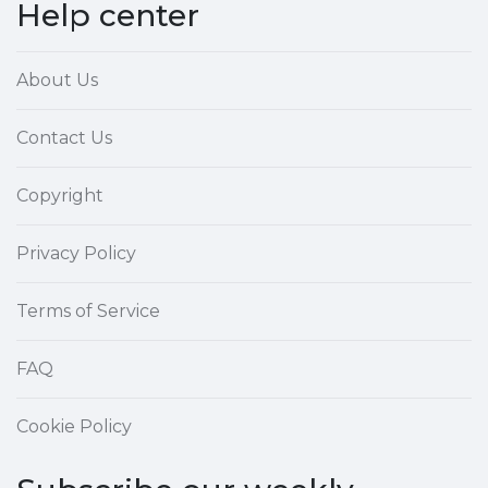
Help center
About Us
Contact Us
Copyright
Privacy Policy
Terms of Service
FAQ
Cookie Policy