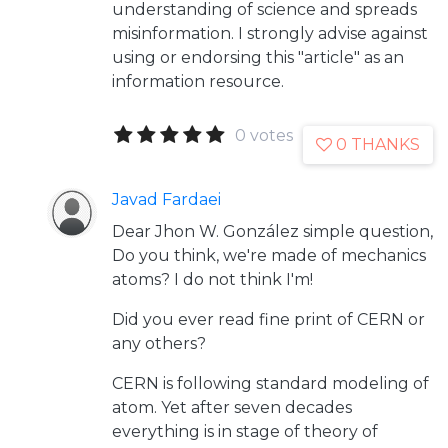
understanding of science and spreads
misinformation. I strongly advise against
using or endorsing this "article" as an
information resource.
0 votes
0 THANKS
Javad Fardaei
Dear Jhon W. González simple question,
Do you think, we're made of mechanics
atoms? I do not think I'm!
Did you ever read fine print of CERN or
any others?
CERN is following standard modeling of
atom. Yet after seven decades
everything is in stage of theory of