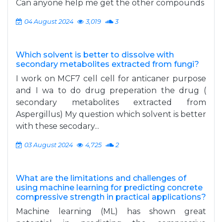
Can anyone help me get the other compounds
04 August 2024
3,019
3
Which solvent is better to dissolve with
secondary metabolites extracted from fungi?
I work on MCF7 cell cell for anticaner purpose
and I wa to do drug preperation the drug (
secondary metabolites extracted from
Aspergillus) My question which solvent is better
with these secodary...
03 August 2024
4,725
2
What are the limitations and challenges of
using machine learning for predicting concrete
compressive strength in practical applications?
Machine learning (ML) has shown great