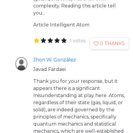
complexity. Reading this article tell
you...
Article
Intelligent Atom
1 votes
0 THANKS
Jhon W. González
Javad Fardaei
Thank you for your response, but it
appears there is a significant
misunderstanding at play here. Atoms,
regardless of their state (gas, liquid, or
solid), are indeed governed by the
principles of mechanics, specifically
quantum mechanics and statistical
mechanics, which are well-established