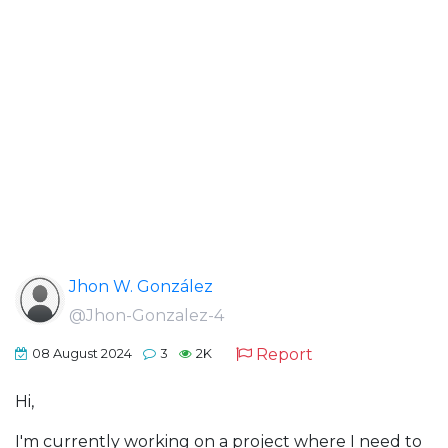
Jhon W. González
@Jhon-Gonzalez-4
Report
08 August 2024
3
2K
Hi,
I'm currently working on a project where I need to