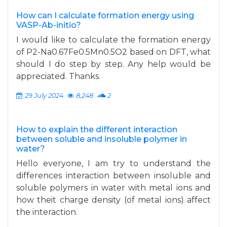
How can I calculate formation energy using
VASP-Ab-initio?
I would like to calculate the formation energy
of P2-Na0.67Fe0.5Mn0.5O2 based on DFT, what
should I do step by step. Any help would be
appreciated. Thanks.
29 July 2024
8,248
2
How to explain the different interaction
between soluble and insoluble polymer in
water?
Hello everyone, I am try to understand the
differences interaction between insoluble and
soluble polymers in water with metal ions and
how theit charge density (of metal ions) affect
the interaction.