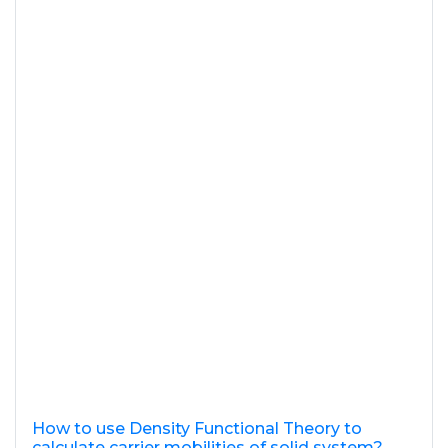
How to use Density Functional Theory to
calculate carrier mobilities of solid system?