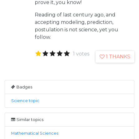
prove it, you know!
Reading of last century ago, and
accepting modeling, prediction,
postulation is not science, yet you
follow.
1 votes
1 THANKS
Badges
Science topic
Similar topics
Mathematical Sciences