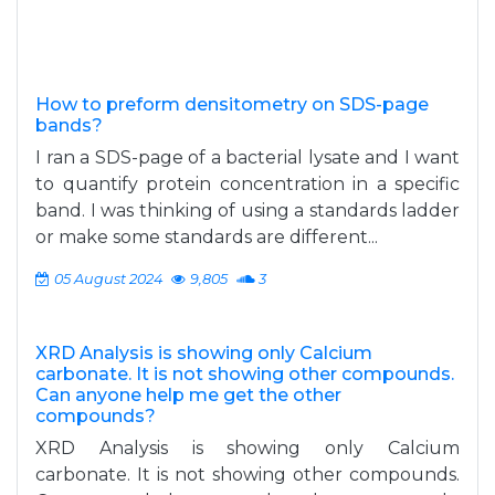
How to preform densitometry on SDS-page
bands?
I ran a SDS-page of a bacterial lysate and I want
to quantify protein concentration in a specific
band. I was thinking of using a standards ladder
or make some standards are different...
05 August 2024
9,805
3
XRD Analysis is showing only Calcium
carbonate. It is not showing other compounds.
Can anyone help me get the other
compounds?
XRD Analysis is showing only Calcium
carbonate. It is not showing other compounds.