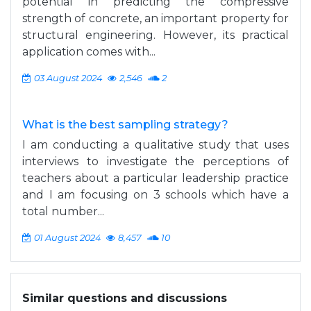
potential in predicting the compressive
strength of concrete, an important property for
structural engineering. However, its practical
application comes with...
03 August 2024
2,546
2
What is the best sampling strategy?
I am conducting a qualitative study that uses
interviews to investigate the perceptions of
teachers about a particular leadership practice
and I am focusing on 3 schools which have a
total number...
01 August 2024
8,457
10
Similar questions and discussions