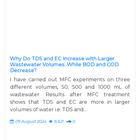
Why Do TDS and EC Increase with Larger
Wastewater Volumes, While BOD and COD
Decrease?
I have carried out MFC experiments on three
different volumes, 50, 500 and 1000 mL of
wastewater. Results after MFC treatment
shows that TDS and EC are more in larger
volumes of water i.e. TDS and...
09 August 2024
9,621
0