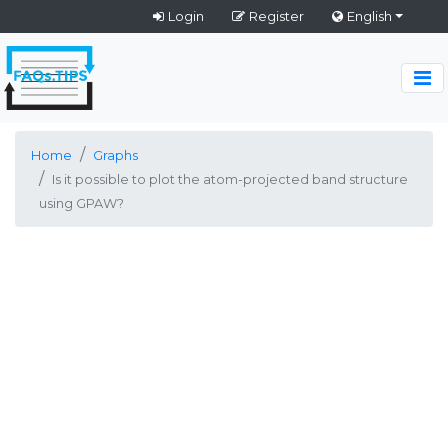
Login
Register
English
Home
Graphs
Is it possible to plot the atom-projected band structure
using GPAW?