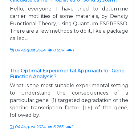
Hello, everyone. I have tried to determine
carrier motilities of some materials, by Density
Functional Theory, using Quantum ESPRESSO.
There are a few methods to do it, like a package
called...
04 August 2024
8,894
1
The Optimal Experimental Approach for Gene
Function Analysis?
What is the most suitable experimental setting
to understand the consequences of a
particular gene: (1) targeted degradation of the
specific transcription factor (TF) of the gene,
followed by...
04 August 2024
6,265
1