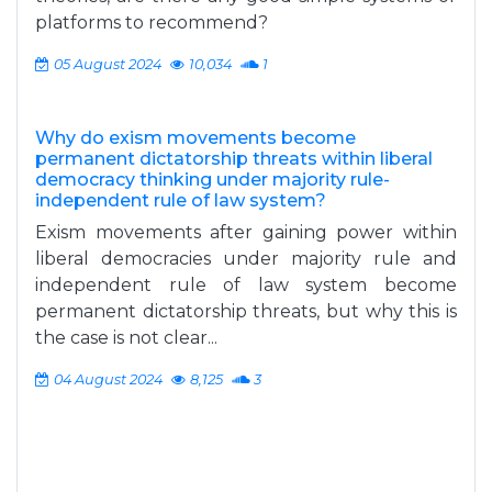
platforms to recommend?
05 August 2024
10,034
1
Why do exism movements become
permanent dictatorship threats within liberal
democracy thinking under majority rule-
independent rule of law system?
Exism movements after gaining power within
liberal democracies under majority rule and
independent rule of law system become
permanent dictatorship threats, but why this is
the case is not clear...
04 August 2024
8,125
3