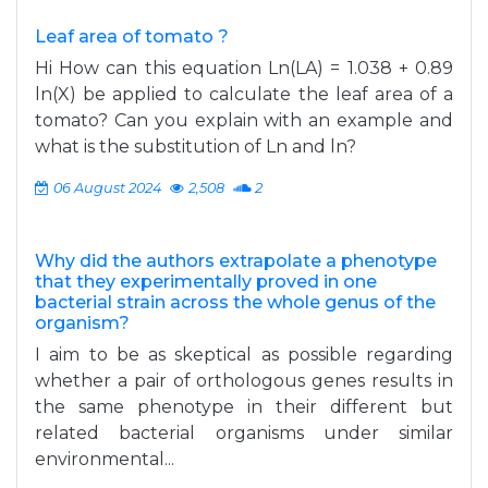
Leaf area of tomato ?
Hi How can this equation Ln(LA) = 1.038 + 0.89
ln(X) be applied to calculate the leaf area of ​​a
tomato? Can you explain with an example and
what is the substitution of Ln and ln?
06 August 2024
2,508
2
Why did the authors extrapolate a phenotype
that they experimentally proved in one
bacterial strain across the whole genus of the
organism?
I aim to be as skeptical as possible regarding
whether a pair of orthologous genes results in
the same phenotype in their different but
related bacterial organisms under similar
environmental...