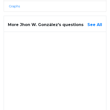
Graphs
More Jhon W. González's questions
See All