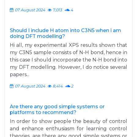
07 August 2024
7,013
4
Should I include H atom into C3N5 when i am
doing DFT modelling?
Hi all, my experimental XPS results shown that
my C3N5 sample consists of N-H bond, hence in
this case I should incorporate the N-H bond into
my DFT modelling. However, I do notice several
papers...
07 August 2024
8,414
2
Are there any good simple systems or
platforms to recommend?
In order to show people the beauty of control
and enhance enthusiasm for learning control
theories, are there any good simple systems or