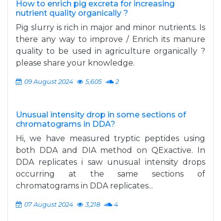
How to enrich pig excreta for increasing
nutrient quality organically ?
Pig slurry is rich in major and minor nutrients. Is
there any way to improve / Enrich its manure
quality to be used in agriculture organically ?
please share your knowledge.
09 August 2024
5,605
2
Unusual intensity drop in some sections of
chromatograms in DDA?
Hi, we have measured tryptic peptides using
both DDA and DIA method on QExactive. In
DDA replicates i saw unusual intensity drops
occurring at the same sections of
chromatograms in DDA replicates...
07 August 2024
3,218
4