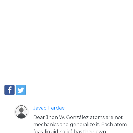
Javad Fardaei
Dear Jhon W. González atoms are not
mechanics and generalize it. Each atom
(gas, liquid, solid) has their own