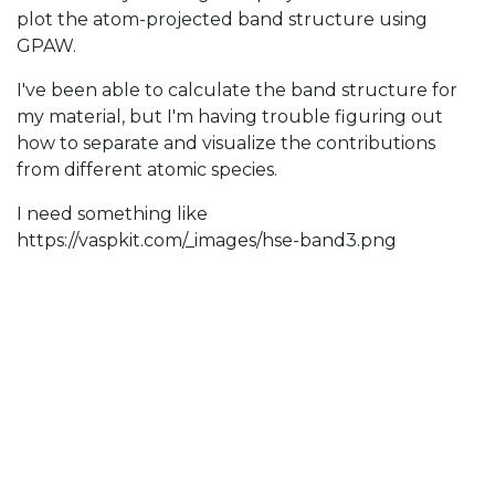
plot the atom-projected band structure using
GPAW.
I've been able to calculate the band structure for
my material, but I'm having trouble figuring out
how to separate and visualize the contributions
from different atomic species.
I need something like
https://vaspkit.com/_images/hse-band3.png