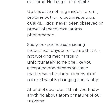
outcome. Nothing is for definite.
Up this date nothing inside of atom (
proton/neutron, electron/positron,
quarks, Higgs) never been observed or
proves of mechanical atoms
phenomenon.
Sadly, our science connecting
mechanical physics to nature that it is
not working mechanically,
unfortunately some one like you
accepting one-dimension static
mathematic for three-dimension of
nature that it is changing constantly.
At end of day, I don't think you know
anything about atom or nature of our
universe.