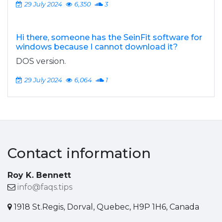
29 July 2024
6,350
3
Hi there, someone has the SeinFit software for
windows because I cannot download it?
DOS version.
29 July 2024
6,064
1
Contact information
Roy K. Bennett
info@faqs.tips
1918 St.Regis, Dorval, Quebec, H9P 1H6, Canada