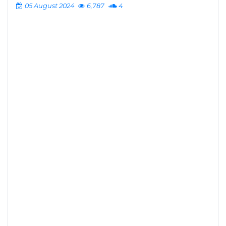
05 August 2024
6,787
4