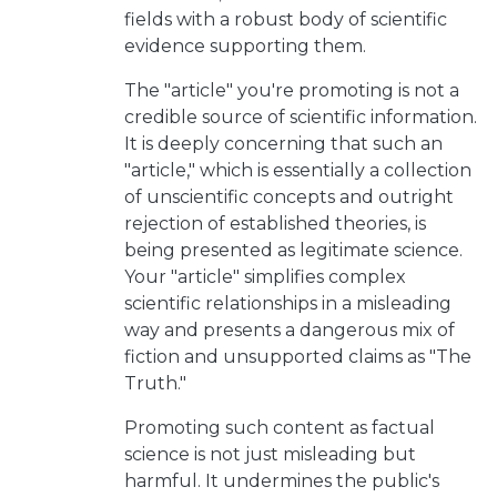
fields with a robust body of scientific
evidence supporting them.
The "article" you're promoting is not a
credible source of scientific information.
It is deeply concerning that such an
"article," which is essentially a collection
of unscientific concepts and outright
rejection of established theories, is
being presented as legitimate science.
Your "article" simplifies complex
scientific relationships in a misleading
way and presents a dangerous mix of
fiction and unsupported claims as "The
Truth."
Promoting such content as factual
science is not just misleading but
harmful. It undermines the public's