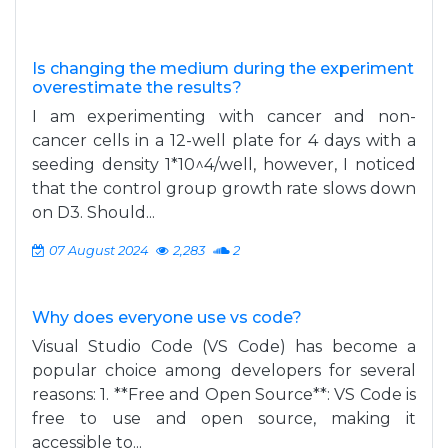
Is changing the medium during the experiment
overestimate the results?
I am experimenting with cancer and non-
cancer cells in a 12-well plate for 4 days with a
seeding density 1*10^4/well, however, I noticed
that the control group growth rate slows down
on D3. Should...
07 August 2024
2,283
2
Why does everyone use vs code?
Visual Studio Code (VS Code) has become a
popular choice among developers for several
reasons: 1. **Free and Open Source**: VS Code is
free to use and open source, making it
accessible to...