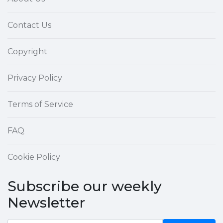
Contact Us
Copyright
Privacy Policy
Terms of Service
FAQ
Cookie Policy
Subscribe our weekly
Newsletter