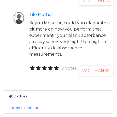
0 THANKS
Tilo Mathes
Keyuri Mokashi , could you elaborate a
bit more on how you perform that
experiment? your blank absorbance
already seems very high / too high to
efficiently do absorbance
measurements.
0 votes
0 THANKS
Badges
Science method