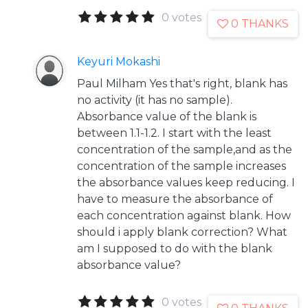
0 votes
0 THANKS
Keyuri Mokashi
Paul Milham Yes that's right, blank has
no activity (it has no sample).
Absorbance value of the blank is
between 1.1-1.2. I start with the least
concentration of the sample,and as the
concentration of the sample increases
the absorbance values keep reducing. I
have to measure the absorbance of
each concentration against blank. How
should i apply blank correction? What
am I supposed to do with the blank
absorbance value?
0 votes