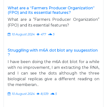
What are a “Farmers Producer Organization”
(FPO) and its essential features?
What are a “Farmers Producer Organization”
(FPO) and its essential features?
10 August 2024
477
5
Strugglling with m6A dot blot any suugesstion
?
I have been doing the m6A dot blot for a while
with no improvement, I am extracting the RNA,
and I can see the dots although the three
biological replicas give a different reading on
the memberan...
10 August 2024
8,539
5