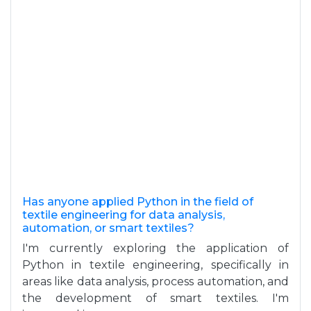
Has anyone applied Python in the field of
textile engineering for data analysis,
automation, or smart textiles?
I'm currently exploring the application of
Python in textile engineering, specifically in
areas like data analysis, process automation, and
the development of smart textiles. I'm