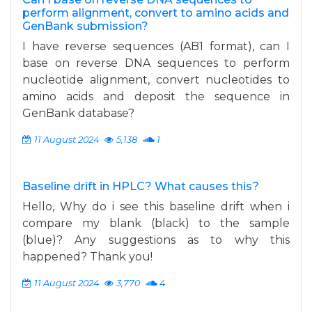
perform alignment, convert to amino acids and
GenBank submission?
I have reverse sequences (AB1 format), can I
base on reverse DNA sequences to perform
nucleotide alignment, convert nucleotides to
amino acids and deposit the sequence in
GenBank database?
11 August 2024
5,138
1
Baseline drift in HPLC? What causes this?
Hello, Why do i see this baseline drift when i
compare my blank (black) to the sample
(blue)? Any suggestions as to why this
happened? Thank you!
11 August 2024
3,770
4