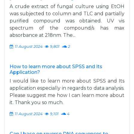
A crude extract of fungal culture using EtOH
was subjected to column and TLC and partially
purified compound was obtained. UV vis
spectrum of the compound/s has max
absorbance at 218nm. The...
11 August 2024
9,801
2
How to learn more about SPSS and its
Application?
I would like to learn more about SPSS and Its
application especially in regards to data analysis.
Please suggest me how I can learn more about
it. Thank you so much.
11 August 2024
9,101
4
Can I base on reverse DNA sequences to