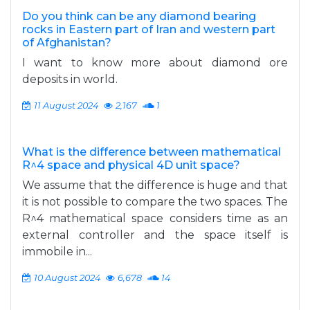
Do you think can be any diamond bearing
rocks in Eastern part of Iran and western part
of Afghanistan?
I want to know more about diamond ore
deposits in world.
11 August 2024
2,167
1
What is the difference between mathematical
R^4 space and physical 4D unit space?
We assume that the difference is huge and that
it is not possible to compare the two spaces. The
R^4 mathematical space considers time as an
external controller and the space itself is
immobile in...
10 August 2024
6,678
14