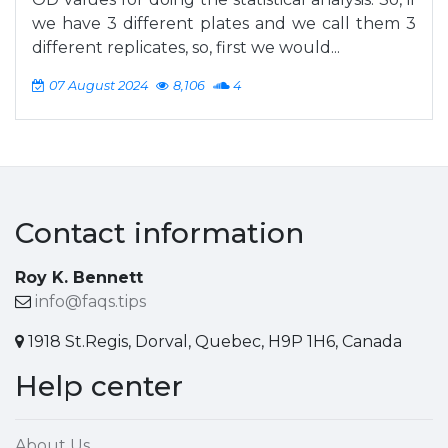
we have 3 different plates and we call them 3
different replicates, so, first we would...
07 August 2024
8,106
4
Contact information
Roy K. Bennett
info@faqs.tips
1918 St.Regis, Dorval, Quebec, H9P 1H6, Canada
Help center
About Us