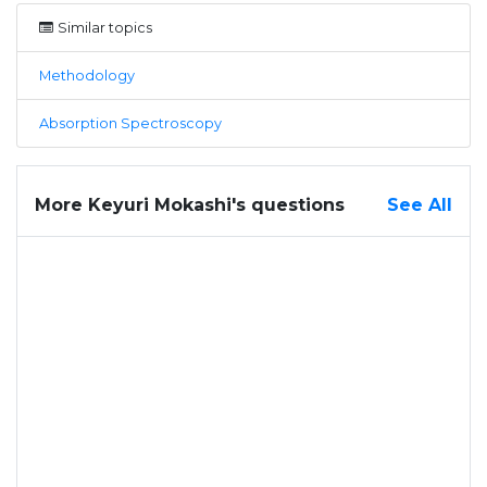
Similar topics
Methodology
Absorption Spectroscopy
More Keyuri Mokashi's questions
See All