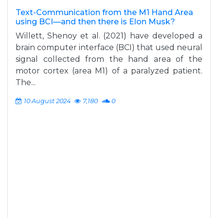
Text-Communication from the M1 Hand Area
using BCI—and then there is Elon Musk?
Willett, Shenoy et al. (2021) have developed a
brain computer interface (BCI) that used neural
signal collected from the hand area of the
motor cortex (area M1) of a paralyzed patient.
The...
10 August 2024
7,180
0