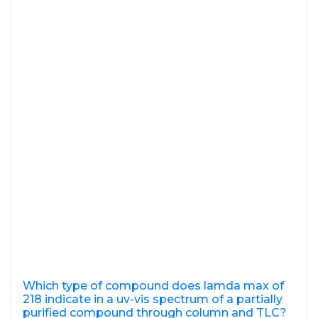
Which type of compound does lamda max of
218 indicate in a uv-vis spectrum of a partially
purified compound through column and TLC?