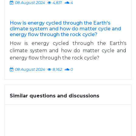
08 August 2024
4,831
4
How is energy cycled through the Earth's
climate system and how do matter cycle and
energy flow through the rock cycle?
How is energy cycled through the Earth's
climate system and how do matter cycle and
energy flow through the rock cycle?
08 August 2024
8,162
0
Similar questions and discussions