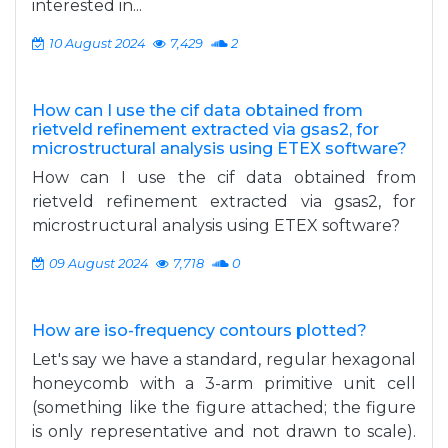
interested in...
10 August 2024
7,429
2
How can I use the cif data obtained from
rietveld refinement extracted via gsas2, for
microstructural analysis using ETEX software?
How can I use the cif data obtained from
rietveld refinement extracted via gsas2, for
microstructural analysis using ETEX software?
09 August 2024
7,718
0
How are iso-frequency contours plotted?
Let's say we have a standard, regular hexagonal
honeycomb with a 3-arm primitive unit cell
(something like the figure attached; the figure
is only representative and not drawn to scale).