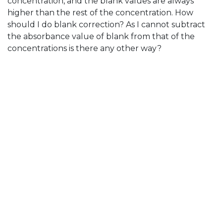
concentration, and the blank values are always
higher than the rest of the concentration. How
should I do blank correction? As I cannot subtract
the absorbance value of blank from that of the
concentrations is there any other way?