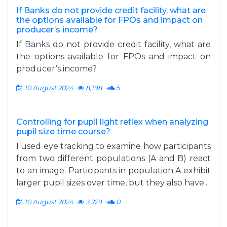
If Banks do not provide credit facility, what are
the options available for FPOs and impact on
producer’s income?
If Banks do not provide credit facility, what are
the options available for FPOs and impact on
producer’s income?
10 August 2024
8,198
5
Controlling for pupil light reflex when analyzing
pupil size time course?
I used eye tracking to examine how participants
from two different populations (A and B) react
to an image. Participants in population A exhibit
larger pupil sizes over time, but they also have...
10 August 2024
3,229
0