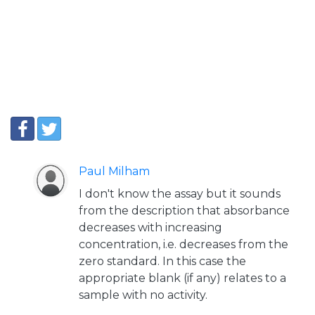
Paul Milham
I don't know the assay but it sounds
from the description that absorbance
decreases with increasing
concentration, i.e. decreases from the
zero standard. In this case the
appropriate blank (if any) relates to a
sample with no activity.