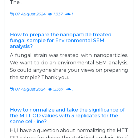
The...
07 August 2024
1,937
1
How to prepare the nanoparticle treated
fungal sample for Environmental SEM
analysis?
A fungal strain was treated with nanoparticles.
We want to do an environmental SEM analysis.
So could anyone share your views on preparing
the sample? Thank you.
07 August 2024
5,307
1
How to normalize and take the significance of
the MTT OD values with 3 replicates for the
same cell-line?
Hi, I have a question about normalizing the MTT
OD values for doing the statistical analysis. So, if