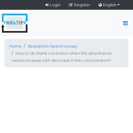
Login
Register
English
Home
Absorption Spectroscopy
How to do blank correction when the absorbance
values increase with decrease in the concentration?