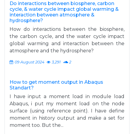
Do interactions between biosphere, carbon
cycle, & water cycle impact global warming &
interaction between atmosphere &
hydrosphere?
How do interactions between the biosphere,
the carbon cycle, and the water cycle impact
global warming and interaction between the
atmosphere and the hydrosphere?
09 August 2024
3,291
2
How to get moment output in Abaqus
Standart?
I have input a moment load in module load
Abaqus, i put my moment load on the node
surface (using reference point). I have define
moment in history output and make a set for
moment too. But the...