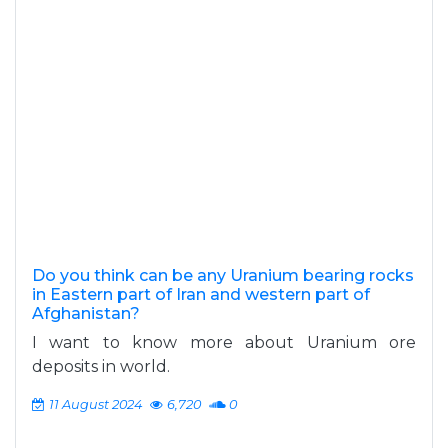
Do you think can be any Uranium bearing rocks
in Eastern part of Iran and western part of
Afghanistan?
I want to know more about Uranium ore
deposits in world.
11 August 2024
6,720
0