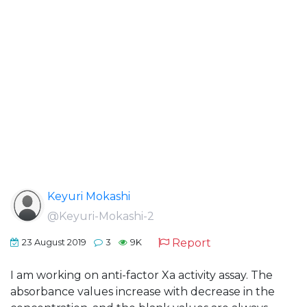
Keyuri Mokashi
@Keyuri-Mokashi-2
Report
23 August 2019
3
9K
I am working on anti-factor Xa activity assay. The
absorbance values increase with decrease in the