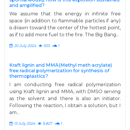
and amplified?
We assume that the energy in infinite free
space (in addition to flammable particles if any)
is drawn toward the center of the hottest point,
as if to add more fuel to the fire. The Big Bang...
20 July 2024
503
1
Kraft lignin and MMA(Methyl meth acrylate)
free radical polymerization for synthesis of
thermoplastics?
I am conducting free radical polymerization
using Kraft lignin and MMA, with DMSO serving
as the solvent and there is also an initiator.
Following the reaction, I obtain a solution, but I
am...
15 July 2024
9,827
1