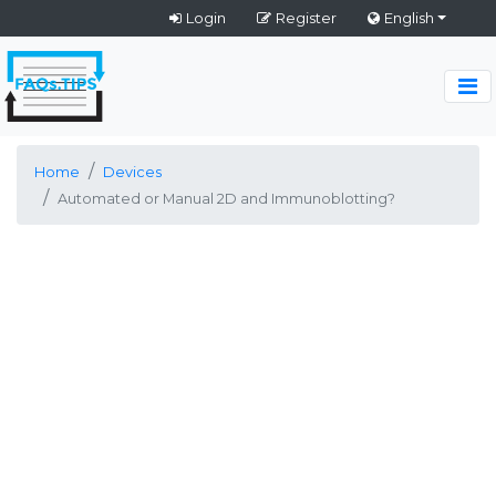
Login
Register
English
Home
Devices
Automated or Manual 2D and Immunoblotting?