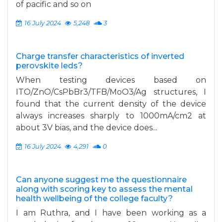
of pacific and so on
16 July 2024
5,248
3
Charge transfer characteristics of inverted
perovskite leds?
When testing devices based on
ITO/ZnO/CsPbBr3/TFB/MoO3/Ag structures, I
found that the current density of the device
always increases sharply to 1000mA/cm2 at
about 3V bias, and the device does...
16 July 2024
4,291
0
Can anyone suggest me the questionnaire
along with scoring key to assess the mental
health wellbeing of the college faculty?
I am Ruthra, and I have been working as a