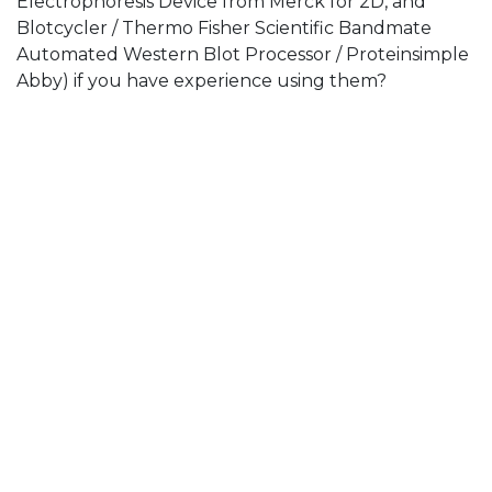
Electrophoresis Device from Merck for 2D, and
Blotcycler / Thermo Fisher Scientific Bandmate
Automated Western Blot Processor / Proteinsimple
Abby) if you have experience using them?