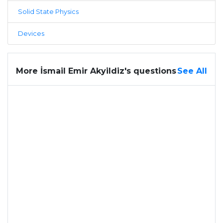
Solid State Physics
Devices
More İsmail Emir Akyildiz's questions
See All