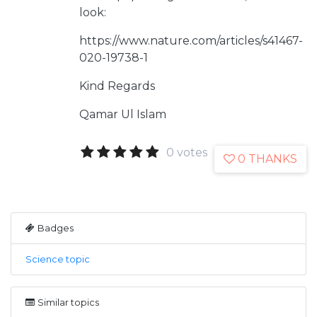
look:
https://www.nature.com/articles/s41467-
020-19738-1
Kind Regards
Qamar Ul Islam
0 votes
0 THANKS
Badges
Science topic
Similar topics