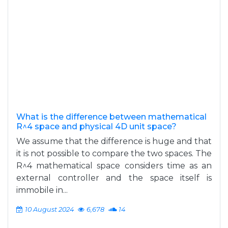
What is the difference between mathematical
R^4 space and physical 4D unit space?
We assume that the difference is huge and that
it is not possible to compare the two spaces. The
R^4 mathematical space considers time as an
external controller and the space itself is
immobile in...
10 August 2024
6,678
14