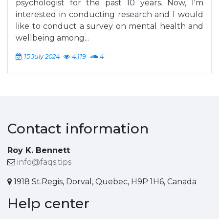
psychologist for the past 10 years. Now, I'm
interested in conducting research and I would
like to conduct a survey on mental health and
wellbeing among...
15 July 2024
4,119
4
Contact information
Roy K. Bennett
info@faqs.tips
1918 St.Regis, Dorval, Quebec, H9P 1H6, Canada
Help center