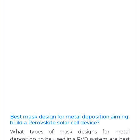
Best mask design for metal deposition aiming
build a Perovskite solar cell device?
What types of mask designs for metal
deposition, to be used in a PVD system, are best