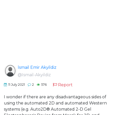
İsmail Emir Akyildiz
@Ismail-Akyildiz
Report
11 July 2021
2
576
I wonder if there are any disadvantageous sides of
using the automated 2D and automated Western
systems (e.g. Auto2D® Automated 2-D Gel