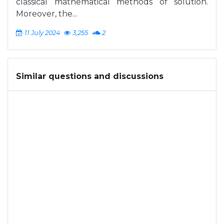
classical mathematical methods of solution.
Moreover, the...
11 July 2024
3,255
2
Similar questions and discussions