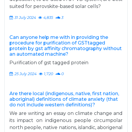
suited for perovskite-based solar cells?
31 July 2024
4,835
3
Can anyone help me with in providing the
procedure for purification of GSTtagged
protein by gst affinity chromatography without
an automated machine?
Purification of gst tagged protein
25 July 2024
1,720
0
Are there local (indigenous, native, first nation,
aboriginal) definitions of climate anxiety (that
do not include western definitions)?
We are writing an essay on climate change and
its impact on indigenous people circumpolar
north people, native nations, islandic, aborigenal