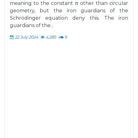
meaning to the constant π other than circular
geometry, but the iron guardians of the
Schrödinger equation deny this. The iron
guardians of the...
22 July 2024
4,285
9