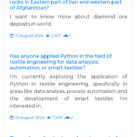
rocks in Eastern part of Iran and western part
of Afghanistan?
I want to know more about diamond ore
deposits in world.
11 August 2024
2,167
1
Has anyone applied Python in the field of
textile engineering for data analysis,
automation, or smart textiles?
I'm currently exploring the application of
Python in textile engineering, specifically in
areas like data analysis, process automation, and
the development of smart textiles. I'm
interested in...
10 August 2024
7,429
2