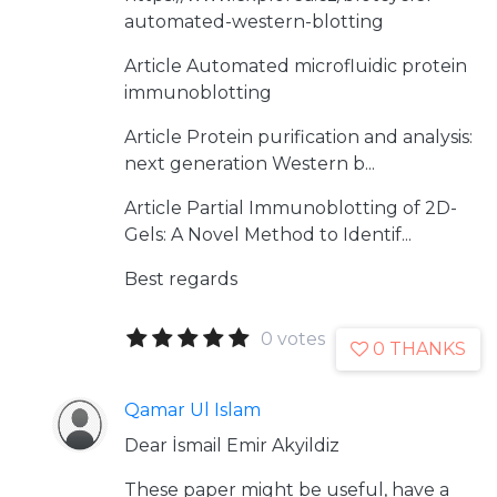
automated-western-blotting
Article
Automated microfluidic protein
immunoblotting
Article
Protein purification and analysis:
next generation Western b...
Article
Partial Immunoblotting of 2D-
Gels: A Novel Method to Identif...
Best regards
0 votes
0 THANKS
Qamar Ul Islam
Dear İsmail Emir Akyildiz
These paper might be useful, have a