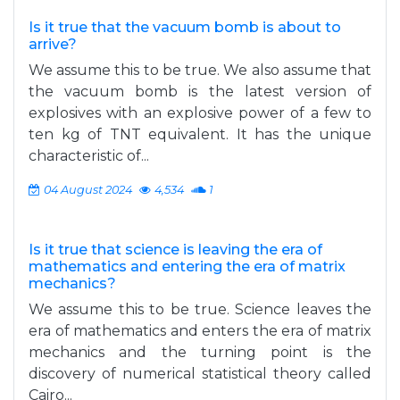
Is it true that the vacuum bomb is about to
arrive?
We assume this to be true. We also assume that
the vacuum bomb is the latest version of
explosives with an explosive power of a few to
ten kg of TNT equivalent. It has the unique
characteristic of...
04 August 2024
4,534
1
Is it true that science is leaving the era of
mathematics and entering the era of matrix
mechanics?
We assume this to be true. Science leaves the
era of mathematics and enters the era of matrix
mechanics and the turning point is the
discovery of numerical statistical theory called
Cairo...