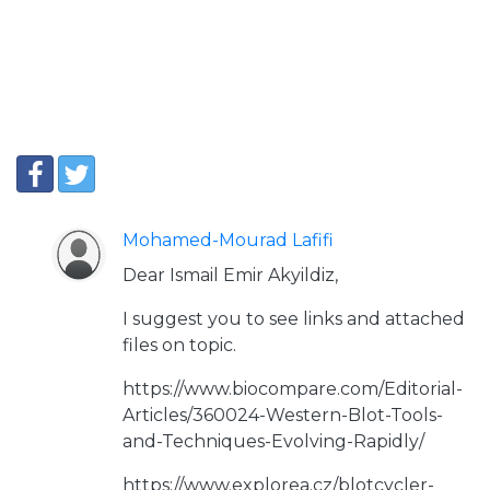
Mohamed-Mourad Lafifi
Dear Ismail Emir Akyildiz,
I suggest you to see links and attached
files on topic.
https://www.biocompare.com/Editorial-
Articles/360024-Western-Blot-Tools-
and-Techniques-Evolving-Rapidly/
https://www.explorea.cz/blotcycler-