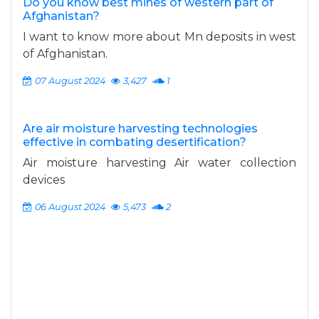
Do you know best mines of western part of
Afghanistan?
I want to know more about Mn deposits in west
of Afghanistan.
07 August 2024
3,427
1
Are air moisture harvesting technologies
effective in combating desertification?
Air moisture harvesting Air water collection
devices
06 August 2024
5,473
2