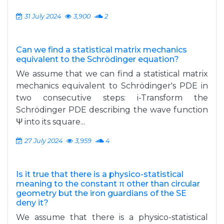
31 July 2024
3,900
2
Can we find a statistical matrix mechanics
equivalent to the Schrödinger equation?
We assume that we can find a statistical matrix
mechanics equivalent to Schrödinger's PDE in
two consecutive steps: i-Transform the
Schrödinger PDE describing the wave function
Ψ into its square...
27 July 2024
3,959
4
Is it true that there is a physico-statistical
meaning to the constant π other than circular
geometry but the iron guardians of the SE
deny it?
We assume that there is a physico-statistical