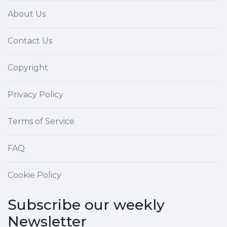
About Us
Contact Us
Copyright
Privacy Policy
Terms of Service
FAQ
Cookie Policy
Subscribe our weekly
Newsletter