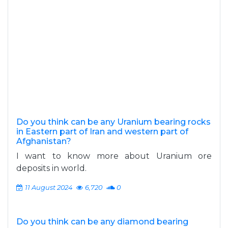
Do you think can be any Uranium bearing rocks
in Eastern part of Iran and western part of
Afghanistan?
I want to know more about Uranium ore
deposits in world.
11 August 2024
6,720
0
Do you think can be any diamond bearing