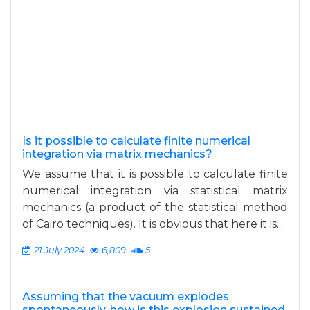
Is it possible to calculate finite numerical
integration via matrix mechanics?
We assume that it is possible to calculate finite
numerical integration via statistical matrix
mechanics (a product of the statistical method
of Cairo techniques). It is obvious that here it is...
21 July 2024
6,809
5
Assuming that the vacuum explodes
spontaneously, how is this explosion sustained