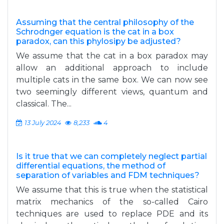
Assuming that the central philosophy of the
Schrodnger equation is the cat in a box
paradox, can this phylosipy be adjusted?
We assume that the cat in a box paradox may
allow an additional approach to include
multiple cats in the same box. We can now see
two seemingly different views, quantum and
classical. The...
13 July 2024
8,233
4
Is it true that we can completely neglect partial
differential equations, the method of
separation of variables and FDM techniques?
We assume that this is true when the statistical
matrix mechanics of the so-called Cairo
techniques are used to replace PDE and its