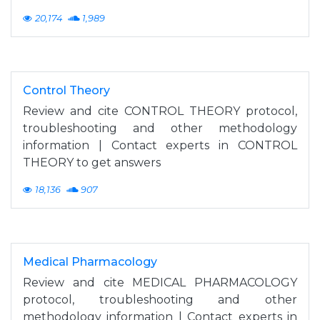
20,174
1,989
Control Theory
Review and cite CONTROL THEORY protocol,
troubleshooting and other methodology
information | Contact experts in CONTROL
THEORY to get answers
18,136
907
Medical Pharmacology
Review and cite MEDICAL PHARMACOLOGY
protocol, troubleshooting and other
methodology information | Contact experts in