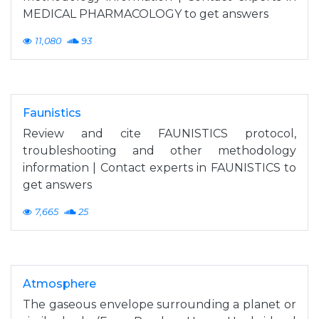
MEDICAL PHARMACOLOGY to get answers
11,080
93
Faunistics
Review and cite FAUNISTICS protocol,
troubleshooting and other methodology
information | Contact experts in FAUNISTICS to
get answers
7,665
25
Atmosphere
The gaseous envelope surrounding a planet or