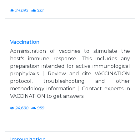
24,095
532
Vaccination
Administration of vaccines to stimulate the
host's immune response. This includes any
preparation intended for active immunological
prophylaxis. | Review and cite VACCINATION
protocol, troubleshooting and other
methodology information | Contact experts in
VACCINATION to get answers
24,688
959
Immunization