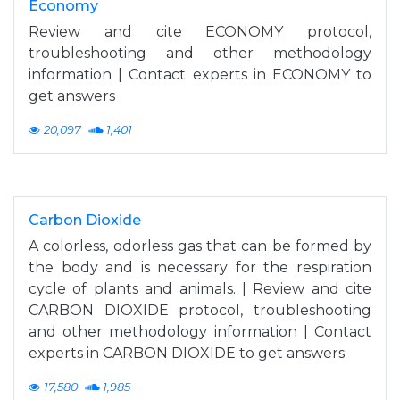
Economy
Review and cite ECONOMY protocol,
troubleshooting and other methodology
information | Contact experts in ECONOMY to
get answers
20,097
1,401
Carbon Dioxide
A colorless, odorless gas that can be formed by
the body and is necessary for the respiration
cycle of plants and animals. | Review and cite
CARBON DIOXIDE protocol, troubleshooting
and other methodology information | Contact
experts in CARBON DIOXIDE to get answers
17,580
1,985