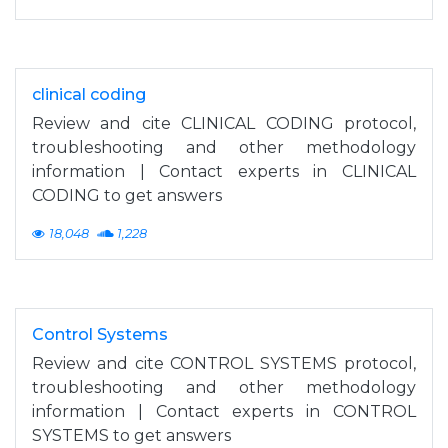
clinical coding
Review and cite CLINICAL CODING protocol,
troubleshooting and other methodology
information | Contact experts in CLINICAL
CODING to get answers
18,048
1,228
Control Systems
Review and cite CONTROL SYSTEMS protocol,
troubleshooting and other methodology
information | Contact experts in CONTROL
SYSTEMS to get answers