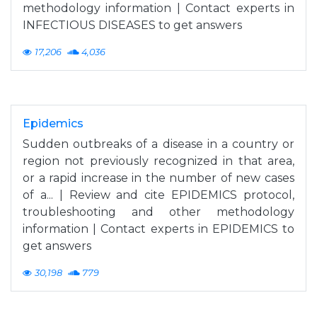
methodology information | Contact experts in
INFECTIOUS DISEASES to get answers
17,206
4,036
Epidemics
Sudden outbreaks of a disease in a country or
region not previously recognized in that area,
or a rapid increase in the number of new cases
of a... | Review and cite EPIDEMICS protocol,
troubleshooting and other methodology
information | Contact experts in EPIDEMICS to
get answers
30,198
779