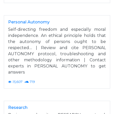
Personal Autonomy
Self-directing freedom and especially moral
independence. An ethical principle holds that
the autonomy of persons ought to be
respected.... | Review and cite PERSONAL
AUTONOMY protocol, troubleshooting and
other methodology information | Contact
experts in PERSONAL AUTONOMY to get
answers
15,607
719
Research