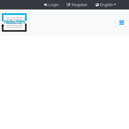
Login
Register
English