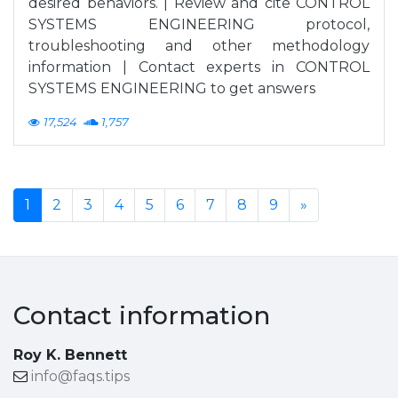
desired behaviors. | Review and cite CONTROL
SYSTEMS ENGINEERING protocol,
troubleshooting and other methodology
information | Contact experts in CONTROL
SYSTEMS ENGINEERING to get answers
17,524
1,757
1
2
3
4
5
6
7
8
9
»
Contact information
Roy K. Bennett
info@faqs.tips