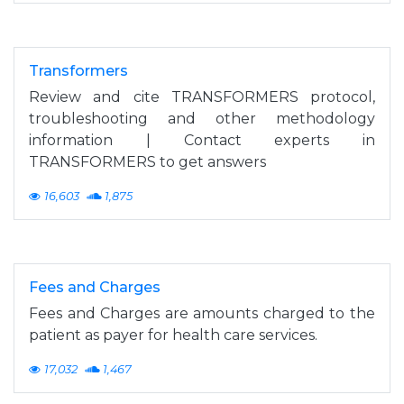
Transformers
Review and cite TRANSFORMERS protocol,
troubleshooting and other methodology
information | Contact experts in
TRANSFORMERS to get answers
16,603
1,875
Fees and Charges
Fees and Charges are amounts charged to the
patient as payer for health care services.
17,032
1,467