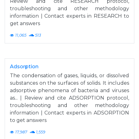
Review and cite RESEARCH protocol,
troubleshooting and other methodology
information | Contact experts in RESEARCH to
get answers
11,065
513
Adsorption
The condensation of gases, liquids, or dissolved
substances on the surfaces of solids. It includes
adsorptive phenomena of bacteria and viruses
as... | Review and cite ADSORPTION protocol,
troubleshooting and other methodology
information | Contact experts in ADSORPTION
to get answers
17,987
1,559