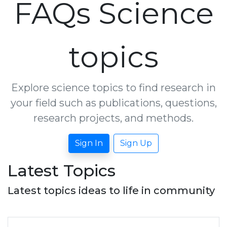
FAQs Science
topics
Explore science topics to find research in
your field such as publications, questions,
research projects, and methods.
Sign In
Sign Up
Latest Topics
Latest topics ideas to life in community