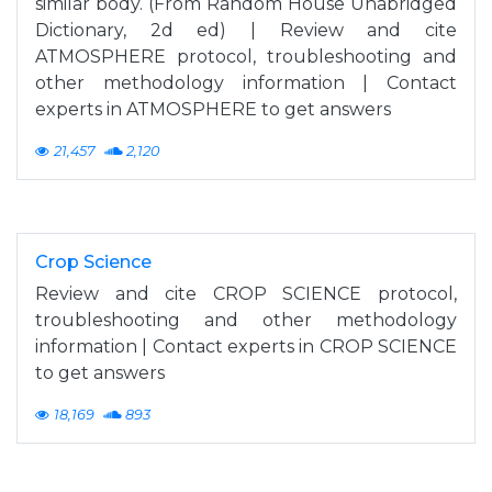
similar body. (From Random House Unabridged
Dictionary, 2d ed) | Review and cite
ATMOSPHERE protocol, troubleshooting and
other methodology information | Contact
experts in ATMOSPHERE to get answers
21,457
2,120
Crop Science
Review and cite CROP SCIENCE protocol,
troubleshooting and other methodology
information | Contact experts in CROP SCIENCE
to get answers
18,169
893