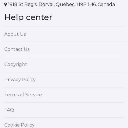
1918 St.Regis, Dorval, Quebec, H9P 1H6, Canada
Help center
About Us
Contact Us
Copyright
Privacy Policy
Terms of Service
FAQ
Cookie Policy