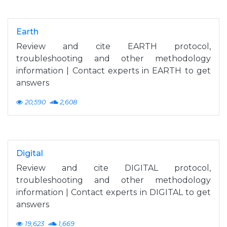
Earth
Review and cite EARTH protocol,
troubleshooting and other methodology
information | Contact experts in EARTH to get
answers
20,590
2,608
Digital
Review and cite DIGITAL protocol,
troubleshooting and other methodology
information | Contact experts in DIGITAL to get
answers
19,623
1,669