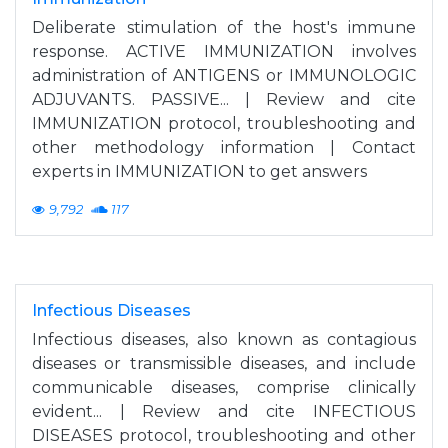
Deliberate stimulation of the host's immune
response. ACTIVE IMMUNIZATION involves
administration of ANTIGENS or IMMUNOLOGIC
ADJUVANTS. PASSIVE... | Review and cite
IMMUNIZATION protocol, troubleshooting and
other methodology information | Contact
experts in IMMUNIZATION to get answers
9,792
117
Infectious Diseases
Infectious diseases, also known as contagious
diseases or transmissible diseases, and include
communicable diseases, comprise clinically
evident... | Review and cite INFECTIOUS
DISEASES protocol, troubleshooting and other