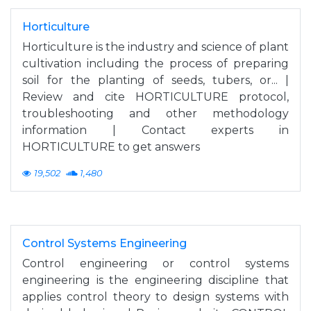
Horticulture
Horticulture is the industry and science of plant
cultivation including the process of preparing
soil for the planting of seeds, tubers, or... |
Review and cite HORTICULTURE protocol,
troubleshooting and other methodology
information | Contact experts in
HORTICULTURE to get answers
19,502
1,480
Control Systems Engineering
Control engineering or control systems
engineering is the engineering discipline that
applies control theory to design systems with