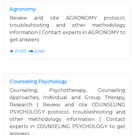
Agronomy
Review and cite AGRONOMY protocol,
troubleshooting and other methodology
information | Contact experts in AGRONOMY to
get answers
21,023
2,045
Counseling Psychology
Counseling, Psychotherapy, Counseling
Approaches, Individual and Group Therapy,
Research | Review and cite COUNSELING
PSYCHOLOGY protocol, troubleshooting and
other methodology information | Contact
experts in COUNSELING PSYCHOLOGY to get
answers