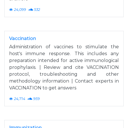
24,099
532
Vaccination
Administration of vaccines to stimulate the
host's immune response. This includes any
preparation intended for active immunological
prophylaxis. | Review and cite VACCINATION
protocol, troubleshooting and other
methodology information | Contact experts in
VACCINATION to get answers
24,714
959
Immunization