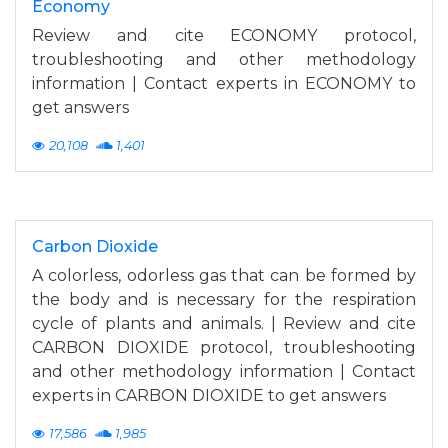
Economy
Review and cite ECONOMY protocol,
troubleshooting and other methodology
information | Contact experts in ECONOMY to
get answers
20,108
1,401
Carbon Dioxide
A colorless, odorless gas that can be formed by
the body and is necessary for the respiration
cycle of plants and animals. | Review and cite
CARBON DIOXIDE protocol, troubleshooting
and other methodology information | Contact
experts in CARBON DIOXIDE to get answers
17,586
1,985