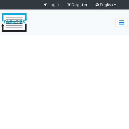
Login
Register
English