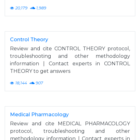
20,179
1,989
Control Theory
Review and cite CONTROL THEORY protocol,
troubleshooting and other methodology
information | Contact experts in CONTROL
THEORY to get answers
18,144
907
Medical Pharmacology
Review and cite MEDICAL PHARMACOLOGY
protocol, troubleshooting and other
methodology information | Contact experts in