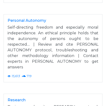
Personal Autonomy
Self-directing freedom and especially moral
independence. An ethical principle holds that
the autonomy of persons ought to be
respected.... | Review and cite PERSONAL
AUTONOMY protocol, troubleshooting and
other methodology information | Contact
experts in PERSONAL AUTONOMY to get
answers
15,613
719
Research