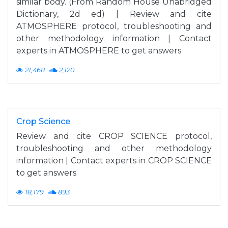
similar body. (From Random House Unabridged
Dictionary, 2d ed) | Review and cite
ATMOSPHERE protocol, troubleshooting and
other methodology information | Contact
experts in ATMOSPHERE to get answers
21,468
2,120
Crop Science
Review and cite CROP SCIENCE protocol,
troubleshooting and other methodology
information | Contact experts in CROP SCIENCE
to get answers
18,179
893