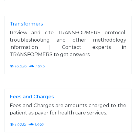
Transformers
Review and cite TRANSFORMERS protocol,
troubleshooting and other methodology
information | Contact experts in
TRANSFORMERS to get answers
16,626
1,875
Fees and Charges
Fees and Charges are amounts charged to the
patient as payer for health care services.
17,035
1,467