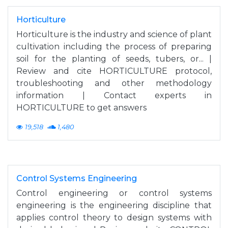
Horticulture
Horticulture is the industry and science of plant
cultivation including the process of preparing
soil for the planting of seeds, tubers, or... |
Review and cite HORTICULTURE protocol,
troubleshooting and other methodology
information | Contact experts in
HORTICULTURE to get answers
19,518
1,480
Control Systems Engineering
Control engineering or control systems
engineering is the engineering discipline that
applies control theory to design systems with