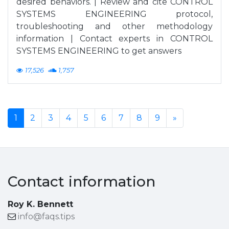
desired behaviors. | Review and cite CONTROL
SYSTEMS ENGINEERING protocol,
troubleshooting and other methodology
information | Contact experts in CONTROL
SYSTEMS ENGINEERING to get answers
17,526
1,757
1
2
3
4
5
6
7
8
9
»
Contact information
Roy K. Bennett
info@faqs.tips