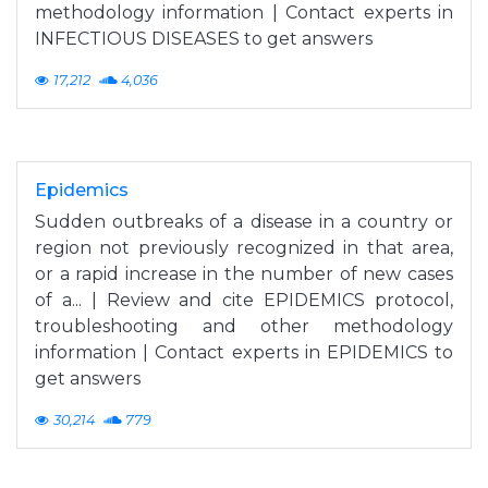
methodology information | Contact experts in
INFECTIOUS DISEASES to get answers
17,212
4,036
Epidemics
Sudden outbreaks of a disease in a country or
region not previously recognized in that area,
or a rapid increase in the number of new cases
of a... | Review and cite EPIDEMICS protocol,
troubleshooting and other methodology
information | Contact experts in EPIDEMICS to
get answers
30,214
779