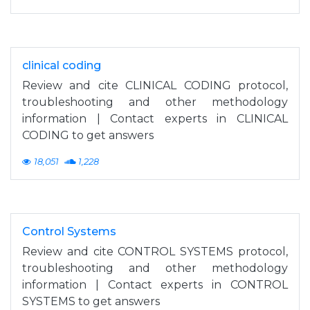
clinical coding
Review and cite CLINICAL CODING protocol,
troubleshooting and other methodology
information | Contact experts in CLINICAL
CODING to get answers
18,051
1,228
Control Systems
Review and cite CONTROL SYSTEMS protocol,
troubleshooting and other methodology
information | Contact experts in CONTROL
SYSTEMS to get answers