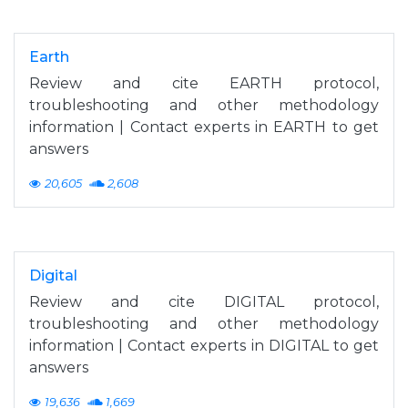
Earth
Review and cite EARTH protocol,
troubleshooting and other methodology
information | Contact experts in EARTH to get
answers
20,605
2,608
Digital
Review and cite DIGITAL protocol,
troubleshooting and other methodology
information | Contact experts in DIGITAL to get
answers
19,636
1,669