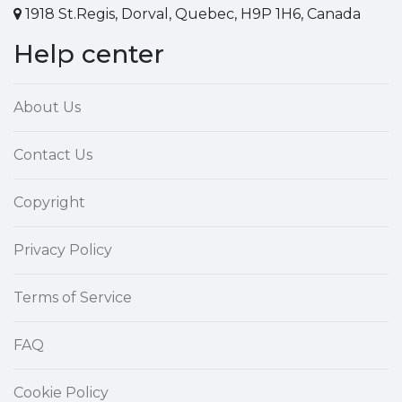
1918 St.Regis, Dorval, Quebec, H9P 1H6, Canada
Help center
About Us
Contact Us
Copyright
Privacy Policy
Terms of Service
FAQ
Cookie Policy