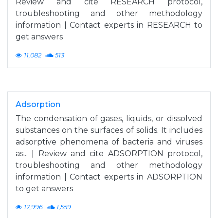
Review and cite RESEARCH protocol,
troubleshooting and other methodology
information | Contact experts in RESEARCH to
get answers
11,082
513
Adsorption
The condensation of gases, liquids, or dissolved
substances on the surfaces of solids. It includes
adsorptive phenomena of bacteria and viruses
as... | Review and cite ADSORPTION protocol,
troubleshooting and other methodology
information | Contact experts in ADSORPTION
to get answers
17,996
1,559