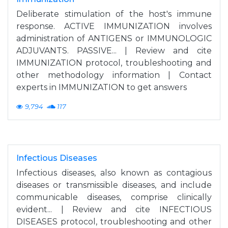
Deliberate stimulation of the host's immune
response. ACTIVE IMMUNIZATION involves
administration of ANTIGENS or IMMUNOLOGIC
ADJUVANTS. PASSIVE... | Review and cite
IMMUNIZATION protocol, troubleshooting and
other methodology information | Contact
experts in IMMUNIZATION to get answers
9,794
117
Infectious Diseases
Infectious diseases, also known as contagious
diseases or transmissible diseases, and include
communicable diseases, comprise clinically
evident... | Review and cite INFECTIOUS
DISEASES protocol, troubleshooting and other