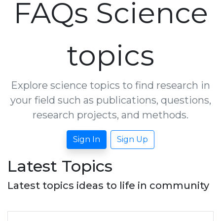
FAQs Science
topics
Explore science topics to find research in
your field such as publications, questions,
research projects, and methods.
Sign In
Sign Up
Latest Topics
Latest topics ideas to life in community