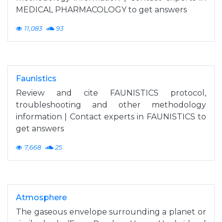
MEDICAL PHARMACOLOGY to get answers
11,083
93
Faunistics
Review and cite FAUNISTICS protocol,
troubleshooting and other methodology
information | Contact experts in FAUNISTICS to
get answers
7,668
25
Atmosphere
The gaseous envelope surrounding a planet or