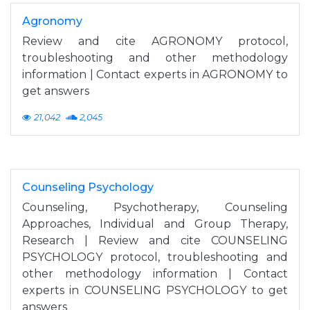
Agronomy
Review and cite AGRONOMY protocol,
troubleshooting and other methodology
information | Contact experts in AGRONOMY to
get answers
21,042
2,045
Counseling Psychology
Counseling, Psychotherapy, Counseling
Approaches, Individual and Group Therapy,
Research | Review and cite COUNSELING
PSYCHOLOGY protocol, troubleshooting and
other methodology information | Contact
experts in COUNSELING PSYCHOLOGY to get
answers