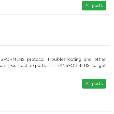
All posts
SFORMERS protocol, troubleshooting and other
ion | Contact experts in TRANSFORMERS to get
All posts