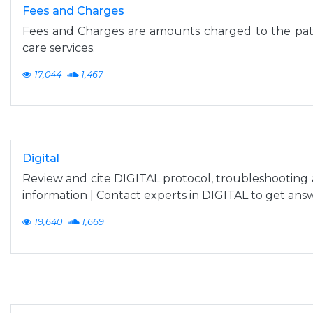
Fees and Charges
Fees and Charges are amounts charged to the pati
care services.
17,044
1,467
Digital
Review and cite DIGITAL protocol, troubleshootin
information | Contact experts in DIGITAL to get ans
19,640
1,669