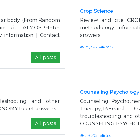
Crop Science
ilar body. (From Random
Review and cite CROP
w and cite ATMOSPHERE
methodology informat
 information | Contact
answers
18,190
893
All posts
Counseling Psychology
eshooting and other
Counseling, Psychother
RONOMY to get answers
Therapy, Research | R
troubleshooting and ot
All posts
COUNSELING PSYCHOLO
24,105
532