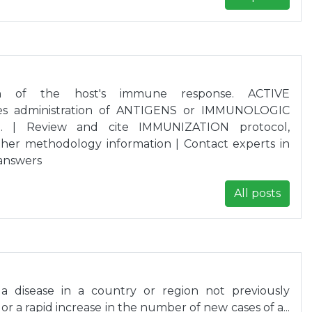
tion of the host's immune response. ACTIVE
es administration of ANTIGENS or IMMUNOLOGIC
.. | Review and cite IMMUNIZATION protocol,
her methodology information | Contact experts in
answers
All posts
 disease in a country or region not previously
 or a rapid increase in the number of new cases of a...