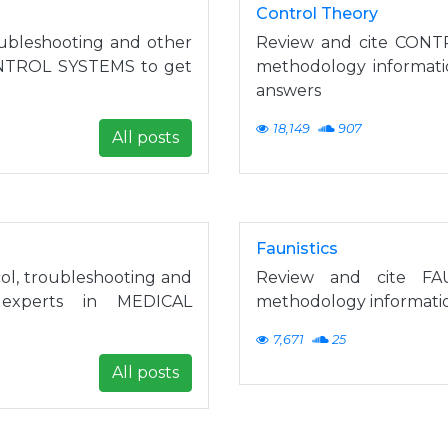
Control Theory
ubleshooting and other
Review and cite CONT
CONTROL SYSTEMS to get
methodology informat
answers
18,149
907
All posts
Faunistics
, troubleshooting and
Review and cite FAU
 experts in MEDICAL
methodology informatio
7,671
25
All posts