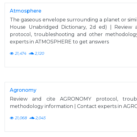
Atmosphere
The gaseous envelope surrounding a planet or sim
House Unabridged Dictionary, 2d ed) | Revie
protocol, troubleshooting and other methodology
experts in ATMOSPHERE to get answers
21,474
2,120
Agronomy
Review and cite AGRONOMY protocol, troubl
methodology information | Contact experts in AG
21,068
2,045