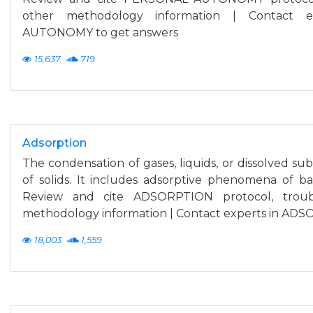
other methodology information | Contact 
AUTONOMY to get answers
15,637
719
Adsorption
The condensation of gases, liquids, or dissolved su
of solids. It includes adsorptive phenomena of bact
Review and cite ADSORPTION protocol, troub
methodology information | Contact experts in AD
18,003
1,559