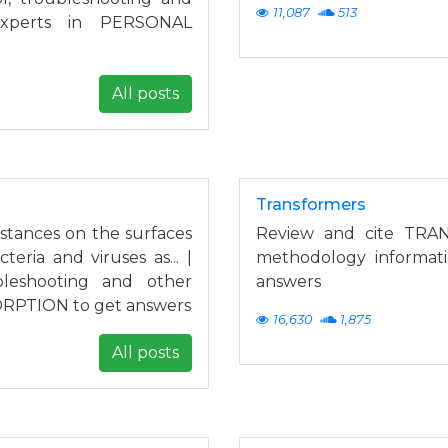
11,087
513
experts in PERSONAL
All posts
Transformers
bstances on the surfaces
Review and cite TRAN
eria and viruses as... |
methodology informat
leshooting and other
answers
SORPTION to get answers
16,630
1,875
All posts