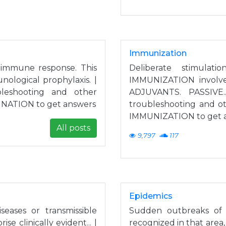
Immunization
s immune response. This
Deliberate stimula
nological prophylaxis. |
IMMUNIZATION involv
leshooting and other
ADJUVANTS. PASSIVE.
CINATION to get answers
troubleshooting and ot
IMMUNIZATION to get 
All posts
9,797
117
Epidemics
seases or transmissible
Sudden outbreaks of a
e clinically evident... |
recognized in that area,