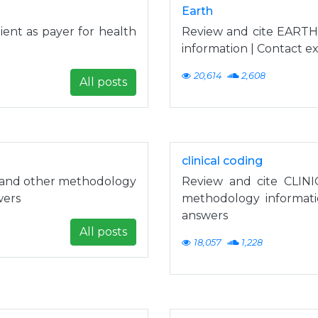
Earth
ent as payer for health
Review and cite EARTH
information | Contact e
20,614
2,608
All posts
clinical coding
g and other methodology
Review and cite CLINI
wers
methodology informati
answers
All posts
18,057
1,228