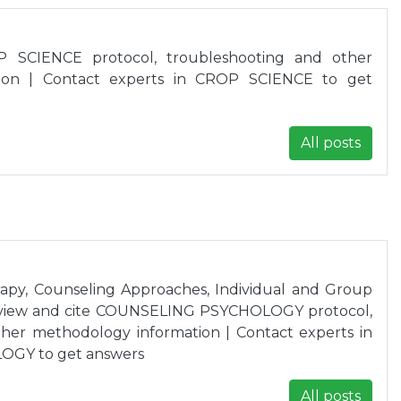
 SCIENCE protocol, troubleshooting and other
ion | Contact experts in CROP SCIENCE to get
All posts
apy, Counseling Approaches, Individual and Group
eview and cite COUNSELING PSYCHOLOGY protocol,
her methodology information | Contact experts in
GY to get answers
All posts