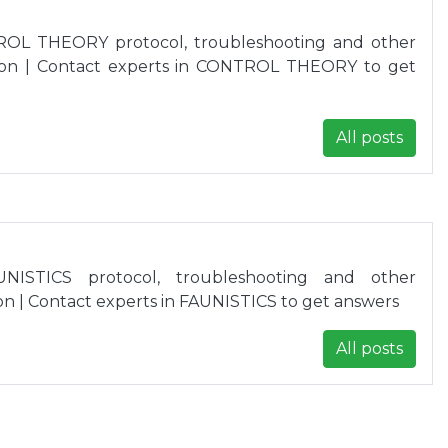
ROL THEORY protocol, troubleshooting and other
ion | Contact experts in CONTROL THEORY to get
All posts
NISTICS protocol, troubleshooting and other
n | Contact experts in FAUNISTICS to get answers
All posts