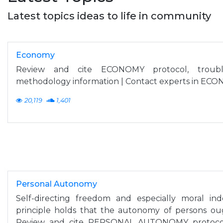
Latest topics ideas to life in community
Economy
Review and cite ECONOMY protocol, troubl
methodology information | Contact experts in ECO
20,119
1,401
Personal Autonomy
Self-directing freedom and especially moral in
principle holds that the autonomy of persons ough
Review and cite PERSONAL AUTONOMY protocol,