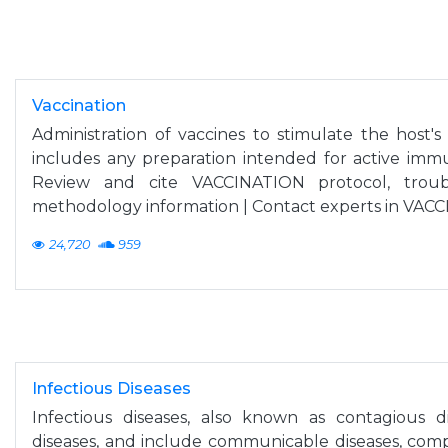
Vaccination
Administration of vaccines to stimulate the host'
includes any preparation intended for active immu
Review and cite VACCINATION protocol, troub
methodology information | Contact experts in VAC
24,720
959
Infectious Diseases
Infectious diseases, also known as contagious di
diseases, and include communicable diseases, compris