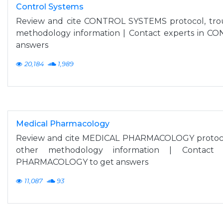
Control Systems
Review and cite CONTROL SYSTEMS protocol, tro
methodology information | Contact experts in 
answers
20,184
1,989
Medical Pharmacology
Review and cite MEDICAL PHARMACOLOGY protocol
other methodology information | Contact
PHARMACOLOGY to get answers
11,087
93