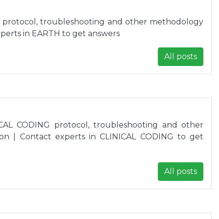
 protocol, troubleshooting and other methodology
xperts in EARTH to get answers
All posts
CAL CODING protocol, troubleshooting and other
on | Contact experts in CLINICAL CODING to get
All posts