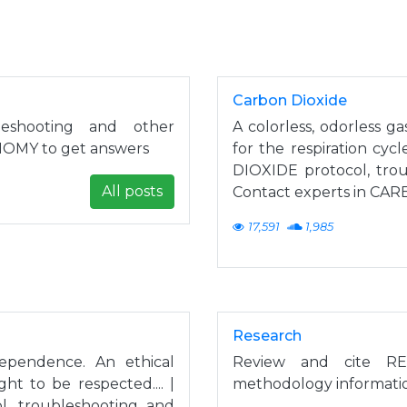
Carbon Dioxide
eshooting and other
A colorless, odorless g
NOMY to get answers
for the respiration cyc
DIOXIDE protocol, tro
All posts
Contact experts in CA
17,591
1,985
Research
dependence. An ethical
Review and cite RE
t to be respected.... |
methodology informatio
 troubleshooting and