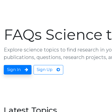
FAQs Science t
Explore science topics to find research in yo
publications, questions, research projects,
Sign In
Sign Up
Latest Topics