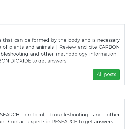
as that can be formed by the body and is necessary
le of plants and animals. | Review and cite CARBON
ubleshooting and other methodology information |
RBON DIOXIDE to get answers
All posts
SEARCH protocol, troubleshooting and other
n | Contact experts in RESEARCH to get answers