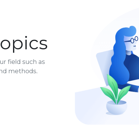
opics
ur field such as
 and methods.