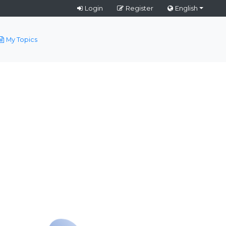
Login
Register
English
My Topics