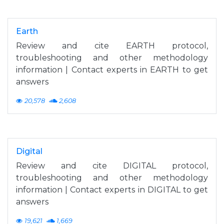
Earth
Review and cite EARTH protocol,
troubleshooting and other methodology
information | Contact experts in EARTH to get
answers
20,578
2,608
Digital
Review and cite DIGITAL protocol,
troubleshooting and other methodology
information | Contact experts in DIGITAL to get
answers
19,621
1,669