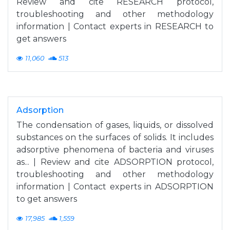
Review and cite RESEARCH protocol,
troubleshooting and other methodology
information | Contact experts in RESEARCH to
get answers
11,060
513
Adsorption
The condensation of gases, liquids, or dissolved
substances on the surfaces of solids. It includes
adsorptive phenomena of bacteria and viruses
as... | Review and cite ADSORPTION protocol,
troubleshooting and other methodology
information | Contact experts in ADSORPTION
to get answers
17,985
1,559