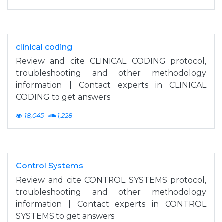
clinical coding
Review and cite CLINICAL CODING protocol,
troubleshooting and other methodology
information | Contact experts in CLINICAL
CODING to get answers
18,045
1,228
Control Systems
Review and cite CONTROL SYSTEMS protocol,
troubleshooting and other methodology
information | Contact experts in CONTROL
SYSTEMS to get answers