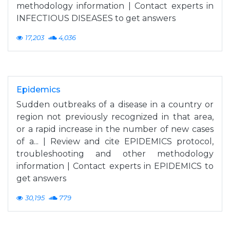
methodology information | Contact experts in
INFECTIOUS DISEASES to get answers
17,203
4,036
Epidemics
Sudden outbreaks of a disease in a country or
region not previously recognized in that area,
or a rapid increase in the number of new cases
of a... | Review and cite EPIDEMICS protocol,
troubleshooting and other methodology
information | Contact experts in EPIDEMICS to
get answers
30,195
779