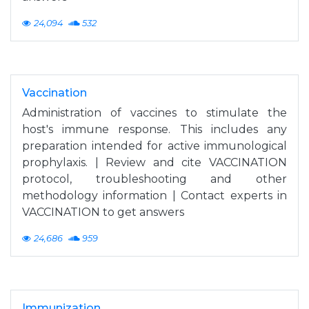
24,094
532
Vaccination
Administration of vaccines to stimulate the
host's immune response. This includes any
preparation intended for active immunological
prophylaxis. | Review and cite VACCINATION
protocol, troubleshooting and other
methodology information | Contact experts in
VACCINATION to get answers
24,686
959
Immunization