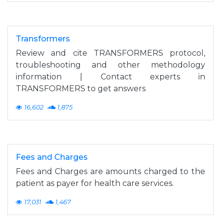
Transformers
Review and cite TRANSFORMERS protocol,
troubleshooting and other methodology
information | Contact experts in
TRANSFORMERS to get answers
16,602
1,875
Fees and Charges
Fees and Charges are amounts charged to the
patient as payer for health care services.
17,031
1,467