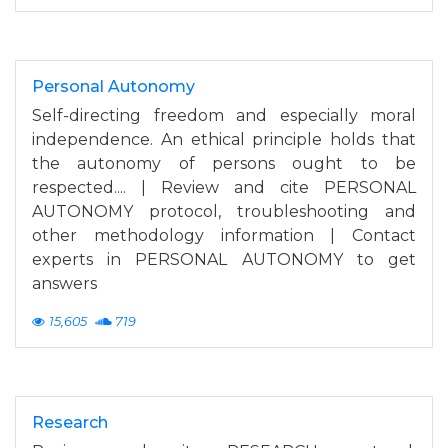
Personal Autonomy
Self-directing freedom and especially moral
independence. An ethical principle holds that
the autonomy of persons ought to be
respected.... | Review and cite PERSONAL
AUTONOMY protocol, troubleshooting and
other methodology information | Contact
experts in PERSONAL AUTONOMY to get
answers
15,605
719
Research