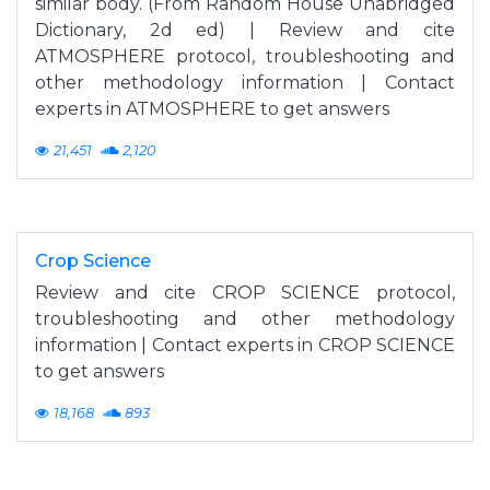
similar body. (From Random House Unabridged
Dictionary, 2d ed) | Review and cite
ATMOSPHERE protocol, troubleshooting and
other methodology information | Contact
experts in ATMOSPHERE to get answers
21,451
2,120
Crop Science
Review and cite CROP SCIENCE protocol,
troubleshooting and other methodology
information | Contact experts in CROP SCIENCE
to get answers
18,168
893