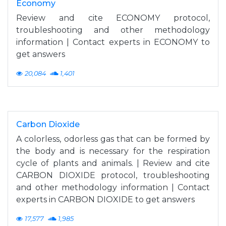
Economy
Review and cite ECONOMY protocol,
troubleshooting and other methodology
information | Contact experts in ECONOMY to
get answers
20,084
1,401
Carbon Dioxide
A colorless, odorless gas that can be formed by
the body and is necessary for the respiration
cycle of plants and animals. | Review and cite
CARBON DIOXIDE protocol, troubleshooting
and other methodology information | Contact
experts in CARBON DIOXIDE to get answers
17,577
1,985