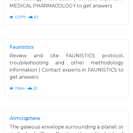
MEDICAL PHARMACOLOGY to get answers
11,079
93
Faunistics
Review and cite FAUNISTICS protocol,
troubleshooting and other methodology
information | Contact experts in FAUNISTICS to
get answers
7,664
25
Atmosphere
The gaseous envelope surrounding a planet or