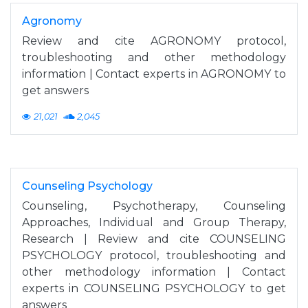
Agronomy
Review and cite AGRONOMY protocol,
troubleshooting and other methodology
information | Contact experts in AGRONOMY to
get answers
21,021
2,045
Counseling Psychology
Counseling, Psychotherapy, Counseling
Approaches, Individual and Group Therapy,
Research | Review and cite COUNSELING
PSYCHOLOGY protocol, troubleshooting and
other methodology information | Contact
experts in COUNSELING PSYCHOLOGY to get
answers