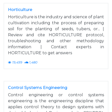
Horticulture
Horticulture is the industry and science of plant
cultivation including the process of preparing
soil for the planting of seeds, tubers, or... |
Review and cite HORTICULTURE protocol,
troubleshooting and other methodology
information | Contact experts in
HORTICULTURE to get answers
19,499
1,480
Control Systems Engineering
Control engineering or control systems
engineering is the engineering discipline that
applies control theory to design systems with