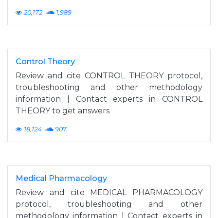
20,172
1,989
Control Theory
Review and cite CONTROL THEORY protocol,
troubleshooting and other methodology
information | Contact experts in CONTROL
THEORY to get answers
18,124
907
Medical Pharmacology
Review and cite MEDICAL PHARMACOLOGY
protocol, troubleshooting and other
methodology information | Contact experts in