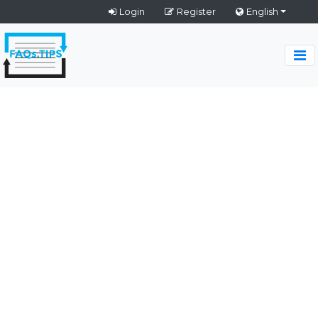
Login
Register
English