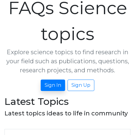
FAQs Science
topics
Explore science topics to find research in
your field such as publications, questions,
research projects, and methods.
Sign In
Sign Up
Latest Topics
Latest topics ideas to life in community