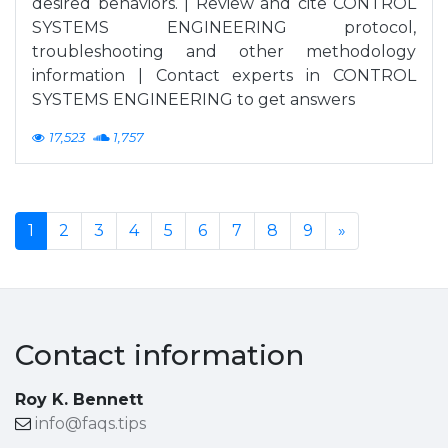
desired behaviors. | Review and cite CONTROL
SYSTEMS ENGINEERING protocol,
troubleshooting and other methodology
information | Contact experts in CONTROL
SYSTEMS ENGINEERING to get answers
17,523
1,757
1
2
3
4
5
6
7
8
9
»
Contact information
Roy K. Bennett
info@faqs.tips