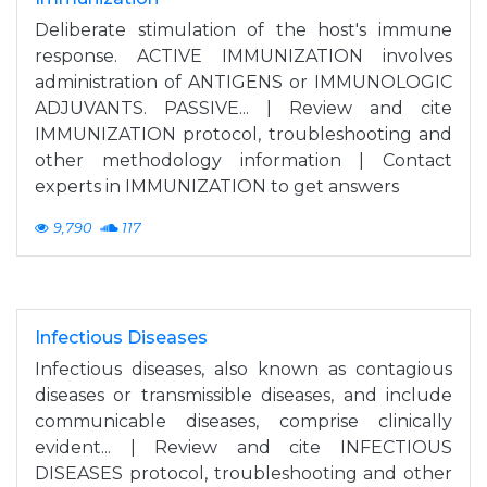
Deliberate stimulation of the host's immune
response. ACTIVE IMMUNIZATION involves
administration of ANTIGENS or IMMUNOLOGIC
ADJUVANTS. PASSIVE... | Review and cite
IMMUNIZATION protocol, troubleshooting and
other methodology information | Contact
experts in IMMUNIZATION to get answers
9,790
117
Infectious Diseases
Infectious diseases, also known as contagious
diseases or transmissible diseases, and include
communicable diseases, comprise clinically
evident... | Review and cite INFECTIOUS
DISEASES protocol, troubleshooting and other