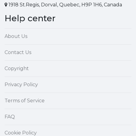
1918 St.Regis, Dorval, Quebec, H9P 1H6, Canada
Help center
About Us
Contact Us
Copyright
Privacy Policy
Terms of Service
FAQ
Cookie Policy