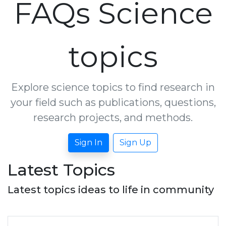
FAQs Science
topics
Explore science topics to find research in
your field such as publications, questions,
research projects, and methods.
Sign In
Sign Up
Latest Topics
Latest topics ideas to life in community