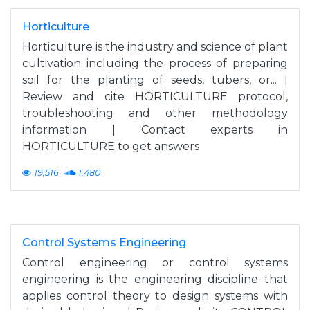
Horticulture
Horticulture is the industry and science of plant
cultivation including the process of preparing
soil for the planting of seeds, tubers, or... |
Review and cite HORTICULTURE protocol,
troubleshooting and other methodology
information | Contact experts in
HORTICULTURE to get answers
19,516
1,480
Control Systems Engineering
Control engineering or control systems
engineering is the engineering discipline that
applies control theory to design systems with