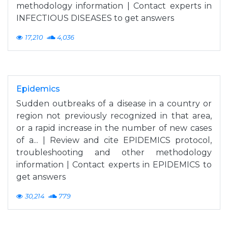
methodology information | Contact experts in
INFECTIOUS DISEASES to get answers
17,210
4,036
Epidemics
Sudden outbreaks of a disease in a country or
region not previously recognized in that area,
or a rapid increase in the number of new cases
of a... | Review and cite EPIDEMICS protocol,
troubleshooting and other methodology
information | Contact experts in EPIDEMICS to
get answers
30,214
779