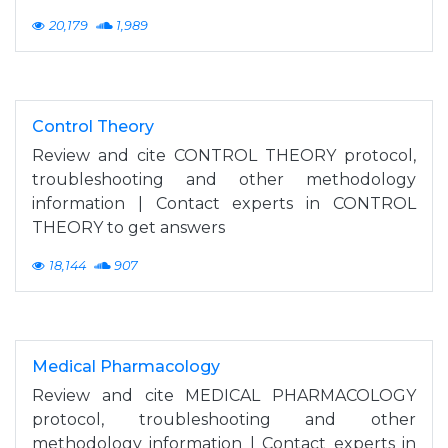
20,179
1,989
Control Theory
Review and cite CONTROL THEORY protocol,
troubleshooting and other methodology
information | Contact experts in CONTROL
THEORY to get answers
18,144
907
Medical Pharmacology
Review and cite MEDICAL PHARMACOLOGY
protocol, troubleshooting and other
methodology information | Contact experts in