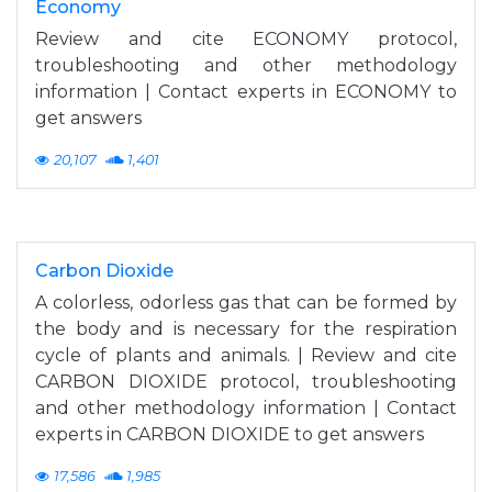
Economy
Review and cite ECONOMY protocol,
troubleshooting and other methodology
information | Contact experts in ECONOMY to
get answers
20,107
1,401
Carbon Dioxide
A colorless, odorless gas that can be formed by
the body and is necessary for the respiration
cycle of plants and animals. | Review and cite
CARBON DIOXIDE protocol, troubleshooting
and other methodology information | Contact
experts in CARBON DIOXIDE to get answers
17,586
1,985