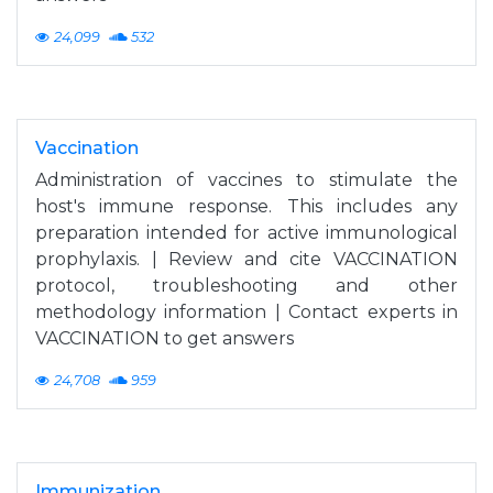
24,099
532
Vaccination
Administration of vaccines to stimulate the
host's immune response. This includes any
preparation intended for active immunological
prophylaxis. | Review and cite VACCINATION
protocol, troubleshooting and other
methodology information | Contact experts in
VACCINATION to get answers
24,708
959
Immunization