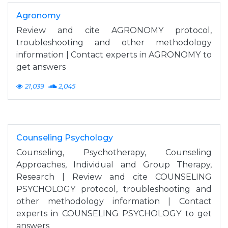
Agronomy
Review and cite AGRONOMY protocol,
troubleshooting and other methodology
information | Contact experts in AGRONOMY to
get answers
21,039
2,045
Counseling Psychology
Counseling, Psychotherapy, Counseling
Approaches, Individual and Group Therapy,
Research | Review and cite COUNSELING
PSYCHOLOGY protocol, troubleshooting and
other methodology information | Contact
experts in COUNSELING PSYCHOLOGY to get
answers