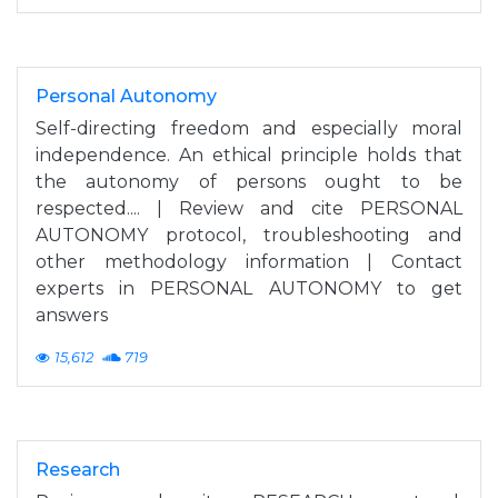
Personal Autonomy
Self-directing freedom and especially moral
independence. An ethical principle holds that
the autonomy of persons ought to be
respected.... | Review and cite PERSONAL
AUTONOMY protocol, troubleshooting and
other methodology information | Contact
experts in PERSONAL AUTONOMY to get
answers
15,612
719
Research