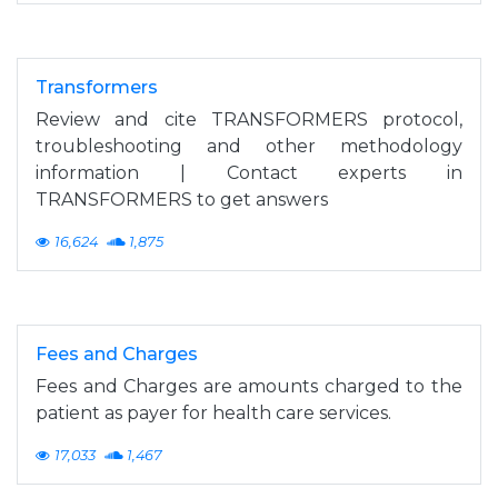
Transformers
Review and cite TRANSFORMERS protocol,
troubleshooting and other methodology
information | Contact experts in
TRANSFORMERS to get answers
16,624
1,875
Fees and Charges
Fees and Charges are amounts charged to the
patient as payer for health care services.
17,033
1,467