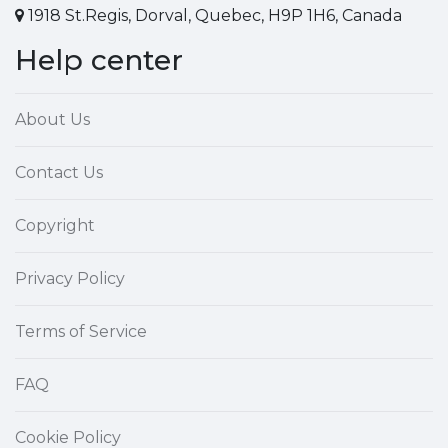
1918 St.Regis, Dorval, Quebec, H9P 1H6, Canada
Help center
About Us
Contact Us
Copyright
Privacy Policy
Terms of Service
FAQ
Cookie Policy