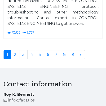
desired behaviors. | Review and cite CONTROL
SYSTEMS ENGINEERING protocol,
troubleshooting and other methodology
information | Contact experts in CONTROL
SYSTEMS ENGINEERING to get answers
17,526
1,757
1
2
3
4
5
6
7
8
9
»
Contact information
Roy K. Bennett
info@faqs.tips