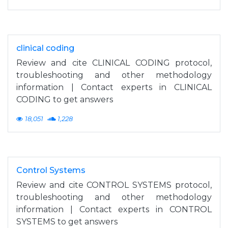
clinical coding
Review and cite CLINICAL CODING protocol,
troubleshooting and other methodology
information | Contact experts in CLINICAL
CODING to get answers
18,051
1,228
Control Systems
Review and cite CONTROL SYSTEMS protocol,
troubleshooting and other methodology
information | Contact experts in CONTROL
SYSTEMS to get answers