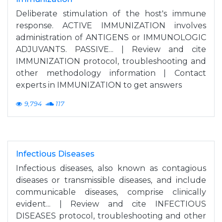
Deliberate stimulation of the host's immune
response. ACTIVE IMMUNIZATION involves
administration of ANTIGENS or IMMUNOLOGIC
ADJUVANTS. PASSIVE... | Review and cite
IMMUNIZATION protocol, troubleshooting and
other methodology information | Contact
experts in IMMUNIZATION to get answers
9,794
117
Infectious Diseases
Infectious diseases, also known as contagious
diseases or transmissible diseases, and include
communicable diseases, comprise clinically
evident... | Review and cite INFECTIOUS
DISEASES protocol, troubleshooting and other