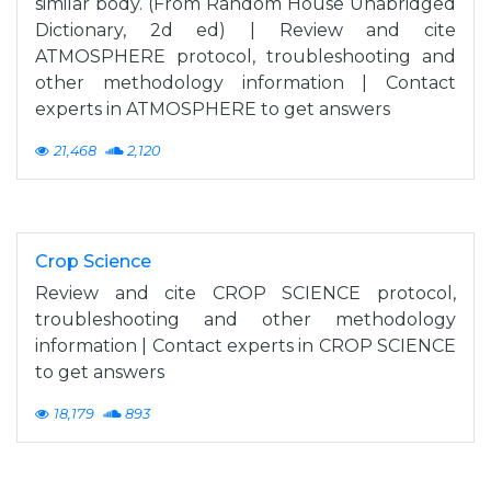
similar body. (From Random House Unabridged
Dictionary, 2d ed) | Review and cite
ATMOSPHERE protocol, troubleshooting and
other methodology information | Contact
experts in ATMOSPHERE to get answers
21,468
2,120
Crop Science
Review and cite CROP SCIENCE protocol,
troubleshooting and other methodology
information | Contact experts in CROP SCIENCE
to get answers
18,179
893