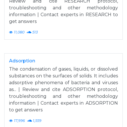
Review and cite RESEARCH protocol,
troubleshooting and other methodology
information | Contact experts in RESEARCH to
get answers
11,080
513
Adsorption
The condensation of gases, liquids, or dissolved
substances on the surfaces of solids. It includes
adsorptive phenomena of bacteria and viruses
as... | Review and cite ADSORPTION protocol,
troubleshooting and other methodology
information | Contact experts in ADSORPTION
to get answers
17,996
1,559