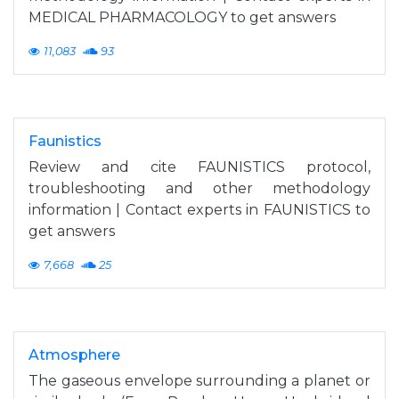
MEDICAL PHARMACOLOGY to get answers
11,083
93
Faunistics
Review and cite FAUNISTICS protocol,
troubleshooting and other methodology
information | Contact experts in FAUNISTICS to
get answers
7,668
25
Atmosphere
The gaseous envelope surrounding a planet or