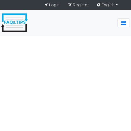
Login
Register
English