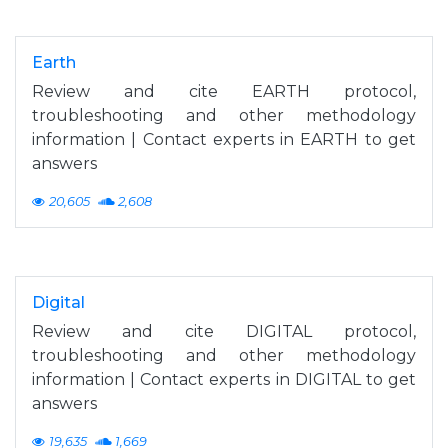
Earth
Review and cite EARTH protocol,
troubleshooting and other methodology
information | Contact experts in EARTH to get
answers
20,605
2,608
Digital
Review and cite DIGITAL protocol,
troubleshooting and other methodology
information | Contact experts in DIGITAL to get
answers
19,635
1,669