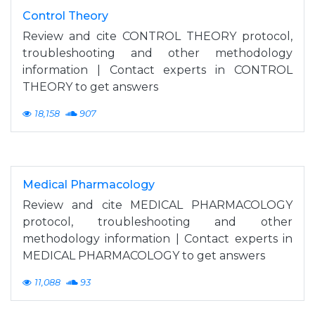
Control Theory
Review and cite CONTROL THEORY protocol,
troubleshooting and other methodology
information | Contact experts in CONTROL
THEORY to get answers
18,158
907
Medical Pharmacology
Review and cite MEDICAL PHARMACOLOGY
protocol, troubleshooting and other
methodology information | Contact experts in
MEDICAL PHARMACOLOGY to get answers
11,088
93