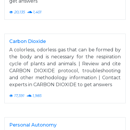
get answers
20,135
1,401
Carbon Dioxide
A colorless, odorless gas that can be formed by
the body and is necessary for the respiration
cycle of plants and animals. | Review and cite
CARBON DIOXIDE protocol, troubleshooting
and other methodology information | Contact
experts in CARBON DIOXIDE to get answers
17,591
1,985
Personal Autonomy