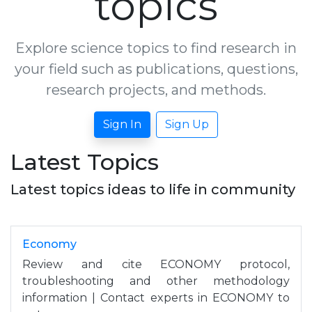
topics
Explore science topics to find research in
your field such as publications, questions,
research projects, and methods.
Sign In
Sign Up
Latest Topics
Latest topics ideas to life in community
Economy
Review and cite ECONOMY protocol,
troubleshooting and other methodology
information | Contact experts in ECONOMY to