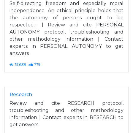
Self-directing freedom and especially moral
independence. An ethical principle holds that
the autonomy of persons ought to be
respected.... | Review and cite PERSONAL
AUTONOMY protocol, troubleshooting and
other methodology information | Contact
experts in PERSONAL AUTONOMY to get
answers
15,638
719
Research
Review and cite RESEARCH protocol,
troubleshooting and other methodology
information | Contact experts in RESEARCH to
get answers