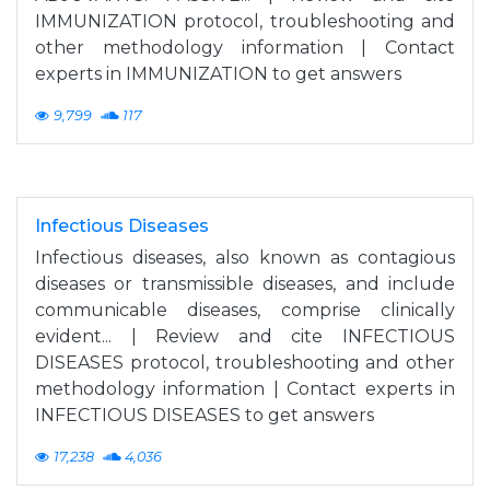
IMMUNIZATION protocol, troubleshooting and
other methodology information | Contact
experts in IMMUNIZATION to get answers
9,799
117
Infectious Diseases
Infectious diseases, also known as contagious
diseases or transmissible diseases, and include
communicable diseases, comprise clinically
evident... | Review and cite INFECTIOUS
DISEASES protocol, troubleshooting and other
methodology information | Contact experts in
INFECTIOUS DISEASES to get answers
17,238
4,036