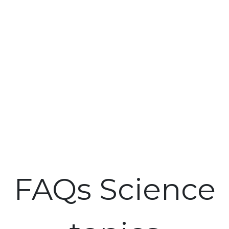
FAQs Science