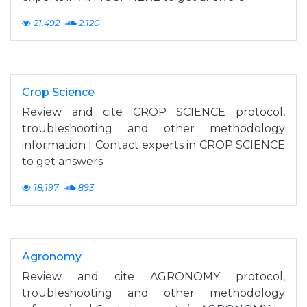
21,492
2,120
Crop Science
Review and cite CROP SCIENCE protocol,
troubleshooting and other methodology
information | Contact experts in CROP SCIENCE
to get answers
18,197
893
Agronomy
Review and cite AGRONOMY protocol,
troubleshooting and other methodology