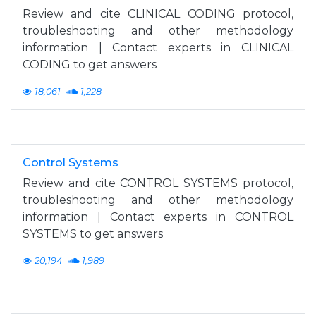
Review and cite CLINICAL CODING protocol,
troubleshooting and other methodology
information | Contact experts in CLINICAL
CODING to get answers
18,061
1,228
Control Systems
Review and cite CONTROL SYSTEMS protocol,
troubleshooting and other methodology
information | Contact experts in CONTROL
SYSTEMS to get answers
20,194
1,989