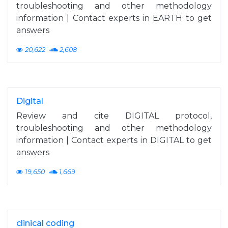
troubleshooting and other methodology
information | Contact experts in EARTH to get
answers
20,622
2,608
Digital
Review and cite DIGITAL protocol,
troubleshooting and other methodology
information | Contact experts in DIGITAL to get
answers
19,650
1,669
clinical coding