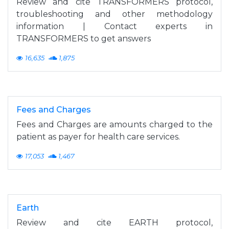
Review and cite TRANSFORMERS protocol,
troubleshooting and other methodology
information | Contact experts in
TRANSFORMERS to get answers
16,635
1,875
Fees and Charges
Fees and Charges are amounts charged to the
patient as payer for health care services.
17,053
1,467
Earth
Review and cite EARTH protocol,