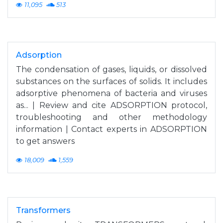
11,095
513
Adsorption
The condensation of gases, liquids, or dissolved
substances on the surfaces of solids. It includes
adsorptive phenomena of bacteria and viruses
as... | Review and cite ADSORPTION protocol,
troubleshooting and other methodology
information | Contact experts in ADSORPTION
to get answers
18,009
1,559
Transformers