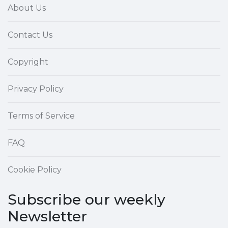
About Us
Contact Us
Copyright
Privacy Policy
Terms of Service
FAQ
Cookie Policy
Subscribe our weekly
Newsletter