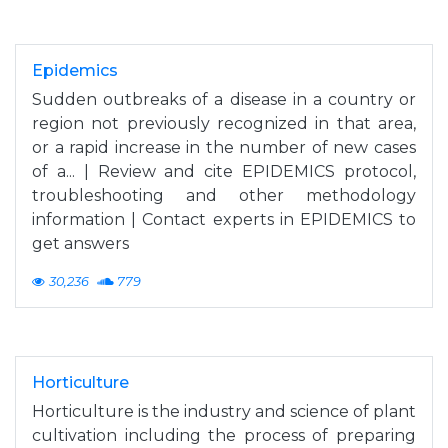
Epidemics
Sudden outbreaks of a disease in a country or
region not previously recognized in that area,
or a rapid increase in the number of new cases
of a... | Review and cite EPIDEMICS protocol,
troubleshooting and other methodology
information | Contact experts in EPIDEMICS to
get answers
30,236
779
Horticulture
Horticulture is the industry and science of plant
cultivation including the process of preparing