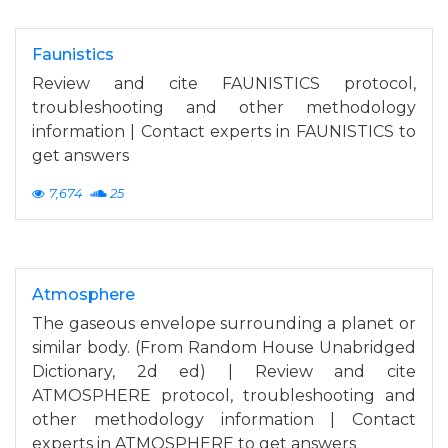
Faunistics
Review and cite FAUNISTICS protocol,
troubleshooting and other methodology
information | Contact experts in FAUNISTICS to
get answers
7,674
25
Atmosphere
The gaseous envelope surrounding a planet or
similar body. (From Random House Unabridged
Dictionary, 2d ed) | Review and cite
ATMOSPHERE protocol, troubleshooting and
other methodology information | Contact
experts in ATMOSPHERE to get answers