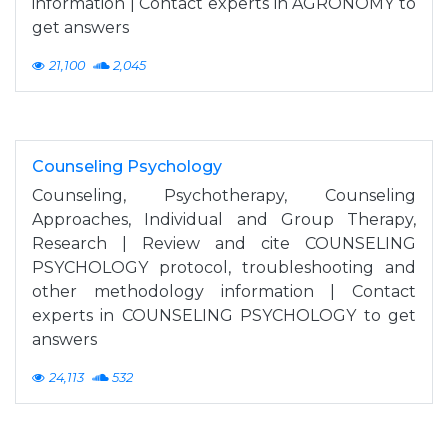
information | Contact experts in AGRONOMY to
get answers
21,100
2,045
Counseling Psychology
Counseling, Psychotherapy, Counseling
Approaches, Individual and Group Therapy,
Research | Review and cite COUNSELING
PSYCHOLOGY protocol, troubleshooting and
other methodology information | Contact
experts in COUNSELING PSYCHOLOGY to get
answers
24,113
532