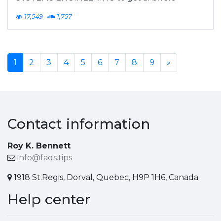
17,549
1,757
1
2
3
4
5
6
7
8
9
»
Contact information
Roy K. Bennett
info@faqs.tips
1918 St.Regis, Dorval, Quebec, H9P 1H6, Canada
Help center