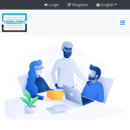
Login
Register
English