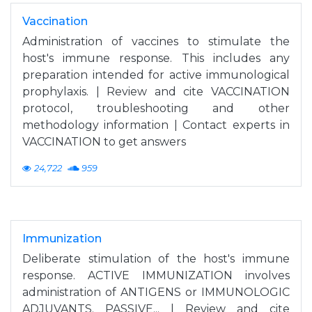
Vaccination
Administration of vaccines to stimulate the
host's immune response. This includes any
preparation intended for active immunological
prophylaxis. | Review and cite VACCINATION
protocol, troubleshooting and other
methodology information | Contact experts in
VACCINATION to get answers
24,722
959
Immunization
Deliberate stimulation of the host's immune
response. ACTIVE IMMUNIZATION involves
administration of ANTIGENS or IMMUNOLOGIC
ADJUVANTS. PASSIVE... | Review and cite