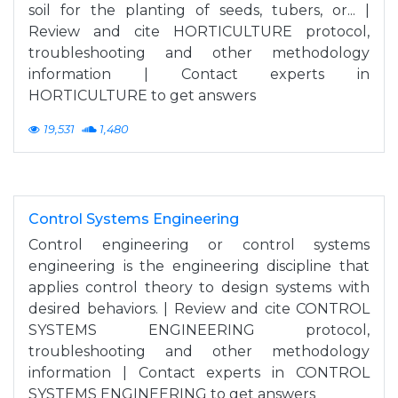
soil for the planting of seeds, tubers, or... |
Review and cite HORTICULTURE protocol,
troubleshooting and other methodology
information | Contact experts in
HORTICULTURE to get answers
19,531
1,480
Control Systems Engineering
Control engineering or control systems
engineering is the engineering discipline that
applies control theory to design systems with
desired behaviors. | Review and cite CONTROL
SYSTEMS ENGINEERING protocol,
troubleshooting and other methodology
information | Contact experts in CONTROL
SYSTEMS ENGINEERING to get answers