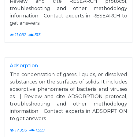
Review and cite RESEARCH protocol,
troubleshooting and other methodology
information | Contact experts in RESEARCH to
get answers
11,082
513
Adsorption
The condensation of gases, liquids, or dissolved
substances on the surfaces of solids. It includes
adsorptive phenomena of bacteria and viruses
as... | Review and cite ADSORPTION protocol,
troubleshooting and other methodology
information | Contact experts in ADSORPTION
to get answers
17,996
1,559