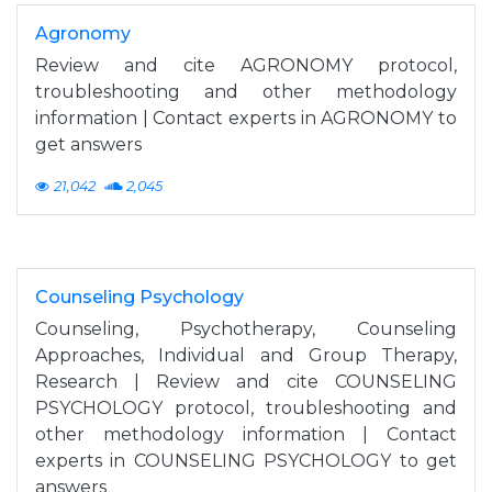
Agronomy
Review and cite AGRONOMY protocol,
troubleshooting and other methodology
information | Contact experts in AGRONOMY to
get answers
21,042
2,045
Counseling Psychology
Counseling, Psychotherapy, Counseling
Approaches, Individual and Group Therapy,
Research | Review and cite COUNSELING
PSYCHOLOGY protocol, troubleshooting and
other methodology information | Contact
experts in COUNSELING PSYCHOLOGY to get
answers