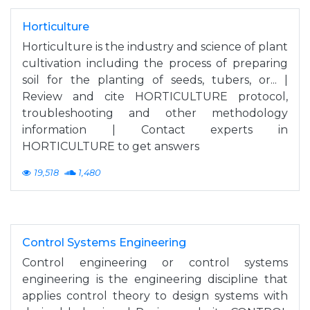
Horticulture
Horticulture is the industry and science of plant
cultivation including the process of preparing
soil for the planting of seeds, tubers, or... |
Review and cite HORTICULTURE protocol,
troubleshooting and other methodology
information | Contact experts in
HORTICULTURE to get answers
19,518
1,480
Control Systems Engineering
Control engineering or control systems
engineering is the engineering discipline that
applies control theory to design systems with