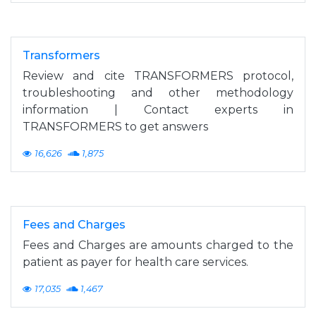
Transformers
Review and cite TRANSFORMERS protocol,
troubleshooting and other methodology
information | Contact experts in
TRANSFORMERS to get answers
16,626
1,875
Fees and Charges
Fees and Charges are amounts charged to the
patient as payer for health care services.
17,035
1,467