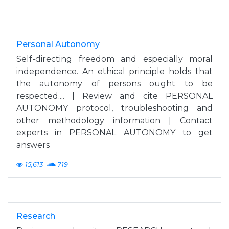
Personal Autonomy
Self-directing freedom and especially moral
independence. An ethical principle holds that
the autonomy of persons ought to be
respected.... | Review and cite PERSONAL
AUTONOMY protocol, troubleshooting and
other methodology information | Contact
experts in PERSONAL AUTONOMY to get
answers
15,613
719
Research