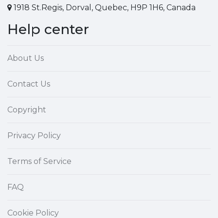
1918 St.Regis, Dorval, Quebec, H9P 1H6, Canada
Help center
About Us
Contact Us
Copyright
Privacy Policy
Terms of Service
FAQ
Cookie Policy