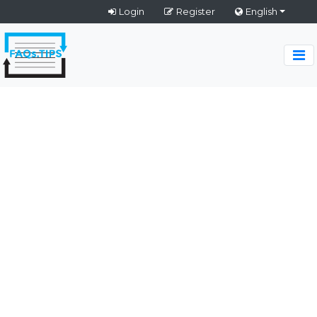
Login
Register
English