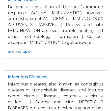
Deliberate stimulation of the host's immune
response. ACTIVE IMMUNIZATION involves
administration of ANTIGENS or IMMUNOLOGIC
ADJUVANTS. PASSIVE... | Review and cite
IMMUNIZATION protocol, troubleshooting and
other methodology information | Contact
experts in IMMUNIZATION to get answers
9,794
117
Infectious Diseases
Infectious diseases, also known as contagious
diseases or transmissible diseases, and include
communicable diseases, comprise clinically
evident... | Review and cite INFECTIOUS
DISEASES protocol, troubleshooting and other