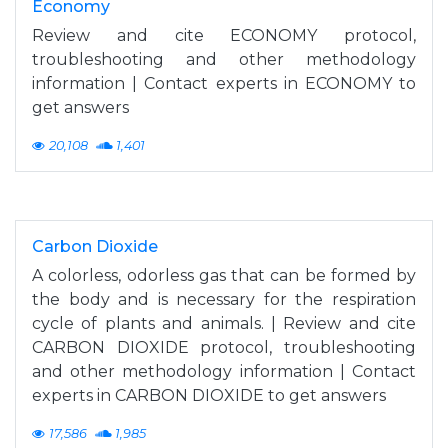
Economy
Review and cite ECONOMY protocol,
troubleshooting and other methodology
information | Contact experts in ECONOMY to
get answers
20,108
1,401
Carbon Dioxide
A colorless, odorless gas that can be formed by
the body and is necessary for the respiration
cycle of plants and animals. | Review and cite
CARBON DIOXIDE protocol, troubleshooting
and other methodology information | Contact
experts in CARBON DIOXIDE to get answers
17,586
1,985