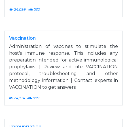
24,099
532
Vaccination
Administration of vaccines to stimulate the
host's immune response. This includes any
preparation intended for active immunological
prophylaxis. | Review and cite VACCINATION
protocol, troubleshooting and other
methodology information | Contact experts in
VACCINATION to get answers
24,714
959
Immunization