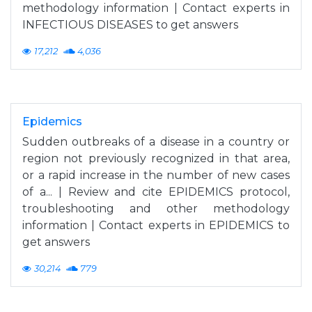
methodology information | Contact experts in
INFECTIOUS DISEASES to get answers
17,212
4,036
Epidemics
Sudden outbreaks of a disease in a country or
region not previously recognized in that area,
or a rapid increase in the number of new cases
of a... | Review and cite EPIDEMICS protocol,
troubleshooting and other methodology
information | Contact experts in EPIDEMICS to
get answers
30,214
779