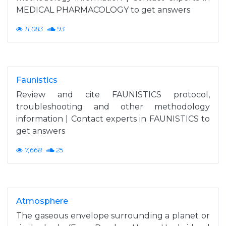
MEDICAL PHARMACOLOGY to get answers
11,083
93
Faunistics
Review and cite FAUNISTICS protocol,
troubleshooting and other methodology
information | Contact experts in FAUNISTICS to
get answers
7,668
25
Atmosphere
The gaseous envelope surrounding a planet or