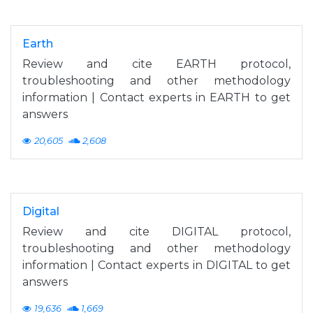
Earth
Review and cite EARTH protocol,
troubleshooting and other methodology
information | Contact experts in EARTH to get
answers
20,605
2,608
Digital
Review and cite DIGITAL protocol,
troubleshooting and other methodology
information | Contact experts in DIGITAL to get
answers
19,636
1,669