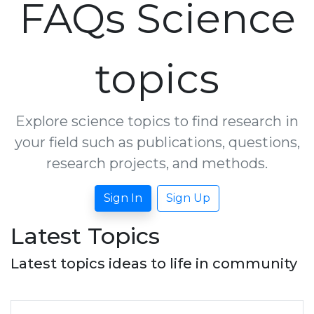
FAQs Science
topics
Explore science topics to find research in
your field such as publications, questions,
research projects, and methods.
Sign In
Sign Up
Latest Topics
Latest topics ideas to life in community