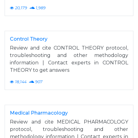
20,179
1,989
Control Theory
Review and cite CONTROL THEORY protocol,
troubleshooting and other methodology
information | Contact experts in CONTROL
THEORY to get answers
18,144
907
Medical Pharmacology
Review and cite MEDICAL PHARMACOLOGY
protocol, troubleshooting and other
methodology information | Contact experts in