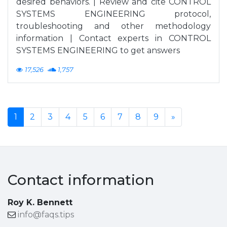
desired behaviors. | Review and cite CONTROL
SYSTEMS ENGINEERING protocol,
troubleshooting and other methodology
information | Contact experts in CONTROL
SYSTEMS ENGINEERING to get answers
17,526
1,757
1
2
3
4
5
6
7
8
9
»
Contact information
Roy K. Bennett
info@faqs.tips