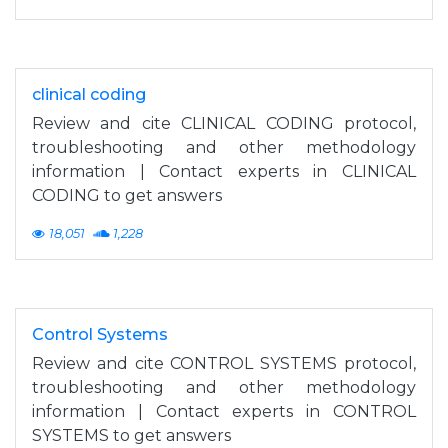
clinical coding
Review and cite CLINICAL CODING protocol,
troubleshooting and other methodology
information | Contact experts in CLINICAL
CODING to get answers
18,051
1,228
Control Systems
Review and cite CONTROL SYSTEMS protocol,
troubleshooting and other methodology
information | Contact experts in CONTROL
SYSTEMS to get answers