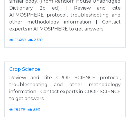
similar body. (From Random House Unabridged
Dictionary, 2d ed) | Review and cite
ATMOSPHERE protocol, troubleshooting and
other methodology information | Contact
experts in ATMOSPHERE to get answers
21,468
2,120
Crop Science
Review and cite CROP SCIENCE protocol,
troubleshooting and other methodology
information | Contact experts in CROP SCIENCE
to get answers
18,179
893