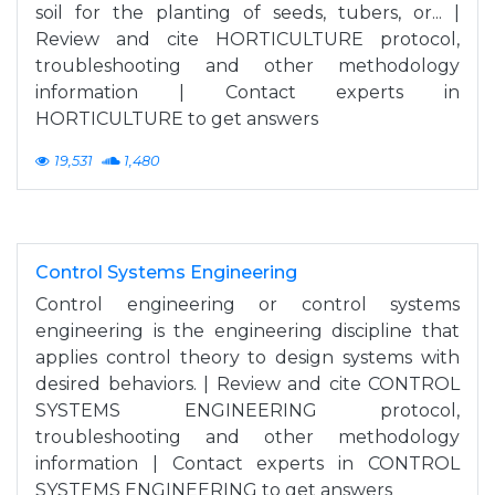
soil for the planting of seeds, tubers, or... |
Review and cite HORTICULTURE protocol,
troubleshooting and other methodology
information | Contact experts in
HORTICULTURE to get answers
19,531
1,480
Control Systems Engineering
Control engineering or control systems
engineering is the engineering discipline that
applies control theory to design systems with
desired behaviors. | Review and cite CONTROL
SYSTEMS ENGINEERING protocol,
troubleshooting and other methodology
information | Contact experts in CONTROL
SYSTEMS ENGINEERING to get answers