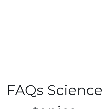
FAQs Science