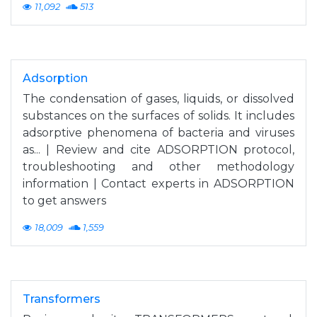
11,092
513
Adsorption
The condensation of gases, liquids, or dissolved
substances on the surfaces of solids. It includes
adsorptive phenomena of bacteria and viruses
as... | Review and cite ADSORPTION protocol,
troubleshooting and other methodology
information | Contact experts in ADSORPTION
to get answers
18,009
1,559
Transformers