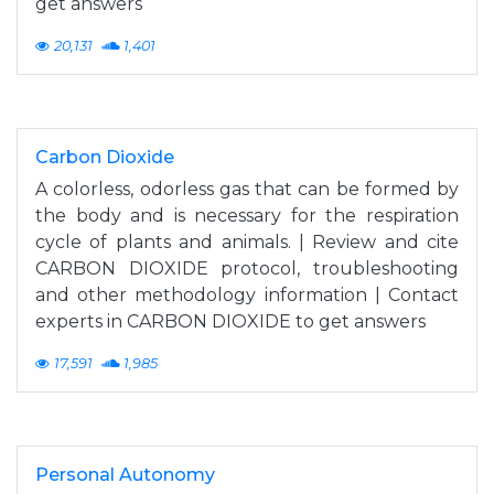
get answers
20,131
1,401
Carbon Dioxide
A colorless, odorless gas that can be formed by
the body and is necessary for the respiration
cycle of plants and animals. | Review and cite
CARBON DIOXIDE protocol, troubleshooting
and other methodology information | Contact
experts in CARBON DIOXIDE to get answers
17,591
1,985
Personal Autonomy