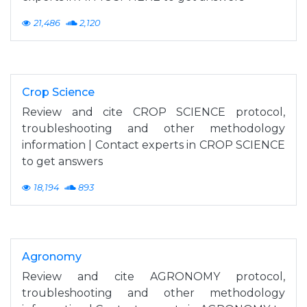
21,486
2,120
Crop Science
Review and cite CROP SCIENCE protocol,
troubleshooting and other methodology
information | Contact experts in CROP SCIENCE
to get answers
18,194
893
Agronomy
Review and cite AGRONOMY protocol,
troubleshooting and other methodology