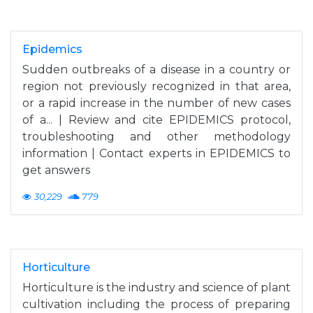
Epidemics
Sudden outbreaks of a disease in a country or
region not previously recognized in that area,
or a rapid increase in the number of new cases
of a... | Review and cite EPIDEMICS protocol,
troubleshooting and other methodology
information | Contact experts in EPIDEMICS to
get answers
30,229
779
Horticulture
Horticulture is the industry and science of plant
cultivation including the process of preparing