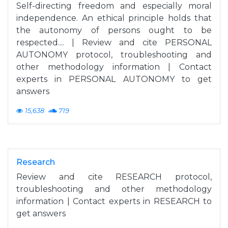
Self-directing freedom and especially moral
independence. An ethical principle holds that
the autonomy of persons ought to be
respected.... | Review and cite PERSONAL
AUTONOMY protocol, troubleshooting and
other methodology information | Contact
experts in PERSONAL AUTONOMY to get
answers
15,638
719
Research
Review and cite RESEARCH protocol,
troubleshooting and other methodology
information | Contact experts in RESEARCH to
get answers