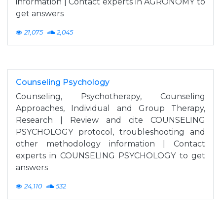
information | Contact experts in AGRONOMY to
get answers
21,075
2,045
Counseling Psychology
Counseling, Psychotherapy, Counseling
Approaches, Individual and Group Therapy,
Research | Review and cite COUNSELING
PSYCHOLOGY protocol, troubleshooting and
other methodology information | Contact
experts in COUNSELING PSYCHOLOGY to get
answers
24,110
532