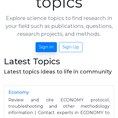
topics
Explore science topics to find research in
your field such as publications, questions,
research projects, and methods.
Sign In
Sign Up
Latest Topics
Latest topics ideas to life in community
Economy
Review and cite ECONOMY protocol,
troubleshooting and other methodology
information | Contact experts in ECONOMY to