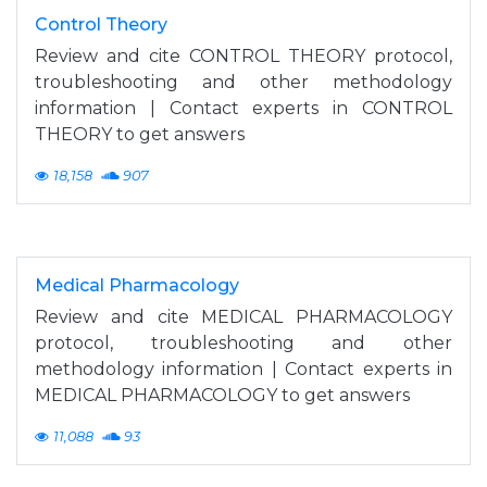
Control Theory
Review and cite CONTROL THEORY protocol,
troubleshooting and other methodology
information | Contact experts in CONTROL
THEORY to get answers
18,158
907
Medical Pharmacology
Review and cite MEDICAL PHARMACOLOGY
protocol, troubleshooting and other
methodology information | Contact experts in
MEDICAL PHARMACOLOGY to get answers
11,088
93