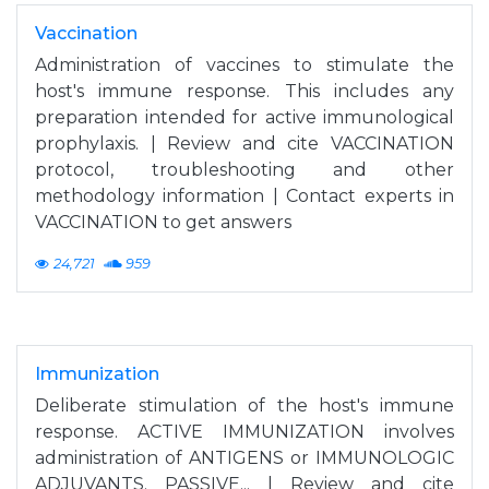
Vaccination
Administration of vaccines to stimulate the
host's immune response. This includes any
preparation intended for active immunological
prophylaxis. | Review and cite VACCINATION
protocol, troubleshooting and other
methodology information | Contact experts in
VACCINATION to get answers
24,721
959
Immunization
Deliberate stimulation of the host's immune
response. ACTIVE IMMUNIZATION involves
administration of ANTIGENS or IMMUNOLOGIC
ADJUVANTS. PASSIVE... | Review and cite