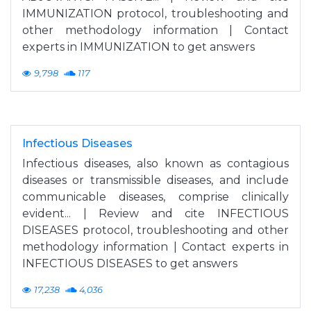
IMMUNIZATION protocol, troubleshooting and
other methodology information | Contact
experts in IMMUNIZATION to get answers
9,798
117
Infectious Diseases
Infectious diseases, also known as contagious
diseases or transmissible diseases, and include
communicable diseases, comprise clinically
evident... | Review and cite INFECTIOUS
DISEASES protocol, troubleshooting and other
methodology information | Contact experts in
INFECTIOUS DISEASES to get answers
17,238
4,036