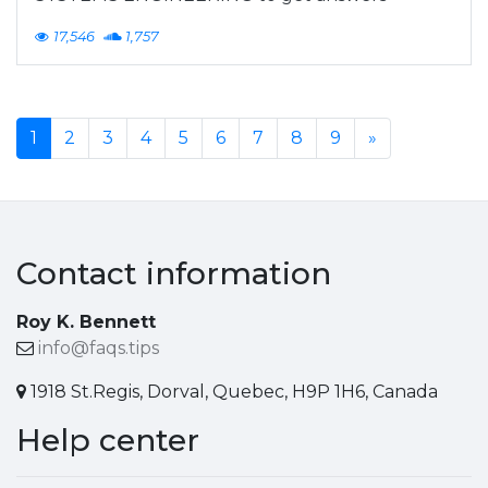
17,546
1,757
1
2
3
4
5
6
7
8
9
»
Contact information
Roy K. Bennett
info@faqs.tips
1918 St.Regis, Dorval, Quebec, H9P 1H6, Canada
Help center