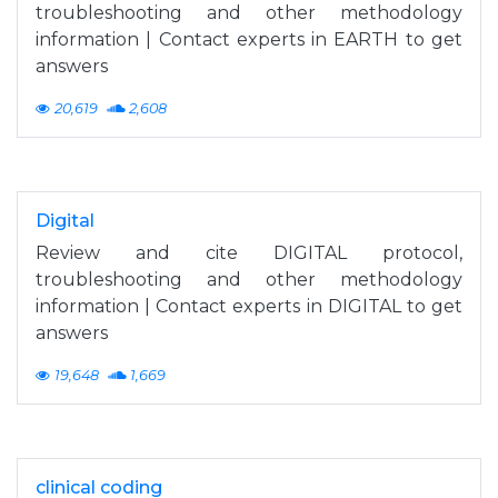
troubleshooting and other methodology
information | Contact experts in EARTH to get
answers
20,619
2,608
Digital
Review and cite DIGITAL protocol,
troubleshooting and other methodology
information | Contact experts in DIGITAL to get
answers
19,648
1,669
clinical coding