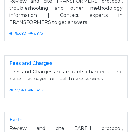
Review and cite TRANSFORMERS protocol,
troubleshooting and other methodology
information | Contact experts in
TRANSFORMERS to get answers
16,632
1,875
Fees and Charges
Fees and Charges are amounts charged to the
patient as payer for health care services.
17,049
1,467
Earth
Review and cite EARTH protocol,