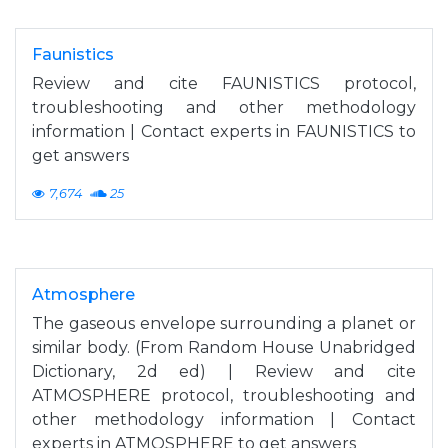
Faunistics
Review and cite FAUNISTICS protocol,
troubleshooting and other methodology
information | Contact experts in FAUNISTICS to
get answers
7,674
25
Atmosphere
The gaseous envelope surrounding a planet or
similar body. (From Random House Unabridged
Dictionary, 2d ed) | Review and cite
ATMOSPHERE protocol, troubleshooting and
other methodology information | Contact
experts in ATMOSPHERE to get answers