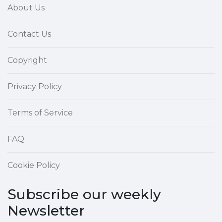
About Us
Contact Us
Copyright
Privacy Policy
Terms of Service
FAQ
Cookie Policy
Subscribe our weekly
Newsletter