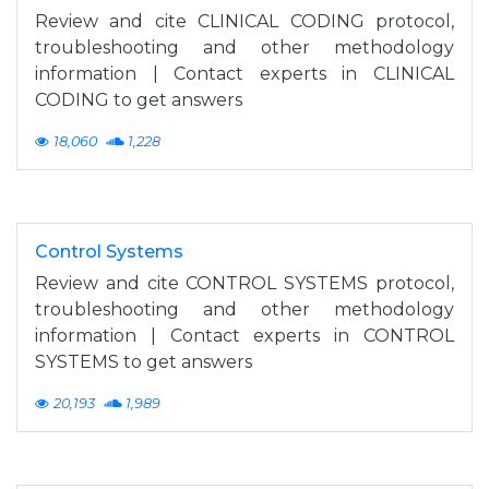
Review and cite CLINICAL CODING protocol,
troubleshooting and other methodology
information | Contact experts in CLINICAL
CODING to get answers
18,060
1,228
Control Systems
Review and cite CONTROL SYSTEMS protocol,
troubleshooting and other methodology
information | Contact experts in CONTROL
SYSTEMS to get answers
20,193
1,989