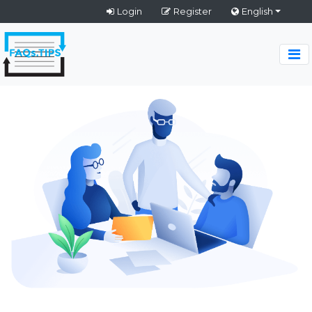
Login
Register
English