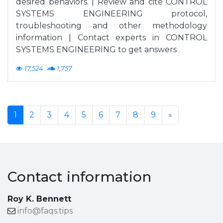
desired behaviors. | Review and cite CONTROL
SYSTEMS ENGINEERING protocol,
troubleshooting and other methodology
information | Contact experts in CONTROL
SYSTEMS ENGINEERING to get answers
17,524
1,757
1
2
3
4
5
6
7
8
9
»
Contact information
Roy K. Bennett
info@faqs.tips