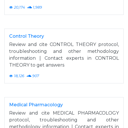
20,174
1,989
Control Theory
Review and cite CONTROL THEORY protocol,
troubleshooting and other methodology
information | Contact experts in CONTROL
THEORY to get answers
18,126
907
Medical Pharmacology
Review and cite MEDICAL PHARMACOLOGY
protocol, troubleshooting and other
methodology information | Contact experts in