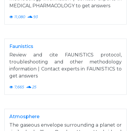
MEDICAL PHARMACOLOGY to get answers
11,080
93
Faunistics
Review and cite FAUNISTICS protocol,
troubleshooting and other methodology
information | Contact experts in FAUNISTICS to
get answers
7,665
25
Atmosphere
The gaseous envelope surrounding a planet or