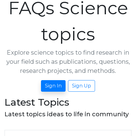
FAQs Science
topics
Explore science topics to find research in
your field such as publications, questions,
research projects, and methods.
Sign In
Sign Up
Latest Topics
Latest topics ideas to life in community