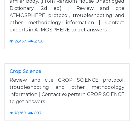
similar body. (From Random House Unabridged
Dictionary, 2d ed) | Review and cite
ATMOSPHERE protocol, troubleshooting and
other methodology information | Contact
experts in ATMOSPHERE to get answers
21,457
2,120
Crop Science
Review and cite CROP SCIENCE protocol,
troubleshooting and other methodology
information | Contact experts in CROP SCIENCE
to get answers
18,169
893