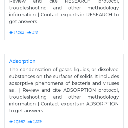
Review and cite RESEARCH protocol,
troubleshooting and other methodology
information | Contact experts in RESEARCH to
get answers
11,062
513
Adsorption
The condensation of gases, liquids, or dissolved
substances on the surfaces of solids. It includes
adsorptive phenomena of bacteria and viruses
as... | Review and cite ADSORPTION protocol,
troubleshooting and other methodology
information | Contact experts in ADSORPTION
to get answers
17,987
1,559