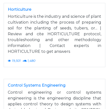
Horticulture
Horticulture is the industry and science of plant
cultivation including the process of preparing
soil for the planting of seeds, tubers, or... |
Review and cite HORTICULTURE protocol,
troubleshooting and other methodology
information | Contact experts in
HORTICULTURE to get answers
19,501
1,480
Control Systems Engineering
Control engineering or control systems
engineering is the engineering discipline that
applies control theory to design systems with