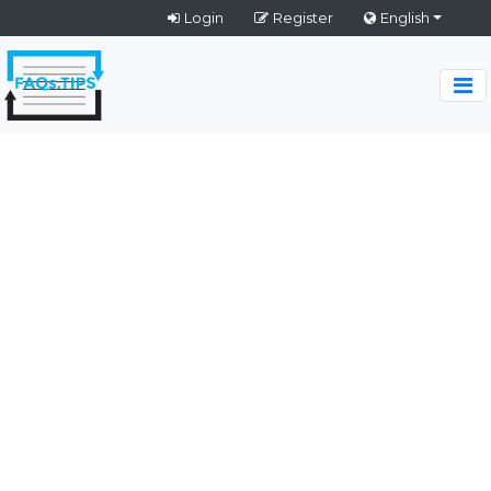
Login
Register
English