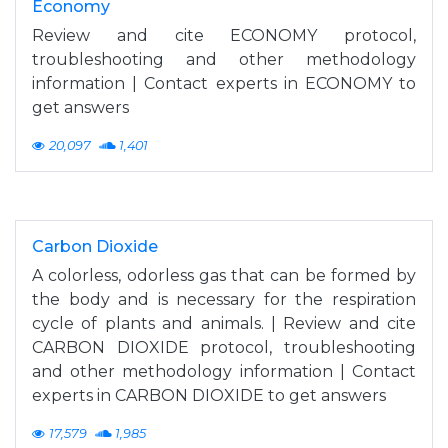
Economy
Review and cite ECONOMY protocol,
troubleshooting and other methodology
information | Contact experts in ECONOMY to
get answers
20,097
1,401
Carbon Dioxide
A colorless, odorless gas that can be formed by
the body and is necessary for the respiration
cycle of plants and animals. | Review and cite
CARBON DIOXIDE protocol, troubleshooting
and other methodology information | Contact
experts in CARBON DIOXIDE to get answers
17,579
1,985