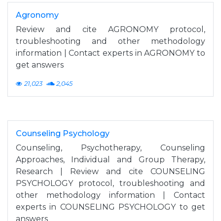
Agronomy
Review and cite AGRONOMY protocol,
troubleshooting and other methodology
information | Contact experts in AGRONOMY to
get answers
21,023
2,045
Counseling Psychology
Counseling, Psychotherapy, Counseling
Approaches, Individual and Group Therapy,
Research | Review and cite COUNSELING
PSYCHOLOGY protocol, troubleshooting and
other methodology information | Contact
experts in COUNSELING PSYCHOLOGY to get
answers