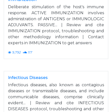
Deliberate stimulation of the host's immune
response. ACTIVE IMMUNIZATION involves
administration of ANTIGENS or IMMUNOLOGIC
ADJUVANTS. PASSIVE... | Review and cite
IMMUNIZATION protocol, troubleshooting and
other methodology information | Contact
experts in IMMUNIZATION to get answers
9,792
117
Infectious Diseases
Infectious diseases, also known as contagious
diseases or transmissible diseases, and include
communicable diseases, comprise clinically
evident... | Review and cite INFECTIOUS
DISEASES protocol, troubleshooting and other