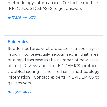
methodology information | Contact experts in
INFECTIOUS DISEASES to get answers
17,206
4,036
Epidemics
Sudden outbreaks of a disease in a country or
region not previously recognized in that area,
or a rapid increase in the number of new cases
of a... | Review and cite EPIDEMICS protocol,
troubleshooting and other methodology
information | Contact experts in EPIDEMICS to
get answers
30,197
779