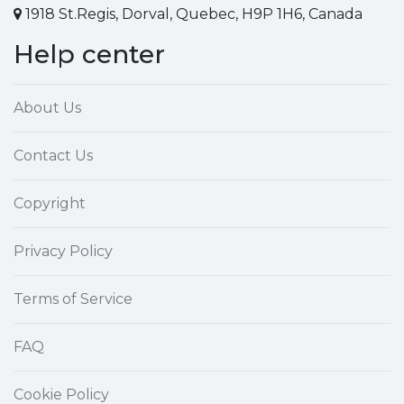
1918 St.Regis, Dorval, Quebec, H9P 1H6, Canada
Help center
About Us
Contact Us
Copyright
Privacy Policy
Terms of Service
FAQ
Cookie Policy