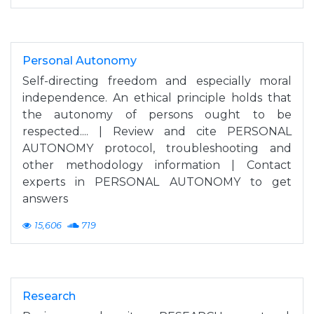
Personal Autonomy
Self-directing freedom and especially moral
independence. An ethical principle holds that
the autonomy of persons ought to be
respected.... | Review and cite PERSONAL
AUTONOMY protocol, troubleshooting and
other methodology information | Contact
experts in PERSONAL AUTONOMY to get
answers
15,606
719
Research