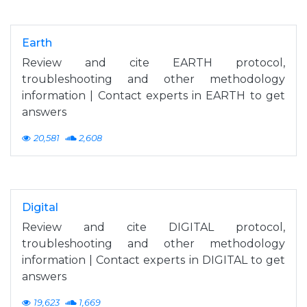
Earth
Review and cite EARTH protocol,
troubleshooting and other methodology
information | Contact experts in EARTH to get
answers
20,581
2,608
Digital
Review and cite DIGITAL protocol,
troubleshooting and other methodology
information | Contact experts in DIGITAL to get
answers
19,623
1,669