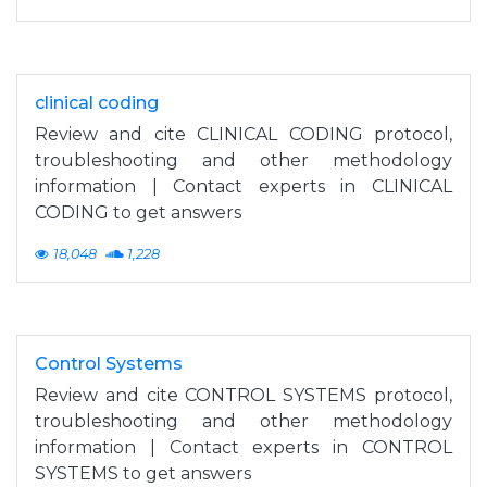
clinical coding
Review and cite CLINICAL CODING protocol,
troubleshooting and other methodology
information | Contact experts in CLINICAL
CODING to get answers
18,048
1,228
Control Systems
Review and cite CONTROL SYSTEMS protocol,
troubleshooting and other methodology
information | Contact experts in CONTROL
SYSTEMS to get answers