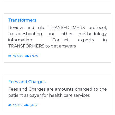
Transformers
Review and cite TRANSFORMERS protocol,
troubleshooting and other methodology
information | Contact experts in
TRANSFORMERS to get answers
16,603
1,875
Fees and Charges
Fees and Charges are amounts charged to the
patient as payer for health care services.
17,032
1,467