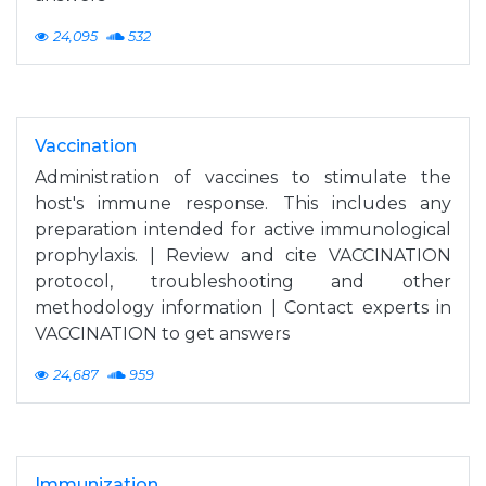
24,095
532
Vaccination
Administration of vaccines to stimulate the
host's immune response. This includes any
preparation intended for active immunological
prophylaxis. | Review and cite VACCINATION
protocol, troubleshooting and other
methodology information | Contact experts in
VACCINATION to get answers
24,687
959
Immunization