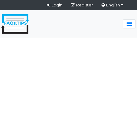
Login
Register
English