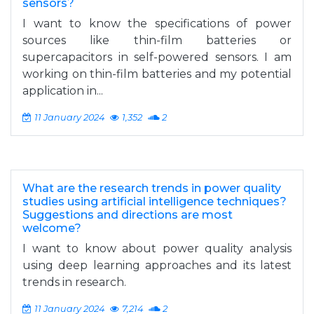
sensors?
I want to know the specifications of power
sources like thin-film batteries or
supercapacitors in self-powered sensors. I am
working on thin-film batteries and my potential
application in...
11 January 2024
1,352
2
What are the research trends in power quality
studies using artificial intelligence techniques?
Suggestions and directions are most
welcome?
I want to know about power quality analysis
using deep learning approaches and its latest
trends in research.
11 January 2024
7,214
2