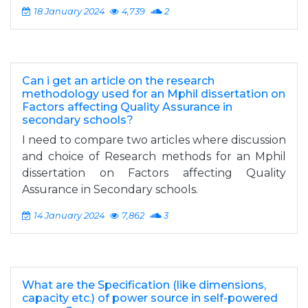
18 January 2024
4,739
2
Can i get an article on the research
methodology used for an Mphil dissertation on
Factors affecting Quality Assurance in
secondary schools?
I need to compare two articles where discussion
and choice of Research methods for an Mphil
dissertation on Factors affecting Quality
Assurance in Secondary schools.
14 January 2024
7,862
3
What are the Specification (like dimensions,
capacity etc.) of power source in self-powered