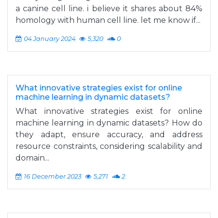
a canine cell line. i believe it shares about 84%
homology with human cell line. let me know if...
04 January 2024
5,320
0
What innovative strategies exist for online
machine learning in dynamic datasets?
What innovative strategies exist for online
machine learning in dynamic datasets? How do
they adapt, ensure accuracy, and address
resource constraints, considering scalability and
domain...
16 December 2023
5,271
2