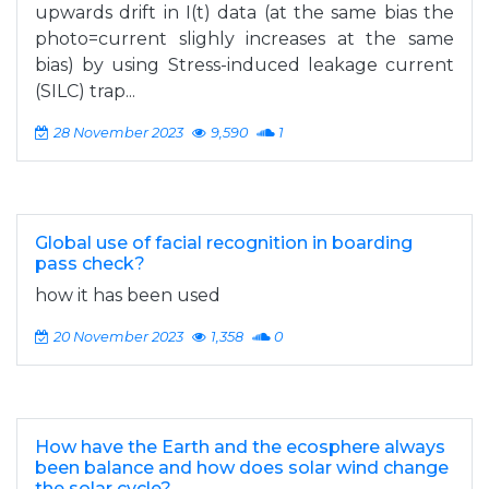
upwards drift in I(t) data (at the same bias the
photo=current slighly increases at the same
bias) by using Stress-induced leakage current
(SILC) trap...
28 November 2023
9,590
1
Global use of facial recognition in boarding
pass check?
how it has been used
20 November 2023
1,358
0
How have the Earth and the ecosphere always
been balance and how does solar wind change
the solar cycle?