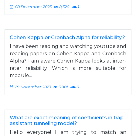
08 December 2023
8,320
1
Cohen Kappa or Cronbach Alpha for reliability?
I have been reading and watching youtube and
reading papers on Cohen Kappa and Cronbach
Alpha? I am aware Cohen Kappa looks at inter-
rater reliability. Which is more suitable for
module...
29 November 2023
3,901
0
What are exact meaning of coefficients in trap
assistant tunneling model?
Hello everyone! I am trying to match an