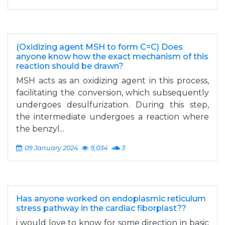
(Oxidizing agent MSH to form C=C) Does
anyone know how the exact mechanism of this
reaction should be drawn?
MSH acts as an oxidizing agent in this process,
facilitating the conversion, which subsequently
undergoes desulfurization. During this step,
the intermediate undergoes a reaction where
the benzyl...
09 January 2024
9,034
3
Has anyone worked on endoplasmic reticulum
stress pathway in the cardiac fiborplast??
i would love to know for some direction in basic