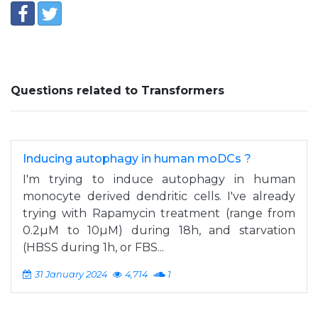
Questions related to Transformers
Inducing autophagy in human moDCs ?
I'm trying to induce autophagy in human
monocyte derived dendritic cells. I've already
trying with Rapamycin treatment (range from
0.2µM to 10µM) during 18h, and starvation
(HBSS during 1h, or FBS...
31 January 2024
4,714
1