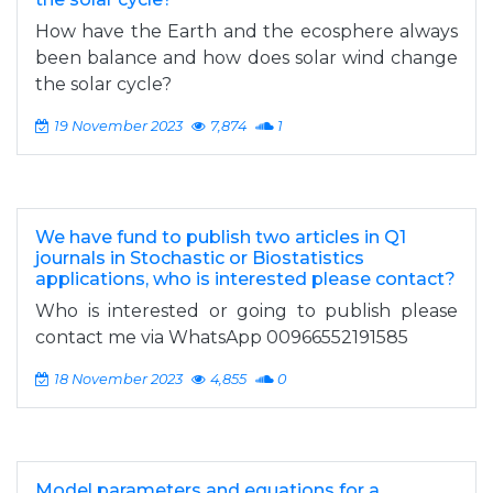
How have the Earth and the ecosphere always
been balance and how does solar wind change
the solar cycle?
19 November 2023
7,874
1
We have fund to publish two articles in Q1
journals in Stochastic or Biostatistics
applications, who is interested please contact?
Who is interested or going to publish please
contact me via WhatsApp 00966552191585
18 November 2023
4,855
0
Model parameters and equations for a