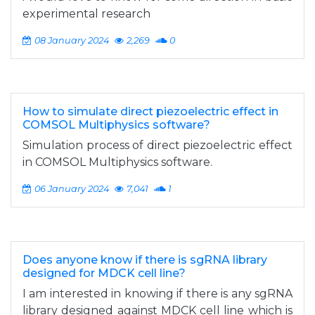
experimental research
08 January 2024
2,269
0
How to simulate direct piezoelectric effect in
COMSOL Multiphysics software?
Simulation process of direct piezoelectric effect
in COMSOL Multiphysics software.
06 January 2024
7,041
1
Does anyone know if there is sgRNA library
designed for MDCK cell line?
I am interested in knowing if there is any sgRNA
library designed against MDCK cell line which is