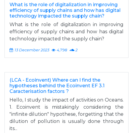
What is the role of digitalization in improving
efficiency of supply chains and how has digital
technology impacted the supply chain?
What is the role of digitalization in improving
efficiency of supply chains and how has digital
technology impacted the supply chain?
13 December 2023
4,798
2
(LCA - Ecoinvent) Where can I find the
hypotheses behind the Ecoinvent EF 3.1
Caracterisation factors ?
Hello, I study the impact of activities on Oceans.
1. Ecoinvent is mistakingly considering the
"infinite dilution" hypothese, forgetting that the
dilution of pollution is usually done through
its...