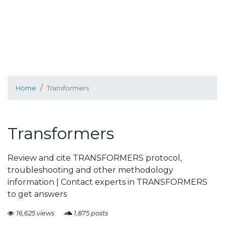
Home
Transformers
Transformers
Review and cite TRANSFORMERS protocol,
troubleshooting and other methodology
information | Contact experts in TRANSFORMERS
to get answers
16,625 views
1,875 posts