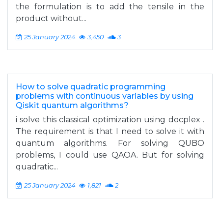
the formulation is to add the tensile in the
product without...
25 January 2024
3,450
3
How to solve quadratic programming
problems with continuous variables by using
Qiskit quantum algorithms?
i solve this classical optimization using docplex .
The requirement is that I need to solve it with
quantum algorithms. For solving QUBO
problems, I could use QAOA. But for solving
quadratic...
25 January 2024
1,821
2