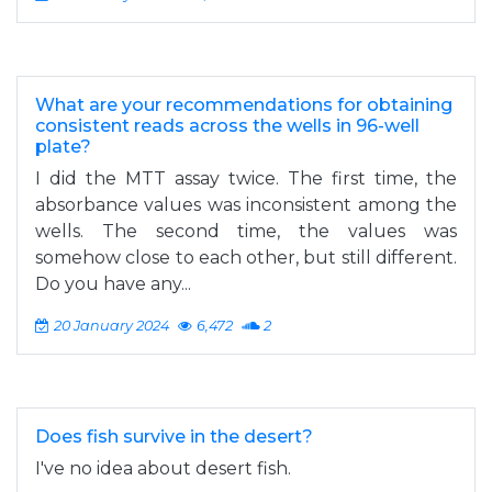
What are your recommendations for obtaining
consistent reads across the wells in 96-well
plate?
I did the MTT assay twice. The first time, the
absorbance values was inconsistent among the
wells. The second time, the values was
somehow close to each other, but still different.
Do you have any...
20 January 2024
6,472
2
Does fish survive in the desert?
I've no idea about desert fish.