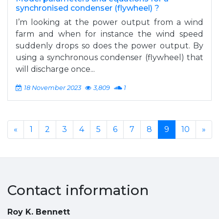
synchronised condenser (flywheel) ?
I’m looking at the power output from a wind
farm and when for instance the wind speed
suddenly drops so does the power output. By
using a synchronous condenser (flywheel) that
will discharge once...
18 November 2023
3,809
1
«
1
2
3
4
5
6
7
8
9
10
»
Contact information
Roy K. Bennett