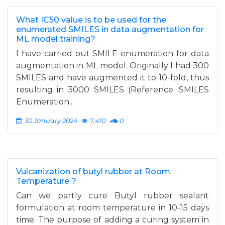
What IC50 value is to be used for the
enumerated SMILES in data augmentation for
ML model training?
I have carried out SMILE enumeration for data
augmentation in ML model. Originally I had 300
SMILES and have augmented it to 10-fold, thus
resulting in 3000 SMILES (Reference: SMILES
Enumeration...
30 January 2024
7,410
0
Vulcanization of butyl rubber at Room
Temperature ?
Can we partly cure Butyl rubber sealant
formulation at room temperature in 10-15 days
time. The purpose of adding a curing system in