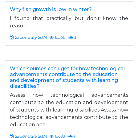
Why fish growth is low in winter?
I found that practically but don't know the
reason.
22 January 2024
6,560
3
Which sources can I get for how technological
advancements contribute to the education
and development of students with learning
disabilities?
Assess how technological advancements
contribute to the education and development
of students with learning disabilities.Assess how
technological advancements contribute to the
education and...
22 January 2024
6,633
1