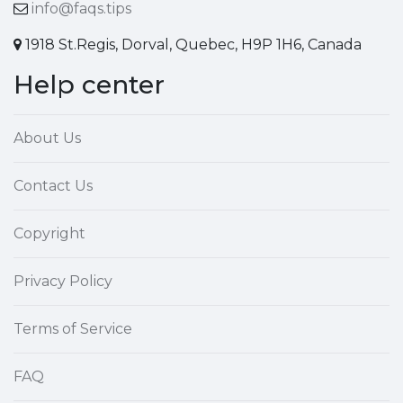
info@faqs.tips
1918 St.Regis, Dorval, Quebec, H9P 1H6, Canada
Help center
About Us
Contact Us
Copyright
Privacy Policy
Terms of Service
FAQ