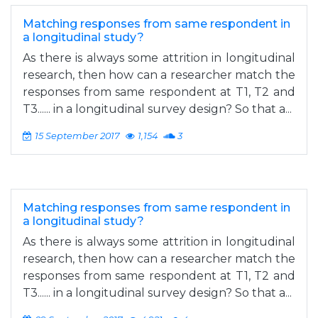
Matching responses from same respondent in
a longitudinal study?
As there is always some attrition in longitudinal
research, then how can a researcher match the
responses from same respondent at T1, T2 and
T3...... in a longitudinal survey design? So that a...
15 September 2017
1,154
3
Matching responses from same respondent in
a longitudinal study?
As there is always some attrition in longitudinal
research, then how can a researcher match the
responses from same respondent at T1, T2 and
T3...... in a longitudinal survey design? So that a...