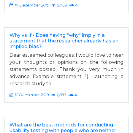
17 December 2019
6,763
4
Why vs If - Does having "why" imply in a
statement that the researcher already has an
implied bias?
Dear esteemed colleagues, I would love to hear
your thoughts or opinions on the following
statements posted. Thank you very much in
advance Example statement 1). Launching a
research study to...
12 December 2019
2,893
4
What are the best methods for conducting
usability testing with people who are neither