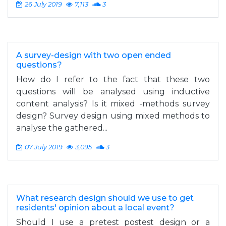
26 July 2019
7,113
3
A survey-design with two open ended
questions?
How do I refer to the fact that these two
questions will be analysed using inductive
content analysis? Is it mixed -methods survey
design? Survey design using mixed methods to
analyse the gathered...
07 July 2019
3,095
3
What research design should we use to get
residents' opinion about a local event?
Should I use a pretest postest design or a