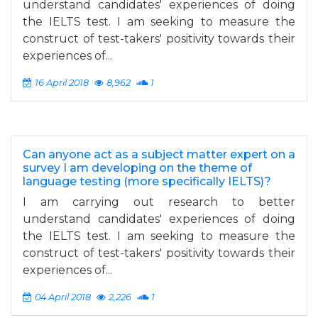
understand candidates' experiences of doing
the IELTS test. I am seeking to measure the
construct of test-takers' positivity towards their
experiences of...
16 April 2018
8,962
1
Can anyone act as a subject matter expert on a
survey I am developing on the theme of
language testing (more specifically IELTS)?
I am carrying out research to better
understand candidates' experiences of doing
the IELTS test. I am seeking to measure the
construct of test-takers' positivity towards their
experiences of...
04 April 2018
2,226
1