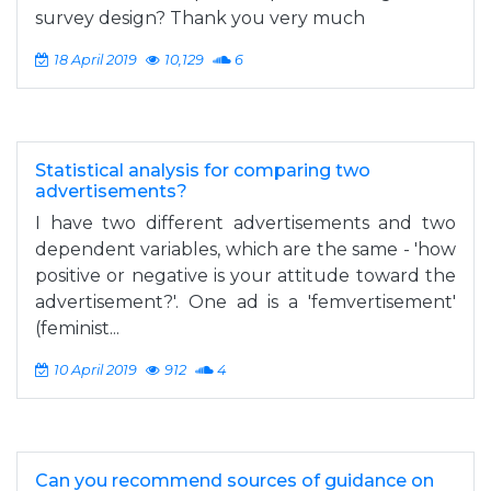
survey design? Thank you very much
18 April 2019
10,129
6
Statistical analysis for comparing two
advertisements?
I have two different advertisements and two
dependent variables, which are the same - 'how
positive or negative is your attitude toward the
advertisement?'. One ad is a 'femvertisement'
(feminist...
10 April 2019
912
4
Can you recommend sources of guidance on