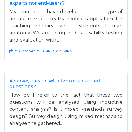
experts nor end-users?
My team and I have developed a prototype of
an augmented reality mobile application for
teaching primary school students human
anatomy. We are going to do a usability testing
and evaluation with...
10 October 2019
8,804
8
A survey-design with two open ended
questions?
How do I refer to the fact that these two
questions will be analysed using inductive
content analysis? Is it mixed -methods survey
design? Survey design using mixed methods to
analyse the gathered...