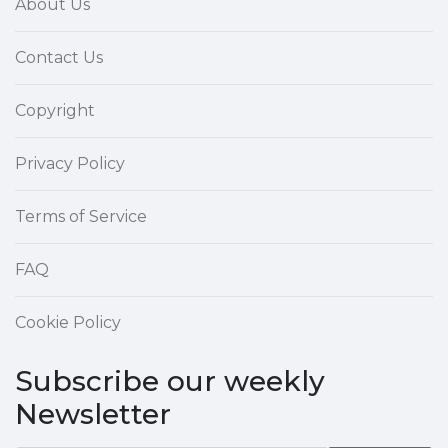
About Us
Contact Us
Copyright
Privacy Policy
Terms of Service
FAQ
Cookie Policy
Subscribe our weekly
Newsletter