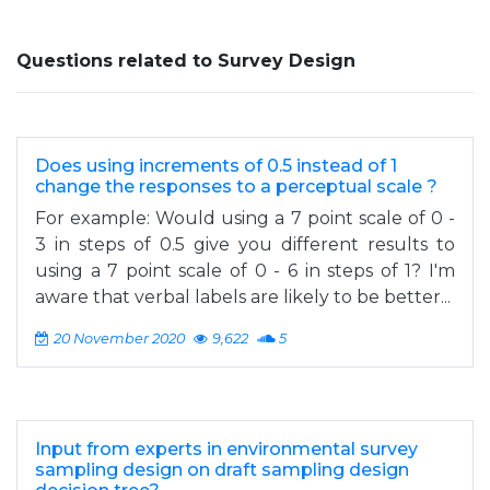
Questions related to Survey Design
Does using increments of 0.5 instead of 1
change the responses to a perceptual scale ?
For example: Would using a 7 point scale of 0 -
3 in steps of 0.5 give you different results to
using a 7 point scale of 0 - 6 in steps of 1? I'm
aware that verbal labels are likely to be better...
20 November 2020
9,622
5
Input from experts in environmental survey
sampling design on draft sampling design