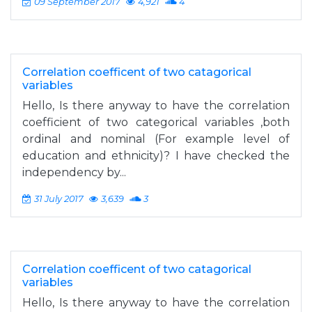
09 September 2017
4,921
4
Correlation coefficent of two catagorical
variables
Hello, Is there anyway to have the correlation
coefficient of two categorical variables ,both
ordinal and nominal (For example level of
education and ethnicity)? I have checked the
independency by...
31 July 2017
3,639
3
Correlation coefficent of two catagorical
variables
Hello, Is there anyway to have the correlation