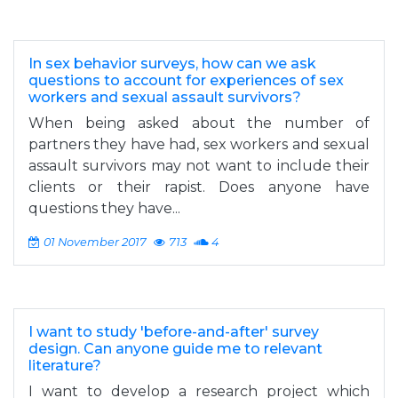
In sex behavior surveys, how can we ask
questions to account for experiences of sex
workers and sexual assault survivors?
When being asked about the number of
partners they have had, sex workers and sexual
assault survivors may not want to include their
clients or their rapist. Does anyone have
questions they have...
01 November 2017
713
4
I want to study 'before-and-after' survey
design. Can anyone guide me to relevant
literature?
I want to develop a research project which