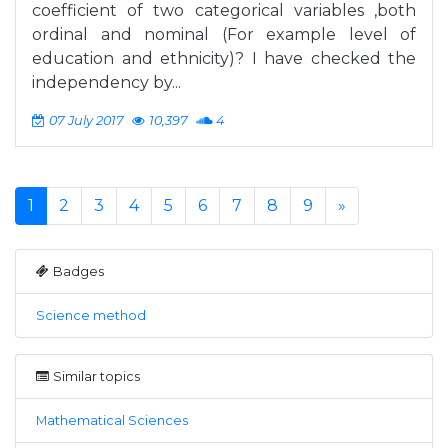
coefficient of two categorical variables ,both
ordinal and nominal (For example level of
education and ethnicity)? I have checked the
independency by...
07 July 2017
10,397
4
1
2
3
4
5
6
7
8
9
»
Badges
Science method
Similar topics
Mathematical Sciences