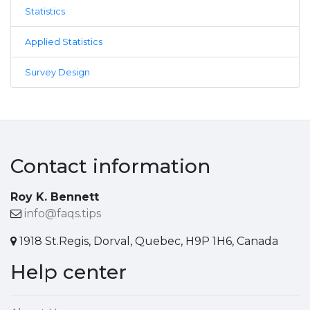
Statistics
Applied Statistics
Survey Design
Contact information
Roy K. Bennett
info@faqs.tips
1918 St.Regis, Dorval, Quebec, H9P 1H6, Canada
Help center