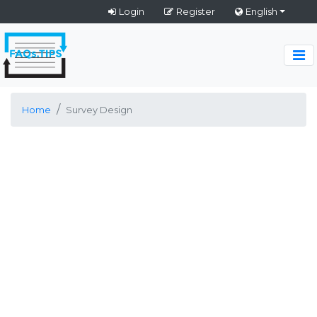
Login
Register
English
Home
Survey Design