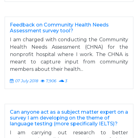
Feedback on Community Health Needs
Assessment survey tool?
I am charged with conducting the Community
Health Needs Assessment (CHNA) for the
nonprofit hospital where I work. The CHNA is
meant to capture input from community
members about their health...
07 July 2018
7,906
3
Can anyone act as a subject matter expert on a
survey I am developing on the theme of
language testing (more specifically IELTS)?
I am carrying out research to better