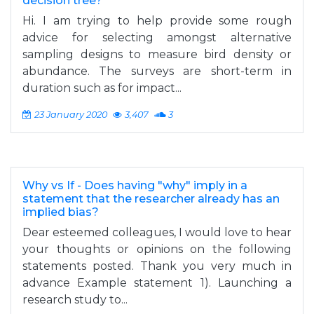
decision tree?
Hi. I am trying to help provide some rough
advice for selecting amongst alternative
sampling designs to measure bird density or
abundance. The surveys are short-term in
duration such as for impact...
23 January 2020
3,407
3
Why vs If - Does having "why" imply in a
statement that the researcher already has an
implied bias?
Dear esteemed colleagues, I would love to hear
your thoughts or opinions on the following
statements posted. Thank you very much in
advance Example statement 1). Launching a
research study to...