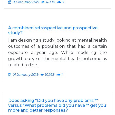
09 January 2019
4,806
3
A combined retrospective and prospective
study?
I am designing a study looking at mental health
outcomes of a population that had a certain
exposure a year ago. While modeling the
growth curve of the mental health outcome as
related to the...
01 January 2019
10,163
1
Does asking "Did you have any problems?"
versus "What problems did you have?" get you
more and better responses?