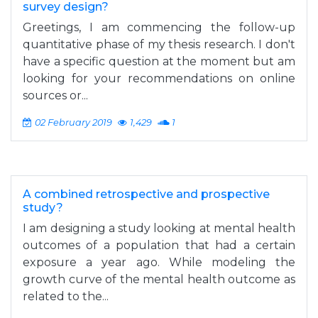
survey design?
Greetings, I am commencing the follow-up
quantitative phase of my thesis research. I don't
have a specific question at the moment but am
looking for your recommendations on online
sources or...
02 February 2019
1,429
1
A combined retrospective and prospective
study?
I am designing a study looking at mental health
outcomes of a population that had a certain
exposure a year ago. While modeling the
growth curve of the mental health outcome as
related to the...