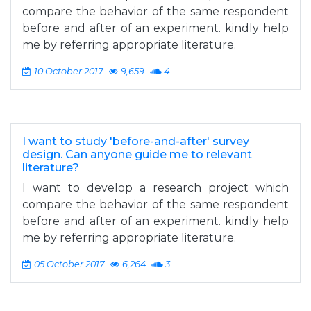
compare the behavior of the same respondent
before and after of an experiment. kindly help
me by referring appropriate literature.
10 October 2017
9,659
4
I want to study 'before-and-after' survey
design. Can anyone guide me to relevant
literature?
I want to develop a research project which
compare the behavior of the same respondent
before and after of an experiment. kindly help
me by referring appropriate literature.
05 October 2017
6,264
3