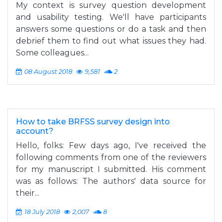
My context is survey question development
and usability testing. We'll have participants
answers some questions or do a task and then
debrief them to find out what issues they had.
Some colleagues...
08 August 2018
9,581
2
How to take BRFSS survey design into
account?
Hello, folks: Few days ago, I've received the
following comments from one of the reviewers
for my manuscript I submitted. His comment
was as follows: The authors' data source for
their...
18 July 2018
2,007
8