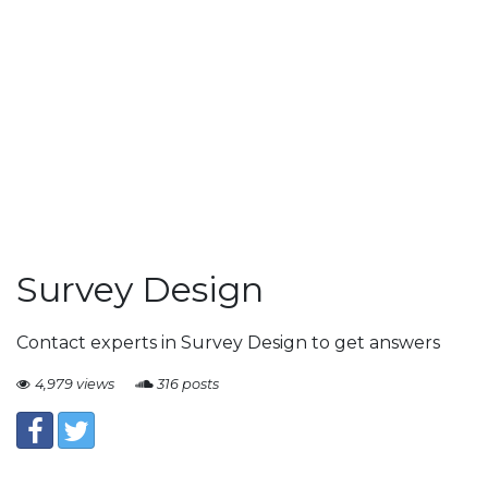
Survey Design
Contact experts in Survey Design to get answers
4,979 views
316 posts