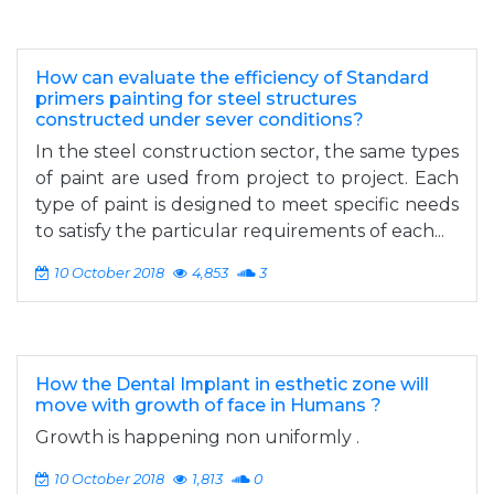
How can evaluate the efficiency of Standard
primers painting for steel structures
constructed under sever conditions?
­­In the steel construction sector, the same types
of paint are used from project to project. Each
type of paint is designed to meet specific needs
to satisfy the particular requirements of each...
10 October 2018
4,853
3
How the Dental Implant in esthetic zone will
move with growth of face in Humans ?
Growth is happening non uniformly .
10 October 2018
1,813
0