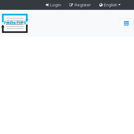
Login
Register
English