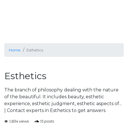
Home
Esthetics
Esthetics
The branch of philosophy dealing with the nature
of the beautiful. It includes beauty, esthetic
experience, esthetic judgment, esthetic aspects of...
| Contact experts in Esthetics to get answers
1,834 views
15 posts