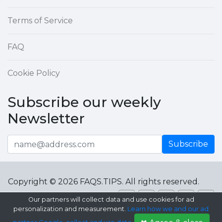
Terms of Service
FAQ
Cookie Policy
Subscribe our weekly
Newsletter
Subscribe
Copyright © 2026 FAQS.TIPS. All rights reserved.
Our partners will collect data and use cookies for ad
personalization and measurement.
Learn how we and our ad