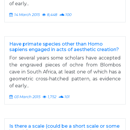
of early...
14 March 2015
8,448
100
Have primate species other than Homo
sapiens engaged in acts of aesthetic creation?
For several years some scholars have accepted
the engraved pieces of ochre from Blombos
cave in South Africa, at least one of which has a
geometric cross-hatched pattern, as evidence
of early...
03 March 2015
1,752
101
Is there a scale (could be a short scale or some