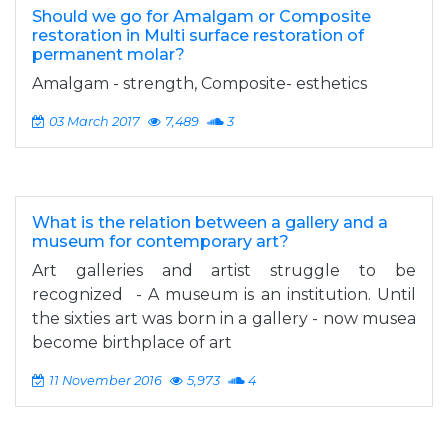
Should we go for Amalgam or Composite
restoration in Multi surface restoration of
permanent molar?
Amalgam - strength, Composite- esthetics
03 March 2017
7,489
3
What is the relation between a gallery and a
museum for contemporary art?
Art galleries and artist struggle to be
recognized - A museum is an institution. Until
the sixties art was born in a gallery - now musea
become birthplace of art
11 November 2016
5,973
4