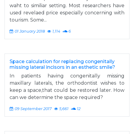
waht to similiar setting. Most researchers have
used revelaed price especially concerning with
tourism. Some...
01 January 2018
1,114
6
Space calculation for replacing congenitally
missing lateral incisors in an esthetic smile?
In patients having congenitally missing
maxillary laterals, the orthodontist wishes to
keep a space,that could be restored later. How
can we determine the space required?
09 September 2017
5,661
12