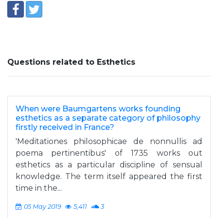
Questions related to Esthetics
When were Baumgartens works founding
esthetics as a separate category of philosophy
firstly received in France?
'Meditationes philosophicae de nonnullis ad
poema pertinentibus' of 1735 works out
esthetics as a particular discipline of sensual
knowledge. The term itself appeared the first
time in the...
05 May 2019
5,411
3