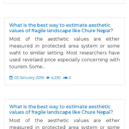
What is the best way to estimate aesthetic
values of fragile landscape like Chure Nepal?
Most of the aesthetic values are either
measured in protected area system or some
waht to similiar setting. Most researchers have
used revelaed price especially concerning with
tourism. Some...
03 January 2018
4,230
5
What is the best way to estimate aesthetic
values of fragile landscape like Chure Nepal?
Most of the aesthetic values are either
measured in protected area system or some