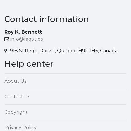
Contact information
Roy K. Bennett
info@faqs.tips
1918 St.Regis, Dorval, Quebec, H9P 1H6, Canada
Help center
About Us
Contact Us
Copyright
Privacy Policy