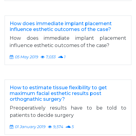
How does immediate implant placement
influence esthetic outcomes of the case?
How does immediate implant placement
influence esthetic outcomes of the case?
05 May 2019
7,033
1
How to estimate tissue flexibility to get
maximum facial esthetic results post
orthognathic surgery?
Preoperatively results have to be told to
patients to decide surgery
01 January 2019
9,574
5