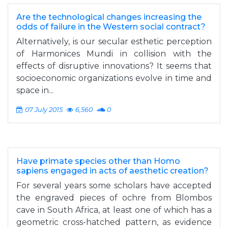
Are the technological changes increasing the
odds of failure in the Western social contract?
Alternatively, is our secular esthetic perception
of Harmonices Mundi in collision with the
effects of disruptive innovations? It seems that
socioeconomic organizations evolve in time and
space in...
07 July 2015
6,560
0
Have primate species other than Homo
sapiens engaged in acts of aesthetic creation?
For several years some scholars have accepted
the engraved pieces of ochre from Blombos
cave in South Africa, at least one of which has a
geometric cross-hatched pattern, as evidence