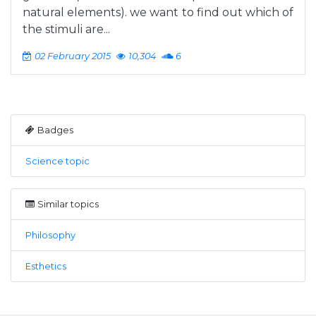
natural elements). we want to find out which of
the stimuli are...
02 February 2015
10,304
6
Badges
Science topic
Similar topics
Philosophy
Esthetics