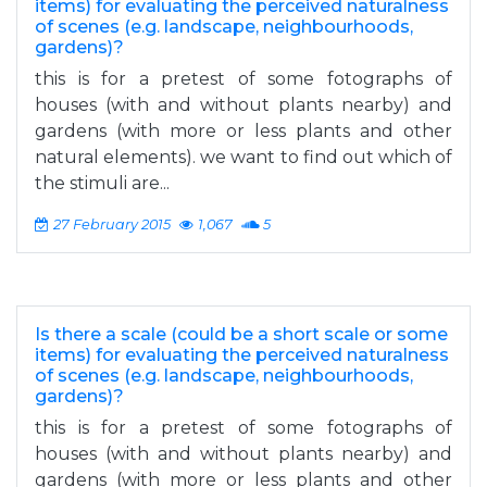
items) for evaluating the perceived naturalness
of scenes (e.g. landscape, neighbourhoods,
gardens)?
this is for a pretest of some fotographs of
houses (with and without plants nearby) and
gardens (with more or less plants and other
natural elements). we want to find out which of
the stimuli are...
27 February 2015
1,067
5
Is there a scale (could be a short scale or some
items) for evaluating the perceived naturalness
of scenes (e.g. landscape, neighbourhoods,
gardens)?
this is for a pretest of some fotographs of
houses (with and without plants nearby) and
gardens (with more or less plants and other