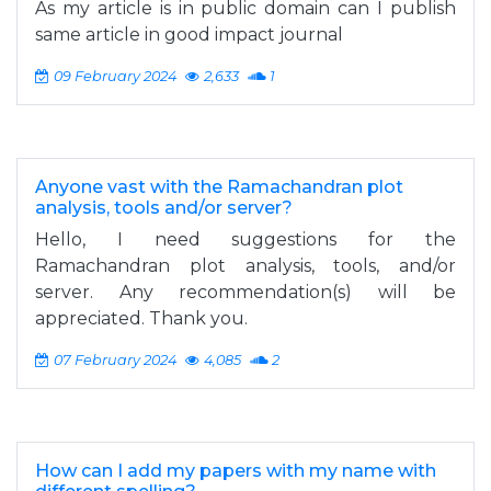
As my article is in public domain can I publish
same article in good impact journal
09 February 2024
2,633
1
Anyone vast with the Ramachandran plot
analysis, tools and/or server?
Hello, I need suggestions for the
Ramachandran plot analysis, tools, and/or
server. Any recommendation(s) will be
appreciated. Thank you.
07 February 2024
4,085
2
How can I add my papers with my name with