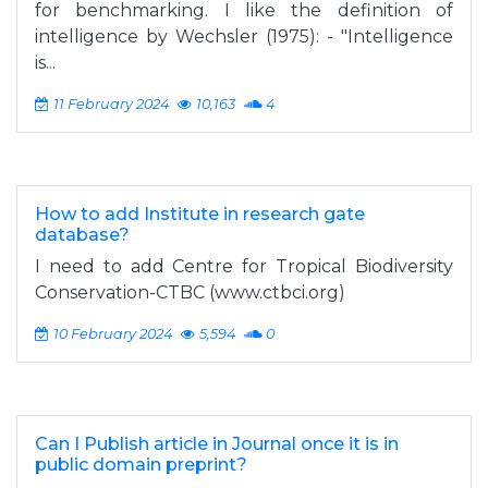
for benchmarking. I like the definition of
intelligence by Wechsler (1975): - "Intelligence
is...
11 February 2024
10,163
4
How to add Institute in research gate
database?
I need to add Centre for Tropical Biodiversity
Conservation-CTBC (www.ctbci.org)
10 February 2024
5,594
0
Can I Publish article in Journal once it is in
public domain preprint?