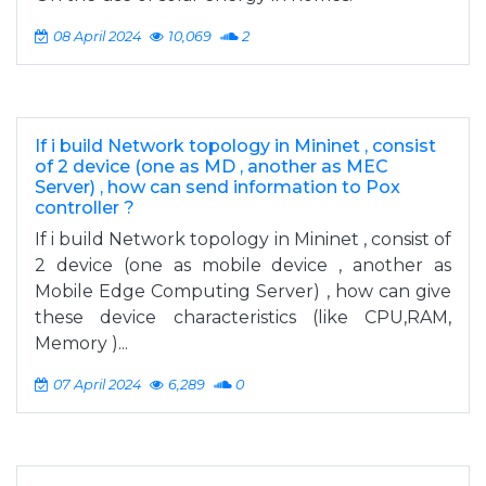
08 April 2024
10,069
2
If i build Network topology in Mininet , consist
of 2 device (one as MD , another as MEC
Server) , how can send information to Pox
controller ?
If i build Network topology in Mininet , consist of
2 device (one as mobile device , another as
Mobile Edge Computing Server) , how can give
these device characteristics (like CPU,RAM,
Memory )...
07 April 2024
6,289
0