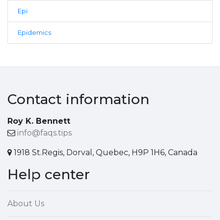
Epi
Epidemics
Contact information
Roy K. Bennett
info@faqs.tips
1918 St.Regis, Dorval, Quebec, H9P 1H6, Canada
Help center
About Us