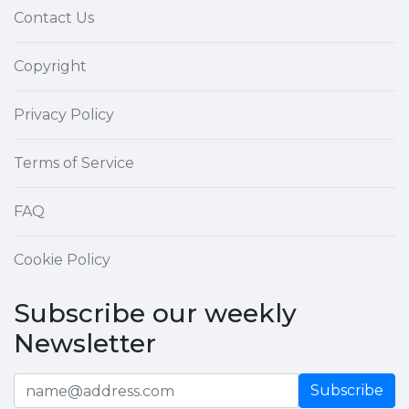
Contact Us
Copyright
Privacy Policy
Terms of Service
FAQ
Cookie Policy
Subscribe our weekly
Newsletter
Subscribe