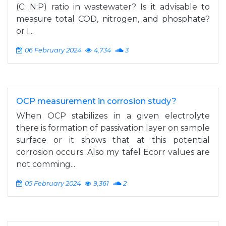
(C: N:P) ratio in wastewater? Is it advisable to
measure total COD, nitrogen, and phosphate?
or I...
06 February 2024
4,734
3
OCP measurement in corrosion study?
When OCP stabilizes in a given electrolyte
there is formation of passivation layer on sample
surface or it shows that at this potential
corrosion occurs. Also my tafel Ecorr values are
not comming...
05 February 2024
9,361
2