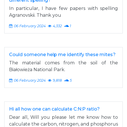
different spelling?
In particular, I have few papers with spelling
Agranovskii. Thank you
06 February 2024
4,332
1
Could someone help me identify these mites?
The material comes from the soil of the
Białowieża National Park.
06 February 2024
9,818
5
Hi all how one can calculate C:N:P ratio?
Dear all, Will you please let me know how to
calculate the carbon, nitrogen, and phosphorus