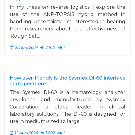
In my thesis on reverse logistics, I explore the
use of the ANP-TOPSIS hybrid method in
handling uncertainty. I'm interested in hearing
from researchers about the effectiveness of
'Rough Set,'...
21 April 2024
2,160
1
How user-friendly is the Sysmex DI-60 interface
and operation?
The Sysmex DI-60 is a hematology analyzer
developed and manufactured by Sysmex
Corporation, a global leader in clinical
laboratory solutions. The DI-60 is designed for
use in medium-sized to large...
12 April 2024
1,882
1