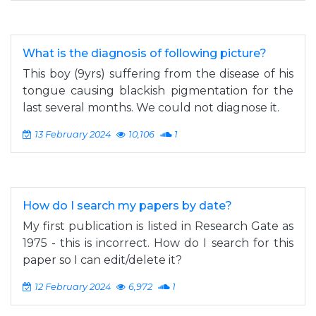
What is the diagnosis of following picture?
This boy (9yrs) suffering from the disease of his
tongue causing blackish pigmentation for the
last several months. We could not diagnose it.
13 February 2024
10,106
1
How do I search my papers by date?
My first publication is listed in Research Gate as
1975 - this is incorrect. How do I search for this
paper so I can edit/delete it?
12 February 2024
6,972
1