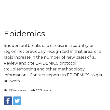
Epidemics
Sudden outbreaks of a disease in a country or
region not previously recognized in that area, or a
rapid increase in the number of new cases of a... |
Review and cite EPIDEMICS protocol,
troubleshooting and other methodology
information | Contact experts in EPIDEMICS to get
answers
30,218 views
779 posts