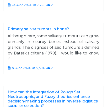
23 June 2024
2,721
2
Primary salivar tumors in bone?
Although rare, some salivary tumours can grow
primarily in nearby bones instead of salivary
glands. The diagnosis of said tumours is defined
by Batsakis criteria (1979). I would like to know
if...
11 June 2024
9,594
2
How can the integration of Rough Set,
Neutrosophic, and Fuzzy theories enhance
decision-making processes in reverse logistics
supplier selection?