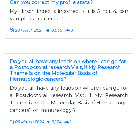
Can you correct my profile stats?
My Hirsch index is incorrect - it is 5 not 4. can
you please correct it?
20 March 2024
8,066
3
Do you all have any leads on where i can go for
a Postdoctoral research Visit, if My Research
Theme is on the Molecular Basis of
Hematologic cancers?
Do you all have any leads on where i can go for
a Postdoctoral research Visit, if My Research
Theme is on the Molecular Basis of Hematologic
cancers? or Immunology ?
06 March 2024
9,124
1