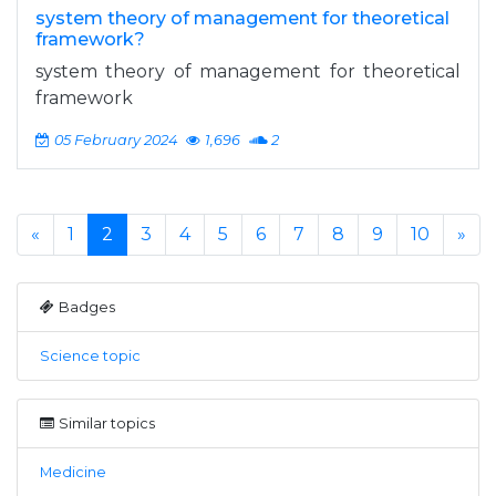
system theory of management for theoretical
framework?
system theory of management for theoretical
framework
05 February 2024
1,696
2
«
1
2
3
4
5
6
7
8
9
10
»
Badges
Science topic
Similar topics
Medicine