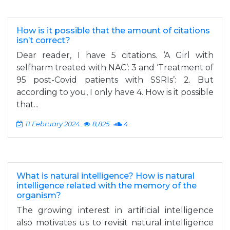
How is it possible that the amount of citations
isn’t correct?
Dear reader, I have 5 citations. ‘A Girl with
selfharm treated with NAC’: 3 and ‘Treatment of
95 post-Covid patients with SSRIs’: 2. But
according to you, I only have 4. How is it possible
that...
11 February 2024
8,825
4
What is natural intelligence? How is natural
intelligence related with the memory of the
organism?
The growing interest in artificial intelligence
also motivates us to revisit natural intelligence