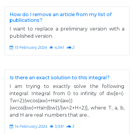
How do I remove an article from my list of
publications?
I want to replace a preliminary version with a
published version.
15 February 2024
4,041
2
Is there an exact solution to this integral?
I am trying to exactly solve the following
integral: Integral from 0 to infinity of dw[e^(-
Tw^2)(wcos(aw)+Hsin(aw))
(wcos(bw)+Hsin(bw))/(w^2+H^2)], where T, a, b,
and H are real numbers that are...
14 February 2024
5,931
3