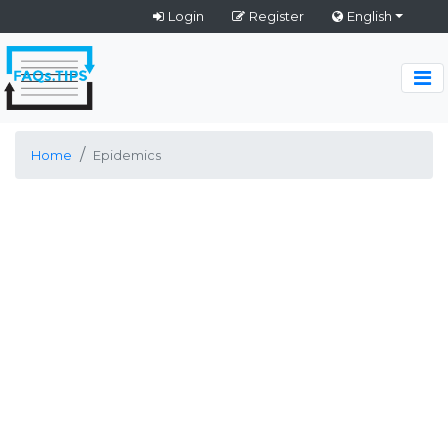
Login
Register
English
Home
Epidemics