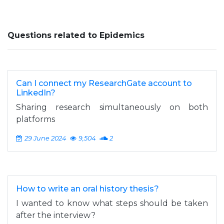
Questions related to Epidemics
Can I connect my ResearchGate account to
LinkedIn?
Sharing research simultaneously on both
platforms
29 June 2024
9,504
2
How to write an oral history thesis?
I wanted to know what steps should be taken
after the interview?