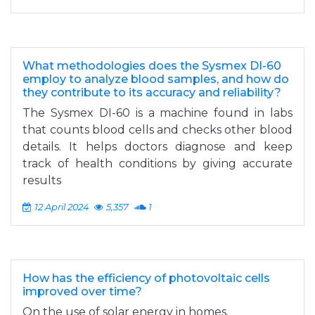
What methodologies does the Sysmex DI-60
employ to analyze blood samples, and how do
they contribute to its accuracy and reliability?
The Sysmex DI-60 is a machine found in labs
that counts blood cells and checks other blood
details. It helps doctors diagnose and keep
track of health conditions by giving accurate
results
12 April 2024
5,357
1
How has the efficiency of photovoltaic cells
improved over time?
On the use of solar energy in homes.