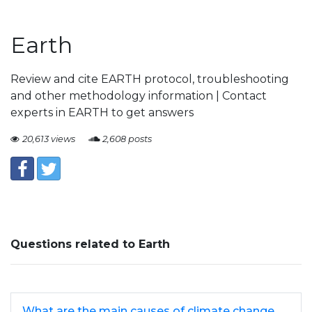
Earth
Review and cite EARTH protocol, troubleshooting
and other methodology information | Contact
experts in EARTH to get answers
20,613 views
2,608 posts
Questions related to Earth
What are the main causes of climate change