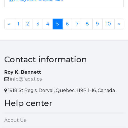
«
1
2
3
4
5
6
7
8
9
10
»
Contact information
Roy K. Bennett
info@faqs.tips
1918 St.Regis, Dorval, Quebec, H9P 1H6, Canada
Help center
About Us