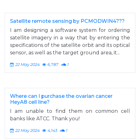
Satellite remote sensing by PCMODWIN4???
I am designing a software system for ordering
satellite imagery in a way that by entering the
specifications of the satellite orbit and its optical
sensor, as well as the target ground area, it...
22 May 2024
6,787
1
Where can I purchase the ovarian cancer
HeyA8 cell line?
I am unable to find them on common cell
banks like ATCC. Thank you!
22 May 2024
4,143
1