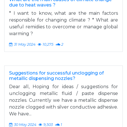
due to heat waves ?
* I want to know, what are the main factors
responsible for changing climate ? * What are
useful remidies to overcome or manage global
warming ?
31 May 2024
10,275
2
Suggestions for successful unclogging of
metallic dispensing nozzles?
Dear all, Hoping for ideas / suggestions for
unclogging metallic fluid / paste dispense
nozzles. Currently we have a metallic dispense
nozzle clogged with silver conductive adhesive.
We have...
30 May 2024
9,503
1