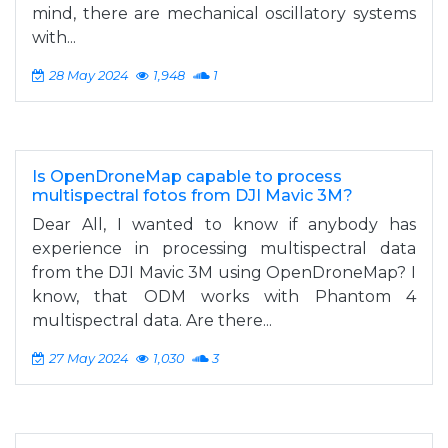
mind, there are mechanical oscillatory systems
with...
28 May 2024
1,948
1
Is OpenDroneMap capable to process
multispectral fotos from DJI Mavic 3M?
Dear All, I wanted to know if anybody has
experience in processing multispectral data
from the DJI Mavic 3M using OpenDroneMap? I
know, that ODM works with Phantom 4
multispectral data. Are there...
27 May 2024
1,030
3