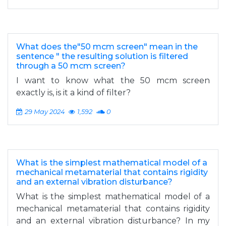
What does the"50 mcm screen" mean in the
sentence " the resulting solution is filtered
through a 50 mcm screen?
I want to know what the 50 mcm screen
exactly is, is it a kind of filter?
29 May 2024
1,592
0
What is the simplest mathematical model of a
mechanical metamaterial that contains rigidity
and an external vibration disturbance?
What is the simplest mathematical model of a
mechanical metamaterial that contains rigidity
and an external vibration disturbance? In my