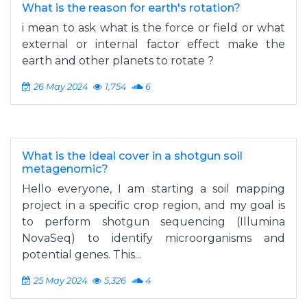
What is the reason for earth's rotation?
i mean to ask what is the force or field or what
external or internal factor effect make the
earth and other planets to rotate ?
26 May 2024
1,754
6
What is the Ideal cover in a shotgun soil
metagenomic?
Hello everyone, I am starting a soil mapping
project in a specific crop region, and my goal is
to perform shotgun sequencing (Illumina
NovaSeq) to identify microorganisms and
potential genes. This...
25 May 2024
5,326
4