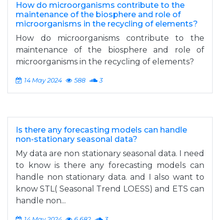
How do microorganisms contribute to the
maintenance of the biosphere and role of
microorganisms in the recycling of elements?
How do microorganisms contribute to the
maintenance of the biosphere and role of
microorganisms in the recycling of elements?
14 May 2024
588
3
Is there any forecasting models can handle
non-stationary seasonal data?
My data are non stationary seasonal data. I need
to know is there any forecasting models can
handle non stationary data. and I also want to
know STL( Seasonal Trend LOESS) and ETS can
handle non...
14 May 2024
6,682
3