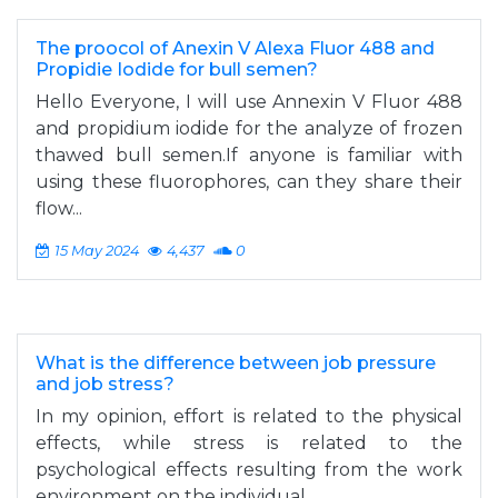
The proocol of Anexin V Alexa Fluor 488 and
Propidie Iodide for bull semen?
Hello Everyone, I will use Annexin V Fluor 488
and propidium iodide for the analyze of frozen
thawed bull semen.If anyone is familiar with
using these fluorophores, can they share their
flow...
15 May 2024
4,437
0
What is the difference between job pressure
and job stress?
In my opinion, effort is related to the physical
effects, while stress is related to the
psychological effects resulting from the work
environment on the individual.