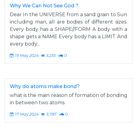
Why We Can Not See God ?
Dear In the UNIVERSE from a sand grain to Sun
including man, all are bodies of different sizes.
Every body has a SHAPE//FORM A body with a
shape gets a NAME Every body has a LIMIT And
every body...
19 May 2024
3,235
0
Why do atoms make bond?
what is the main reason of formation of bonding
in between two atoms
17 May 2024
3,787
0