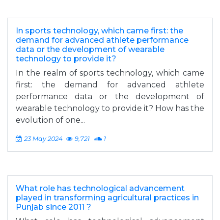
In sports technology, which came first: the
demand for advanced athlete performance
data or the development of wearable
technology to provide it?
In the realm of sports technology, which came
first: the demand for advanced athlete
performance data or the development of
wearable technology to provide it? How has the
evolution of one...
23 May 2024
9,721
1
What role has technological advancement
played in transforming agricultural practices in
Punjab since 2011 ?