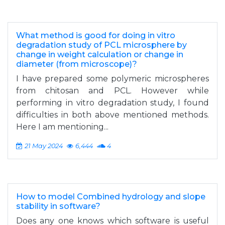
What method is good for doing in vitro
degradation study of PCL microsphere by
change in weight calculation or change in
diameter (from microscope)?
I have prepared some polymeric microspheres
from chitosan and PCL. However while
performing in vitro degradation study, I found
difficulties in both above mentioned methods.
Here I am mentioning...
21 May 2024
6,444
4
How to model Combined hydrology and slope
stability in software?
Does any one knows which software is useful