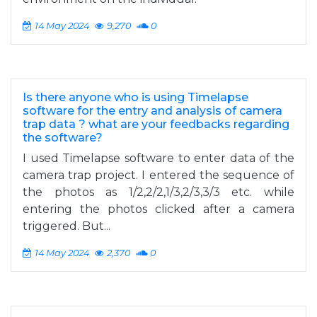
14 May 2024
9,270
0
Is there anyone who is using Timelapse
software for the entry and analysis of camera
trap data ? what are your feedbacks regarding
the software?
I used Timelapse software to enter data of the
camera trap project. I entered the sequence of
the photos as 1/2,2/2,1/3,2/3,3/3 etc. while
entering the photos clicked after a camera
triggered. But...
14 May 2024
2,370
0