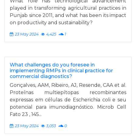
What role has technological advancement
played in transforming agricultural practices in
Punjab since 2011, and what has been its impact
on productivity and sustainability?
23 May 2024
4,425
1
What challenges do you foresee in
implementing RMPs in clinical practice for
commercial diagnostics?
Gonçalves, AAM, Ribeiro, AJ, Resende, CAA et al.
Proteínas multiepítopas recombinantes
expressas em células de Escherichia coli e seu
potencial para imunodiagnóstico. Microb Cell
Fato 23 , 145...
23 May 2024
3,053
0