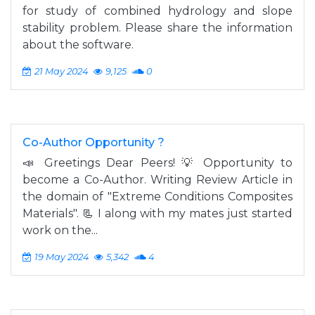
for study of combined hydrology and slope
stability problem. Please share the information
about the software.
21 May 2024
9,125
0
Co-Author Opportunity ?
📣 Greetings Dear Peers! 💡 Opportunity to
become a Co-Author. Writing Review Article in
the domain of "Extreme Conditions Composites
Materials". 📃 I along with my mates just started
work on the...
19 May 2024
5,342
4