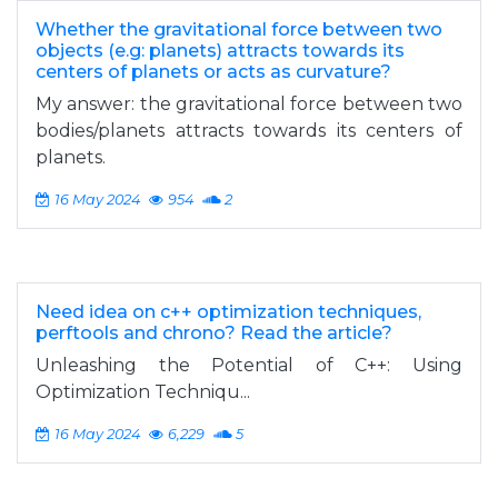
Whether the gravitational force between two
objects (e.g: planets) attracts towards its
centers of planets or acts as curvature?
My answer: the gravitational force between two
bodies/planets attracts towards its centers of
planets.
16 May 2024
954
2
Need idea on c++ optimization techniques,
perftools and chrono? Read the article?
Unleashing the Potential of C++: Using
Optimization Techniqu...
16 May 2024
6,229
5