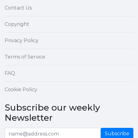
Contact Us
Copyright
Privacy Policy
Terms of Service
FAQ
Cookie Policy
Subscribe our weekly
Newsletter
Subscribe