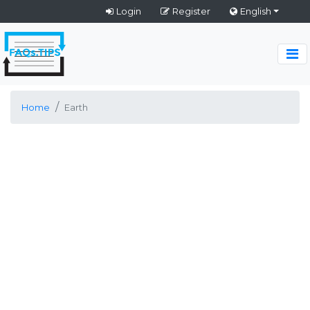
Login
Register
English
Home
Earth