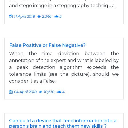
and stego image in a stegnography technique .
11 April 2018
2,346
5
False Positive or False Negative?
When the time deviation between the
annotation of the expert and what is labeled by
a peak detection algorithm exceeds the
tolerance limits (see the picture), should we
consider it as a False...
04 April 2018
10,610
4
Can build a device that feed information into a
person’s brain and teach them new skills ?