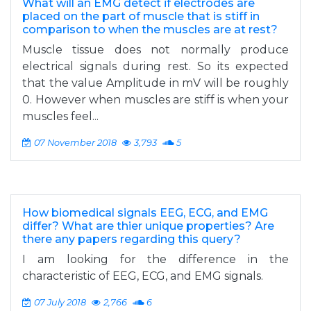
What will an EMG detect if electrodes are
placed on the part of muscle that is stiff in
comparison to when the muscles are at rest?
Muscle tissue does not normally produce
electrical signals during rest. So its expected
that the value Amplitude in mV will be roughly
0. However when muscles are stiff is when your
muscles feel...
07 November 2018
3,793
5
How biomedical signals EEG, ECG, and EMG
differ? What are thier unique properties? Are
there any papers regarding this query?
I am looking for the difference in the
characteristic of EEG, ECG, and EMG signals.
07 July 2018
2,766
6