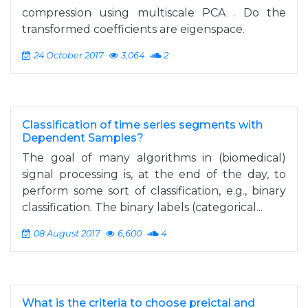
compression using multiscale PCA . Do the
transformed coefficients are eigenspace.
24 October 2017
3,064
2
Classification of time series segments with
Dependent Samples?
The goal of many algorithms in (biomedical)
signal processing is, at the end of the day, to
perform some sort of classification, e.g., binary
classification. The binary labels (categorical...
08 August 2017
6,600
4
What is the criteria to choose preictal and