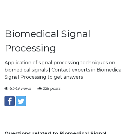
Biomedical Signal
Processing
Application of signal processing techniques on
biomedical signals | Contact experts in Biomedical
Signal Processing to get answers
6,749 views
228 posts
Questions related to Biomedical Signal