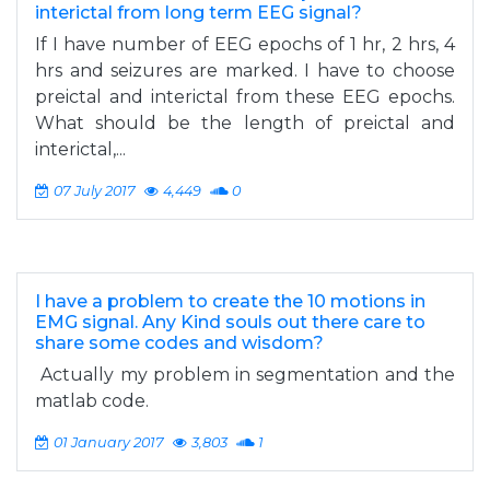
interictal from long term EEG signal?
If I have number of EEG epochs of 1 hr, 2 hrs, 4
hrs and seizures are marked. I have to choose
preictal and interictal from these EEG epochs.
What should be the length of preictal and
interictal,...
07 July 2017
4,449
0
I have a problem to create the 10 motions in
EMG signal. Any Kind souls out there care to
share some codes and wisdom?
Actually my problem in segmentation and the
matlab code.
01 January 2017
3,803
1