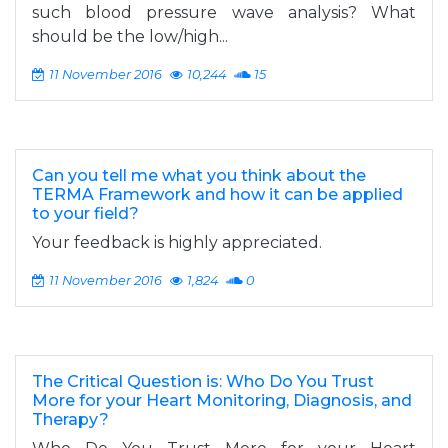
such blood pressure wave analysis? What
should be the low/high...
11 November 2016
10,244
15
Can you tell me what you think about the
TERMA Framework and how it can be applied
to your field?
Your feedback is highly appreciated.
11 November 2016
1,824
0
The Critical Question is: Who Do You Trust
More for your Heart Monitoring, Diagnosis, and
Therapy?