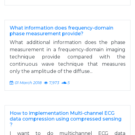
What information does frequency-domain
phase measurement provide?
What additional information does the phase
measurement in a frequency-domain imaging
technique provide compared with the
continuous wave technique that measures
only the amplitude of the diffuse...
01 March 2018
7,973
5
How to implementation Multi-channel ECG
data compression using compressed sensing
?
I want to do multichannel ECG data