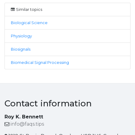
Similar topics
Biological Science
Physiology
Biosignals
Biomedical Signal Processing
Contact information
Roy K. Bennett
info@faqs.tips