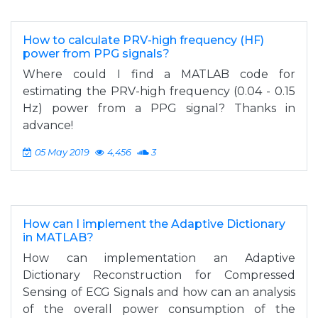
How to calculate PRV-high frequency (HF)
power from PPG signals?
Where could I find a MATLAB code for
estimating the PRV-high frequency (0.04 - 0.15
Hz) power from a PPG signal? Thanks in
advance!
05 May 2019
4,456
3
How can I implement the Adaptive Dictionary
in MATLAB?
How can implementation an Adaptive
Dictionary Reconstruction for Compressed
Sensing of ECG Signals and how can an analysis
of the overall power consumption of the