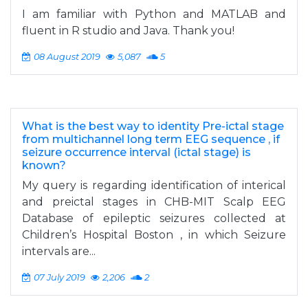
I am familiar with Python and MATLAB and
fluent in R studio and Java. Thank you!
08 August 2019
5,087
5
What is the best way to identity Pre-ictal stage
from multichannel long term EEG sequence , if
seizure occurrence interval (ictal stage) is
known?
My query is regarding identification of interical
and preictal stages in CHB-MIT Scalp EEG
Database of epileptic seizures collected at
Children’s Hospital Boston , in which Seizure
intervals are...
07 July 2019
2,206
2