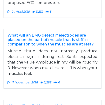
proposed ECG compression...
04 April 2019
5,252
3
What will an EMG detect if electrodes are
placed on the part of muscle that is stiff in
comparison to when the muscles are at rest?
Muscle tissue does not normally produce
electrical signals during rest. So its expected
that the value Amplitude in mV will be roughly
0. However when muscles are stiff is when your
muscles feel...
11 November 2018
2,288
6