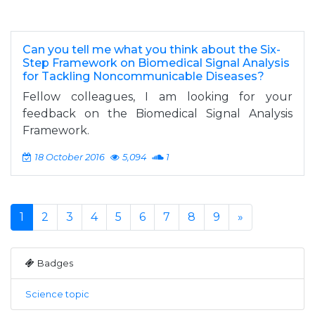
Can you tell me what you think about the Six-
Step Framework on Biomedical Signal Analysis
for Tackling Noncommunicable Diseases?
Fellow colleagues, I am looking for your
feedback on the Biomedical Signal Analysis
Framework.
18 October 2016
5,094
1
1
2
3
4
5
6
7
8
9
»
Badges
Science topic