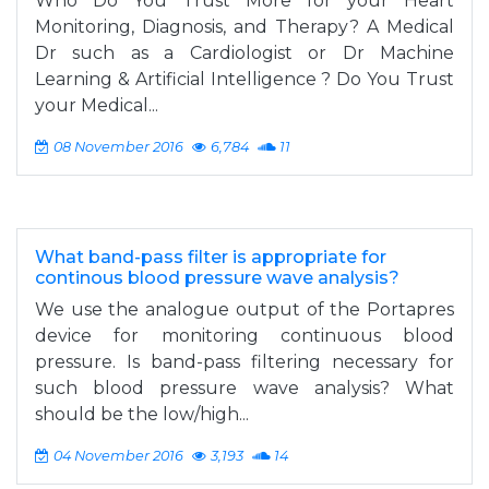
Who Do You Trust More for your Heart
Monitoring, Diagnosis, and Therapy? A Medical
Dr such as a Cardiologist or Dr Machine
Learning & Artificial Intelligence ? Do You Trust
your Medical...
08 November 2016
6,784
11
What band-pass filter is appropriate for
continous blood pressure wave analysis?
We use the analogue output of the Portapres
device for monitoring continuous blood
pressure. Is band-pass filtering necessary for
such blood pressure wave analysis? What
should be the low/high...
04 November 2016
3,193
14