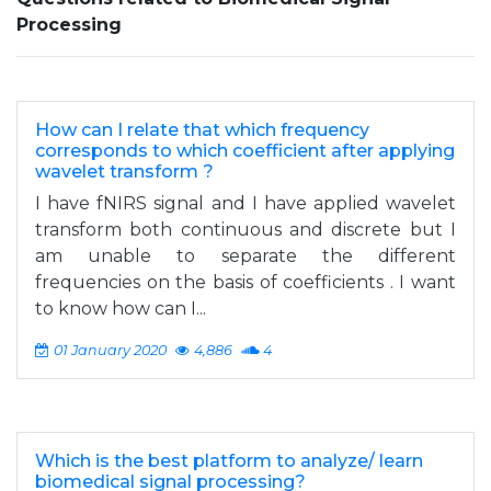
Processing
How can I relate that which frequency
corresponds to which coefficient after applying
wavelet transform ?
I have fNIRS signal and I have applied wavelet
transform both continuous and discrete but I
am unable to separate the different
frequencies on the basis of coefficients . I want
to know how can I...
01 January 2020
4,886
4
Which is the best platform to analyze/ learn
biomedical signal processing?