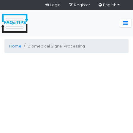
Login
Register
English
Home
Biomedical Signal Processing