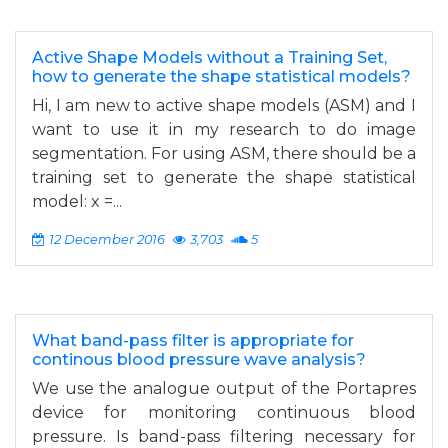
Active Shape Models without a Training Set,
how to generate the shape statistical models?
Hi, I am new to active shape models (ASM) and I
want to use it in my research to do image
segmentation. For using ASM, there should be a
training set to generate the shape statistical
model: x =...
12 December 2016
3,703
5
What band-pass filter is appropriate for
continous blood pressure wave analysis?
We use the analogue output of the Portapres
device for monitoring continuous blood
pressure. Is band-pass filtering necessary for