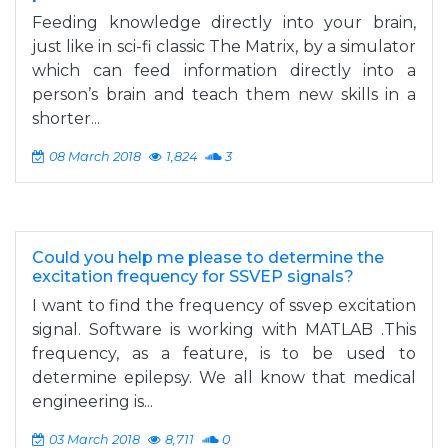
Feeding knowledge directly into your brain,
just like in sci-fi classic The Matrix, by a simulator
which can feed information directly into a
person’s brain and teach them new skills in a
shorter...
08 March 2018
1,824
3
Could you help me please to determine the
excitation frequency for SSVEP signals?
I want to find the frequency of ssvep excitation
signal. Software is working with MATLAB .This
frequency, as a feature, is to be used to
determine epilepsy. We all know that medical
engineering is...
03 March 2018
8,711
0