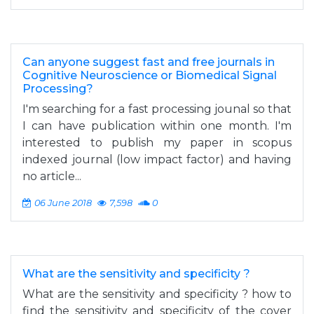
Can anyone suggest fast and free journals in
Cognitive Neuroscience or Biomedical Signal
Processing?
I'm searching for a fast processing jounal so that
I can have publication within one month. I'm
interested to publish my paper in scopus
indexed journal (low impact factor) and having
no article...
06 June 2018
7,598
0
What are the sensitivity and specificity ?
What are the sensitivity and specificity ? how to
find the sensitivity and specificity of the cover