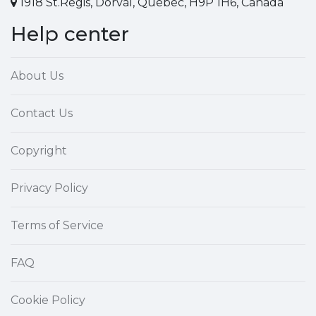
1918 St.Regis, Dorval, Quebec, H9P 1H6, Canada
Help center
About Us
Contact Us
Copyright
Privacy Policy
Terms of Service
FAQ
Cookie Policy