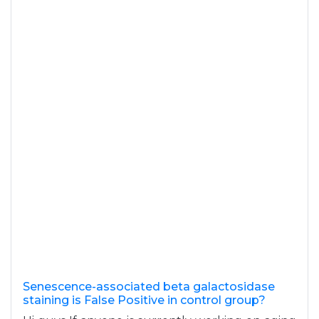
Senescence-associated beta galactosidase
staining is False Positive in control group?