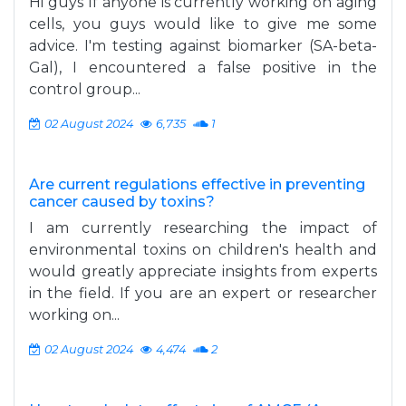
Hi guys If anyone is currently working on aging
cells, you guys would like to give me some
advice. I'm testing against biomarker (SA-beta-
Gal), I encountered a false positive in the
control group...
02 August 2024
6,735
1
Are current regulations effective in preventing
cancer caused by toxins?
I am currently researching the impact of
environmental toxins on children's health and
would greatly appreciate insights from experts
in the field. If you are an expert or researcher
working on...
02 August 2024
4,474
2