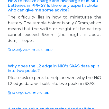
How to realize charge and discharge of in-situ
batteries in PPMS? Is there any expert scholar
who can give me some advice?
The difficulty lies in how to miniaturize the
battery. The sample holder is only 6.5mm, which
means that the width or height of the battery
cannot exceed 6.5mm (the height is about
3cm). I hope...
05 July 2024
8,141
0
Why does the L2 edge in NiO's SXAS data split
into two peaks?
Please ask experts to help answer, why the NiO
L2 edge data will split into two peaks in SXAS.
01 May 2024
797
1