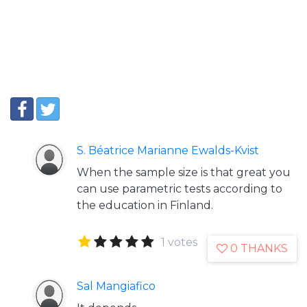
S. Béatrice Marianne Ewalds-Kvist
When the sample size is that great you
can use parametric tests according to
the education in Finland.
1 votes
0 THANKS
Sal Mangiafico