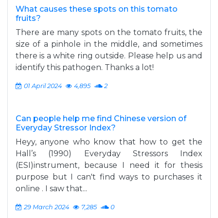
What causes these spots on this tomato
fruits?
There are many spots on the tomato fruits, the
size of a pinhole in the middle, and sometimes
there is a white ring outside. Please help us and
identify this pathogen. Thanks a lot!
01 April 2024
4,895
2
Can people help me find Chinese version of
Everyday Stressor Index?
Heyy, anyone who know that how to get the
Hall’s (1990) Everyday Stressors Index
(ESI)instrument, because I need it for thesis
purpose but I can't find ways to purchases it
online . I saw that...
29 March 2024
7,285
0