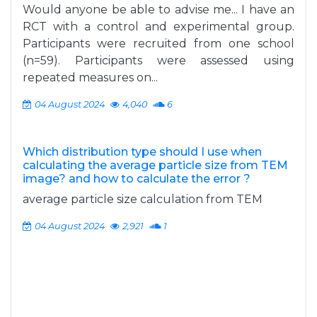
Would anyone be able to advise me... I have an
RCT with a control and experimental group.
Participants were recruited from one school
(n=59). Participants were assessed using
repeated measures on...
04 August 2024
4,040
6
Which distribution type should I use when
calculating the average particle size from TEM
image? and how to calculate the error ?
average particle size calculation from TEM
04 August 2024
2,921
1