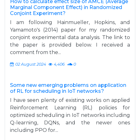
How to calculate effect size of AMCE (Average
Marginal Component Effect) in Randomized
Conjoint Experiment?
I am following Hainmueller, Hopkins, and
Yamamoto's (2014) paper for my randomized
conjoint experimental data analysis. The link to
the paper is provided below. I received a
comment from the...
02 August 2024
4,406
0
Some new emerging problems on application
of RL for scheduling in IoT networks?
I have seen plenty of existing works on applied
Reinforcement Learning (RL) policies for
optimized scheduling in IoT networks including
Q-learning, DQNs, and the newer ones
including PPO for...