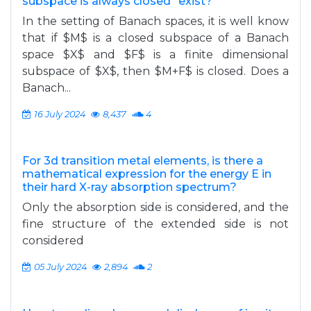
subspace is always closed" exist?
In the setting of Banach spaces, it is well know
that if $M$ is a closed subspace of a Banach
space $X$ and $F$ is a finite dimensional
subspace of $X$, then $M+F$ is closed. Does a
Banach...
16 July 2024
8,437
4
For 3d transition metal elements, is there a
mathematical expression for the energy E in
their hard X-ray absorption spectrum?
Only the absorption side is considered, and the
fine structure of the extended side is not
considered
05 July 2024
2,894
2