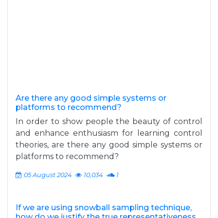
Are there any good simple systems or
platforms to recommend?
In order to show people the beauty of control
and enhance enthusiasm for learning control
theories, are there any good simple systems or
platforms to recommend?
05 August 2024
10,034
1
If we are using snowball sampling technique,
how do we justify the true representativeness