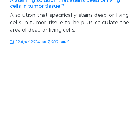
A staining solution that stains dead or living
cells in tumor tissue ?
A solution that specifically stains dead or living
cells in tumor tissue to help us calculate the
area of dead or living cells.
22 April 2024
7,080
0