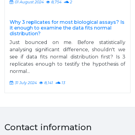
01 August 2024
8,754
2
Why 3 replicates for most biological assays? Is
it enough to examine the data fits normal
distribution?
Just bounced on me. Before statistically
analysing significant difference, shouldn't we
see if data fits normal distribution first? Is 3
replicates enough to testify the hypothesis of
normal...
31 July 2024
8,141
13
Contact information