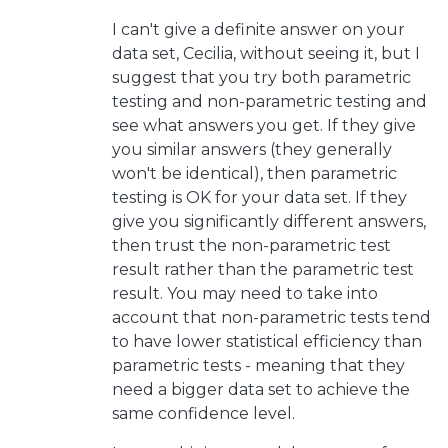
I can't give a definite answer on your
data set, Cecilia, without seeing it, but I
suggest that you try both parametric
testing and non-parametric testing and
see what answers you get. If they give
you similar answers (they generally
won't be identical), then parametric
testing is OK for your data set. If they
give you significantly different answers,
then trust the non-parametric test
result rather than the parametric test
result. You may need to take into
account that non-parametric tests tend
to have lower statistical efficiency than
parametric tests - meaning that they
need a bigger data set to achieve the
same confidence level.