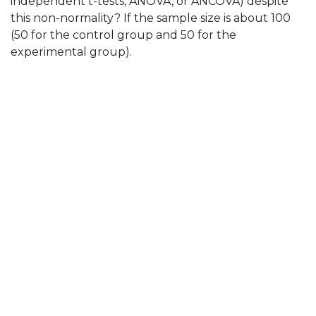
independent t-tests, ANOVA, or ANCOVA) despite
this non-normality? If the sample size is about 100
(50 for the control group and 50 for the
experimental group).