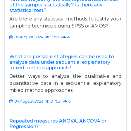
of the sample statistically? is there any
statistical test?
Are there any statistical methods to justify your
sampling technique using SPSS or AMOS?
05 August 2024
9,153
4
What are possible strategies can be used to
analyze data under sequential explanatory
mixed method approach?
Better ways to analyze the qualitative and
quantitative data in a sequential explanatory
mixed method approaches
04 August 2024
2,703
6
Repeated measures ANOVA, ANCOVA or
Regression?