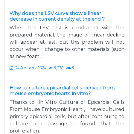
Why does the LSV curve show a linear
decrease in current density at the end ?
When the LSV test is conducted with the
prepared material, the image of linear decline
will appear at last, but this problem will not
occur when I change to other materials (such
as new foam...
04 January 2024
9,718
5
How to culture epicardial cells derived from
mouse embryonic hearts in vitro?
Thanks to "In Vitro Culture of Epicardial Cells
From Mouse Embryonic Heart", I have cultured
primary epicardial cells, but after continuing to
culture and passage, I found that the
proliferation...