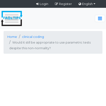
Login
Register
English
Home
clinical coding
Would it still be appropriate to use parametric tests
despite this non-normality?