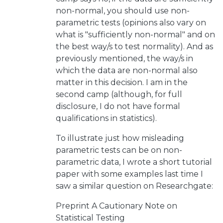
non-normal, you should use non-
parametric tests (opinions also vary on
what is "sufficiently non-normal" and on
the best way/s to test normality). And as
previously mentioned, the way/s in
which the data are non-normal also
matter in this decision. I am in the
second camp (although, for full
disclosure, I do not have formal
qualifications in statistics).
To illustrate just how misleading
parametric tests can be on non-
parametric data, I wrote a short tutorial
paper with some examples last time I
saw a similar question on Researchgate:
Preprint
A Cautionary Note on
Statistical Testing