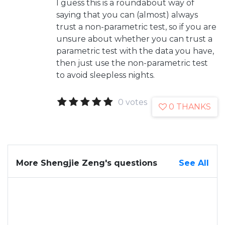
I guess this is a roundabout way of
saying that you can (almost) always
trust a non-parametric test, so if you are
unsure about whether you can trust a
parametric test with the data you have,
then just use the non-parametric test
to avoid sleepless nights.
0 votes
0 THANKS
More Shengjie Zeng's questions
See All