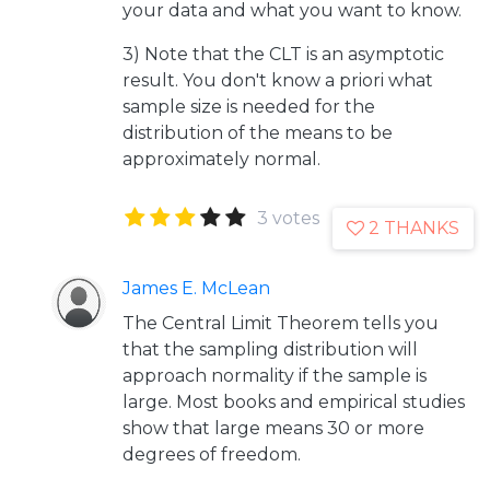
your data and what you want to know.
3) Note that the CLT is an asymptotic
result. You don't know a priori what
sample size is needed for the
distribution of the means to be
approximately normal.
3 votes
2 THANKS
James E. McLean
The Central Limit Theorem tells you
that the sampling distribution will
approach normality if the sample is
large. Most books and empirical studies
show that large means 30 or more
degrees of freedom.