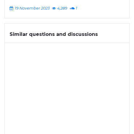
19 November 2023
4,289
1
Similar questions and discussions