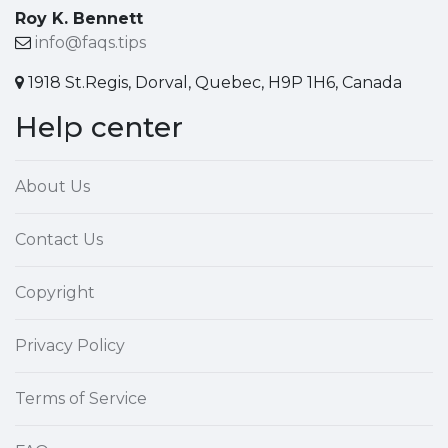
Roy K. Bennett
info@faqs.tips
1918 St.Regis, Dorval, Quebec, H9P 1H6, Canada
Help center
About Us
Contact Us
Copyright
Privacy Policy
Terms of Service