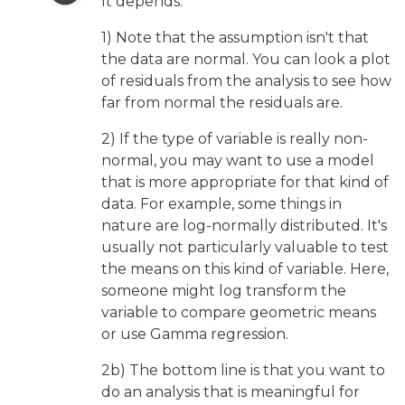
It depends.
1) Note that the assumption isn't that
the data are normal. You can look a plot
of residuals from the analysis to see how
far from normal the residuals are.
2) If the type of variable is really non-
normal, you may want to use a model
that is more appropriate for that kind of
data. For example, some things in
nature are log-normally distributed. It's
usually not particularly valuable to test
the means on this kind of variable. Here,
someone might log transform the
variable to compare geometric means
or use Gamma regression.
2b) The bottom line is that you want to
do an analysis that is meaningful for