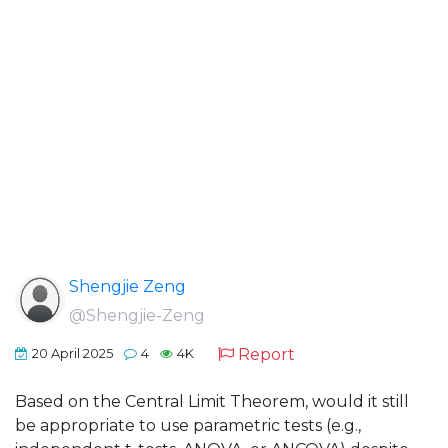
Shengjie Zeng
@Shengjie-Zeng
Report
20 April 2025
4
4K
Based on the Central Limit Theorem, would it still
be appropriate to use parametric tests (e.g.,