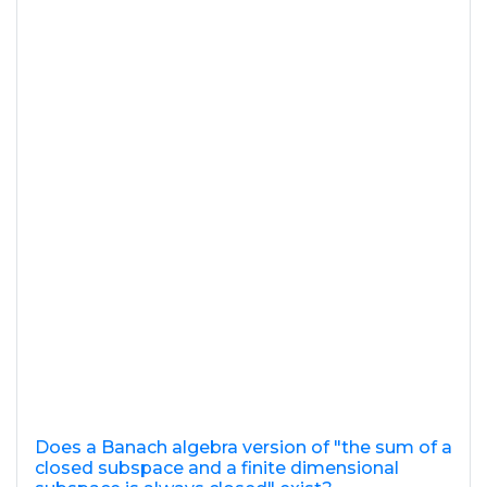
Does a Banach algebra version of "the sum of a
closed subspace and a finite dimensional