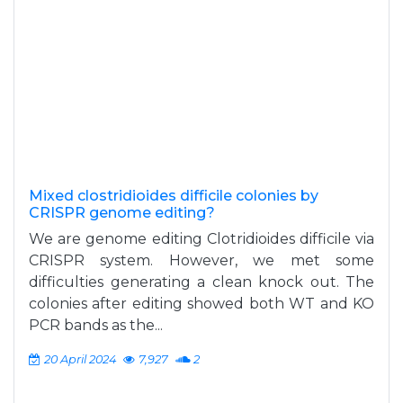
Mixed clostridioides difficile colonies by
CRISPR genome editing?
We are genome editing Clotridioides difficile via
CRISPR system. However, we met some
difficulties generating a clean knock out. The
colonies after editing showed both WT and KO
PCR bands as the...
20 April 2024
7,927
2