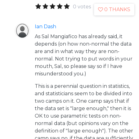
0 votes
0 THANKS
Ian Dash
As Sal Mangiafico has already said, it
depends (on how non-normal the data
are and in what way they are non-
normal. Not trying to put words in your
mouth, Sal, so please say so if I have
misunderstood you.)
This is a perennial question in statistics,
and statisticians seem to be divided into
two camps on it. One camp says that if
the data set is "large enough," then it is
OK to use parametric tests on non-
normal data (but opinions vary on the
definition of "large enough"). The other
camp says no, if the data are sufficiently