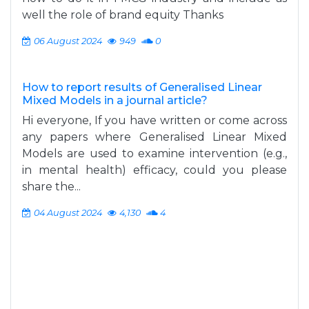
well the role of brand equity Thanks
06 August 2024
949
0
How to report results of Generalised Linear
Mixed Models in a journal article?
Hi everyone, If you have written or come across
any papers where Generalised Linear Mixed
Models are used to examine intervention (e.g.,
in mental health) efficacy, could you please
share the...
04 August 2024
4,130
4