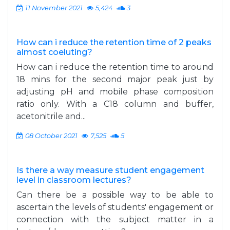
11 November 2021
5,424
3
How can i reduce the retention time of 2 peaks
almost coeluting?
How can i reduce the retention time to around
18 mins for the second major peak just by
adjusting pH and mobile phase composition
ratio only. With a C18 column and buffer,
acetonitrile and...
08 October 2021
7,525
5
Is there a way measure student engagement
level in classroom lectures?
Can there be a possible way to be able to
ascertain the levels of students' engagement or
connection with the subject matter in a