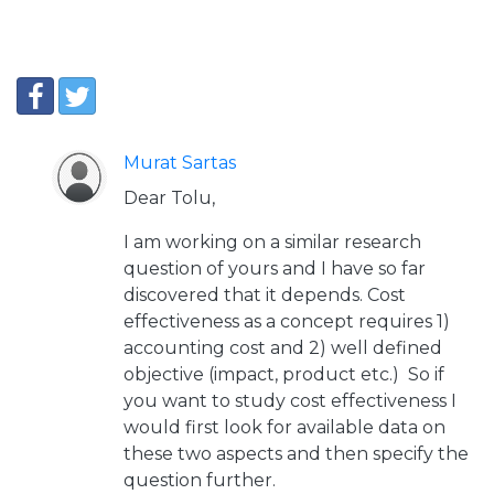
Murat Sartas
Dear Tolu,
I am working on a similar research
question of yours and I have so far
discovered that it depends. Cost
effectiveness as a concept requires 1)
accounting cost and 2) well defined
objective (impact, product etc.) So if
you want to study cost effectiveness I
would first look for available data on
these two aspects and then specify the
question further.