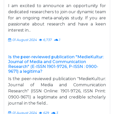
I am excited to announce an opportunity for
dedicated researchers to join our dynamic team
for an ongoing meta-analysis study. If you are
passionate about research and have a keen
interest in...
01 August 2024
6,737
1
Is the peer-reviewed publication "MedieKultur:
Journal of Media and Communication
Research" (E-ISSN 1901-9726, P-ISSN : 0900-
9671) a legitima?
Is the peer-reviewed publication "MedieKultur:
Journal of Media and Communication
Research" (ISSN Online: 1901-9726, ISSN Print:
0900-9671) a legitimate and credible scholarly
journal in the field...
01 August 2024
629
3