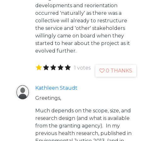
developments and reorientation
occurred 'naturally' as there was a
collective will already to restructure
the service and 'other' stakeholders
willingly came on board when they
started to hear about the project as it
evolved further.
1 votes
0 THANKS
Kathleen Staudt
Greetings,
Much depends on the scope, size, and
research design (and what is available
from the granting agency). In my
previous health research, published in
Environmental Justice 2013, (and in