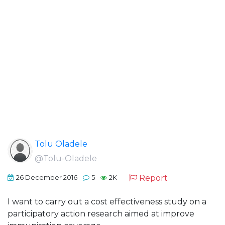
Tolu Oladele
@Tolu-Oladele
Report
26 December 2016
5
2K
I want to carry out a cost effectiveness study on a
participatory action research aimed at improve