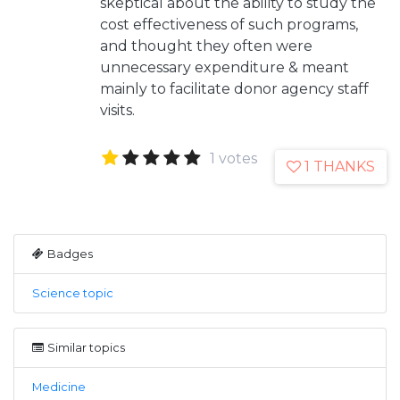
skeptical about the ability to study the
cost effectiveness of such programs,
and thought they often were
unnecessary expenditure & meant
mainly to facilitate donor agency staff
visits.
1 votes
1 THANKS
Badges
Science topic
Similar topics
Medicine