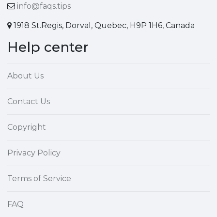
info@faqs.tips
1918 St.Regis, Dorval, Quebec, H9P 1H6, Canada
Help center
About Us
Contact Us
Copyright
Privacy Policy
Terms of Service
FAQ