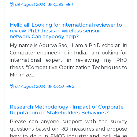
08 August 2024
4,585
1
Hello all, Looking for international reviewer to
review Ph.D thesis in wireless sensor
network.Can anybody help?
My name is Apurva Saoji. I am a Ph.D scholar in
Computer engineering in India. I am looking for
international expert in reviewing my PhD
thesis, "Competitive Optimization Techniques to
Minimize...
07 August 2024
4,600
2
Research Methodology - Impact of Corporate
Reputation on Stakeholders Behaviors?
Please can anyone support with the survey
questions based on RQ measures and propose
how to do it in FMCG industry and include as