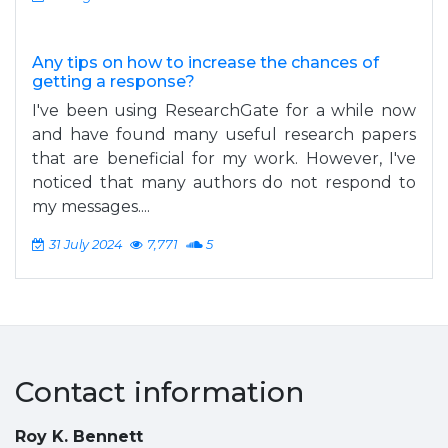
Any tips on how to increase the chances of
getting a response?
I've been using ResearchGate for a while now
and have found many useful research papers
that are beneficial for my work. However, I've
noticed that many authors do not respond to
my messages....
31 July 2024
7,771
5
Contact information
Roy K. Bennett