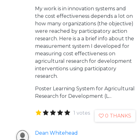
My work is in innovation systems and
the cost effectiveness depends a lot on
how many organizations (the objective)
were reached by participatory action
research. Here is a a brief info about the
measurement system I developed for
measuring cost effectiveness on
agricultural research for development
interventions using participatory
research.
Poster
Learning System for Agricultural
Research for Development (L...
1 votes
0 THANKS
Dean Whitehead