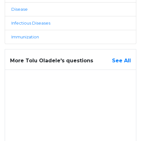
Disease
Infectious Diseases
Immunization
More Tolu Oladele's questions
See All