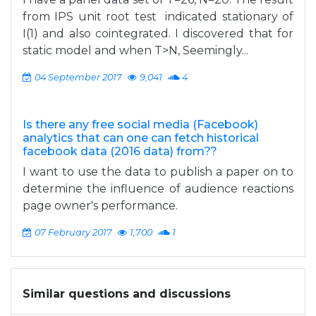
from IPS unit root test indicated stationary of
I(1) and also cointegrated. I discovered that for
static model and when T>N, Seemingly...
04 September 2017
9,041
4
Is there any free social media (Facebook)
analytics that can one can fetch historical
facebook data (2016 data) from??
I want to use the data to publish a paper on to
determine the influence of audience reactions
page owner's performance.
07 February 2017
1,700
1
Similar questions and discussions