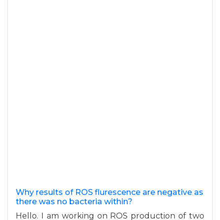
Why results of ROS flurescence are negative as
there was no bacteria within?
Hello. I am working on ROS production of two