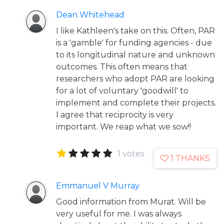
Dean Whitehead
I like Kathleen's take on this. Often, PAR
is a 'gamble' for funding agencies - due
to its longitudinal nature and unknown
outcomes. This often means that
researchers who adopt PAR are looking
for a lot of voluntary 'goodwill' to
implement and complete their projects.
I agree that reciprocity is very
important. We reap what we sow!!
1 votes
1 THANKS
Emmanuel V Murray
Good information from Murat. Will be
very useful for me. I was always