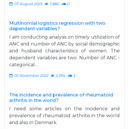
07 August 2023
7,882
0
Multinomial logistics regression with two
dependent variables?
I am conducting analysis on timely utilization of
ANC and number of ANC by social demographic
and husband characteristics of women. The
dependent variables are two: Number of ANC -
categorical...
05 November 2022
2,394
3
The incidence and prevalence of rheumatoid
arthritis in the world?
I need some articles on the incidence and
prevalence of rheumatoid arthritis in the world
and also in Denmark.