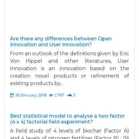
Are there any differences between Open
Innovation and User Innovation?
From an outlook of the definitions given by Eric
Von Hippel and other literatures, User
Innovation is an innovation based on the
creation novel products or refinement of
existing products by...
18 January 2018
1,787
5
Best statistical model to analyse a two factor
(4 x 4) factorial field experiment?
A field study of 4 levels of biochar (Factor A)
and 4 levels of nitrogen fertilizer (Factor B) ; (16