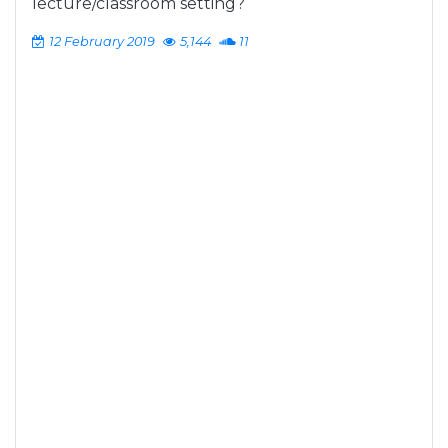
lecture/classroom setting?
12 February 2019
5,144
11