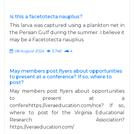
Is this a facetotecta nauplius?
This larva was captured using a plankton net in
the Persian Gulf during the summer. I believe it
may be a Facetotecta nauplius.
08 August 2024
3,746
4
May members post flyers about opportunities
to present at a conference? If so, where to
post?
May members post flyers about opportunities
to present at a
conferehttps://veraeducation.com/nce? If so,
where to post for the Virginia Educational
Research Association?
https://veraeducation.com/