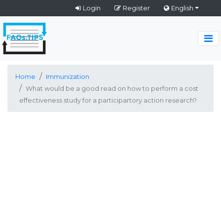
Login
Register
English
Home
Immunization
What would be a good read on how to perform a cost
effectiveness study for a participartory action research?