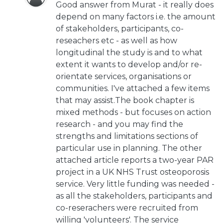
Good answer from Murat - it really does
depend on many factors i.e. the amount
of stakeholders, participants, co-
reseachers etc - as well as how
longitudinal the study is and to what
extent it wants to develop and/or re-
orientate services, organisations or
communities. I've attached a few items
that may assist.The book chapter is
mixed methods - but focuses on action
research - and you may find the
strengths and limitations sections of
particular use in planning. The other
attached article reports a two-year PAR
project in a UK NHS Trust osteoporosis
service. Very little funding was needed -
as all the stakeholders, participants and
co-reserachers were recruited from
willing 'volunteers'. The service