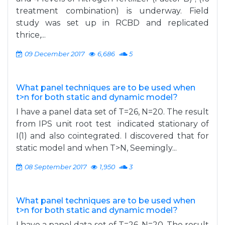
treatment combination) is underway. Field
study was set up in RCBD and replicated
thrice,...
09 December 2017
6,686
5
What panel techniques are to be used when
t>n for both static and dynamic model?
I have a panel data set of T=26, N=20. The result
from IPS unit root test indicated stationary of
I(1) and also cointegrated. I discovered that for
static model and when T>N, Seemingly...
08 September 2017
1,950
3
What panel techniques are to be used when
t>n for both static and dynamic model?
I have a panel data set of T=26, N=20. The result