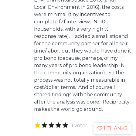
Local Environment in 2016), the costs
were minimal (tiny incentives to
complete f2f interviews, N=100
households, with a very high %
response rate). I added a small stipend
for the community partner for all their
time/labor, but they would have done it
pro bono (because, perhaps, of my
many years of pro bono leadership IN
the community organization). So the
process was not totally measurable in
cost/dollar terms. And of course I
shared findings with the community
after the analysis was done. Reciprocity
makes the world go around.
1 votes
1 THANKS