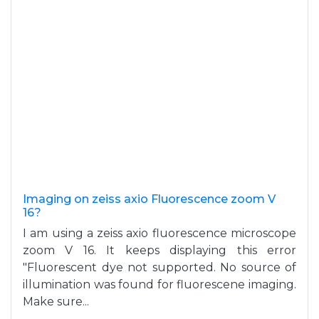
Imaging on zeiss axio Fluorescence zoom V
16?
I am using a zeiss axio fluorescence microscope
zoom V 16. It keeps displaying this error
"Fluorescent dye not supported. No source of
illumination was found for fluorescene imaging.
Make sure...