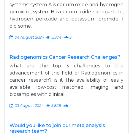
systems: system A is cerium oxide and hydrogen
peroxide, system B is cerium oxide nanoparticle,
hydrogen peroxide and potassium bromide. I
did some...
04 August 2024
5,974
3
Radiogenomics Cancer Research Challenges?
what are the top 3 challenges to the
advancement of the field of Radiogenomics in
cancer research? is it the availability of easily
available low-cost matched imaging and
biosamples with clinical...
03 August 2024
5,828
4
Would you like to join our meta analysis
research team?