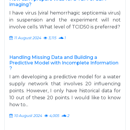
imaging?
I have virus (viral hemorrhagic septicemia virus)
in suspension and the experiment will not
involve cells. What level of TCID50 is preferred?
11 August 2024
3,115
1
Handling Missing Data and Building a
Predictive Model with Incomplete Information
?
I am developing a predictive model for a water
supply network that involves 20 influencing
points. However, I only have historical data for
10 out of these 20 points. I would like to know
how to...
10 August 2024
4,005
2