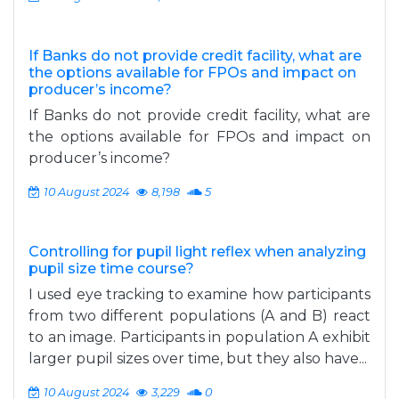
If Banks do not provide credit facility, what are
the options available for FPOs and impact on
producer’s income?
If Banks do not provide credit facility, what are
the options available for FPOs and impact on
producer’s income?
10 August 2024
8,198
5
Controlling for pupil light reflex when analyzing
pupil size time course?
I used eye tracking to examine how participants
from two different populations (A and B) react
to an image. Participants in population A exhibit
larger pupil sizes over time, but they also have...
10 August 2024
3,229
0