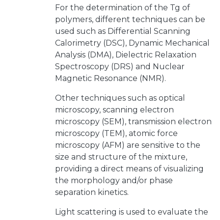
For the determination of the Tg of
polymers, different techniques can be
used such as Differential Scanning
Calorimetry (DSC), Dynamic Mechanical
Analysis (DMA), Dielectric Relaxation
Spectroscopy (DRS) and Nuclear
Magnetic Resonance (NMR).
Other techniques such as optical
microscopy, scanning electron
microscopy (SEM), transmission electron
microscopy (TEM), atomic force
microscopy (AFM) are sensitive to the
size and structure of the mixture,
providing a direct means of visualizing
the morphology and/or phase
separation kinetics.
Light scattering is used to evaluate the