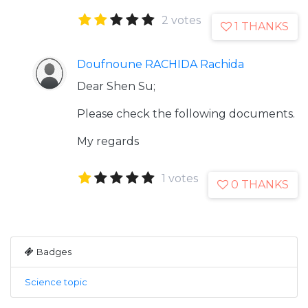
2 votes
1 THANKS
Doufnoune RACHIDA Rachida
Dear Shen Su;
Please check the following documents.
My regards
1 votes
0 THANKS
Badges
Science topic