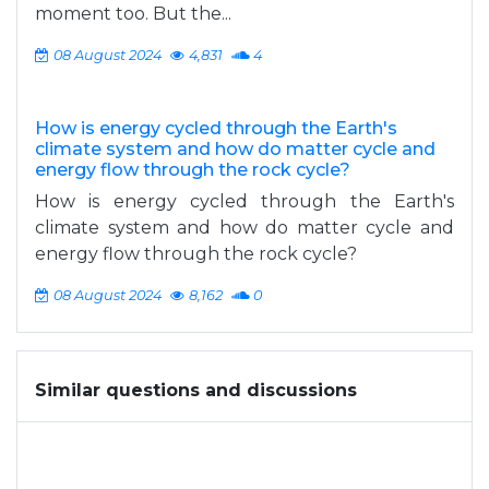
moment too. But the...
08 August 2024
4,831
4
How is energy cycled through the Earth's
climate system and how do matter cycle and
energy flow through the rock cycle?
How is energy cycled through the Earth's
climate system and how do matter cycle and
energy flow through the rock cycle?
08 August 2024
8,162
0
Similar questions and discussions