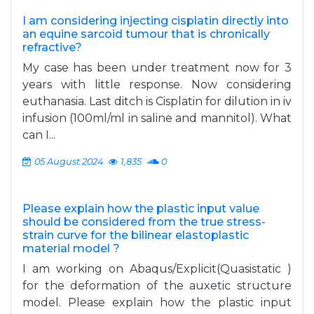
I am considering injecting cisplatin directly into
an equine sarcoid tumour that is chronically
refractive?
My case has been under treatment now for 3
years with little response. Now considering
euthanasia. Last ditch is Cisplatin for dilution in iv
infusion (100ml/ml in saline and mannitol). What
can I...
05 August 2024
1,835
0
Please explain how the plastic input value
should be considered from the true stress-
strain curve for the bilinear elastoplastic
material model ?
I am working on Abaqus/Explicit(Quasistatic )
for the deformation of the auxetic structure
model. Please explain how the plastic input