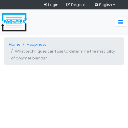
Login
Register
English
Home
Happiness
What techniques can I use to determine the miscibility
of polymer blends?