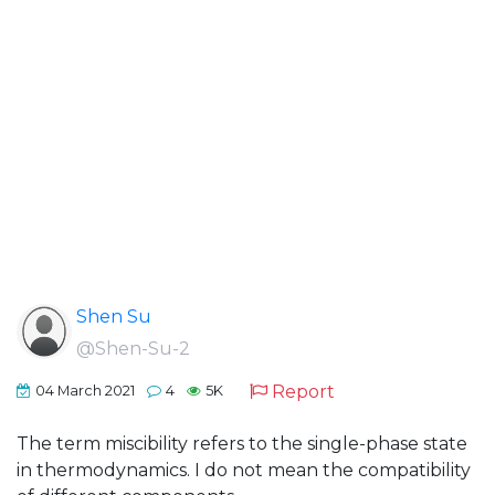
Shen Su
@Shen-Su-2
Report
04 March 2021
4
5K
The term miscibility refers to the single-phase state
in thermodynamics. I do not mean the compatibility