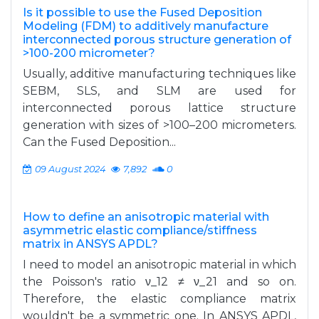
Is it possible to use the Fused Deposition
Modeling (FDM) to additively manufacture
interconnected porous structure generation of
>100-200 micrometer?
Usually, additive manufacturing techniques like
SEBM, SLS, and SLM are used for
interconnected porous lattice structure
generation with sizes of >100–200 micrometers.
Can the Fused Deposition...
09 August 2024
7,892
0
How to define an anisotropic material with
asymmetric elastic compliance/stiffness
matrix in ANSYS APDL?
I need to model an anisotropic material in which
the Poisson's ratio ν_12 ≠ ν_21 and so on.
Therefore, the elastic compliance matrix
wouldn't be a symmetric one. In ANSYS APDL,