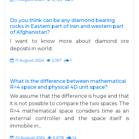
Do you think can be any diamond bearing
rocks in Eastern part of Iran and western part
of Afghanistan?
I want to know more about diamond ore
deposits in world.
11 August 2024
2,167
1
What is the difference between mathematical
R^4 space and physical 4D unit space?
We assume that the difference is huge and that
it is not possible to compare the two spaces. The
R^4 mathematical space considers time as an
external controller and the space itself is
immobile in...
10 August 2024
6,678
14