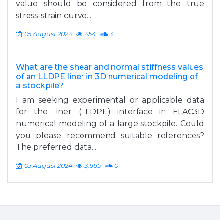
value should be considered from the true
stress-strain curve...
05 August 2024
454
3
What are the shear and normal stiffness values
of an LLDPE liner in 3D numerical modeling of
a stockpile?
I am seeking experimental or applicable data
for the liner (LLDPE) interface in FLAC3D
numerical modeling of a large stockpile. Could
you please recommend suitable references?
The preferred data...
05 August 2024
3,665
0