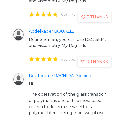
and viscometry. My Regards
6 votes
3 THANKS
Abdelkader BOUAZIZ
Dear Shen Su, you can use DSC, SEM,
and viscometry. My Regards
6 votes
0 THANKS
Doufnoune RACHIDA Rachida
Hi;
The observation of the glass transition
of polymers is one of the most used
criteria to determine whether a
polymer blend is single or two-phase.