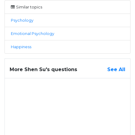
Similar topics
Psychology
Emotional Psychology
Happiness
More Shen Su's questions
See All