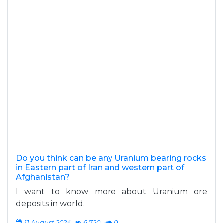
Do you think can be any Uranium bearing rocks
in Eastern part of Iran and western part of
Afghanistan?
I want to know more about Uranium ore
deposits in world.
11 August 2024
6,720
0