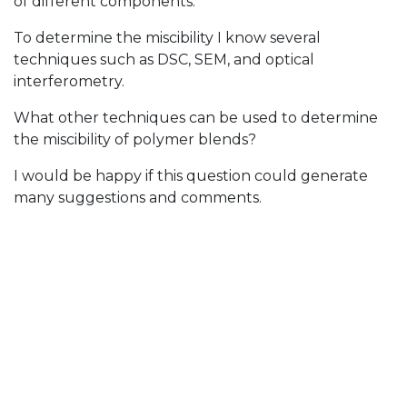
of different components.
To determine the miscibility I know several
techniques such as DSC, SEM, and optical
interferometry.
What other techniques can be used to determine
the miscibility of polymer blends?
I would be happy if this question could generate
many suggestions and comments.