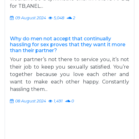
for TB,ANEL...
09 August 2024
5,048
2
Why do men not accept that continually
hassling for sex proves that they want it more
than their partner?
Your partner’s not there to service you, it’s not
their job to keep you sexually satisfied. You’re
together because you love each other and
want to make each other happy. Constantly
hassling them...
08 August 2024
1,491
0