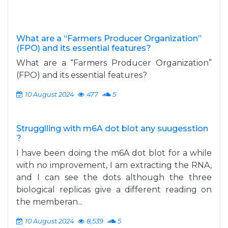
What are a “Farmers Producer Organization”
(FPO) and its essential features?
What are a “Farmers Producer Organization”
(FPO) and its essential features?
10 August 2024
477
5
Strugglling with m6A dot blot any suugesstion
?
I have been doing the m6A dot blot for a while
with no improvement, I am extracting the RNA,
and I can see the dots although the three
biological replicas give a different reading on
the memberan...
10 August 2024
8,539
5