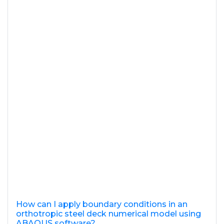
How can I apply boundary conditions in an
orthotropic steel deck numerical model using
ABAQUS software?