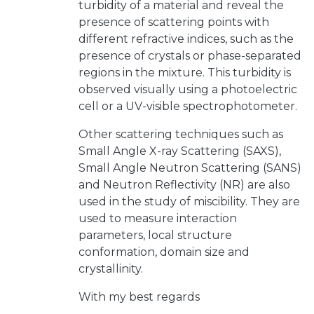
turbidity of a material and reveal the
presence of scattering points with
different refractive indices, such as the
presence of crystals or phase-separated
regions in the mixture. This turbidity is
observed visually using a photoelectric
cell or a UV-visible spectrophotometer.
Other scattering techniques such as
Small Angle X-ray Scattering (SAXS),
Small Angle Neutron Scattering (SANS)
and Neutron Reflectivity (NR) are also
used in the study of miscibility. They are
used to measure interaction
parameters, local structure
conformation, domain size and
crystallinity.
With my best regards