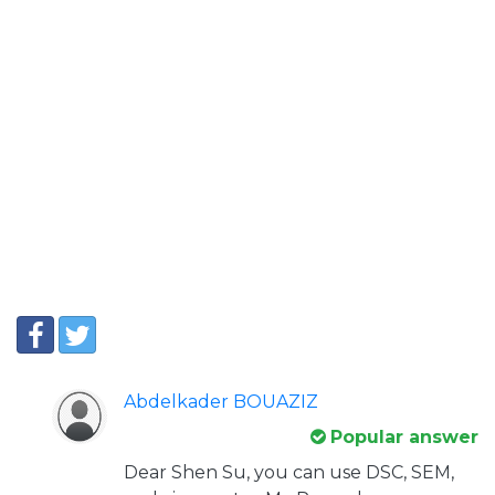
Abdelkader BOUAZIZ
Popular answer
Dear Shen Su, you can use DSC, SEM,