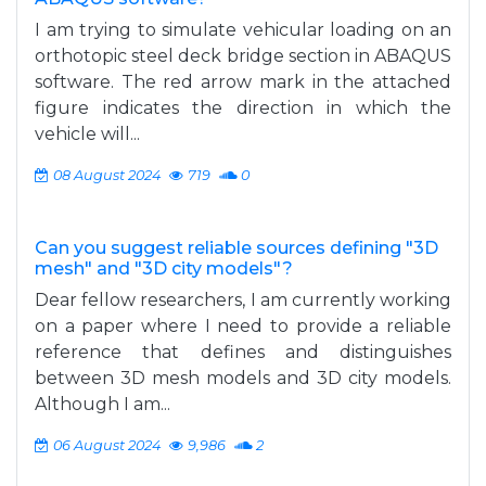
I am trying to simulate vehicular loading on an
orthotopic steel deck bridge section in ABAQUS
software. The red arrow mark in the attached
figure indicates the direction in which the
vehicle will...
08 August 2024
719
0
Can you suggest reliable sources defining "3D
mesh" and "3D city models"?
Dear fellow researchers, I am currently working
on a paper where I need to provide a reliable
reference that defines and distinguishes
between 3D mesh models and 3D city models.
Although I am...
06 August 2024
9,986
2