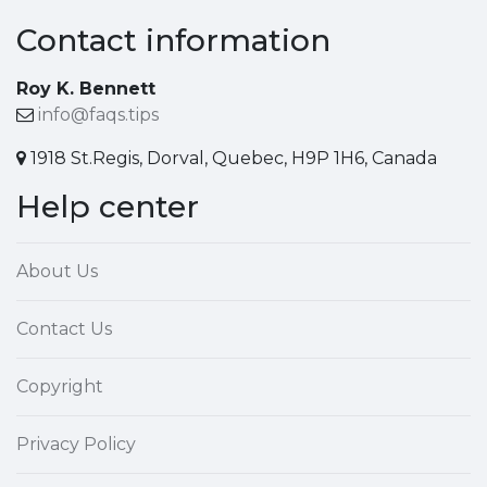
Contact information
Roy K. Bennett
info@faqs.tips
1918 St.Regis, Dorval, Quebec, H9P 1H6, Canada
Help center
About Us
Contact Us
Copyright
Privacy Policy