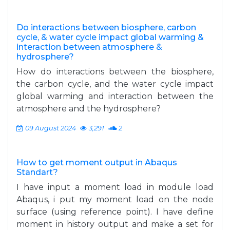
Do interactions between biosphere, carbon
cycle, & water cycle impact global warming &
interaction between atmosphere &
hydrosphere?
How do interactions between the biosphere,
the carbon cycle, and the water cycle impact
global warming and interaction between the
atmosphere and the hydrosphere?
09 August 2024
3,291
2
How to get moment output in Abaqus
Standart?
I have input a moment load in module load
Abaqus, i put my moment load on the node
surface (using reference point). I have define
moment in history output and make a set for