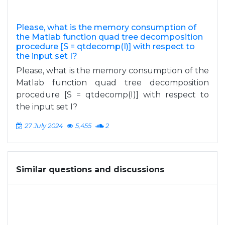
Please, what is the memory consumption of
the Matlab function quad tree decomposition
procedure [S = qtdecomp(I)] with respect to
the input set I?
Please, what is the memory consumption of the
Matlab function quad tree decomposition
procedure [S = qtdecomp(I)] with respect to
the input set I?
27 July 2024
5,455
2
Similar questions and discussions