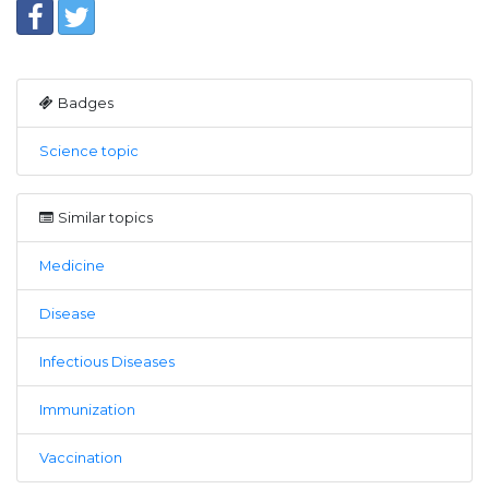
Badges
Science topic
Similar topics
Medicine
Disease
Infectious Diseases
Immunization
Vaccination