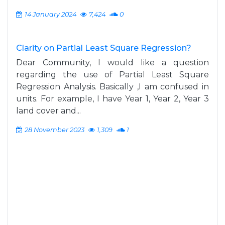
14 January 2024
7,424
0
Clarity on Partial Least Square Regression?
Dear Community, I would like a question
regarding the use of Partial Least Square
Regression Analysis. Basically ,I am confused in
units. For example, I have Year 1, Year 2, Year 3
land cover and...
28 November 2023
1,309
1