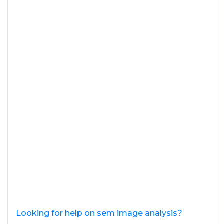
Looking for help on sem image analysis?