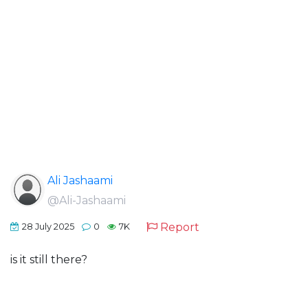
Ali Jashaami
@Ali-Jashaami
Report
28 July 2025
0
7K
is it still there?