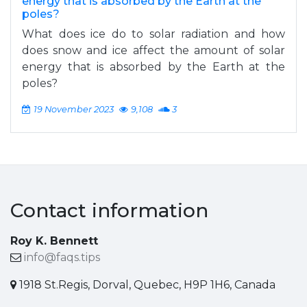
energy that is absorbed by the Earth at the
poles?
What does ice do to solar radiation and how
does snow and ice affect the amount of solar
energy that is absorbed by the Earth at the
poles?
19 November 2023
9,108
3
Contact information
Roy K. Bennett
info@faqs.tips
1918 St.Regis, Dorval, Quebec, H9P 1H6, Canada