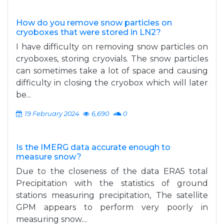
How do you remove snow particles on
cryoboxes that were stored in LN2?
I have difficulty on removing snow particles on
cryoboxes, storing cryovials. The snow particles
can sometimes take a lot of space and causing
difficulty in closing the cryobox which will later
be...
19 February 2024
6,690
0
Is the IMERG data accurate enough to
measure snow?
Due to the closeness of the data ERA5 total
Precipitation with the statistics of ground
stations measuring precipitation, The satellite
GPM appears to perform very poorly in
measuring snow....