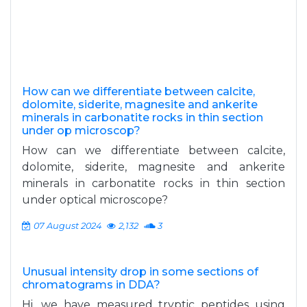
How can we differentiate between calcite,
dolomite, siderite, magnesite and ankerite
minerals in carbonatite rocks in thin section
under op microscop?
How can we differentiate between calcite,
dolomite, siderite, magnesite and ankerite
minerals in carbonatite rocks in thin section
under optical microscope?
07 August 2024
2,132
3
Unusual intensity drop in some sections of
chromatograms in DDA?
Hi, we have measured tryptic peptides using