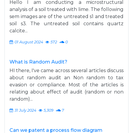
Hello I am conducting a microstructural
analysis of a soil treated with lime. The following
sem images are of the untreated s1 and treated
soil s3. The untreated soil contains quartz
calcite...
01 August 2024
572
0
What is Random Audit?
HI there, I've came across several articles discuss
about random audit an Non random to tax
evasion or compliance. Most of the articles is
relating about effect of audit (random or non
random)...
31 July 2024
5,309
7
Can we patent a process flow diagram