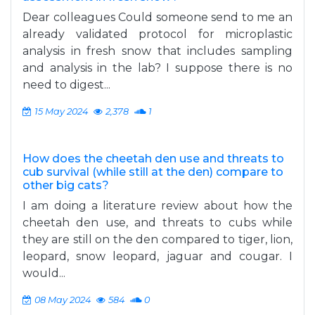
Dear colleagues Could someone send to me an
already validated protocol for microplastic
analysis in fresh snow that includes sampling
and analysis in the lab? I suppose there is no
need to digest...
15 May 2024
2,378
1
How does the cheetah den use and threats to
cub survival (while still at the den) compare to
other big cats?
I am doing a literature review about how the
cheetah den use, and threats to cubs while
they are still on the den compared to tiger, lion,
leopard, snow leopard, jaguar and cougar. I
would...
08 May 2024
584
0