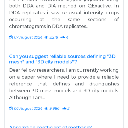
both DDA and DIA method on QExactive. In
DDA replicates i saw unusual intensity drops
occurring at the same sections of
chromatograms in DDA replicates...
07 August 2024
3,218
4
Can you suggest reliable sources defining "3D
mesh" and "3D city models"?
Dear fellow researchers, I am currently working
on a paper where I need to provide a reliable
reference that defines and distinguishes
between 3D mesh models and 3D city models.
Although I am...
06 August 2024
9,986
2
Absorption coefficient of methane?