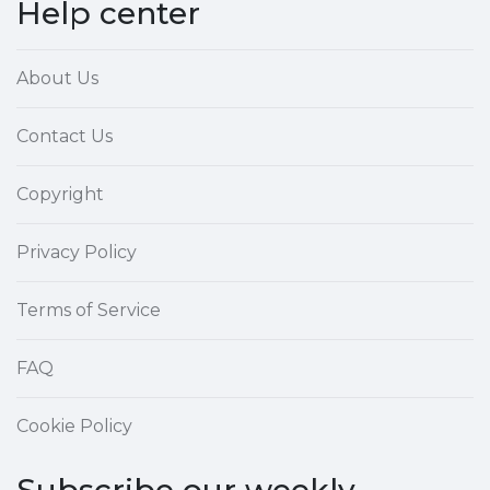
Help center
About Us
Contact Us
Copyright
Privacy Policy
Terms of Service
FAQ
Cookie Policy