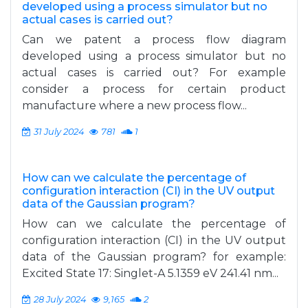
developed using a process simulator but no
actual cases is carried out?
Can we patent a process flow diagram
developed using a process simulator but no
actual cases is carried out? For example
consider a process for certain product
manufacture where a new process flow...
31 July 2024
781
1
How can we calculate the percentage of
configuration interaction (CI) in the UV output
data of the Gaussian program?
How can we calculate the percentage of
configuration interaction (CI) in the UV output
data of the Gaussian program? for example:
Excited State 17: Singlet-A 5.1359 eV 241.41 nm...
28 July 2024
9,165
2