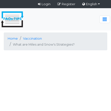
Login
Register
English
Home
Vaccination
What are Miles and Snow's Strategies?