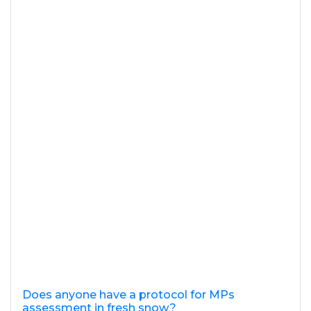
Does anyone have a protocol for MPs
assessment in fresh snow?