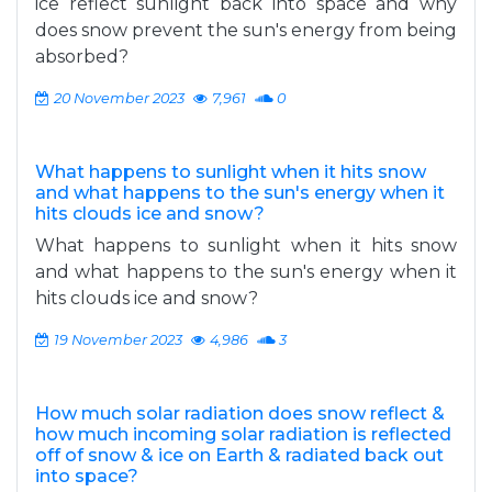
ice reflect sunlight back into space and why
does snow prevent the sun's energy from being
absorbed?
20 November 2023
7,961
0
What happens to sunlight when it hits snow
and what happens to the sun's energy when it
hits clouds ice and snow?
What happens to sunlight when it hits snow
and what happens to the sun's energy when it
hits clouds ice and snow?
19 November 2023
4,986
3
How much solar radiation does snow reflect &
how much incoming solar radiation is reflected
off of snow & ice on Earth & radiated back out
into space?