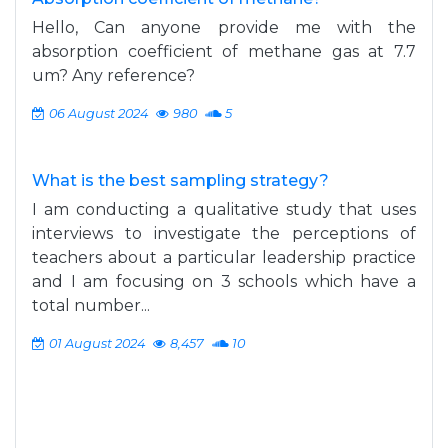
Hello, Can anyone provide me with the
absorption coefficient of methane gas at 7.7
um? Any reference?
06 August 2024
980
5
What is the best sampling strategy?
I am conducting a qualitative study that uses
interviews to investigate the perceptions of
teachers about a particular leadership practice
and I am focusing on 3 schools which have a
total number...
01 August 2024
8,457
10