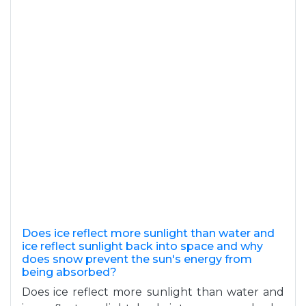
Does ice reflect more sunlight than water and
ice reflect sunlight back into space and why
does snow prevent the sun's energy from
being absorbed?
Does ice reflect more sunlight than water and