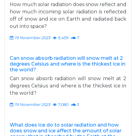
How much solar radiation does snow reflect and
how much incoming solar radiation is reflected
off of snow and ice on Earth and radiated back
out into space?
19 November 2023
9,459
7
Can snow absorb radiation will snow melt at 2
degrees Celsius and where is the thickest ice in
the world?
Can snow absorb radiation will snow melt at 2
degrees Celsius and where is the thickest ice in
the world?
19 November 2023
7,080
3
What does ice do to solar radiation and how
does snow and ice affect the amount of solar