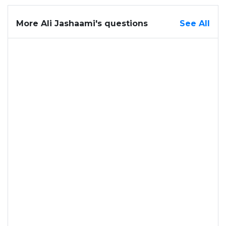
More Ali Jashaami's questions
See All