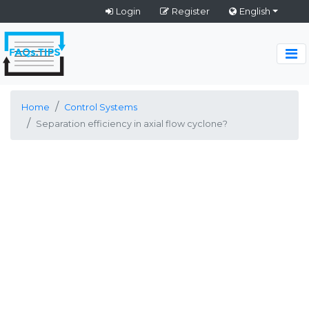
Login
Register
English
Home
Control Systems
Separation efficiency in axial flow cyclone?