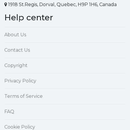
1918 St.Regis, Dorval, Quebec, H9P 1H6, Canada
Help center
About Us
Contact Us
Copyright
Privacy Policy
Terms of Service
FAQ
Cookie Policy