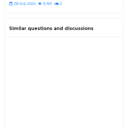
28 July 2024
9,165
2
Similar questions and discussions