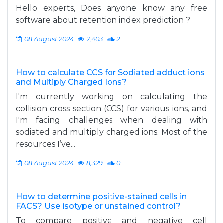
Hello experts, Does anyone know any free
software about retention index prediction ?
08 August 2024
7,403
2
How to calculate CCS for Sodiated adduct ions
and Multiply Charged Ions?
I'm currently working on calculating the
collision cross section (CCS) for various ions, and
I'm facing challenges when dealing with
sodiated and multiply charged ions. Most of the
resources I’ve...
08 August 2024
8,329
0
How to determine positive-stained cells in
FACS? Use isotype or unstained control?
To compare positive and negative cell