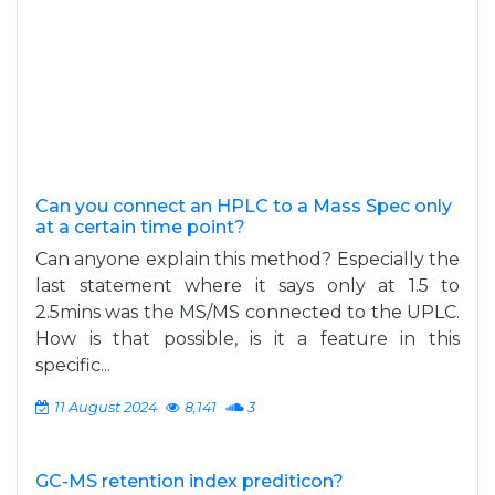
Can you connect an HPLC to a Mass Spec only
at a certain time point?
Can anyone explain this method? Especially the
last statement where it says only at 1.5 to
2.5mins was the MS/MS connected to the UPLC.
How is that possible, is it a feature in this
specific...
11 August 2024
8,141
3
GC-MS retention index prediticon?