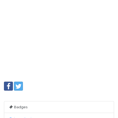
Badges