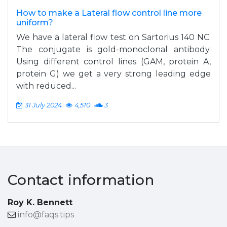
How to make a Lateral flow control line more
uniform?
We have a lateral flow test on Sartorius 140 NC.
The conjugate is gold-monoclonal antibody.
Using different control lines (GAM, protein A,
protein G) we get a very strong leading edge
with reduced...
31 July 2024
4,510
3
Contact information
Roy K. Bennett
info@faqs.tips