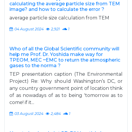
calculating the average particle size from TEM
image? and how to calculate the error ?
average particle size calculation from TEM
04 August 2024
2,921
1
Who of all the Global Scientific community will
help me Prof. Dr. Yoshida make way for
TPEOM, MEC ~EMC to return the atmospheric
gases to the norma ?
TEP presentation caption (The Environmental
Project) Re: Why should Washington’s DC, or
any country government point of location think
of as nowadays of as to being 'tomorrow as to
come! if it...
03 August 2024
2,484
1