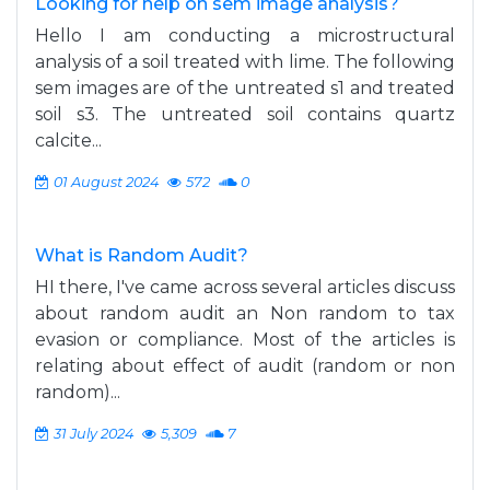
Looking for help on sem image analysis?
Hello I am conducting a microstructural
analysis of a soil treated with lime. The following
sem images are of the untreated s1 and treated
soil s3. The untreated soil contains quartz
calcite...
01 August 2024
572
0
What is Random Audit?
HI there, I've came across several articles discuss
about random audit an Non random to tax
evasion or compliance. Most of the articles is
relating about effect of audit (random or non
random)...
31 July 2024
5,309
7