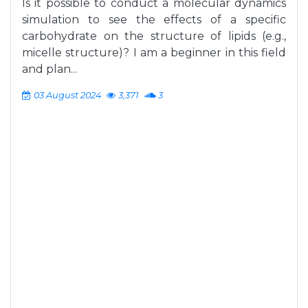
Is it possible to conduct a molecular dynamics
simulation to see the effects of a specific
carbohydrate on the structure of lipids (e.g.,
micelle structure)? I am a beginner in this field
and plan...
03 August 2024
3,371
3