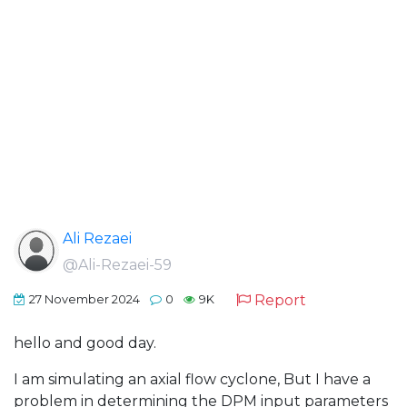
Ali Rezaei
@Ali-Rezaei-59
Report
27 November 2024
0
9K
hello and good day.
I am simulating an axial flow cyclone, But I have a
problem in determining the DPM input parameters