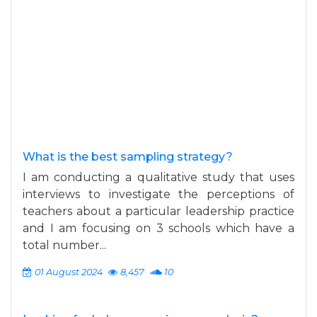
What is the best sampling strategy?
I am conducting a qualitative study that uses
interviews to investigate the perceptions of
teachers about a particular leadership practice
and I am focusing on 3 schools which have a
total number...
01 August 2024
8,457
10