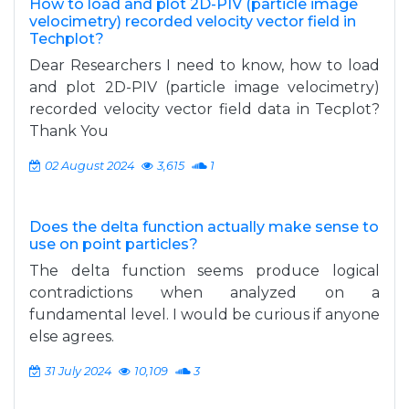
How to load and plot 2D-PIV (particle image
velocimetry) recorded velocity vector field in
Techplot?
Dear Researchers I need to know, how to load
and plot 2D-PIV (particle image velocimetry)
recorded velocity vector field data in Tecplot?
Thank You
02 August 2024
3,615
1
Does the delta function actually make sense to
use on point particles?
The delta function seems produce logical
contradictions when analyzed on a
fundamental level. I would be curious if anyone
else agrees.
31 July 2024
10,109
3