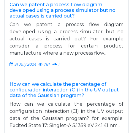
Can we patent a process flow diagram
developed using a process simulator but no
actual cases is carried out?
Can we patent a process flow diagram
developed using a process simulator but no
actual cases is carried out? For example
consider a process for certain product
manufacture where a new process flow...
31 July 2024
781
1
How can we calculate the percentage of
configuration interaction (CI) in the UV output
data of the Gaussian program?
How can we calculate the percentage of
configuration interaction (CI) in the UV output
data of the Gaussian program? for example:
Excited State 17: Singlet-A 5.1359 eV 241.41 nm...