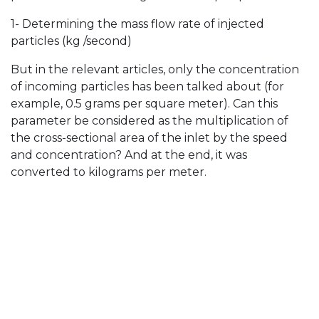
1- Determining the mass flow rate of injected
particles (kg /second)
But in the relevant articles, only the concentration
of incoming particles has been talked about (for
example, 0.5 grams per square meter). Can this
parameter be considered as the multiplication of
the cross-sectional area of ​​the inlet by the speed
and concentration? And at the end, it was
converted to kilograms per meter.