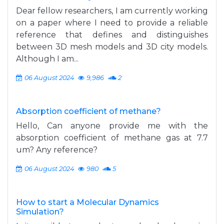
Dear fellow researchers, I am currently working
on a paper where I need to provide a reliable
reference that defines and distinguishes
between 3D mesh models and 3D city models.
Although I am...
06 August 2024
9,986
2
Absorption coefficient of methane?
Hello, Can anyone provide me with the
absorption coefficient of methane gas at 7.7
um? Any reference?
06 August 2024
980
5
How to start a Molecular Dynamics
Simulation?