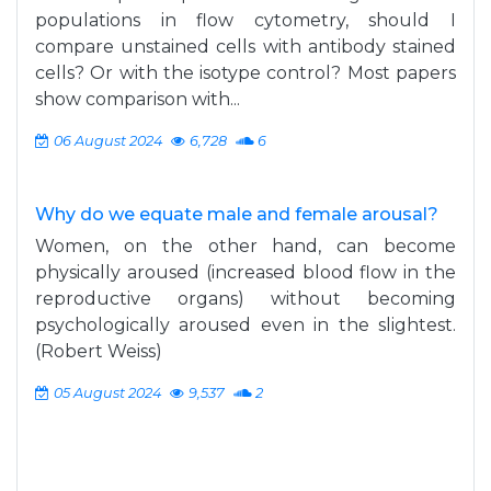
populations in flow cytometry, should I
compare unstained cells with antibody stained
cells? Or with the isotype control? Most papers
show comparison with...
06 August 2024
6,728
6
Why do we equate male and female arousal?
Women, on the other hand, can become
physically aroused (increased blood flow in the
reproductive organs) without becoming
psychologically aroused even in the slightest.
(Robert Weiss)
05 August 2024
9,537
2