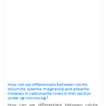
How can we differentiate between calcite,
dolomite, siderite, magnesite and ankerite
minerals in carbonatite rocks in thin section
under op microscop?
How can we differentiate between calcite,