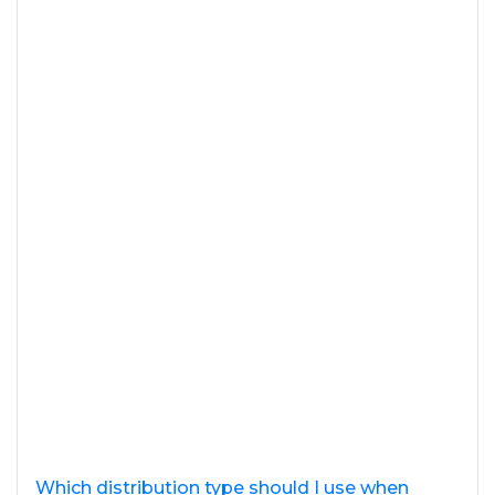
Which distribution type should I use when