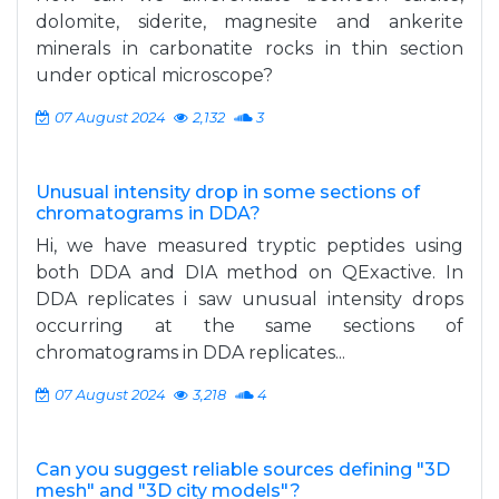
dolomite, siderite, magnesite and ankerite
minerals in carbonatite rocks in thin section
under optical microscope?
07 August 2024
2,132
3
Unusual intensity drop in some sections of
chromatograms in DDA?
Hi, we have measured tryptic peptides using
both DDA and DIA method on QExactive. In
DDA replicates i saw unusual intensity drops
occurring at the same sections of
chromatograms in DDA replicates...
07 August 2024
3,218
4
Can you suggest reliable sources defining "3D
mesh" and "3D city models"?