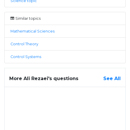
Science topic
Similar topics
Mathematical Sciences
Control Theory
Control Systems
More Ali Rezaei's questions
See All