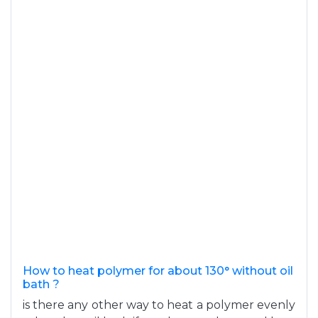
How to heat polymer for about 130° without oil
bath ?
is there any other way to heat a polymer evenly