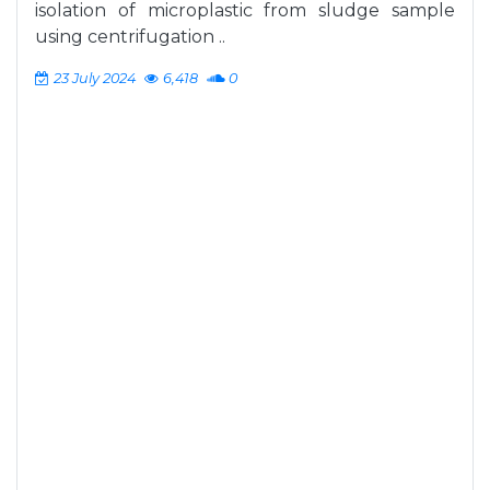
isolation of microplastic from sludge sample
using centrifugation ..
23 July 2024
6,418
0