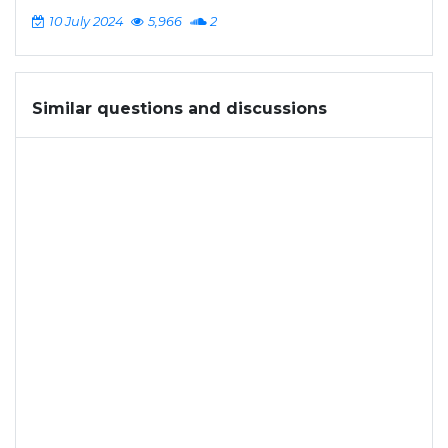
10 July 2024
5,966
2
Similar questions and discussions