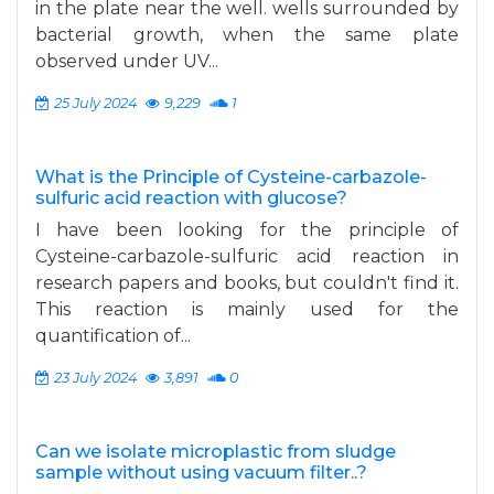
in the plate near the well. wells surrounded by
bacterial growth, when the same plate
observed under UV...
25 July 2024
9,229
1
What is the Principle of Cysteine-carbazole-
sulfuric acid reaction with glucose?
I have been looking for the principle of
Cysteine-carbazole-sulfuric acid reaction in
research papers and books, but couldn't find it.
This reaction is mainly used for the
quantification of...
23 July 2024
3,891
0
Can we isolate microplastic from sludge
sample without using vacuum filter..?