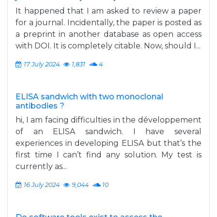
It happened that I am asked to review a paper
for a journal. Incidentally, the paper is posted as
a preprint in another database as open access
with DOI. It is completely citable. Now, should I...
17 July 2024
1,831
4
ELISA sandwich with two monoclonal
antibodies ?
hi, I am facing difficulties in the développement
of an ELISA sandwich. I have several
experiences in developing ELISA but that’s the
first time I can’t find any solution. My test is
currently as...
16 July 2024
9,044
10