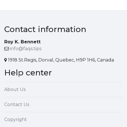
Contact information
Roy K. Bennett
info@faqs.tips
1918 St.Regis, Dorval, Quebec, H9P 1H6, Canada
Help center
About Us
Contact Us
Copyright