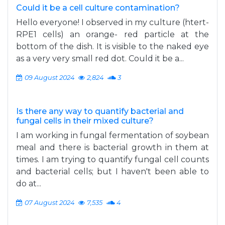
Could it be a cell culture contamination?
Hello everyone! I observed in my culture (htert-
RPE1 cells) an orange- red particle at the
bottom of the dish. It is visible to the naked eye
as a very very small red dot. Could it be a...
09 August 2024
2,824
3
Is there any way to quantify bacterial and
fungal cells in their mixed culture?
I am working in fungal fermentation of soybean
meal and there is bacterial growth in them at
times. I am trying to quantify fungal cell counts
and bacterial cells; but I haven't been able to
do at...
07 August 2024
7,535
4