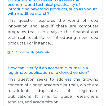
Do software tools exist to assess the
economic and technical practicality of
introducing new food products, such as yogurt
with modified starch?
This question explores the world of food
innovation and asks if there are computer
programs that can analyze the financial and
technical feasibility of introducing new food
products. For instance,...
13 July 2024
7,446
0
How can I verify if an academic journal is a
legitimate publication or a cloned version?
This question seeks to address the growing
concern of cloned academic journals, which are
fraudulent duplicates of legitimate
publications. It aims to guide researchers,
scholars, and academics on...