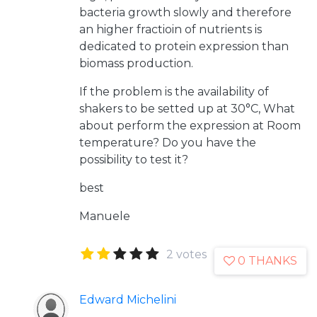
bacteria growth slowly and therefore
an higher fractioin of nutrients is
dedicated to protein expression than
biomass production.
If the problem is the availability of
shakers to be setted up at 30°C, What
about perform the expression at Room
temperature? Do you have the
possibility to test it?
best
Manuele
2 votes
0 THANKS
Edward Michelini