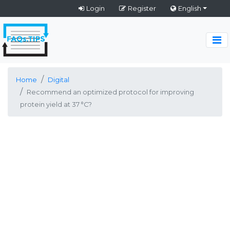
Login
Register
English
Home
Digital
Recommend an optimized protocol for improving
protein yield at 37 °C?