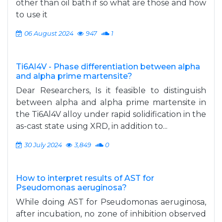
other than oil bath if so what are those and how
to use it
06 August 2024
947
1
Ti6Al4V - Phase differentiation between alpha
and alpha prime martensite?
Dear Researchers, Is it feasible to distinguish
between alpha and alpha prime martensite in
the Ti6Al4V alloy under rapid solidification in the
as-cast state using XRD, in addition to...
30 July 2024
3,849
0
How to interpret results of AST for
Pseudomonas aeruginosa?
While doing AST for Pseudomonas aeruginosa,
after incubation, no zone of inhibition observed