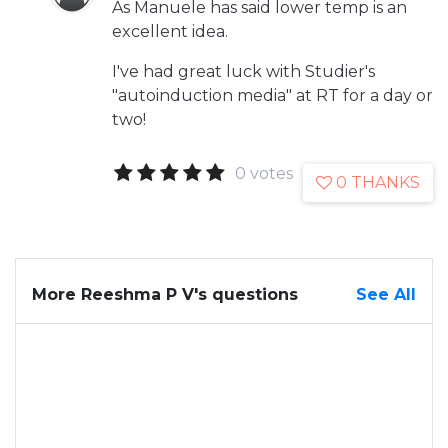
As Manuele has said lower temp is an
excellent idea.
I've had great luck with Studier's
"autoinduction media" at RT for a day or
two!
0 votes
0 THANKS
More Reeshma P V's questions
See All