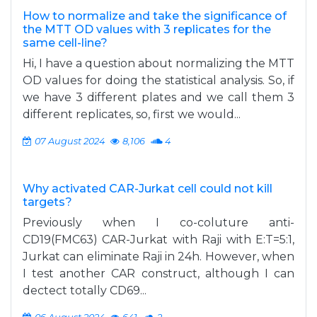
How to normalize and take the significance of
the MTT OD values with 3 replicates for the
same cell-line?
Hi, I have a question about normalizing the MTT
OD values for doing the statistical analysis. So, if
we have 3 different plates and we call them 3
different replicates, so, first we would...
07 August 2024
8,106
4
Why activated CAR-Jurkat cell could not kill
targets?
Previously when I co-coluture anti-
CD19(FMC63) CAR-Jurkat with Raji with E:T=5:1,
Jurkat can eliminate Raji in 24h. However, when
I test another CAR construct, although I can
dectect totally CD69...