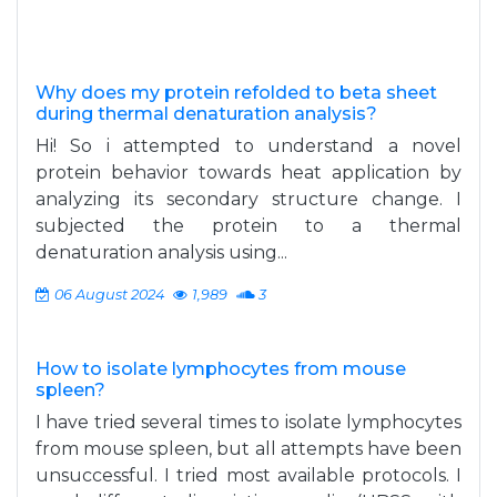
Why does my protein refolded to beta sheet
during thermal denaturation analysis?
Hi! So i attempted to understand a novel
protein behavior towards heat application by
analyzing its secondary structure change. I
subjected the protein to a thermal
denaturation analysis using...
06 August 2024
1,989
3
How to isolate lymphocytes from mouse
spleen?
I have tried several times to isolate lymphocytes
from mouse spleen, but all attempts have been
unsuccessful. I tried most available protocols. I