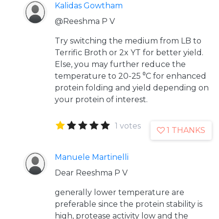
Kalidas Gowtham
@Reeshma P V
Try switching the medium from LB to
Terrific Broth or 2x YT for better yield.
Else, you may further reduce the
temperature to 20-25 ⁰C for enhanced
protein folding and yield depending on
your protein of interest.
1 votes
1 THANKS
Manuele Martinelli
Dear Reeshma P V
generally lower temperature are
preferable since the protein stability is
high, protease activity low and the