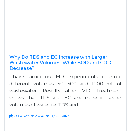
Why Do TDS and EC Increase with Larger
Wastewater Volumes, While BOD and COD
Decrease?
I have carried out MFC experiments on three
different volumes, 50, 500 and 1000 mL of
wastewater. Results after MFC treatment
shows that TDS and EC are more in larger
volumes of water i.e. TDS and...
09 August 2024
9,621
0