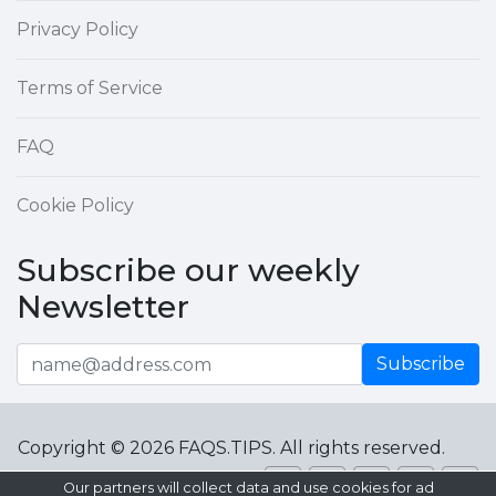
Privacy Policy
Terms of Service
FAQ
Cookie Policy
Subscribe our weekly
Newsletter
Subscribe
Copyright © 2026 FAQS.TIPS. All rights reserved.
Our partners will collect data and use cookies for ad