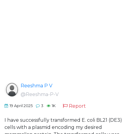
Reeshma P V
@Reeshma-P-V
Report
19 April 2025
3
1K
I have successfully transformed E. coli BL21 (DE3)
cells with a plasmid encoding my desired