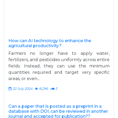
How can AI technology to enhance the
agricultural productivity?
Farmers no longer have to apply water,
fertilizers, and pesticides uniformly across entire
fields. Instead, they can use the minimum
quantities required and target very specific
areas, or even...
22 July 2024
8,296
3
Can a paper that is posted as a preprint in a
database with DOI, can be reviewed in another
journal and accepted for publication??