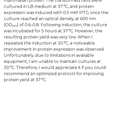
mammalian protein. The transformed cells were
cultured in LB medium at 37 °C, and protein
expression was induced with 0.5 mM IPTG once the
culture reached an optical density at 600 nm
(OD₆₀₀) of 0.6–0.8. Following induction, the culture
was incubated for 5 hours at 37 °C. However, the
resulting protein yield was very low. When I
repeated the induction at 30 °C, a noticeable
improvement in protein expression was observed.
Unfortunately, due to limitations in available
equipment, I am unable to maintain cultures at
30 °C. Therefore, I would appreciate it if you could
recommend an optimized protocol for improving
protein yield at 37 °C.