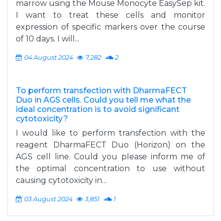
marrow using the Mouse Monocyte EasySep kit.
I want to treat these cells and monitor
expression of specific markers over the course
of 10 days. I will...
04 August 2024
7,282
2
To perform transfection with DharmaFECT
Duo in AGS cells. Could you tell me what the
ideal concentration is to avoid significant
cytotoxicity?
I would like to perform transfection with the
reagent DharmaFECT Duo (Horizon) on the
AGS cell line. Could you please inform me of
the optimal concentration to use without
causing cytotoxicity in...
03 August 2024
3,851
1