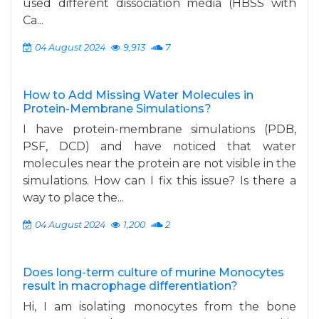
used different dissociation media (HBSS with
Ca...
04 August 2024
9,913
7
How to Add Missing Water Molecules in
Protein-Membrane Simulations?
I have protein-membrane simulations (PDB,
PSF, DCD) and have noticed that water
molecules near the protein are not visible in the
simulations. How can I fix this issue? Is there a
way to place the...
04 August 2024
1,200
2
Does long-term culture of murine Monocytes
result in macrophage differentiation?
Hi, I am isolating monocytes from the bone