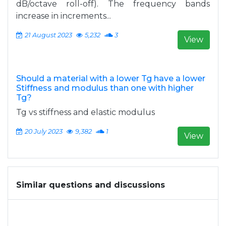
dB/octave roll-off). The frequency bands
increase in increments...
21 August 2023
5,232
3
View
Should a material with a lower Tg have a lower
Stiffness and modulus than one with higher
Tg?
Tg vs stiffness and elastic modulus
20 July 2023
9,382
1
View
Similar questions and discussions