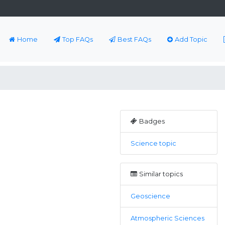
Home
Top FAQs
Best FAQs
Add Topic
Badges
Science topic
Similar topics
Geoscience
Atmospheric Sciences