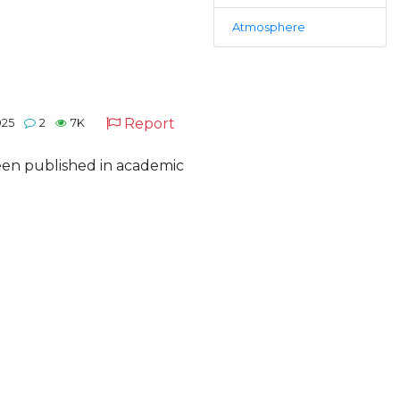
Atmosphere
Report
025
2
7K
 been published in academic