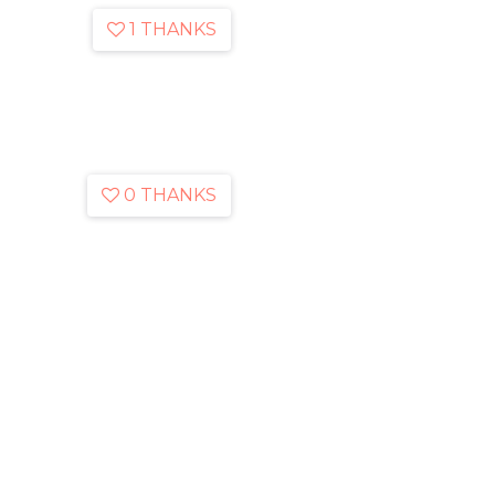
1 THANKS
0 THANKS