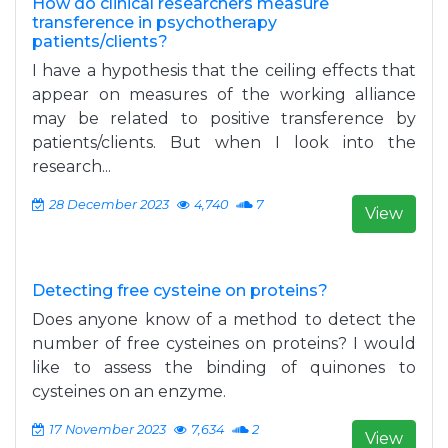
How do clinical researchers measure
transference in psychotherapy
patients/clients?
I have a hypothesis that the ceiling effects that
appear on measures of the working alliance
may be related to positive transference by
patients/clients. But when I look into the
research...
28 December 2023
4,740
7
View
Detecting free cysteine on proteins?
Does anyone know of a method to detect the
number of free cysteines on proteins? I would
like to assess the binding of quinones to
cysteines on an enzyme.
17 November 2023
7,634
2
View