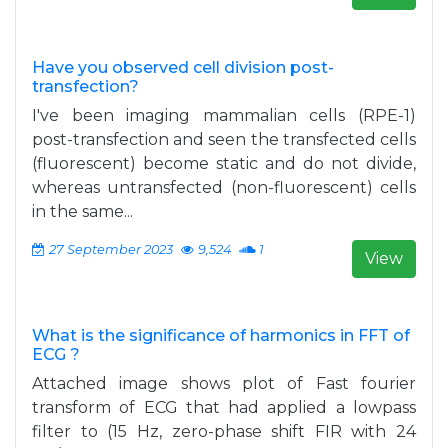
Have you observed cell division post-
transfection?
I've been imaging mammalian cells (RPE-1)
post-transfection and seen the transfected cells
(fluorescent) become static and do not divide,
whereas untransfected (non-fluorescent) cells
in the same...
27 September 2023
9,524
1
View
What is the significance of harmonics in FFT of
ECG ?
Attached image shows plot of Fast fourier
transform of ECG that had applied a lowpass
filter to (15 Hz, zero-phase shift FIR with 24