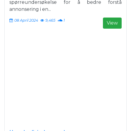
spørreundersøkelse for å bedre forstå
annonsering i en...
08 April 2024
9,465
1
View