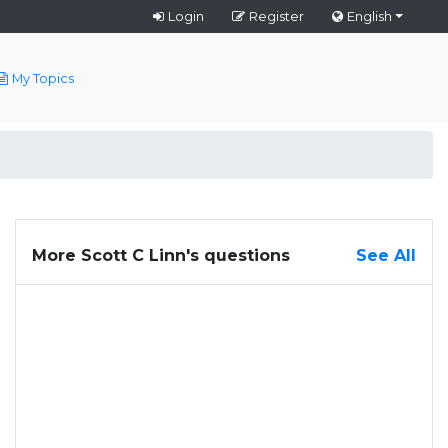
Login
Register
English
My Topics
More Scott C Linn's questions
See All