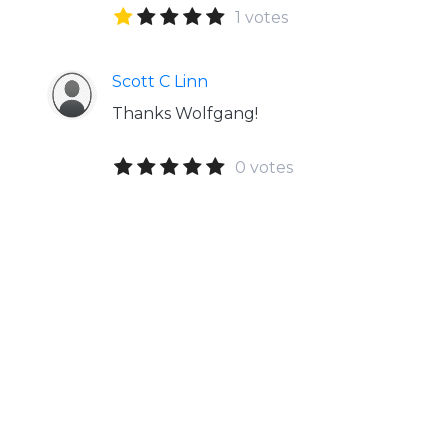
1 votes
Scott C Linn
Thanks Wolfgang!
0 votes