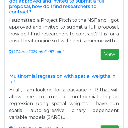
got approved and invited to submit a full
proposal, how do I find researchers to
contract?
I submitted a Project Pitch to the NSF and I got
approved and invited to submit a full proposal,
how do I find researchers to contract? It is for a
novel heat engine so I will need someone with...
17 June 2024
6,487
1
View
Multinomial regression with spatial weigths in
R?
Hi all, I am looking for a package in R that will
allow me to run a multinomial logistic
regression using spatial weights. I have run
spatial autoregressive binary dependent
variable models (SARB)...