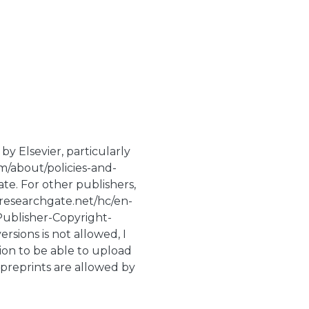
by Elsevier, particularly
m/about/policies-and-
te. For other publishers,
p.researchgate.net/hc/en-
Publisher-Copyright-
rsions is not allowed, I
ion to be able to upload
 preprints are allowed by