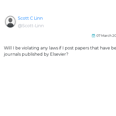
Scott C Linn
@Scott-Linn
07 March 2
Will I be violating any laws if I post papers that have
journals published by Elsevier?