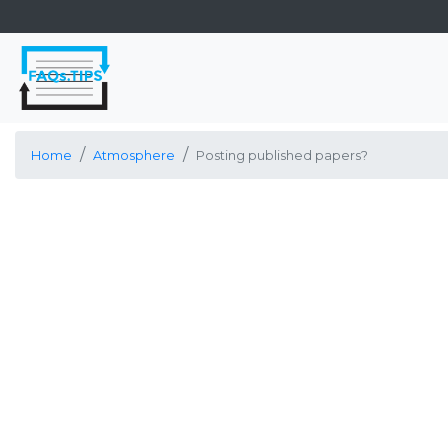
Home
Atmosphere
Posting published papers?