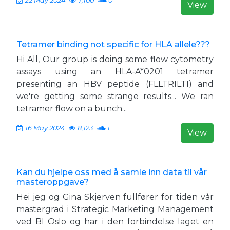
22 May 2024
7,100
0
View
Tetramer binding not specific for HLA allele???
Hi All, Our group is doing some flow cytometry
assays using an HLA-A*0201 tetramer
presenting an HBV peptide (FLLTRILTI) and
we're getting some strange results... We ran
tetramer flow on a bunch...
16 May 2024
8,123
1
View
Kan du hjelpe oss med å samle inn data til vår
masteroppgave?
Hei jeg og Gina Skjerven fullfører for tiden vår
mastergrad i Strategic Marketing Management
ved BI Oslo og har i den forbindelse laget en