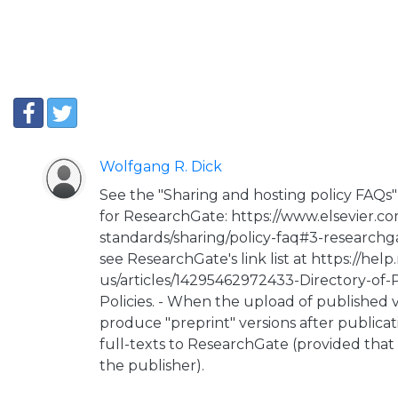
Wolfgang R. Dick
See the "Sharing and hosting policy FAQs" 
for ResearchGate: https://www.elsevier.co
standards/sharing/policy-faq#3-researchga
see ResearchGate's link list at https://hel
us/articles/14295462972433-Directory-of-
Policies. - When the upload of published ve
produce "preprint" versions after publicat
full-texts to ResearchGate (provided that
the publisher).