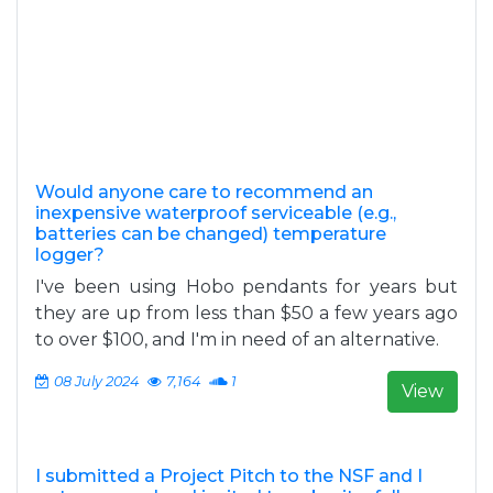
Would anyone care to recommend an
inexpensive waterproof serviceable (e.g.,
batteries can be changed) temperature
logger?
I've been using Hobo pendants for years but
they are up from less than $50 a few years ago
to over $100, and I'm in need of an alternative.
08 July 2024
7,164
1
View
I submitted a Project Pitch to the NSF and I