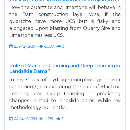
How the quartzite and limestone will behave in
the Dam construction layer wise, if the
quartzite have more UCS but is flaky and
elongated upon blasting from Quarry Site and
Limestone has less UCS...
23 May 2024
6,583
2
Role of Machine Learning and Deep Learning in
Landslide Dams?
In my study of hydrogeomorphology in river
catchments, I'm exploring the role of Machine
Learning and Deep Learning in predicting
changes related to landslide dams. While my
methodology currently...
25 April 2024
4,591
1