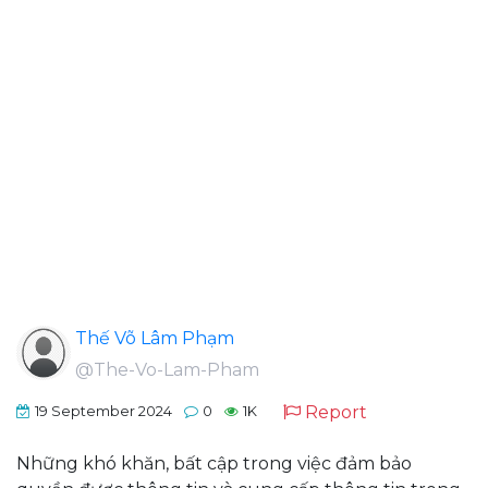
Thế Võ Lâm Phạm
@The-Vo-Lam-Pham
Report
19 September 2024
0
1K
Những khó khăn, bất cập trong việc đảm bảo