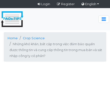
Login
Register
English
Home
Crop Science
Những khó khăn, bất cập trong việc đảm bảo quyền
được thông tin và cung cấp thông tin trong mua bán và sát
nhập công ty cổ phần?