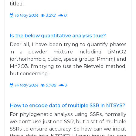
titled...
16 May 2024
3,272
0
Is the below quantitative analysis true?
Dear all, I have been trying to quantify phases
in a powder mixture including LiMnO2
(orthorhombic, cubic, space group: Pmnm) and
Mn2O3. I'm trying to use the Rietveld method,
but concerning...
14 May 2024
5,788
3
How to encode data of multiple SSR in NTSYS?
For phylogenetic analysis using SSRs, normally
we don't use just one SSR, but a set of multiple
SSRs to ensure accuracy. So how can we input