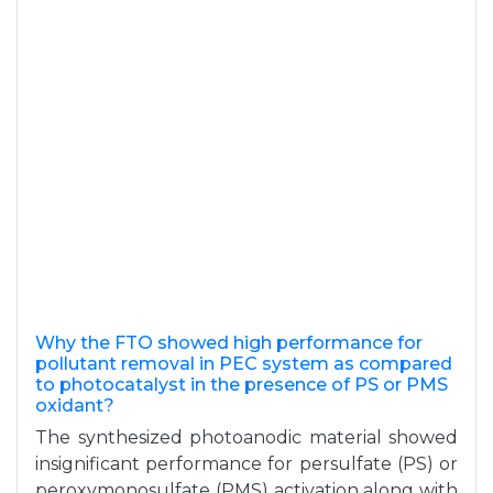
Why the FTO showed high performance for
pollutant removal in PEC system as compared
to photocatalyst in the presence of PS or PMS
oxidant?
The synthesized photoanodic material showed
insignificant performance for persulfate (PS) or
peroxymonosulfate (PMS) activation along with