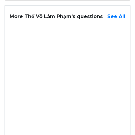
More Thế Võ Lâm Phạm's questions
See All