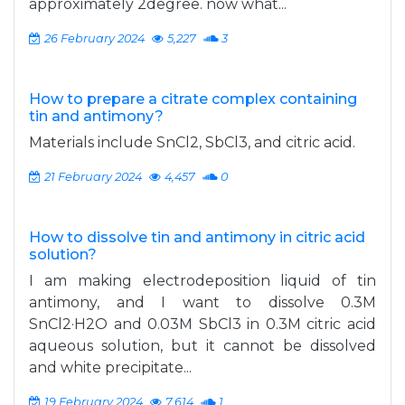
approximately 2degree. now what...
26 February 2024
5,227
3
How to prepare a citrate complex containing
tin and antimony?
Materials include SnCl2, SbCl3, and citric acid.
21 February 2024
4,457
0
How to dissolve tin and antimony in citric acid
solution?
I am making electrodeposition liquid of tin
antimony, and I want to dissolve 0.3M
SnCl2·H2O and 0.03M SbCl3 in 0.3M citric acid
aqueous solution, but it cannot be dissolved
and white precipitate...
19 February 2024
7,614
1