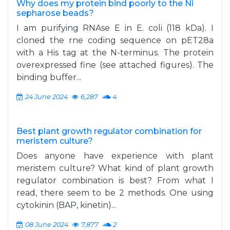
Why does my protein bind poorly to the Ni
sepharose beads?
I am purifying RNAse E in E. coli (118 kDa). I
cloned the rne coding sequence on pET28a
with a His tag at the N-terminus. The protein
overexpressed fine (see attached figures). The
binding buffer...
24 June 2024
6,287
4
Best plant growth regulator combination for
meristem culture?
Does anyone have experience with plant
meristem culture? What kind of plant growth
regulator combination is best? From what I
read, there seem to be 2 methods. One using
cytokinin (BAP, kinetin)...
08 June 2024
7,877
2