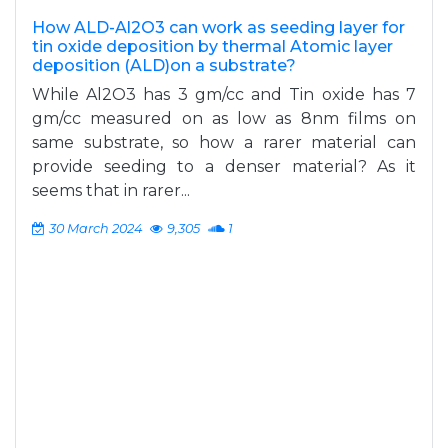
How ALD-Al2O3 can work as seeding layer for
tin oxide deposition by thermal Atomic layer
deposition (ALD)on a substrate?
While Al2O3 has 3 gm/cc and Tin oxide has 7
gm/cc measured on as low as 8nm films on
same substrate, so how a rarer material can
provide seeding to a denser material? As it
seems that in rarer...
30 March 2024
9,305
1