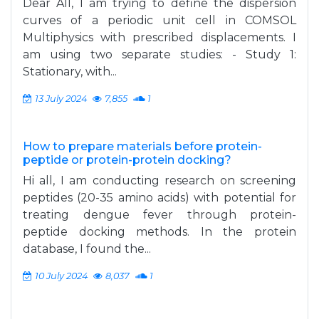
Dear All, I am trying to define the dispersion
curves of a periodic unit cell in COMSOL
Multiphysics with prescribed displacements. I
am using two separate studies: - Study 1:
Stationary, with...
13 July 2024
7,855
1
How to prepare materials before protein-
peptide or protein-protein docking?
Hi all, I am conducting research on screening
peptides (20-35 amino acids) with potential for
treating dengue fever through protein-
peptide docking methods. In the protein
database, I found the...
10 July 2024
8,037
1