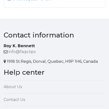
Contact information
Roy K. Bennett
info@faqs.tips
1918 St.Regis, Dorval, Quebec, H9P 1H6, Canada
Help center
About Us
Contact Us