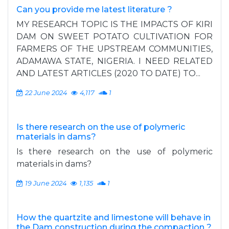
Can you provide me latest literature ?
MY RESEARCH TOPIC IS THE IMPACTS OF KIRI
DAM ON SWEET POTATO CULTIVATION FOR
FARMERS OF THE UPSTREAM COMMUNITIES,
ADAMAWA STATE, NIGERIA. I NEED RELATED
AND LATEST ARTICLES (2020 TO DATE) TO...
22 June 2024
4,117
1
Is there research on the use of polymeric
materials in dams?
Is there research on the use of polymeric
materials in dams?
19 June 2024
1,135
1
How the quartzite and limestone will behave in
the Dam construction during the compaction ?