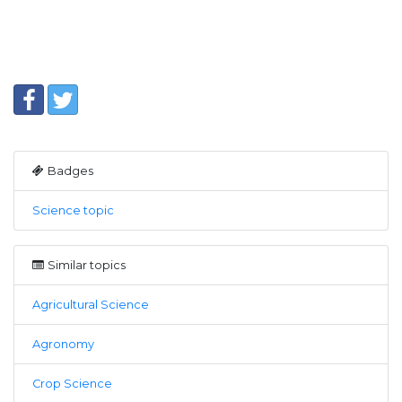
Badges
Science topic
Similar topics
Agricultural Science
Agronomy
Crop Science