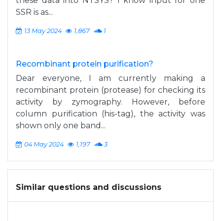
these data into NTSYS? I know input for one
SSR is as...
13 May 2024
1,867
1
Recombinant protein purification?
Dear everyone, I am currently making a
recombinant protein (protease) for checking its
activity by zymography. However, before
column purification (his-tag), the activity was
shown only one band...
04 May 2024
1,197
3
Similar questions and discussions