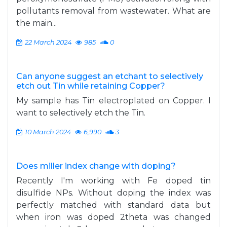
pollutants removal from wastewater. What are
the main...
22 March 2024
985
0
Can anyone suggest an etchant to selectively
etch out Tin while retaining Copper?
My sample has Tin electroplated on Copper. I
want to selectively etch the Tin.
10 March 2024
6,990
3
Does miller index change with doping?
Recently I'm working with Fe doped tin
disulfide NPs. Without doping the index was
perfectly matched with standard data but
when iron was doped 2theta was changed