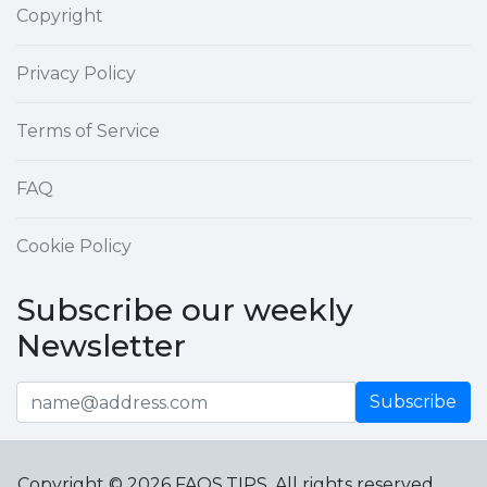
Copyright
Privacy Policy
Terms of Service
FAQ
Cookie Policy
Subscribe our weekly
Newsletter
Subscribe
Copyright © 2026 FAQS.TIPS. All rights reserved.