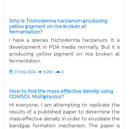
Why is Trichoderma harzianum producing
yellow pigment on rice broken at
fermentation?
i have a species trichoderma harzianum. It is
development in PDA media normally. But it is
producing yellow pigment on rice broken at
fermentation.
31 May 2024
9,260
0
How to find the mass effective density using
COMSOL Multiphysics?
Hi everyone, I am attempting to replicate the
results of a published paper to determine the
mass-effective density in order to elucidate the
bandgap formation mechanism. The paper is