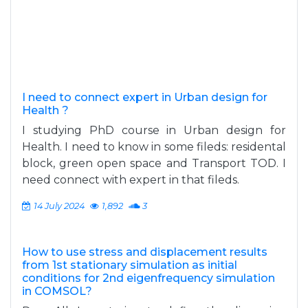
I need to connect expert in Urban design for
Health ?
I studying PhD course in Urban design for
Health. I need to know in some fileds: residental
block, green open space and Transport TOD. I
need connect with expert in that fileds.
14 July 2024
1,892
3
How to use stress and displacement results
from 1st stationary simulation as initial
conditions for 2nd eigenfrequency simulation
in COMSOL?