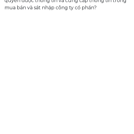
quyền được thông tin và cung cấp thông tin trong
mua bán và sát nhập công ty cổ phần?