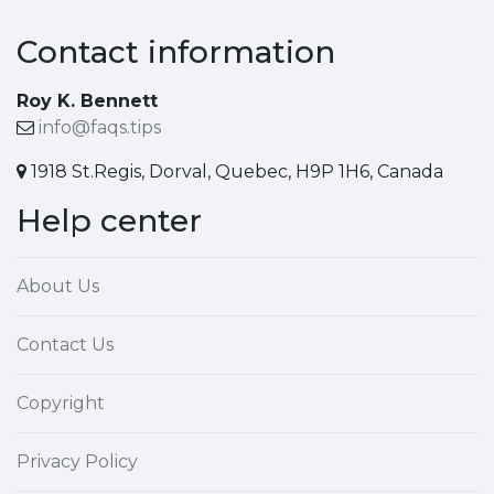
Contact information
Roy K. Bennett
info@faqs.tips
1918 St.Regis, Dorval, Quebec, H9P 1H6, Canada
Help center
About Us
Contact Us
Copyright
Privacy Policy