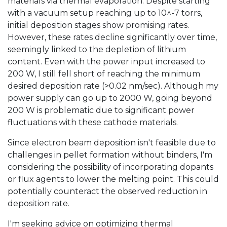
materials via thermal evaporation. Despite starting
with a vacuum setup reaching up to 10^-7 torrs,
initial deposition stages show promising rates.
However, these rates decline significantly over time,
seemingly linked to the depletion of lithium
content. Even with the power input increased to
200 W, I still fell short of reaching the minimum
desired deposition rate (>0.02 nm/sec). Although my
power supply can go up to 2000 W, going beyond
200 W is problematic due to significant power
fluctuations with these cathode materials.
Since electron beam deposition isn't feasible due to
challenges in pellet formation without binders, I'm
considering the possibility of incorporating dopants
or flux agents to lower the melting point. This could
potentially counteract the observed reduction in
deposition rate.
I'm seeking advice on optimizing thermal