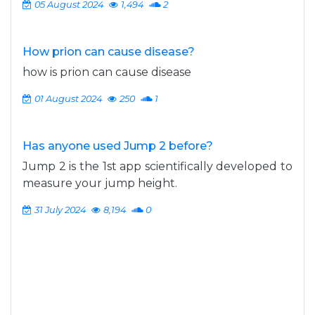
05 August 2024
1,494
2
How prion can cause disease?
how is prion can cause disease
01 August 2024
250
1
Has anyone used Jump 2 before?
Jump 2 is the 1st app scientifically developed to
measure your jump height.
31 July 2024
8,194
0