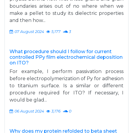
boundaries arises out of no where when we
make a pellet to study its dielectric properties
and then how...
07 August 2024
5,177
3
What procedure should I follow for current
controlled PPy film electrochemical deposition
on ITO?
For example, I perform passivation process
before electropolymerization of Py for adhesion
to titanium surface. Is a similar or different
procedure required for ITO? If necessary, I
would be glad...
06 August 2024
3,176
0
Why does my protein refolded to beta sheet