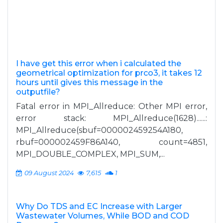
I have get this error when i calculated the
geometrical optimization for prco3, it takes 12
hours until gives this message in the
outputfile?
Fatal error in MPI_Allreduce: Other MPI error,
error stack: MPI_Allreduce(1628)......:
MPI_Allreduce(sbuf=000002459254A180,
rbuf=000002459F86A140, count=4851,
MPI_DOUBLE_COMPLEX, MPI_SUM,...
09 August 2024
7,615
1
Why Do TDS and EC Increase with Larger
Wastewater Volumes, While BOD and COD