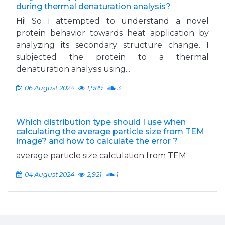
during thermal denaturation analysis?
Hi! So i attempted to understand a novel
protein behavior towards heat application by
analyzing its secondary structure change. I
subjected the protein to a thermal
denaturation analysis using...
06 August 2024
1,989
3
Which distribution type should I use when
calculating the average particle size from TEM
image? and how to calculate the error ?
average particle size calculation from TEM
04 August 2024
2,921
1