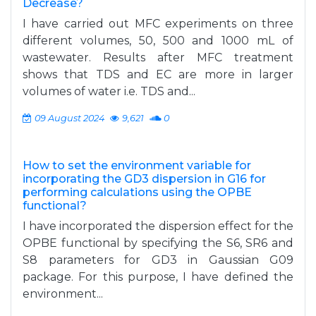
Decrease?
I have carried out MFC experiments on three
different volumes, 50, 500 and 1000 mL of
wastewater. Results after MFC treatment
shows that TDS and EC are more in larger
volumes of water i.e. TDS and...
09 August 2024
9,621
0
How to set the environment variable for
incorporating the GD3 dispersion in G16 for
performing calculations using the OPBE
functional?
I have incorporated the dispersion effect for the
OPBE functional by specifying the S6, SR6 and
S8 parameters for GD3 in Gaussian G09
package. For this purpose, I have defined the
environment...