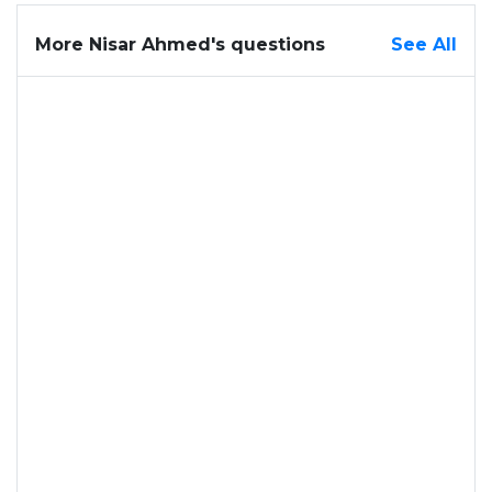
More Nisar Ahmed's questions
See All