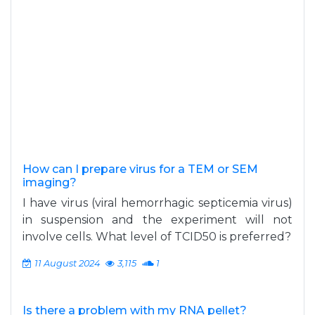
How can I prepare virus for a TEM or SEM
imaging?
I have virus (viral hemorrhagic septicemia virus)
in suspension and the experiment will not
involve cells. What level of TCID50 is preferred?
11 August 2024
3,115
1
Is there a problem with my RNA pellet?