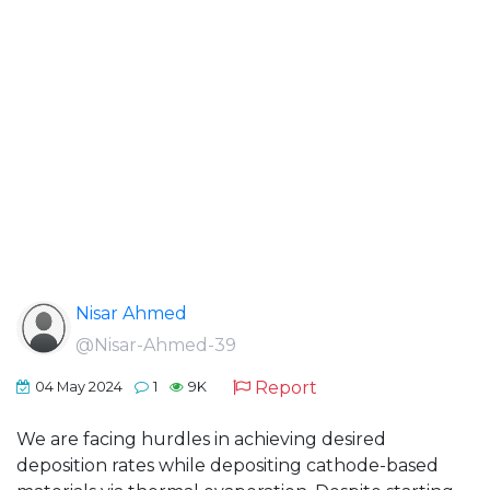
Nisar Ahmed
@Nisar-Ahmed-39
Report
04 May 2024
1
9K
We are facing hurdles in achieving desired
deposition rates while depositing cathode-based