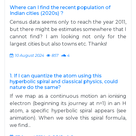
Where can I find the recent population of
Indian cities (2020s) ?
Census data seems only to reach the year 2011,
but there might be estimates somewhere that I
cannot find? I am looking not only for the
largest cities but also towns etc. Thanks!
10 August 2024
857
4
1. If I can quantize the atom using this
hyperbolic spiral and classical physics, could
nature do the same?
If we map as a continuous motion an ionising
electron (beginning its journey at n=1) in an H
atom, a specific hyperbolic spiral appears (see
animation). When we solve this spiral formula,
we find...