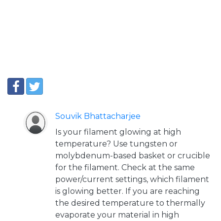
Souvik Bhattacharjee
Is your filament glowing at high
temperature? Use tungsten or
molybdenum-based basket or crucible
for the filament. Check at the same
power/current settings, which filament
is glowing better. If you are reaching
the desired temperature to thermally
evaporate your material in high