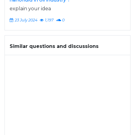
explain your idea
23 July 2024
1,197
0
Similar questions and discussions