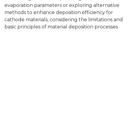
evaporation parameters or exploring alternative
methods to enhance deposition efficiency for
cathode materials, considering the limitations and
basic principles of material deposition processes