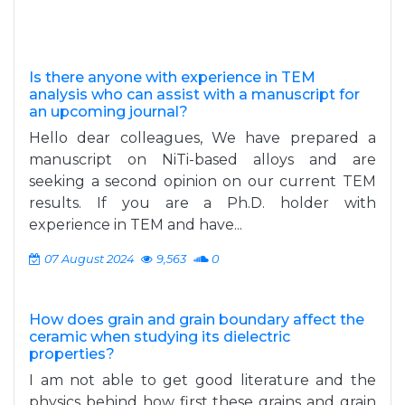
Is there anyone with experience in TEM
analysis who can assist with a manuscript for
an upcoming journal?
Hello dear colleagues, We have prepared a
manuscript on NiTi-based alloys and are
seeking a second opinion on our current TEM
results. If you are a Ph.D. holder with
experience in TEM and have...
07 August 2024
9,563
0
How does grain and grain boundary affect the
ceramic when studying its dielectric
properties?
I am not able to get good literature and the
physics behind how first these grains and grain