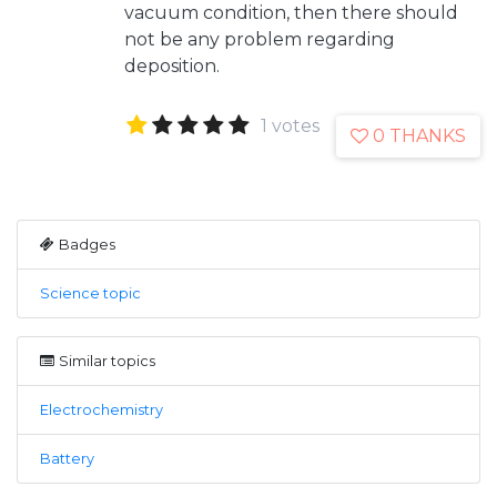
vacuum condition, then there should
not be any problem regarding
deposition.
1 votes
0 THANKS
Badges
Science topic
Similar topics
Electrochemistry
Battery