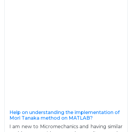
Help on understanding the implementation of
Mori Tanaka method on MATLAB?
I am new to Micromechanics and having similar