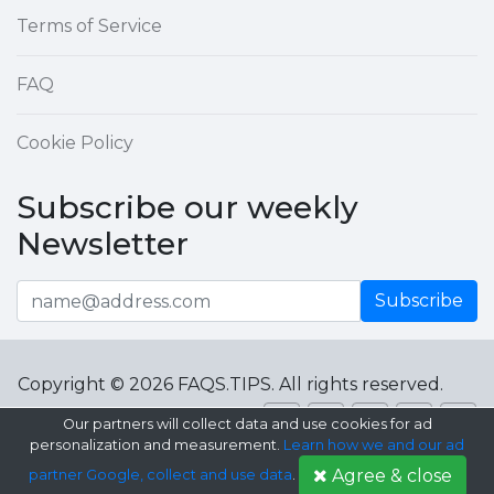
Terms of Service
FAQ
Cookie Policy
Subscribe our weekly
Newsletter
Subscribe
Copyright © 2026 FAQS.TIPS. All rights reserved.
Our partners will collect data and use cookies for ad
personalization and measurement.
Learn how we and our ad
Agree & close
partner Google, collect and use data
.