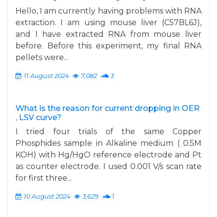
Hello, I am currently having problems with RNA
extraction. I am using mouse liver (C57BL6J),
and I have extracted RNA from mouse liver
before. Before this experiment, my final RNA
pellets were...
11 August 2024
7,082
3
What is the reason for current dropping in OER
, LSV curve?
I tried four trials of the same Copper
Phosphides sample in Alkaline medium ( 0.5M
KOH) with Hg/HgO reference electrode and Pt
as counter electrode. I used 0.001 V/s scan rate
for first three...
10 August 2024
3,629
1