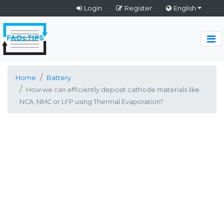
Login
Register
English
Home
Battery
How we can efficiently deposit cathode materials like
NCA, NMC or LFP using Thermal Evaporation?