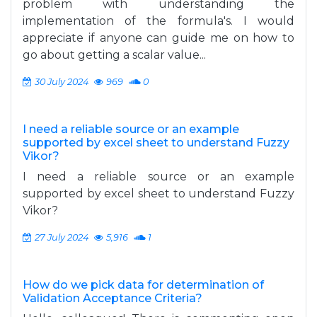
problem with understanding the
implementation of the formula's. I would
appreciate if anyone can guide me on how to
go about getting a scalar value...
30 July 2024
969
0
I need a reliable source or an example
supported by excel sheet to understand Fuzzy
Vikor?
I need a reliable source or an example
supported by excel sheet to understand Fuzzy
Vikor?
27 July 2024
5,916
1
How do we pick data for determination of
Validation Acceptance Criteria?