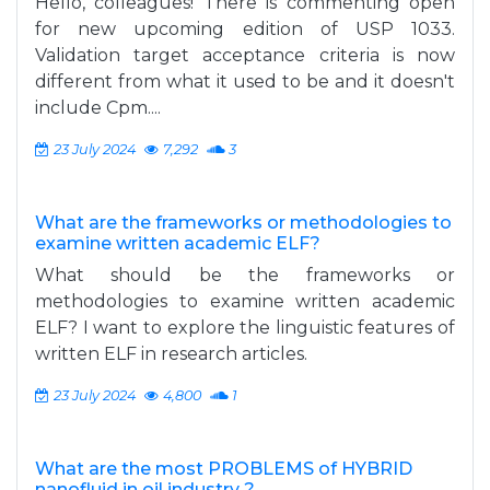
Hello, colleagues! There is commenting open
for new upcoming edition of USP 1033.
Validation target acceptance criteria is now
different from what it used to be and it doesn't
include Cpm....
23 July 2024
7,292
3
What are the frameworks or methodologies to
examine written academic ELF?
What should be the frameworks or
methodologies to examine written academic
ELF? I want to explore the linguistic features of
written ELF in research articles.
23 July 2024
4,800
1
What are the most PROBLEMS of HYBRID
nanofluid in oil industry ?