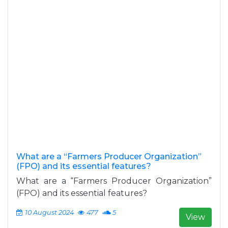
What are a “Farmers Producer Organization”
(FPO) and its essential features?
What are a “Farmers Producer Organization”
(FPO) and its essential features?
10 August 2024
477
5
View