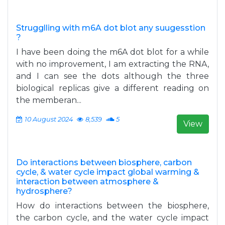
Strugglling with m6A dot blot any suugesstion
?
I have been doing the m6A dot blot for a while
with no improvement, I am extracting the RNA,
and I can see the dots although the three
biological replicas give a different reading on
the memberan...
10 August 2024
8,539
5
View
Do interactions between biosphere, carbon
cycle, & water cycle impact global warming &
interaction between atmosphere &
hydrosphere?
How do interactions between the biosphere,
the carbon cycle, and the water cycle impact