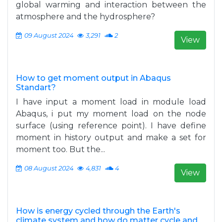
global warming and interaction between the
atmosphere and the hydrosphere?
09 August 2024
3,291
2
View
How to get moment output in Abaqus
Standart?
I have input a moment load in module load
Abaqus, i put my moment load on the node
surface (using reference point). I have define
moment in history output and make a set for
moment too. But the...
08 August 2024
4,831
4
View
How is energy cycled through the Earth's
climate system and how do matter cycle and