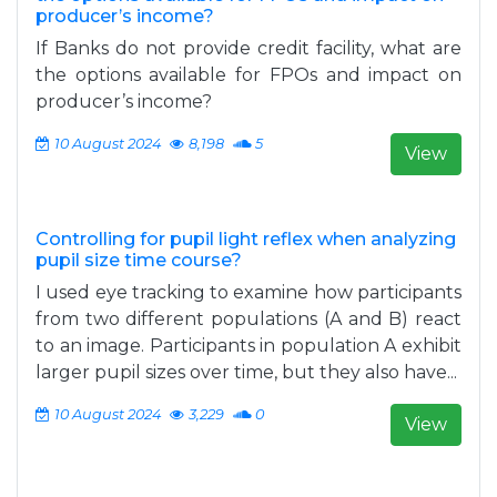
producer’s income?
If Banks do not provide credit facility, what are
the options available for FPOs and impact on
producer’s income?
10 August 2024
8,198
5
View
Controlling for pupil light reflex when analyzing
pupil size time course?
I used eye tracking to examine how participants
from two different populations (A and B) react
to an image. Participants in population A exhibit
larger pupil sizes over time, but they also have...
10 August 2024
3,229
0
View