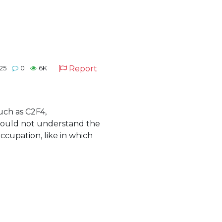
Report
25
0
6K
uch as C2F4,
could not understand the
cupation, like in which