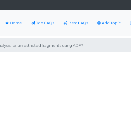
Home
Top FAQs
Best FAQs
Add Topic
ysis for unrestricted fragments using ADF?