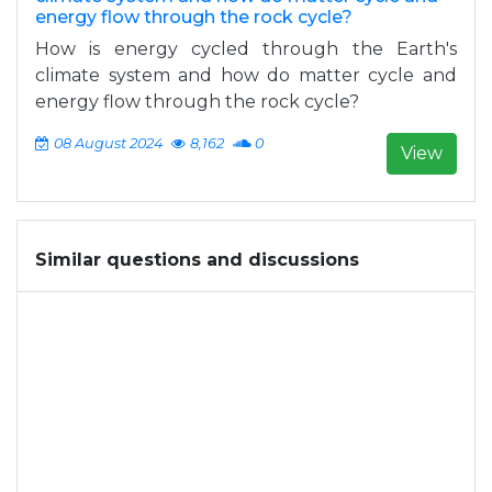
energy flow through the rock cycle?
How is energy cycled through the Earth's
climate system and how do matter cycle and
energy flow through the rock cycle?
08 August 2024
8,162
0
View
Similar questions and discussions