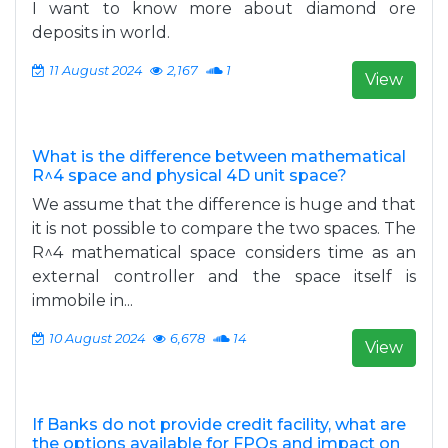
I want to know more about diamond ore
deposits in world.
11 August 2024
2,167
1
View
What is the difference between mathematical
R^4 space and physical 4D unit space?
We assume that the difference is huge and that
it is not possible to compare the two spaces. The
R^4 mathematical space considers time as an
external controller and the space itself is
immobile in...
10 August 2024
6,678
14
View
If Banks do not provide credit facility, what are
the options available for FPOs and impact on