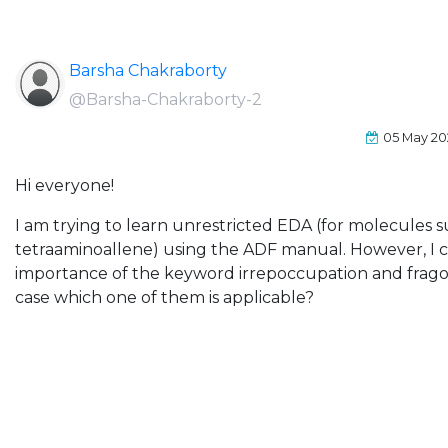
Barsha Chakraborty
@Barsha-Chakraborty-2
05 May 20
Hi everyone!
I am trying to learn unrestricted EDA (for molecules s
tetraaminoallene) using the ADF manual. However, I 
importance of the keyword irrepoccupation and fragoc
case which one of them is applicable?