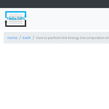
Home
Earth
How to perform the Energy Decomposition Anal