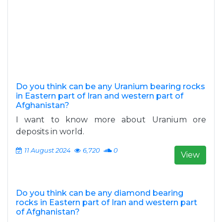
Do you think can be any Uranium bearing rocks
in Eastern part of Iran and western part of
Afghanistan?
I want to know more about Uranium ore
deposits in world.
11 August 2024
6,720
0
View
Do you think can be any diamond bearing
rocks in Eastern part of Iran and western part
of Afghanistan?