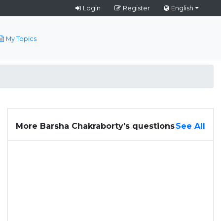
Login
Register
English
My Topics
More Barsha Chakraborty's questions
See All