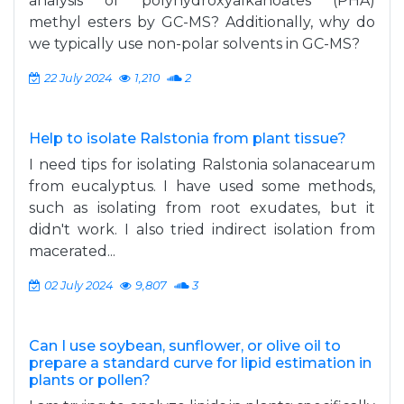
analysis of polyhydroxyalkanoates (PHA)
methyl esters by GC-MS? Additionally, why do
we typically use non-polar solvents in GC-MS?
22 July 2024
1,210
2
Help to isolate Ralstonia from plant tissue?
I need tips for isolating Ralstonia solanacearum
from eucalyptus. I have used some methods,
such as isolating from root exudates, but it
didn't work. I also tried indirect isolation from
macerated...
02 July 2024
9,807
3
Can I use soybean, sunflower, or olive oil to
prepare a standard curve for lipid estimation in
plants or pollen?