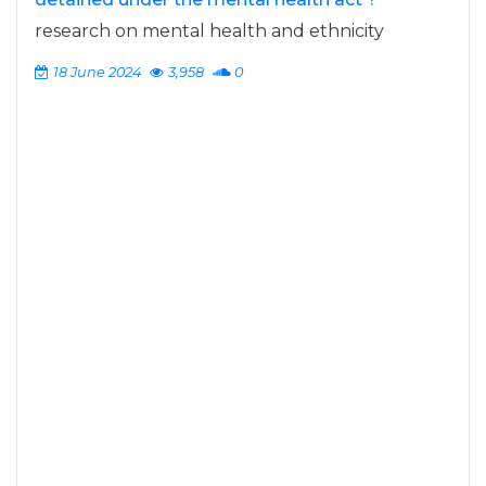
research on mental health and ethnicity
18 June 2024
3,958
0