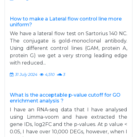
How to make a Lateral flow control line more
uniform?
We have a lateral flow test on Sartorius 140 NC.
The conjugate is gold-monoclonal antibody.
Using different control lines (GAM, protein A,
protein G) we get a very strong leading edge
with reduced...
31 July 2024
4,510
3
What is the acceptable p-value cutoff for GO
enrichment analysis ?
I have an RNA-seq data that I have analysed
using Limma-voom and have extracted the
gene IDs, log2FC and the p-values. At p value <
0.05, I have over 10,000 DEGs, however, when I