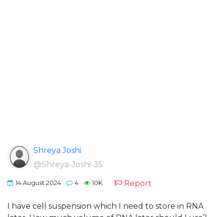
Shreya Joshi
@Shreya-Joshi-35
Report
14 August 2024
4
10K
I have cell suspension which I need to store in RNA