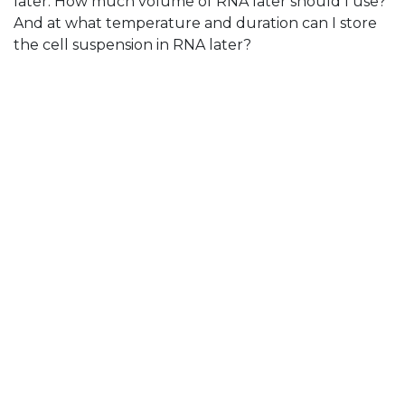
later. How much volume of RNA later should I use?
And at what temperature and duration can I store
the cell suspension in RNA later?