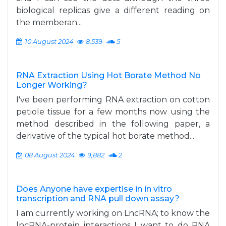
biological replicas give a different reading on
the memberan...
10 August 2024
8,539
5
RNA Extraction Using Hot Borate Method No
Longer Working?
I've been performing RNA extraction on cotton
petiole tissue for a few months now using the
method described in the following paper, a
derivative of the typical hot borate method...
08 August 2024
9,882
2
Does Anyone have expertise in in vitro
transcription and RNA pull down assay?
I am currently working on LncRNA; to know the
lncRNA-protein interactions I want to do RNA