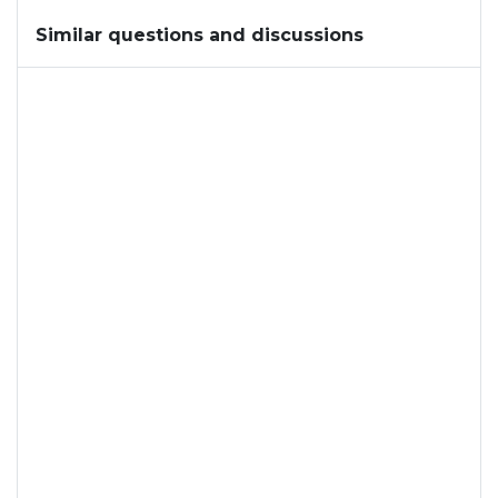
Similar questions and discussions