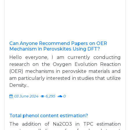
Can Anyone Recommend Papers on OER
Mechanism in Perovskites Using DFT?
Hello everyone, I am currently conducting
research on the Oxygen Evolution Reaction
(OER) mechanisms in perovskite materials and
am particularly interested in studies that utilize
Density...
03 June 2024
6,295
0
Total phenol content estimation?
The addition of Na2CO3 in TPC estimation