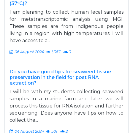
(37°C)?
I am planning to collect human fecal samples
for metatranscriptomic analysis using MGI.
These samples are from indigenous people
living in a region with high temperatures. I will
have access to a...
06 August 2024
1,367
3
Do you have good tips for seaweed tissue
preservation in the field for post RNA
extraction?
I will be with my students collecting seaweed
samples in a marine farm and later we will
process this tissue for RNA isolation and further
sequencing. Does anyone have tips on how to
collect the...
04 August 2024
501
2