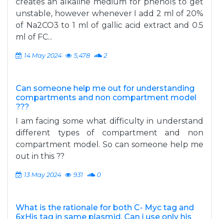
creates an alkaline medium for phenols to get
unstable, however whenever I add 2 ml of 20%
of Na2CO3 to 1 ml of gallic acid extract and 0.5
ml of FC...
14 May 2024
5,478
2
Can someone help me out for understanding
compartments and non compartment model
???
I am facing some what difficulty in understand
different types of compartment and non
compartment model. So can someone help me
out in this ??
13 May 2024
931
0
What is the rationale for both C- Myc tag and
6xHis tag in same plasmid. Can i use only his