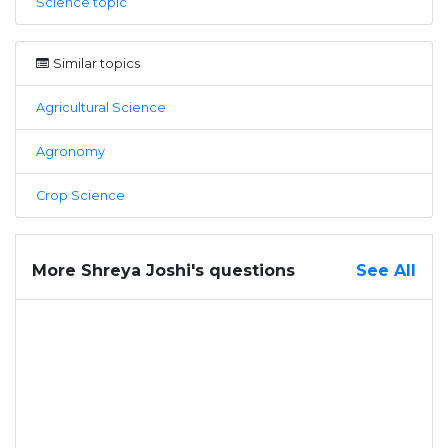
Science topic
Similar topics
Agricultural Science
Agronomy
Crop Science
More Shreya Joshi's questions
See All