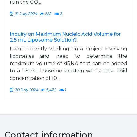
run the GO...
31 July 2024
225
2
Inquiry on Maximum Nucleic Acid Volume for
2.5 mL Liposome Solution?
I am currently working on a project involving
liposomes and need to determine the
maximum volume of siRNA that can be added
to a 2.5 mL liposome solution with a total lipid
concentration of 10...
30 July 2024
6,420
1
Contact information