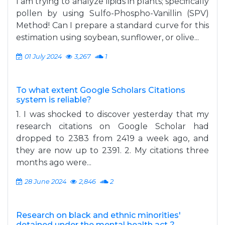
I am trying to analyze lipids in plants; specifically
pollen by using Sulfo-Phospho-Vanillin (SPV)
Method! Can I prepare a standard curve for this
estimation using soybean, sunflower, or olive...
01 July 2024
3,267
1
To what extent Google Scholars Citations
system is reliable?
1. I was shocked to discover yesterday that my
research citations on Google Scholar had
dropped to 2383 from 2419 a week ago, and
they are now up to 2391. 2. My citations three
months ago were...
28 June 2024
2,846
2
Research on black and ethnic minorities'
detained under the mental health act ?