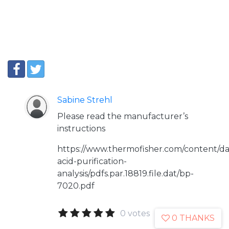
Sabine Strehl
Please read the manufacturer’s
instructions
https://www.thermofisher.com/content/dam/
acid-purification-
analysis/pdfs.par.18819.file.dat/bp-
7020.pdf
0 votes
0 THANKS