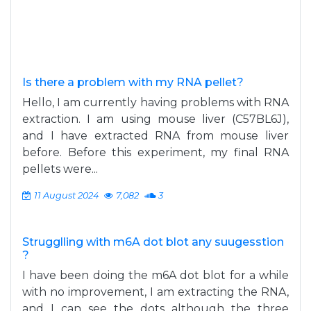
Is there a problem with my RNA pellet?
Hello, I am currently having problems with RNA
extraction. I am using mouse liver (C57BL6J),
and I have extracted RNA from mouse liver
before. Before this experiment, my final RNA
pellets were...
11 August 2024
7,082
3
Strugglling with m6A dot blot any suugesstion
?
I have been doing the m6A dot blot for a while
with no improvement, I am extracting the RNA,
and I can see the dots although the three