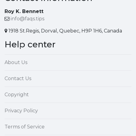
Roy K. Bennett
info@faqs.tips
1918 St.Regis, Dorval, Quebec, H9P 1H6, Canada
Help center
About Us
Contact Us
Copyright
Privacy Policy
Terms of Service