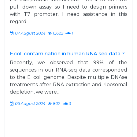
pull down assay, so I need to design primers
with T7 promoter. I need assistance in this
regard.
07 August 2024
6,622
1
E.coli contamination in human RNA seq data ?
Recently, we observed that 99% of the
sequences in our RNA-seq data corresponded
to the E. coli genome. Despite multiple DNAse
treatments after RNA extraction and ribosomal
depletion, we were...
06 August 2024
807
3