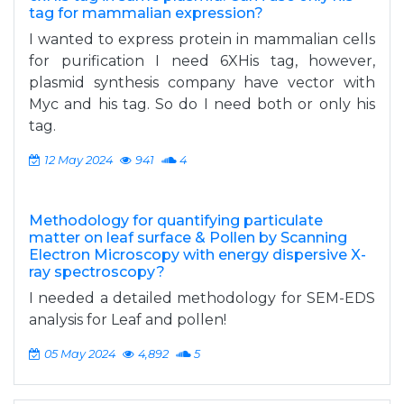
tag for mammalian expression?
I wanted to express protein in mammalian cells
for purification I need 6XHis tag, however,
plasmid synthesis company have vector with
Myc and his tag. So do I need both or only his
tag.
12 May 2024
941
4
Methodology for quantifying particulate
matter on leaf surface & Pollen by Scanning
Electron Microscopy with energy dispersive X-
ray spectroscopy?
I needed a detailed methodology for SEM-EDS
analysis for Leaf and pollen!
05 May 2024
4,892
5