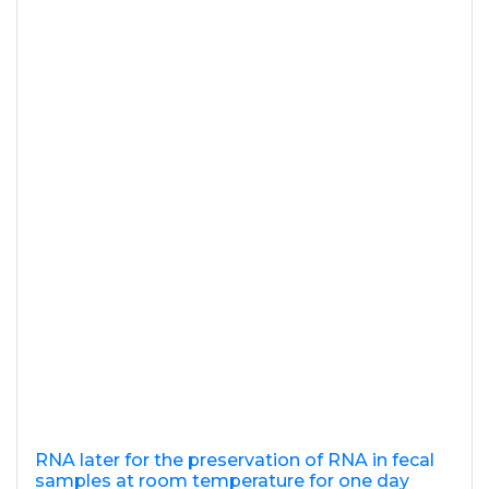
RNA later for the preservation of RNA in fecal
samples at room temperature for one day