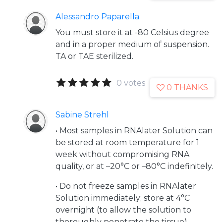
Alessandro Paparella
You must store it at -80 Celsius degree
and in a proper medium of suspension.
TA or TAE sterilized.
0 votes
0 THANKS
Sabine Strehl
• Most samples in RNAlater Solution can
be stored at room temperature for 1
week without compromising RNA
quality, or at –20°C or –80°C indefinitely.
• Do not freeze samples in RNAlater
Solution immediately; store at 4°C
overnight (to allow the solution to
thoroughly penetrate the tissue),