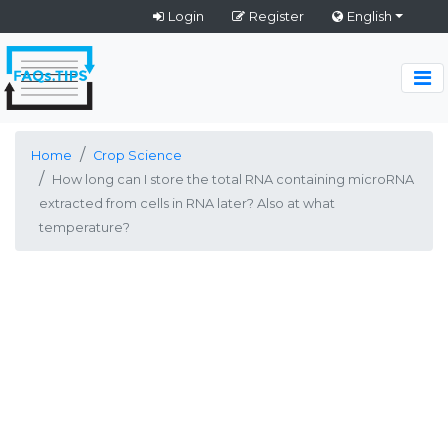
Login
Register
English
Home
Crop Science
How long can I store the total RNA containing microRNA
extracted from cells in RNA later? Also at what
temperature?