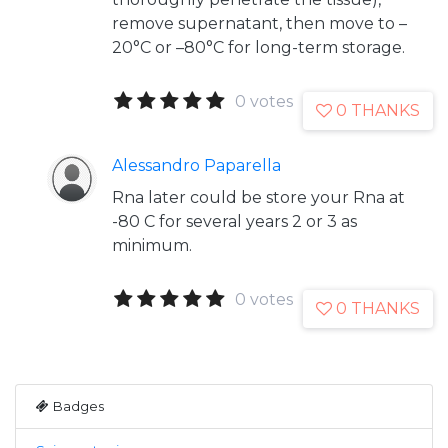
remove supernatant, then move to –
20°C or –80°C for long-term storage.
0 votes
0 THANKS
Alessandro Paparella
Rna later could be store your Rna at
-80 C for several years 2 or 3 as
minimum.
0 votes
0 THANKS
Badges