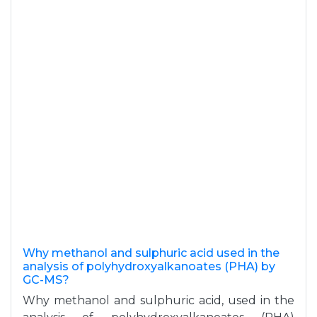
Why methanol and sulphuric acid used in the
analysis of polyhydroxyalkanoates (PHA) by
GC-MS?
Why methanol and sulphuric acid, used in the