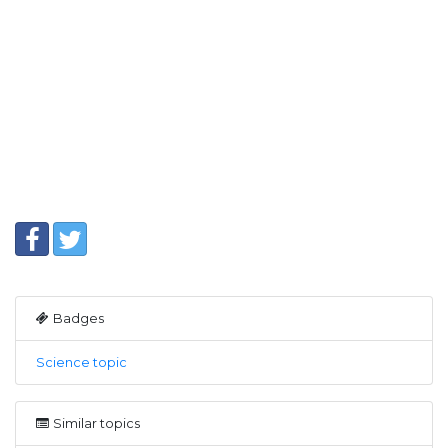
Badges
Science topic
Similar topics