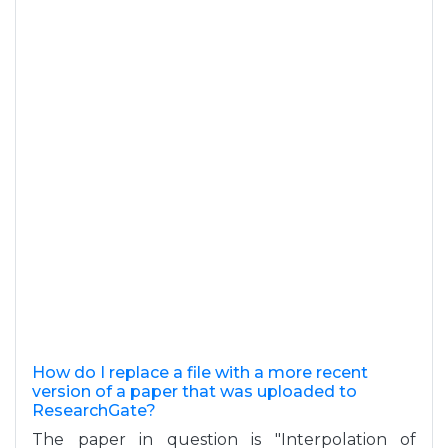
How do I replace a file with a more recent
version of a paper that was uploaded to
ResearchGate?
The paper in question is "Interpolation of