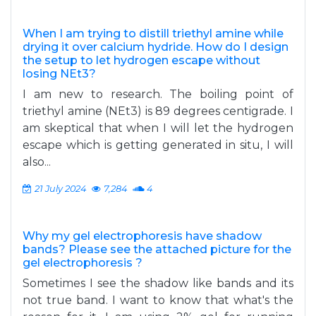
When I am trying to distill triethyl amine while
drying it over calcium hydride. How do I design
the setup to let hydrogen escape without
losing NEt3?
I am new to research. The boiling point of
triethyl amine (NEt3) is 89 degrees centigrade. I
am skeptical that when I will let the hydrogen
escape which is getting generated in situ, I will
also...
21 July 2024
7,284
4
Why my gel electrophoresis have shadow
bands? Please see the attached picture for the
gel electrophoresis ?
Sometimes I see the shadow like bands and its
not true band. I want to know that what's the