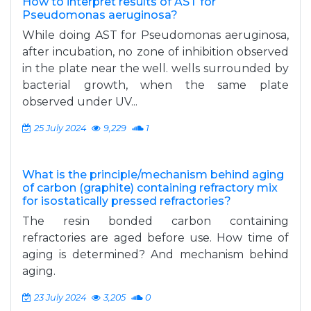
How to interpret results of AST for
Pseudomonas aeruginosa?
While doing AST for Pseudomonas aeruginosa,
after incubation, no zone of inhibition observed
in the plate near the well. wells surrounded by
bacterial growth, when the same plate
observed under UV...
25 July 2024
9,229
1
What is the principle/mechanism behind aging
of carbon (graphite) containing refractory mix
for isostatically pressed refractories?
The resin bonded carbon containing
refractories are aged before use. How time of
aging is determined? And mechanism behind
aging.
23 July 2024
3,205
0