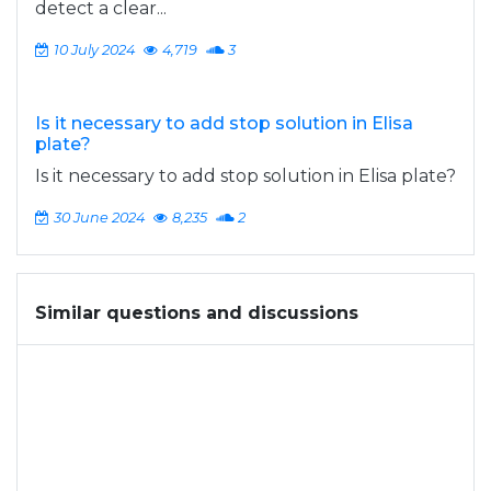
detect a clear...
10 July 2024
4,719
3
Is it necessary to add stop solution in Elisa
plate?
Is it necessary to add stop solution in Elisa plate?
30 June 2024
8,235
2
Similar questions and discussions