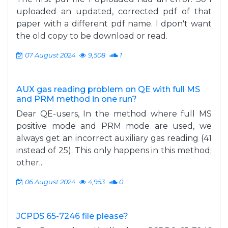
uploaded an updated, corrected pdf of that
paper with a different pdf name. I dpon't want
the old copy to be download or read.
07 August 2024
9,508
1
AUX gas reading problem on QE with full MS
and PRM method in one run?
Dear QE-users, In the method where full MS
positive mode and PRM mode are used, we
always get an incorrect auxiliary gas reading (41
instead of 25). This only happens in this method;
other...
06 August 2024
4,953
0
JCPDS 65-7246 file please?