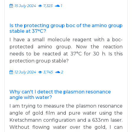
15 July 2024
7,323
1
Is the protecting group boc of the amino group
stable at 37°C?
I have a small molecule reagent with a boc-
protected amino group. Now the reaction
needs to be reacted at 37°C for 30 h. Is this
protection group stable?
12 July 2024
3,745
2
Why can't I detect the plasmon resonance
angle with water?
I am trying to measure the plasmon resonance
angle of gold film and pure water using the
Kretschmann configuration and a 633nm laser.
Without flowing water over the gold, I can