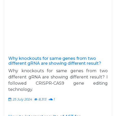
Why knockouts for same genes from two
different gRNA are showing different result?
Why knockouts for same genes from two
different gRNA are showing different result? I
followed CRISPR-CAS9 gene editing
technology.
25 July 2024
8,313
1