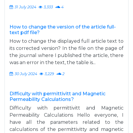
31 July 2024
3,333
4
How to change the version of the article full-
text pdf file?
How to change the displayed full article text to
its corrected version? In the file on the page of
the journal where I published the article, there
was an error in the text, the table is...
30 July 2024
3,229
2
Difficulty with permittivitt and Magnetic
Permeability Calculations?
Difficulty with permittivitt and Magnetic
Permeability Calculations Hello everyone, I
have all the parameters related to the
calculations of the permittivitty and magnetic