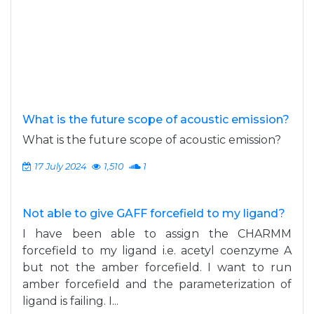
What is the future scope of acoustic emission?
What is the future scope of acoustic emission?
17 July 2024
1,510
1
Not able to give GAFF forcefield to my ligand?
I have been able to assign the CHARMM
forcefield to my ligand i.e. acetyl coenzyme A
but not the amber forcefield. I want to run
amber forcefield and the parameterization of
ligand is failing. I...