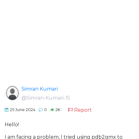
Simran Kumari
@Simran-Kumari-15
Report
25 June 2024
0
2K
Hello!
I am facing a problem, I tried using pdb2gmx to