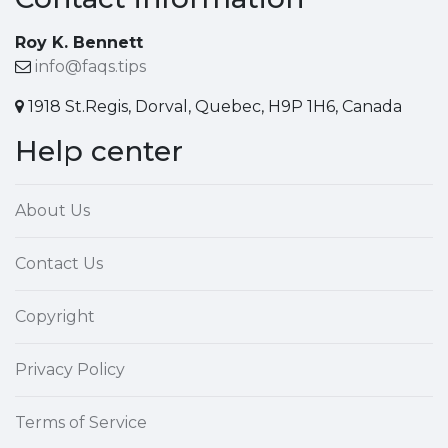
Roy K. Bennett
info@faqs.tips
1918 St.Regis, Dorval, Quebec, H9P 1H6, Canada
Help center
About Us
Contact Us
Copyright
Privacy Policy
Terms of Service