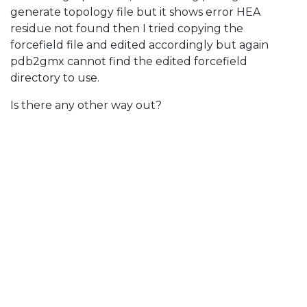
generate topology file but it shows error HEA
residue not found then I tried copying the
forcefield file and edited accordingly but again
pdb2gmx cannot find the edited forcefield
directory to use.
Is there any other way out?