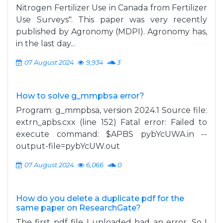
Nitrogen Fertilizer Use in Canada from Fertilizer
Use Surveys". This paper was very recently
published by Agronomy (MDPI). Agronomy has,
in the last day...
07 August 2024
9,934
3
How to solve g_mmpbsa error?
Program: g_mmpbsa, version 2024.1 Source file:
extrn_apbs.cxx (line 152) Fatal error: Failed to
execute command: $APBS pybYcUWA.in --
output-file=pybYcUW.out
07 August 2024
6,066
0
How do you delete a duplicate pdf for the
same paper on ResearchGate?
The first pdf file I uploaded had an error. So I