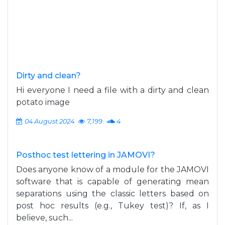
Dirty and clean?
Hi everyone I need a file with a dirty and clean
potato image
04 August 2024
7,199
4
Posthoc test lettering in JAMOVI?
Does anyone know of a module for the JAMOVI
software that is capable of generating mean
separations using the classic letters based on
post hoc results (e.g., Tukey test)? If, as I
believe, such...