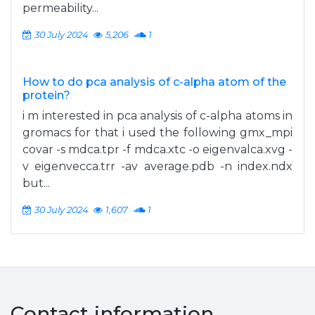
permeability...
30 July 2024
5,206
1
How to do pca analysis of c-alpha atom of the
protein?
i m interested in pca analysis of c-alpha atoms in
gromacs for that i used the following gmx_mpi
covar -s mdca.tpr -f mdca.xtc -o eigenvalca.xvg -
v eigenvecca.trr -av average.pdb -n index.ndx
but...
30 July 2024
1,607
1
Contact information