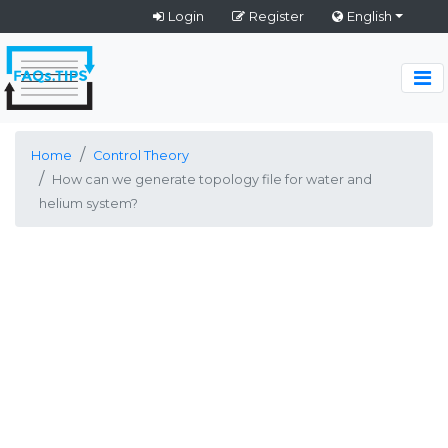
Login
Register
English
Home
Control Theory
How can we generate topology file for water and
helium system?