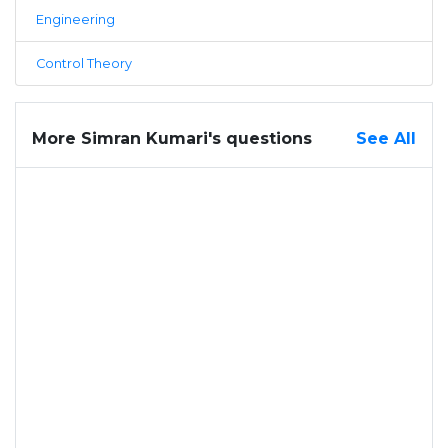
Engineering
Control Theory
More Simran Kumari's questions
See All