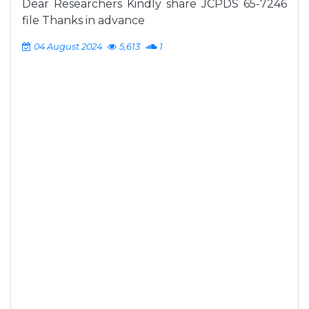
Dear Researchers Kindly share JCPDS 65-7246
file Thanks in advance
04 August 2024
5,613
1