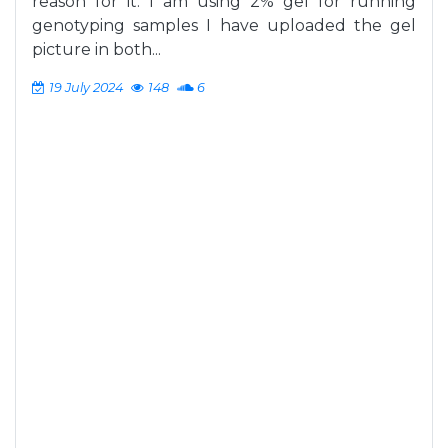
reason for it. I am using 2% gel for running
genotyping samples I have uploaded the gel
picture in both...
19 July 2024
148
6