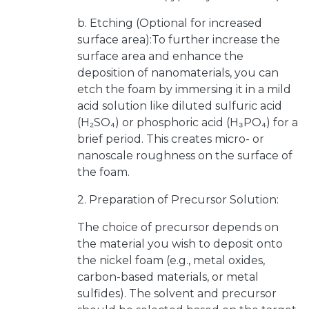
b. Etching (Optional for increased
surface area):To further increase the
surface area and enhance the
deposition of nanomaterials, you can
etch the foam by immersing it in a mild
acid solution like diluted sulfuric acid
(H₂SO₄) or phosphoric acid (H₃PO₄) for a
brief period. This creates micro- or
nanoscale roughness on the surface of
the foam.
2. Preparation of Precursor Solution:
The choice of precursor depends on
the material you wish to deposit onto
the nickel foam (e.g., metal oxides,
carbon-based materials, or metal
sulfides). The solvent and precursor