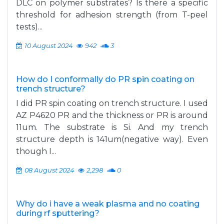
DLC on polymer substrates? Is there a specific
threshold for adhesion strength (from T-peel
tests)...
10 August 2024
942
3
How do I conformally do PR spin coating on
trench structure?
I did PR spin coating on trench structure. I used
AZ P4620 PR and the thickness or PR is around
11um. The substrate is Si. And my trench
structure depth is 141um(negative way). Even
though I...
08 August 2024
2,298
0
Why do i have a weak plasma and no coating
during rf sputtering?