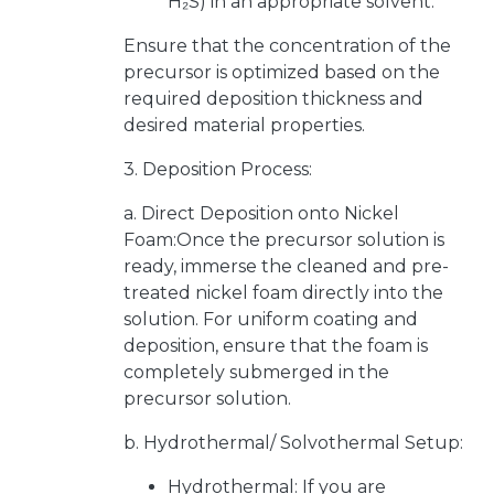
H₂S) in an appropriate solvent.
Ensure that the concentration of the
precursor is optimized based on the
required deposition thickness and
desired material properties.
3. Deposition Process:
a. Direct Deposition onto Nickel
Foam:Once the precursor solution is
ready, immerse the cleaned and pre-
treated nickel foam directly into the
solution. For uniform coating and
deposition, ensure that the foam is
completely submerged in the
precursor solution.
b. Hydrothermal/ Solvothermal Setup:
Hydrothermal: If you are