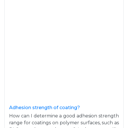
Adhesion strength of coating?
How can I determine a good adhesion strength
range for coatings on polymer surfaces, such as