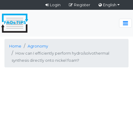
Login
Register
English
Home
Agronomy
How can I efficiently perform hydro/solvothermal
synthesis directly onto nickel foam?