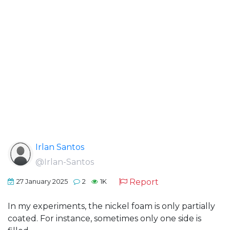
Irlan Santos
@Irlan-Santos
Report
27 January 2025
2
1K
In my experiments, the nickel foam is only partially
coated. For instance, sometimes only one side is