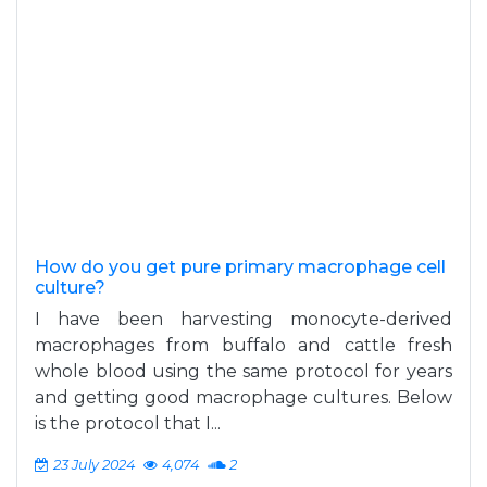
How do you get pure primary macrophage cell
culture?
I have been harvesting monocyte-derived
macrophages from buffalo and cattle fresh
whole blood using the same protocol for years
and getting good macrophage cultures. Below
is the protocol that I...
23 July 2024
4,074
2