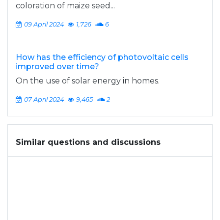
coloration of maize seed...
09 April 2024
1,726
6
How has the efficiency of photovoltaic cells
improved over time?
On the use of solar energy in homes.
07 April 2024
9,465
2
Similar questions and discussions