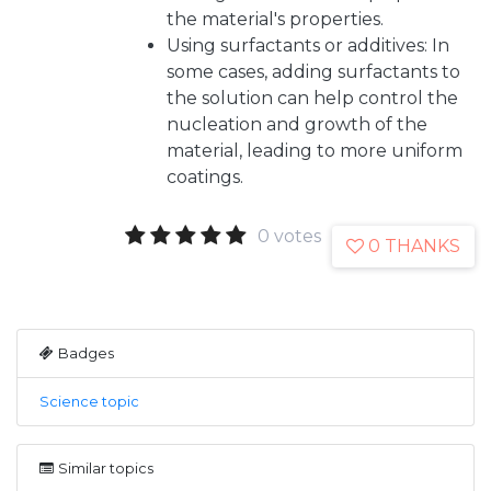
the material's properties.
Using surfactants or additives: In
some cases, adding surfactants to
the solution can help control the
nucleation and growth of the
material, leading to more uniform
coatings.
0 votes
0 THANKS
Badges
Science topic
Similar topics