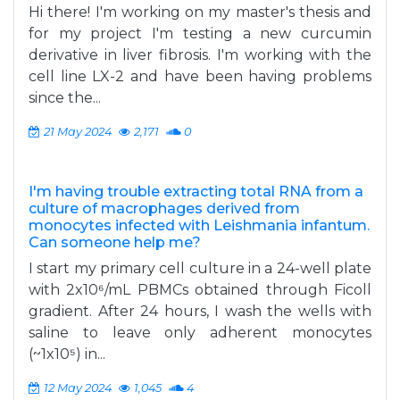
Hi there! I'm working on my master's thesis and
for my project I'm testing a new curcumin
derivative in liver fibrosis. I'm working with the
cell line LX-2 and have been having problems
since the...
21 May 2024
2,171
0
I'm having trouble extracting total RNA from a
culture of macrophages derived from
monocytes infected with Leishmania infantum.
Can someone help me?
I start my primary cell culture in a 24-well plate
with 2x10⁶/mL PBMCs obtained through Ficoll
gradient. After 24 hours, I wash the wells with
saline to leave only adherent monocytes
(~1x10⁵) in...
12 May 2024
1,045
4