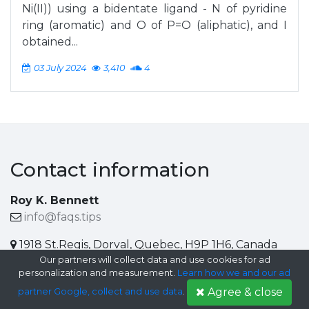
Ni(II)) using a bidentate ligand - N of pyridine
ring (aromatic) and O of P=O (aliphatic), and I
obtained...
03 July 2024
3,410
4
Contact information
Roy K. Bennett
info@faqs.tips
1918 St.Regis, Dorval, Quebec, H9P 1H6, Canada
Our partners will collect data and use cookies for ad
Help center
personalization and measurement.
Learn how we and our ad
Agree & close
partner Google, collect and use data
.