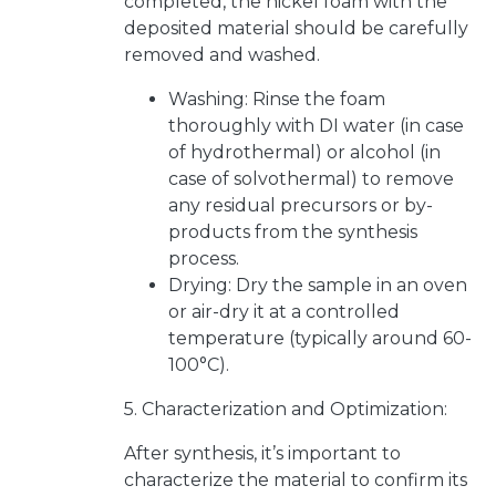
completed, the nickel foam with the
deposited material should be carefully
removed and washed.
Washing: Rinse the foam
thoroughly with DI water (in case
of hydrothermal) or alcohol (in
case of solvothermal) to remove
any residual precursors or by-
products from the synthesis
process.
Drying: Dry the sample in an oven
or air-dry it at a controlled
temperature (typically around 60-
100°C).
5. Characterization and Optimization:
After synthesis, it’s important to
characterize the material to confirm its