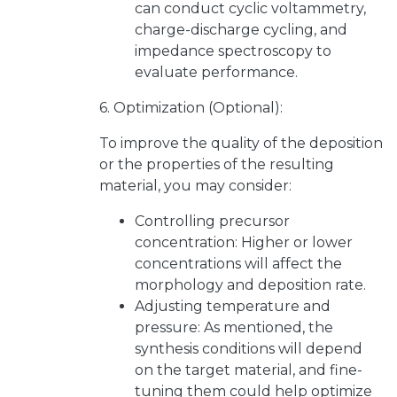
can conduct cyclic voltammetry,
charge-discharge cycling, and
impedance spectroscopy to
evaluate performance.
6. Optimization (Optional):
To improve the quality of the deposition
or the properties of the resulting
material, you may consider:
Controlling precursor
concentration: Higher or lower
concentrations will affect the
morphology and deposition rate.
Adjusting temperature and
pressure: As mentioned, the
synthesis conditions will depend
on the target material, and fine-
tuning them could help optimize