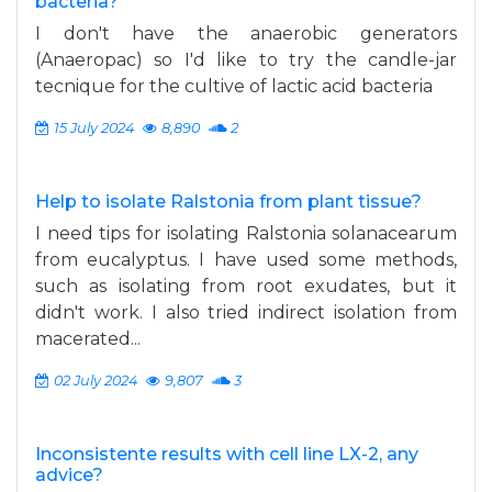
bacteria?
I don't have the anaerobic generators
(Anaeropac) so I'd like to try the candle-jar
tecnique for the cultive of lactic acid bacteria
15 July 2024
8,890
2
Help to isolate Ralstonia from plant tissue?
I need tips for isolating Ralstonia solanacearum
from eucalyptus. I have used some methods,
such as isolating from root exudates, but it
didn't work. I also tried indirect isolation from
macerated...
02 July 2024
9,807
3
Inconsistente results with cell line LX-2, any
advice?