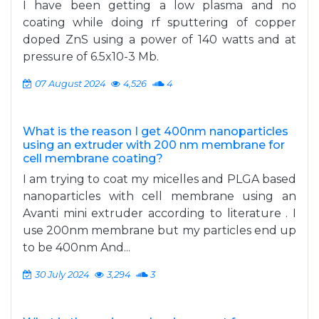
I have been getting a low plasma and no
coating while doing rf sputtering of copper
doped ZnS using a power of 140 watts and at
pressure of 6.5x10-3 Mb.
07 August 2024
4,526
4
What is the reason I get 400nm nanoparticles
using an extruder with 200 nm membrane for
cell membrane coating?
I am trying to coat my micelles and PLGA based
nanoparticles with cell membrane using an
Avanti mini extruder according to literature . I
use 200nm membrane but my particles end up
to be 400nm And...
30 July 2024
3,294
3