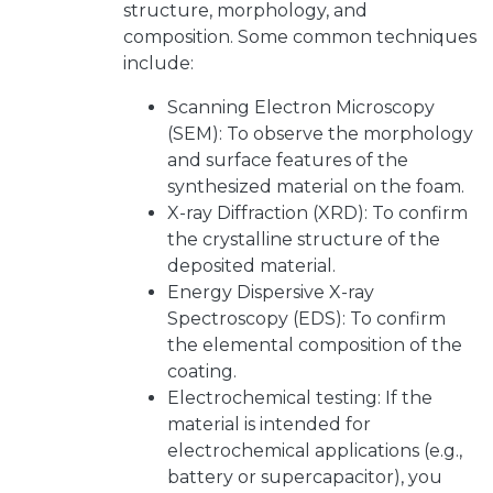
structure, morphology, and
composition. Some common techniques
include:
Scanning Electron Microscopy
(SEM): To observe the morphology
and surface features of the
synthesized material on the foam.
X-ray Diffraction (XRD): To confirm
the crystalline structure of the
deposited material.
Energy Dispersive X-ray
Spectroscopy (EDS): To confirm
the elemental composition of the
coating.
Electrochemical testing: If the
material is intended for
electrochemical applications (e.g.,
battery or supercapacitor), you