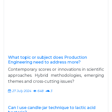
What topic or subject does Production
Engineering need to address more?
Contemporary scores or innovations in scientific
approaches. Hybrid methodologies, emerging
themes and cross-cutting issues?
27 July 2024
648
3
Can I use candle-jar technique to lactic acid