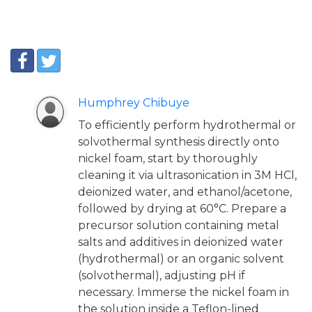
Humphrey Chibuye
To efficiently perform hydrothermal or
solvothermal synthesis directly onto
nickel foam, start by thoroughly
cleaning it via ultrasonication in 3M HCl,
deionized water, and ethanol/acetone,
followed by drying at 60°C. Prepare a
precursor solution containing metal
salts and additives in deionized water
(hydrothermal) or an organic solvent
(solvothermal), adjusting pH if
necessary. Immerse the nickel foam in
the solution inside a Teflon-lined