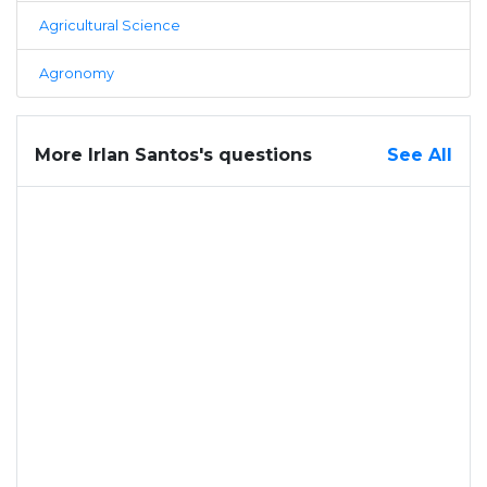
Agricultural Science
Agronomy
More Irlan Santos's questions
See All