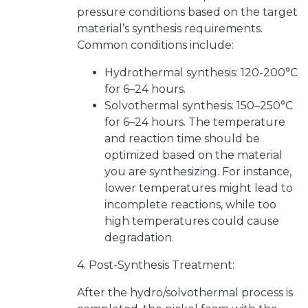
pressure conditions based on the target
material’s synthesis requirements.
Common conditions include:
Hydrothermal synthesis: 120-200°C
for 6–24 hours.
Solvothermal synthesis: 150–250°C
for 6–24 hours. The temperature
and reaction time should be
optimized based on the material
you are synthesizing. For instance,
lower temperatures might lead to
incomplete reactions, while too
high temperatures could cause
degradation.
4. Post-Synthesis Treatment:
After the hydro/solvothermal process is