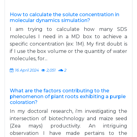
How to calculate the solute concentration in
molecular dynamics simulation?
I am trying to calculate how many SDS
molecules I need in a MD box to achieve a
specific concentration (ex: 1M). My first doubt is
if I use the box volume or the quantity of water
molecules, for...
16 April 2024
2,051
2
What are the factors contributing to the
phenomenon of plant roots exhibiting a purple
coloration?
In my doctoral research, i'm investigating the
intersection of biotechnology and maize seed
(Zea mays) productivity. An intriguing
observation I have made pertains to the