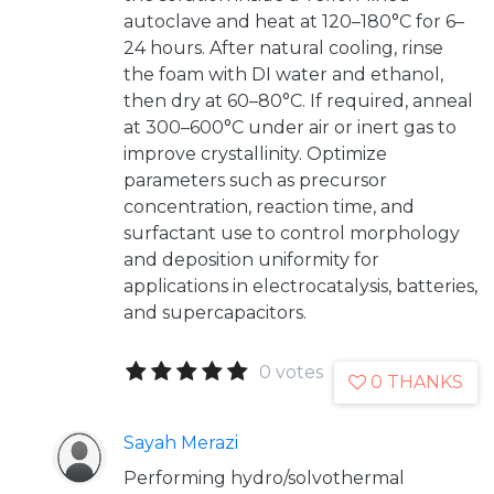
autoclave and heat at 120–180°C for 6–
24 hours. After natural cooling, rinse
the foam with DI water and ethanol,
then dry at 60–80°C. If required, anneal
at 300–600°C under air or inert gas to
improve crystallinity. Optimize
parameters such as precursor
concentration, reaction time, and
surfactant use to control morphology
and deposition uniformity for
applications in electrocatalysis, batteries,
and supercapacitors.
0 votes
0 THANKS
Sayah Merazi
Performing hydro/solvothermal