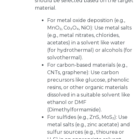
should be selected based on the target
material.
For metal oxide deposition (e.g.,
MnO₂, Co₃O₄, NiO): Use metal salts
(e.g., metal nitrates, chlorides,
acetates) in a solvent like water
(for hydrothermal) or alcohols (for
solvothermal).
For carbon-based materials (e.g.,
CNTs, graphene): Use carbon
precursors like glucose, phenolic
resins, or other organic materials
dissolved in a suitable solvent like
ethanol or DMF
(Dimethylformamide).
For sulfides (e.g., ZnS, MoS₂): Use
metal salts (e.g., zinc acetate) and
sulfur sources (e.g., thiourea or