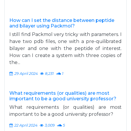
How can I set the distance between peptide
and bilayer using Packmol?
I still find Packmol very tricky with parameters. I
have two pdb files, one with a pre-quilibrated
bilayer and one with the peptide of interest.
How can I create a system with three copies of
the...
29 April 2024
8,231
1
What requirements (or qualities) are most
important to be a good university professor?
What requirements (or qualities) are most
important to be a good university professor?
22 April 2024
3,009
5