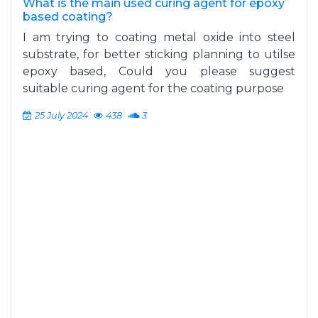
What is the main used curing agent for epoxy
based coating?
I am trying to coating metal oxide into steel
substrate, for better sticking planning to utilse
epoxy based, Could you please suggest
suitable curing agent for the coating purpose
25 July 2024
438
3