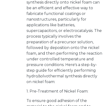
synthesis directly onto nickel foam can
be an efficient and effective way to
fabricate functional coatings or
nanostructures, particularly for
applications like batteries,
supercapacitors, or electrocatalysis. The
process typically involves the
preparation of a precursor solution,
followed by deposition onto the nickel
foam, and then performing the reaction
under controlled temperature and
pressure conditions. Here's a step-by-
step guide for efficiently performing
hydro/solvothermal synthesis directly
on nickel foam:
1. Pre-Treatment of Nickel Foam:
To ensure good adhesion of the