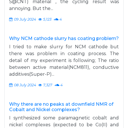
S@CNT) material , the cycling result was
annoying. But the...
09 July 2024
5,123
4
Why NCM cathode slurry has coating problem?
I tried to make slurry for NCM cathode but
there was problem in coating process. The
detail of my experiment is following; The ratio
between active material(NCM811), conductive
additives(Super-P)...
08 July 2024
7,327
4
Why there are no peaks at downfield NMR of
Cobalt and Nickel complexes?
I synthesized some paramagnetic cobalt and
nickel complexes (expected to be Co(II) and