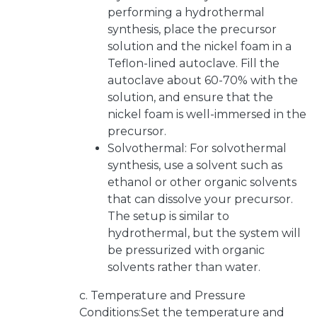
performing a hydrothermal
synthesis, place the precursor
solution and the nickel foam in a
Teflon-lined autoclave. Fill the
autoclave about 60-70% with the
solution, and ensure that the
nickel foam is well-immersed in the
precursor.
Solvothermal: For solvothermal
synthesis, use a solvent such as
ethanol or other organic solvents
that can dissolve your precursor.
The setup is similar to
hydrothermal, but the system will
be pressurized with organic
solvents rather than water.
c. Temperature and Pressure
Conditions:Set the temperature and