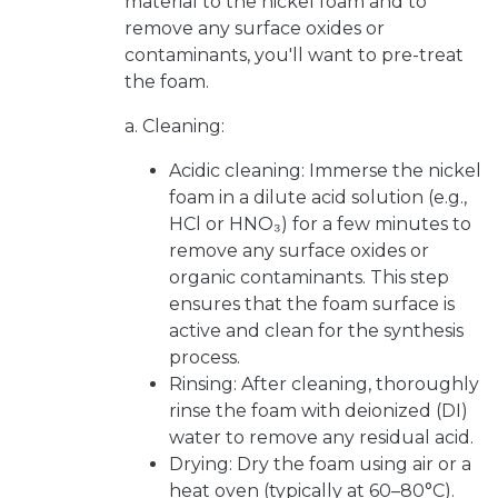
material to the nickel foam and to
remove any surface oxides or
contaminants, you'll want to pre-treat
the foam.
a. Cleaning:
Acidic cleaning: Immerse the nickel
foam in a dilute acid solution (e.g.,
HCl or HNO₃) for a few minutes to
remove any surface oxides or
organic contaminants. This step
ensures that the foam surface is
active and clean for the synthesis
process.
Rinsing: After cleaning, thoroughly
rinse the foam with deionized (DI)
water to remove any residual acid.
Drying: Dry the foam using air or a
heat oven (typically at 60–80°C).