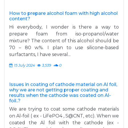
How to prepare alcohol foam with high alcohol
content?
Hi everybody, I wonder is there a way to
prepare foam from iso-propanol/water
mixture? The content of this alcohol should be
70 – 80 w.%. I plan to use silicone-based
surfactants, I have several...
15 July 2024
3,539
0
Issues in coating of cathode material on Al foil,
why we are not getting proper coating and
results when the cathode was coated on Al-
foil..?
We are trying to coat some cathode materials
on Al-foil ( ex - LiFePO4 , S@CNT, etc). When we
coated the Al foil with the cathode (ex -