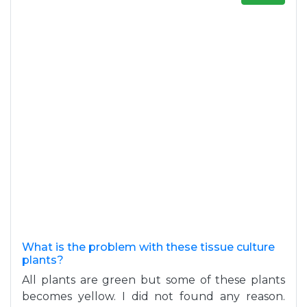
What is the problem with these tissue culture
plants?
All plants are green but some of these plants
becomes yellow. I did not found any reason.