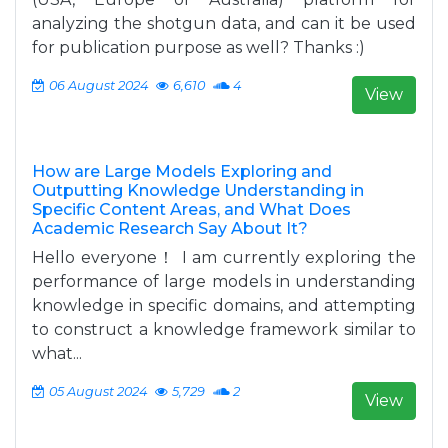
analyzing the shotgun data, and can it be used
for publication purpose as well? Thanks :)
06 August 2024
6,610
4
View
How are Large Models Exploring and
Outputting Knowledge Understanding in
Specific Content Areas, and What Does
Academic Research Say About It?
Hello everyone！ I am currently exploring the
performance of large models in understanding
knowledge in specific domains, and attempting
to construct a knowledge framework similar to
what...
05 August 2024
5,729
2
View