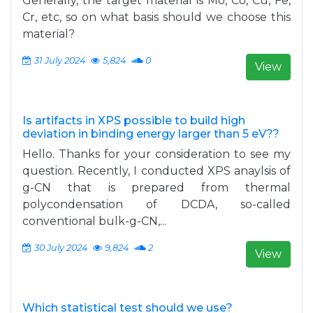
Generally, the target material is Mo, Co, Cu, Fe,
Cr, etc, so on what basis should we choose this
material?
31 July 2024
5,824
0
View
Is artifacts in XPS possible to build high
deviation in binding energy larger than 5 eV??
Hello. Thanks for your consideration to see my
question. Recently, I conducted XPS anaylsis of
g-CN that is prepared from thermal
polycondensation of DCDA, so-called
conventional bulk-g-CN,...
30 July 2024
9,824
2
View
Which statistical test should we use?