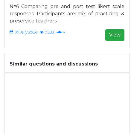
N=6 Comparing pre and post test likert scale
responses. Participants are mix of practicing &
preservice teachers.
30 July 2024
7,233
4
View
Similar questions and discussions