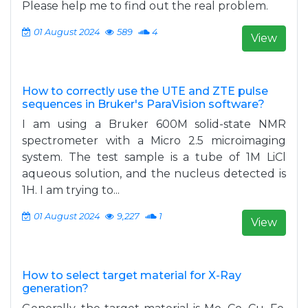
Please help me to find out the real problem.
01 August 2024
589
4
View
How to correctly use the UTE and ZTE pulse
sequences in Bruker's ParaVision software?
I am using a Bruker 600M solid-state NMR
spectrometer with a Micro 2.5 microimaging
system. The test sample is a tube of 1M LiCl
aqueous solution, and the nucleus detected is
1H. I am trying to...
01 August 2024
9,227
1
View
How to select target material for X-Ray
generation?