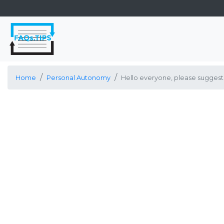
Home
Personal Autonomy
Hello everyone, please suggest 