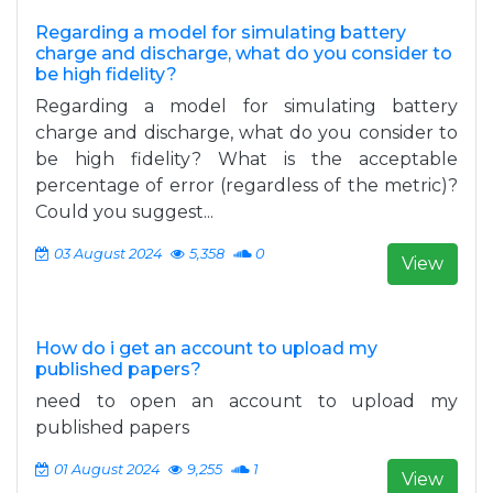
Regarding a model for simulating battery
charge and discharge, what do you consider to
be high fidelity?
Regarding a model for simulating battery
charge and discharge, what do you consider to
be high fidelity? What is the acceptable
percentage of error (regardless of the metric)?
Could you suggest...
03 August 2024
5,358
0
View
How do i get an account to upload my
published papers?
need to open an account to upload my
published papers
01 August 2024
9,255
1
View