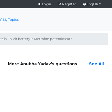
Login
Register
English
My Topics
ts in Zn–air battery in Metrohm potentiostat?
More Anubha Yadav's questions
See All