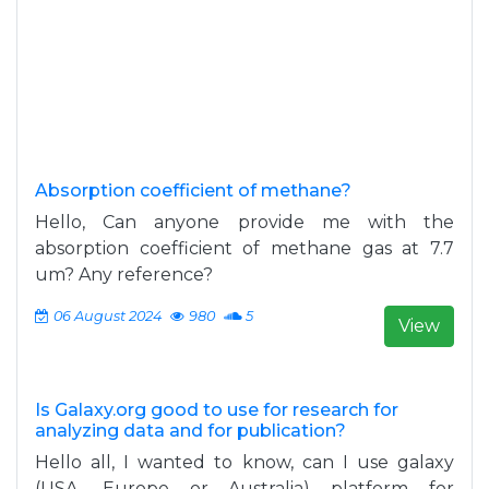
Absorption coefficient of methane?
Hello, Can anyone provide me with the
absorption coefficient of methane gas at 7.7
um? Any reference?
06 August 2024
980
5
View
Is Galaxy.org good to use for research for
analyzing data and for publication?
Hello all, I wanted to know, can I use galaxy
(USA, Europe or Australia) platform for