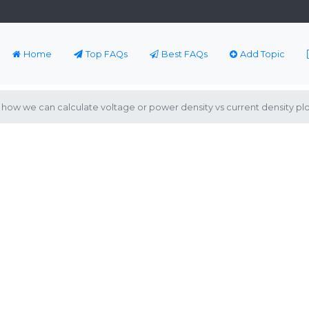
Home
Top FAQs
Best FAQs
Add Topic
how we can calculate voltage or power density vs current density plo