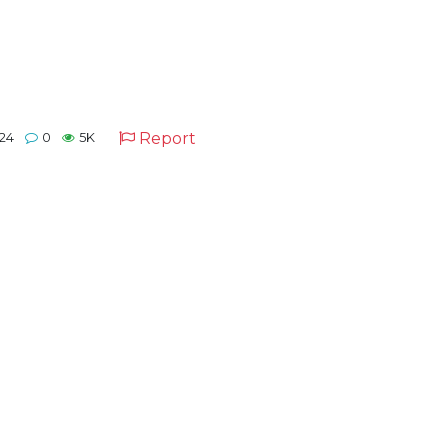
Report
24
0
5K