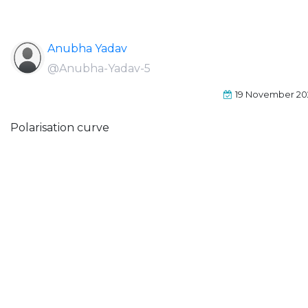
Anubha Yadav
@Anubha-Yadav-5
19 November 20
Polarisation curve