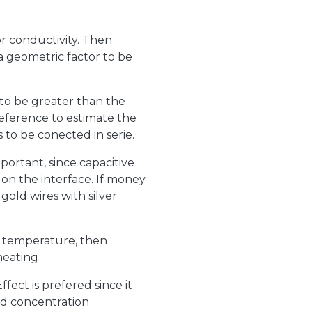
or conductivity. Then
 a geometric factor to be
to be greater than the
reference to estimate the
to be conected in serie.
portant, since capacitive
on the interface. If money
old wires with silver
 temperature, then
heating
fect is prefered since it
nd concentration