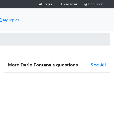
Login
Register
English
My Topics
More Dario Fontana's questions
See All