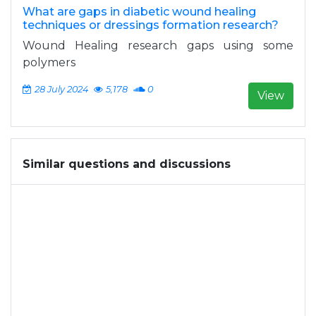
What are gaps in diabetic wound healing
techniques or dressings formation research?
Wound Healing research gaps using some
polymers
28 July 2024
5,178
0
View
Similar questions and discussions