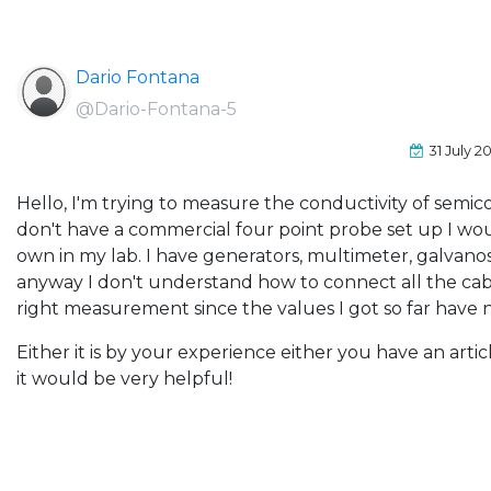
Dario Fontana
@Dario-Fontana-5
31 July 2
Hello, I'm trying to measure the conductivity of semic
don't have a commercial four point probe set up I wou
own in my lab. I have generators, multimeter, galvanos
anyway I don't understand how to connect all the cabl
right measurement since the values I got so far have 
Either it is by your experience either you have an articl
it would be very helpful!