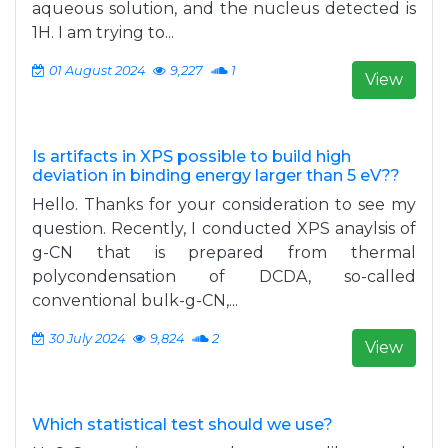
aqueous solution, and the nucleus detected is
1H. I am trying to...
01 August 2024
9,227
1
View
Is artifacts in XPS possible to build high
deviation in binding energy larger than 5 eV??
Hello. Thanks for your consideration to see my
question. Recently, I conducted XPS anaylsis of
g-CN that is prepared from thermal
polycondensation of DCDA, so-called
conventional bulk-g-CN,...
30 July 2024
9,824
2
View
Which statistical test should we use?