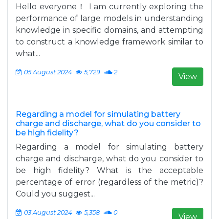
Hello everyone！ I am currently exploring the
performance of large models in understanding
knowledge in specific domains, and attempting
to construct a knowledge framework similar to
what...
05 August 2024
5,729
2
View
Regarding a model for simulating battery
charge and discharge, what do you consider to
be high fidelity?
Regarding a model for simulating battery
charge and discharge, what do you consider to
be high fidelity? What is the acceptable
percentage of error (regardless of the metric)?
Could you suggest...
03 August 2024
5,358
0
View