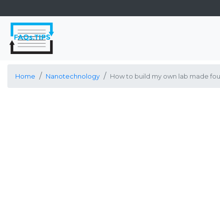
Home
Nanotechnology
How to build my own lab made fou