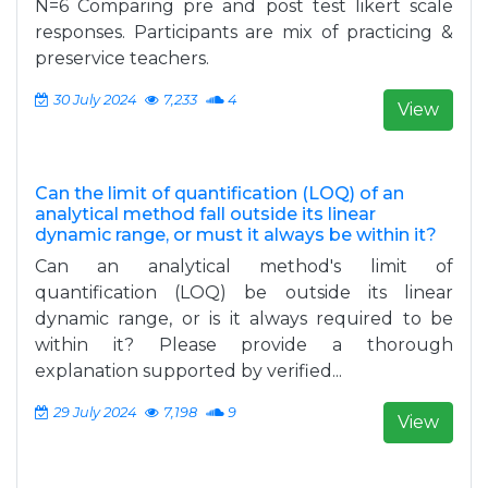
N=6 Comparing pre and post test likert scale
responses. Participants are mix of practicing &
preservice teachers.
30 July 2024
7,233
4
View
Can the limit of quantification (LOQ) of an
analytical method fall outside its linear
dynamic range, or must it always be within it?
Can an analytical method's limit of
quantification (LOQ) be outside its linear
dynamic range, or is it always required to be
within it? Please provide a thorough
explanation supported by verified...
29 July 2024
7,198
9
View