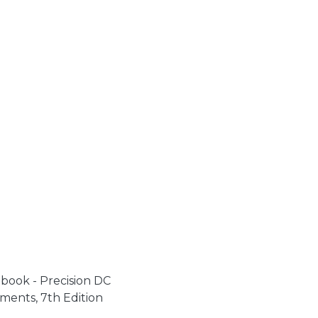
book - Precision DC
ments, 7th Edition