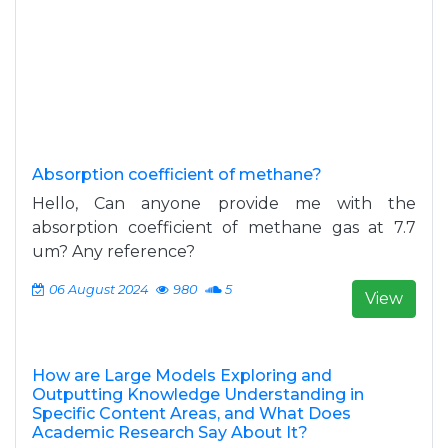
Absorption coefficient of methane?
Hello, Can anyone provide me with the
absorption coefficient of methane gas at 7.7
um? Any reference?
06 August 2024
980
5
View
How are Large Models Exploring and
Outputting Knowledge Understanding in
Specific Content Areas, and What Does
Academic Research Say About It?