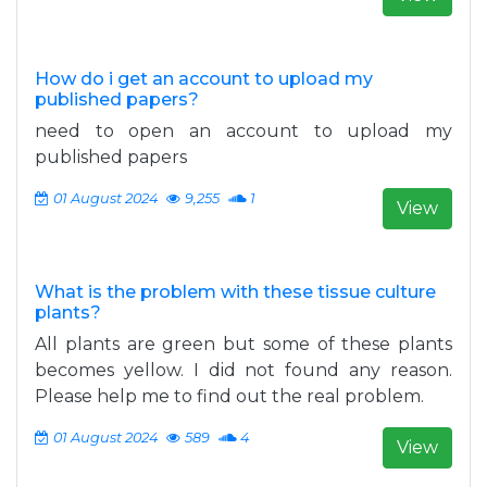
How do i get an account to upload my
published papers?
need to open an account to upload my
published papers
01 August 2024
9,255
1
View
What is the problem with these tissue culture
plants?
All plants are green but some of these plants
becomes yellow. I did not found any reason.
Please help me to find out the real problem.
01 August 2024
589
4
View