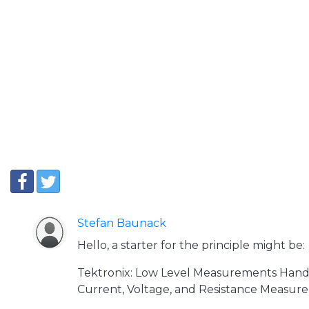
Stefan Baunack
Hello, a starter for the principle might be:
Tektronix: Low Level Measurements Hand
Current, Voltage, and Resistance Measure