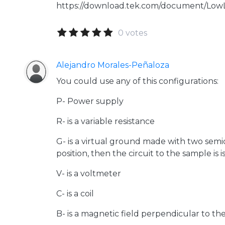
https://download.tek.com/document/Lo
0 votes
Alejandro Morales-Peñaloza
You could use any of this configurations:
P- Power supply
R- is a variable resistance
G- is a virtual ground made with two sem
position, then the circuit to the sample is 
V- is a voltmeter
C- is a coil
B- is a magnetic field perpendicular to th