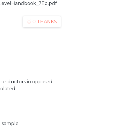
wLevelHandbook_7Ed.pdf
0 THANKS
iconductors in opposed
isolated
e sample