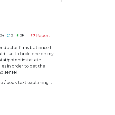
Report
024
2
2K
onductor films but since I
ld like to build one on my
tat/potentiostat etc
es in order to get the
no sense!
e / book text explaining it