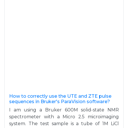
How to correctly use the UTE and ZTE pulse
sequences in Bruker's ParaVision software?
I am using a Bruker 600M solid-state NMR
spectrometer with a Micro 2.5 microimaging
system. The test sample is a tube of 1M LiCl