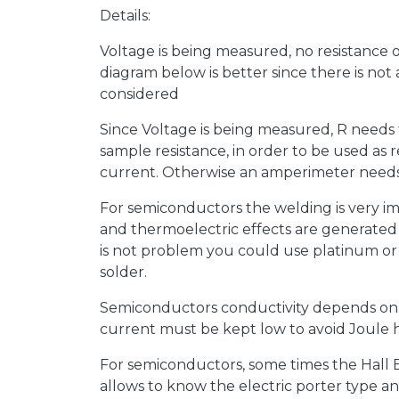
Details:
Voltage is being measured, no resistance 
diagram below is better since there is not
considered
Since Voltage is being measured, R needs 
sample resistance, in order to be used as 
current. Otherwise an amperimeter needs 
For semiconductors the welding is very im
and thermoelectric effects are generated 
is not problem you could use platinum or g
solder.
Semiconductors conductivity depends on
current must be kept low to avoid Joule 
For semiconductors, some times the Hall Ef
allows to know the electric porter type a