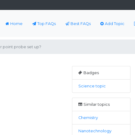
Home
Top FAQs
Best FAQs
Add Topic
r point probe set up?
Badges
Science topic
Similar topics
Chemistry
Nanotechnology