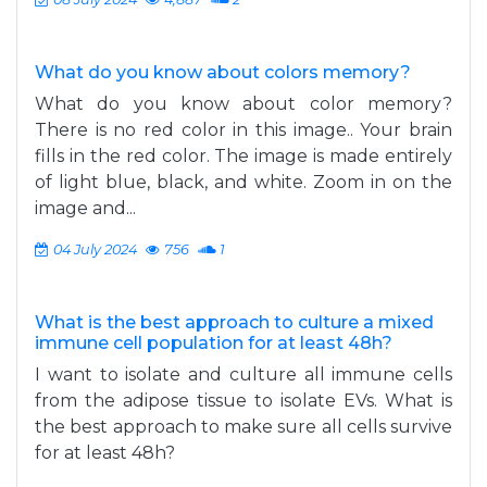
What do you know about colors memory?
What do you know about color memory?
There is no red color in this image.. Your brain
fills in the red color. The image is made entirely
of light blue, black, and white. Zoom in on the
image and...
04 July 2024
756
1
What is the best approach to culture a mixed
immune cell population for at least 48h?
I want to isolate and culture all immune cells
from the adipose tissue to isolate EVs. What is
the best approach to make sure all cells survive
for at least 48h?