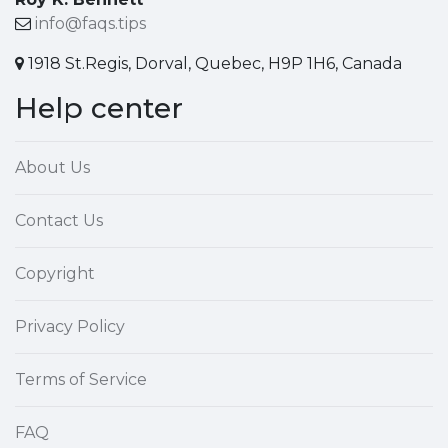
info@faqs.tips
1918 St.Regis, Dorval, Quebec, H9P 1H6, Canada
Help center
About Us
Contact Us
Copyright
Privacy Policy
Terms of Service
FAQ