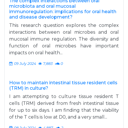
The complex interactions between oral
microbiota and oral mucosal
immunoregulation: implications for oral health
and disease development?
This research question explores the complex
interactions between oral microbes and oral
mucosal immune regulation. The diversity and
function of oral microbes have important
impacts on oral health...
09 July 2024
7,883
0
How to maintain intestinal tissue resident cells
(TRM) in culture?
I am attempting to culture tissue resident T
cells (TRM) derived from fresh intestinal tissue
for up to six days. I am finding that the viability
of the T cells is low at D0, and a very small...
08 July 2024
4,887
2