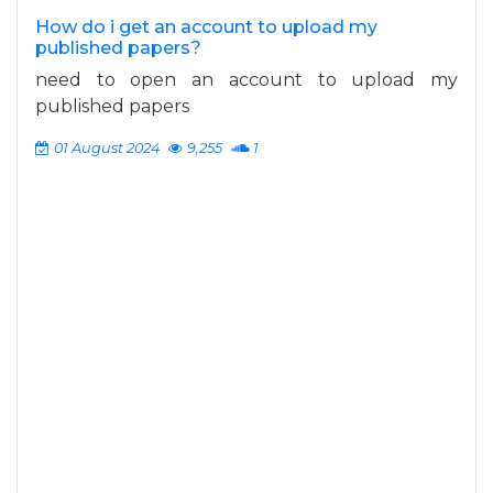
How do i get an account to upload my
published papers?
need to open an account to upload my
published papers
01 August 2024
9,255
1