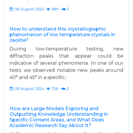
06 August 2024
980
5
How to understand this crystallographic
phenomenon of low temperature crystals in
zeolite?
During low-temperature testing, new
diffraction peaks that appear could be
indicative of several phenomena. In one of our
tests, we observed notable new peaks around
40° and 45° in a specific...
06 August 2024
726
3
How are Large Models Exploring and
Outputting Knowledge Understanding in
Specific Content Areas, and What Does
Academic Research Say About It?