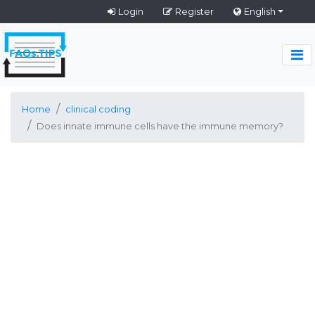
Login
Register
English
Home
clinical coding
Does innate immune cells have the immune memory?