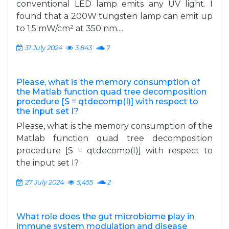
conventional LED lamp emits any UV light. I
found that a 200W tungsten lamp can emit up
to 1.5 mW/cm² at 350 nm....
31 July 2024
3,843
7
Please, what is the memory consumption of
the Matlab function quad tree decomposition
procedure [S = qtdecomp(I)] with respect to
the input set I?
Please, what is the memory consumption of the
Matlab function quad tree decomposition
procedure [S = qtdecomp(I)] with respect to
the input set I?
27 July 2024
5,455
2
What role does the gut microbiome play in
immune system modulation and disease