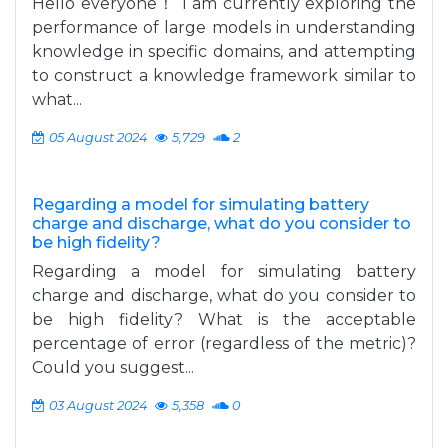
Hello everyone！ I am currently exploring the
performance of large models in understanding
knowledge in specific domains, and attempting
to construct a knowledge framework similar to
what...
05 August 2024
5,729
2
Regarding a model for simulating battery
charge and discharge, what do you consider to
be high fidelity?
Regarding a model for simulating battery
charge and discharge, what do you consider to
be high fidelity? What is the acceptable
percentage of error (regardless of the metric)?
Could you suggest...
03 August 2024
5,358
0