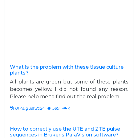
What is the problem with these tissue culture
plants?
All plants are green but some of these plants
becomes yellow. I did not found any reason.
Please help me to find out the real problem.
01 August 2024
589
4
How to correctly use the UTE and ZTE pulse
sequences in Bruker's ParaVision software?