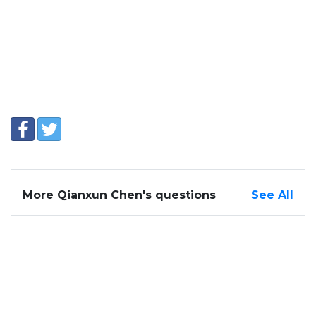
More Qianxun Chen's questions
See All