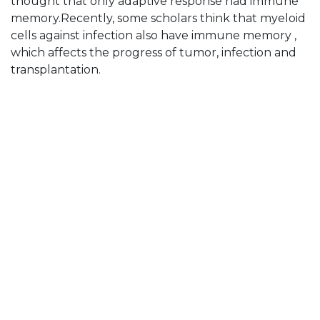
thought that only adaptive response had immune
memory.Recently, some scholars think that myeloid
cells against infection also have immune memory ,
which affects the progress of tumor, infection and
transplantation.