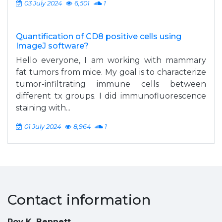
03 July 2024
6,501
1
Quantification of CD8 positive cells using
ImageJ software?
Hello everyone, I am working with mammary
fat tumors from mice. My goal is to characterize
tumor-infiltrating immune cells between
different tx groups. I did immunofluorescence
staining with...
01 July 2024
8,964
1
Contact information
Roy K. Bennett