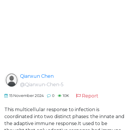
Qianxun Chen
@Qianxun-Chen-5
Report
15 November 2024
0
10K
This multicellular response to infection is
coordinated into two distinct phases: the innate and
the adaptive immune response.It used to be