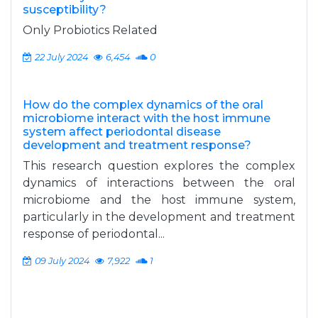
susceptibility?
Only Probiotics Related
22 July 2024
6,454
0
How do the complex dynamics of the oral
microbiome interact with the host immune
system affect periodontal disease
development and treatment response?
This research question explores the complex
dynamics of interactions between the oral
microbiome and the host immune system,
particularly in the development and treatment
response of periodontal...
09 July 2024
7,922
1