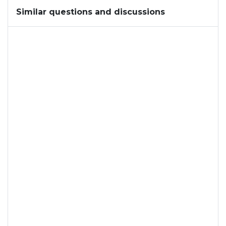
Similar questions and discussions