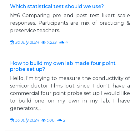
Which statistical test should we use?
N=6 Comparing pre and post test likert scale
responses. Participants are mix of practicing &
preservice teachers.
30 July 2024
7,233
4
How to build my own lab made four point
probe set up?
Hello, I'm trying to measure the conductivity of
semiconductor films but since I don't have a
commercial four point probe set up I would like
to build one on my own in my lab. I have
generators,...
30 July 2024
906
2