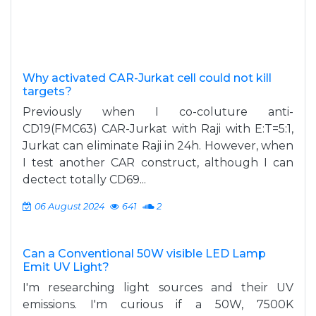
Why activated CAR-Jurkat cell could not kill
targets?
Previously when I co-coluture anti-
CD19(FMC63) CAR-Jurkat with Raji with E:T=5:1,
Jurkat can eliminate Raji in 24h. However, when
I test another CAR construct, although I can
dectect totally CD69...
06 August 2024
641
2
Can a Conventional 50W visible LED Lamp
Emit UV Light?
I'm researching light sources and their UV
emissions. I'm curious if a 50W, 7500K