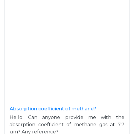
Absorption coefficient of methane?
Hello, Can anyone provide me with the
absorption coefficient of methane gas at 7.7
um? Any reference?