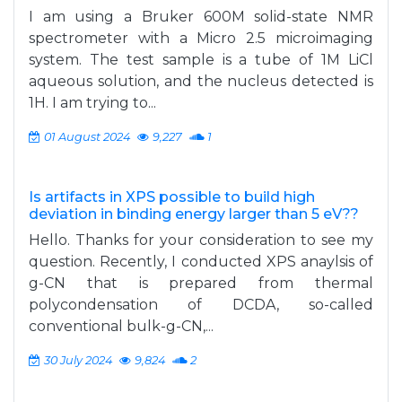
I am using a Bruker 600M solid-state NMR
spectrometer with a Micro 2.5 microimaging
system. The test sample is a tube of 1M LiCl
aqueous solution, and the nucleus detected is
1H. I am trying to...
01 August 2024
9,227
1
Is artifacts in XPS possible to build high
deviation in binding energy larger than 5 eV??
Hello. Thanks for your consideration to see my
question. Recently, I conducted XPS anaylsis of
g-CN that is prepared from thermal
polycondensation of DCDA, so-called
conventional bulk-g-CN,...
30 July 2024
9,824
2