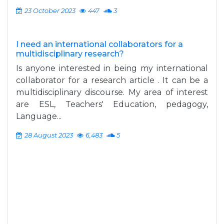
23 October 2023
447
3
I need an international collaborators for a
multidisciplinary research?
Is anyone interested in being my international
collaborator for a research article . It can be a
multidisciplinary discourse. My area of interest
are ESL, Teachers' Education, pedagogy,
Language...
28 August 2023
6,483
5