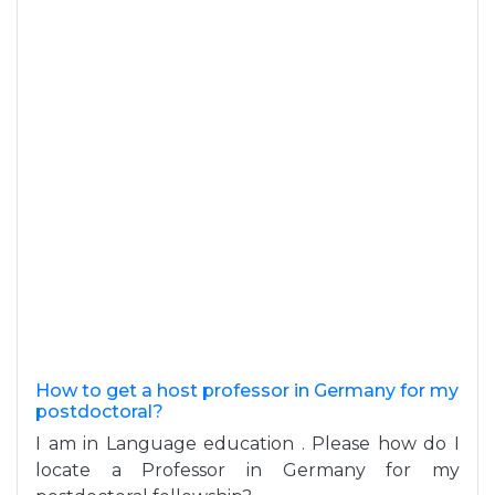
How to get a host professor in Germany for my
postdoctoral?
I am in Language education . Please how do I
locate a Professor in Germany for my