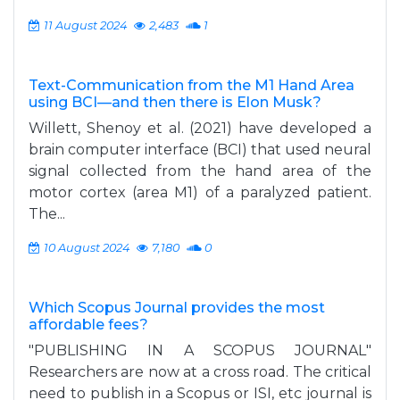
11 August 2024
2,483
1
Text-Communication from the M1 Hand Area
using BCI—and then there is Elon Musk?
Willett, Shenoy et al. (2021) have developed a
brain computer interface (BCI) that used neural
signal collected from the hand area of the
motor cortex (area M1) of a paralyzed patient.
The...
10 August 2024
7,180
0
Which Scopus Journal provides the most
affordable fees?
"PUBLISHING IN A SCOPUS JOURNAL"
Researchers are now at a cross road. The critical
need to publish in a Scopus or ISI, etc journal is