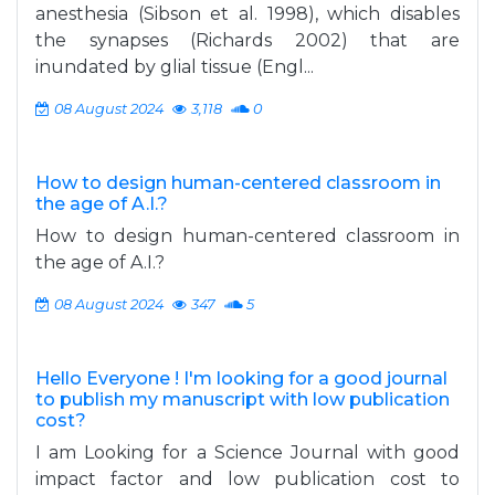
anesthesia (Sibson et al. 1998), which disables
the synapses (Richards 2002) that are
inundated by glial tissue (Engl...
08 August 2024
3,118
0
How to design human-centered classroom in
the age of A.I.?
How to design human-centered classroom in
the age of A.I.?
08 August 2024
347
5
Hello Everyone ! I'm looking for a good journal
to publish my manuscript with low publication
cost?
I am Looking for a Science Journal with good
impact factor and low publication cost to