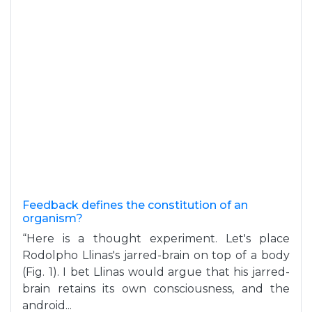
Feedback defines the constitution of an
organism?
“Here is a thought experiment. Let's place
Rodolpho Llinas's jarred-brain on top of a body
(Fig. 1). I bet Llinas would argue that his jarred-
brain retains its own consciousness, and the
android...