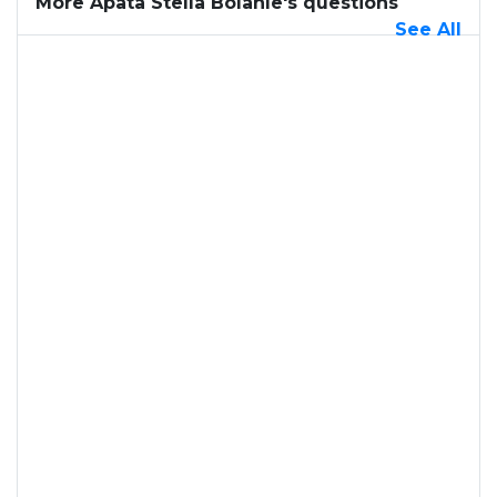
More Apata Stella Bolanle's questions
See All