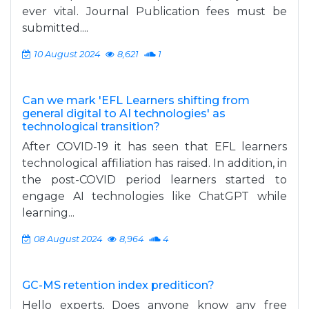
ever vital. Journal Publication fees must be
submitted....
10 August 2024
8,621
1
Can we mark 'EFL Learners shifting from
general digital to AI technologies' as
technological transition?
After COVID-19 it has seen that EFL learners
technological affiliation has raised. In addition, in
the post-COVID period learners started to
engage AI technologies like ChatGPT while
learning...
08 August 2024
8,964
4
GC-MS retention index prediticon?
Hello experts, Does anyone know any free