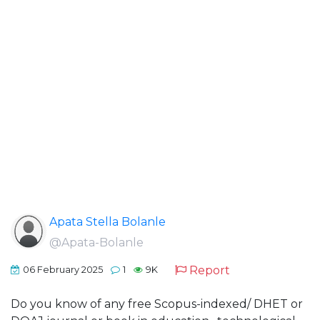
Apata Stella Bolanle
@Apata-Bolanle
Report
06 February 2025
1
9K
Do you know of any free Scopus-indexed/ DHET or