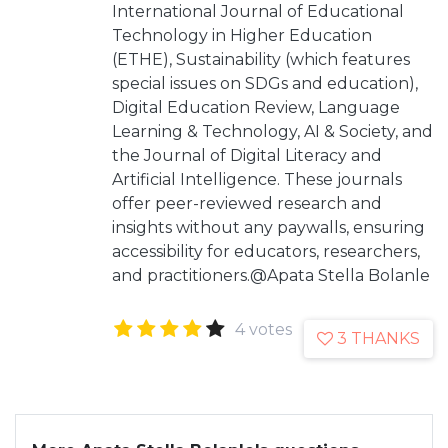
International Journal of Educational
Technology in Higher Education
(ETHE), Sustainability (which features
special issues on SDGs and education),
Digital Education Review, Language
Learning & Technology, AI & Society, and
the Journal of Digital Literacy and
Artificial Intelligence. These journals
offer peer-reviewed research and
insights without any paywalls, ensuring
accessibility for educators, researchers,
and practitioners.@Apata Stella Bolanle
4 votes
3 THANKS