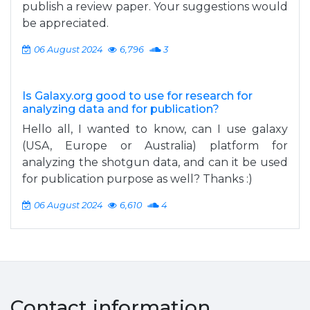
publish a review paper. Your suggestions would
be appreciated.
06 August 2024
6,796
3
Is Galaxy.org good to use for research for
analyzing data and for publication?
Hello all, I wanted to know, can I use galaxy
(USA, Europe or Australia) platform for
analyzing the shotgun data, and can it be used
for publication purpose as well? Thanks :)
06 August 2024
6,610
4
Contact information