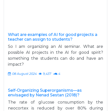
What are examples of AI for good projects a
teacher can assign to students?
So I am organizing an AI seminar. What are
possible AI projects in the AI for good spirit?
something the students can do and have an
impact?
08 August 2024
9,437
4
Self-Organizing Superorganisms—as
envisaged by Nenad Sestan (2018)?
The rate of glucose consumption by the
neocortex is reduced by over 80% during