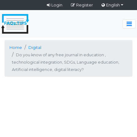
Login
Register
English
Home
Digital
Do you know of any free journal in education ,
technological integration, SDGs, Language education,
Artificial intelligence, digital literacy?