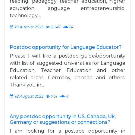
reading, pedagogy, teacher education, higher
education, language entrepreneurship,
technology,...
19 August 2023
2,247
14
Postdoc opportunity for Language Educator?
Please I will like a postdoc guide/opportunity
with list of suggested universities for Language
Education, Teacher Education and other
related areas. Germany, Canada and others.
Thank you in...
18 August 2023
761
4
Any postdoc opportunity in US, Canada, Uk,
Germany or suggestions or connections?
I am looking for a postdoc opportunity in