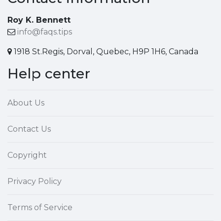
Roy K. Bennett
info@faqs.tips
1918 St.Regis, Dorval, Quebec, H9P 1H6, Canada
Help center
About Us
Contact Us
Copyright
Privacy Policy
Terms of Service