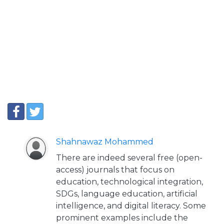
Shahnawaz Mohammed
There are indeed several free (open-
access) journals that focus on
education, technological integration,
SDGs, language education, artificial
intelligence, and digital literacy. Some
prominent examples include the