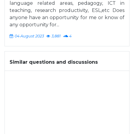
language related areas, pedagogy, ICT in
teaching, research productivity, ESL,etc Does
anyone have an opportunity for me or know of
any opportunity for...
04 August 2023
3,881
4
Similar questions and discussions