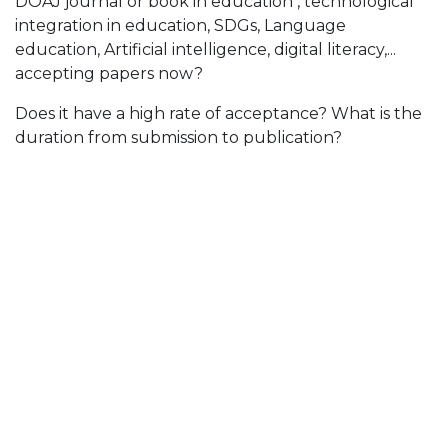
DOAJ journal or book in education , technological
integration in education, SDGs, Language
education, Artificial intelligence, digital literacy,...
accepting papers now?
Does it have a high rate of acceptance? What is the
duration from submission to publication?