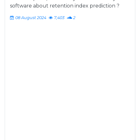
software about retention index prediction ?
08 August 2024
7,403
2