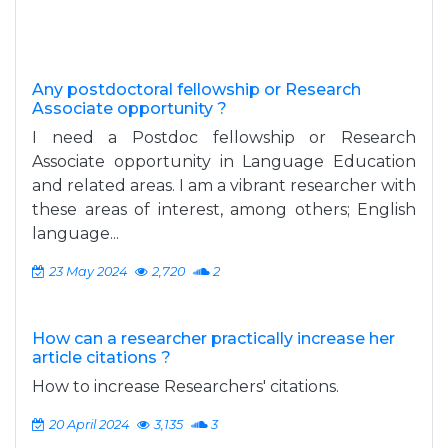
Any postdoctoral fellowship or Research
Associate opportunity ?
I need a Postdoc fellowship or Research
Associate opportunity in Language Education
and related areas. I am a vibrant researcher with
these areas of interest, among others; English
language...
23 May 2024
2,720
2
How can a researcher practically increase her
article citations ?
How to increase Researchers' citations.
20 April 2024
3,135
3