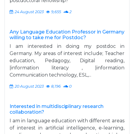
postdoctoral fellowship?
24 August 2023
9,655
2
Any Language Education Professor in Germany
willing to take me for Postdoc?
I am interested in doing my postdoc in
Germany. My areas of interest include; Teacher
education, Pedagogy, Digital reading,
|information literacy , |information
Communication technology, ESL,...
20 August 2023
8,196
0
Interested in multidisciplinary research
collaboration?
I am in language education with different areas
of interest in artificial intelligence, e-learning,