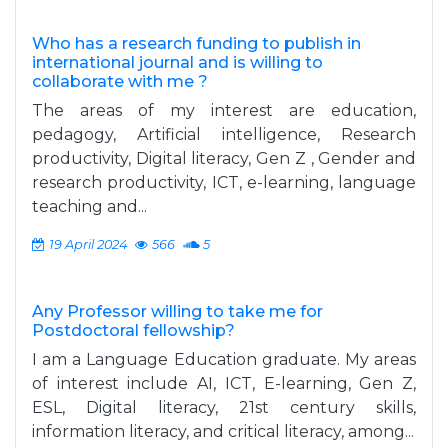
Who has a research funding to publish in
international journal and is willing to
collaborate with me ?
The areas of my interest are education,
pedagogy, Artificial intelligence, Research
productivity, Digital literacy, Gen Z , Gender and
research productivity, ICT, e-learning, language
teaching and...
19 April 2024
566
5
Any Professor willing to take me for
Postdoctoral fellowship?
I am a Language Education graduate. My areas
of interest include AI, ICT, E-learning, Gen Z,
ESL, Digital literacy, 21st century skills,
information literacy, and critical literacy, among...