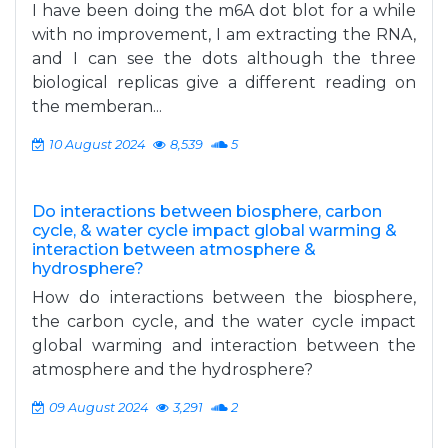
I have been doing the m6A dot blot for a while
with no improvement, I am extracting the RNA,
and I can see the dots although the three
biological replicas give a different reading on
the memberan...
10 August 2024
8,539
5
Do interactions between biosphere, carbon
cycle, & water cycle impact global warming &
interaction between atmosphere &
hydrosphere?
How do interactions between the biosphere,
the carbon cycle, and the water cycle impact
global warming and interaction between the
atmosphere and the hydrosphere?
09 August 2024
3,291
2