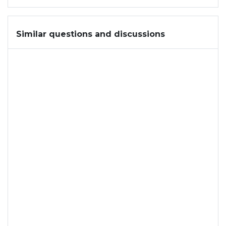
Similar questions and discussions