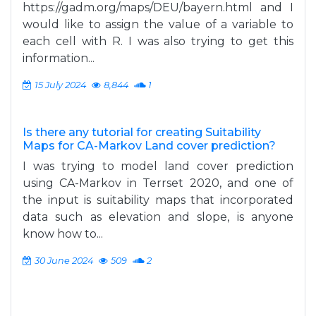
https://gadm.org/maps/DEU/bayern.html and I
would like to assign the value of a variable to
each cell with R. I was also trying to get this
information...
15 July 2024
8,844
1
Is there any tutorial for creating Suitability
Maps for CA-Markov Land cover prediction?
I was trying to model land cover prediction
using CA-Markov in Terrset 2020, and one of
the input is suitability maps that incorporated
data such as elevation and slope, is anyone
know how to...
30 June 2024
509
2