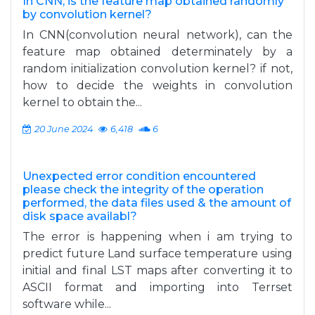
In CNN, is the feature map obtained randomly
by convolution kernel?
In CNN(convolution neural network), can the
feature map obtained determinately by a
random initialization convolution kernel? if not,
how to decide the weights in convolution
kernel to obtain the...
20 June 2024
6,418
6
Unexpected error condition encountered
please check the integrity of the operation
performed, the data files used & the amount of
disk space availabl?
The error is happening when i am trying to
predict future Land surface temperature using
initial and final LST maps after converting it to
ASCII format and importing into Terrset
software while...