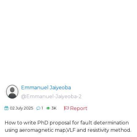
Emmanuel Jaiyeoba
@Emmanuel-Jaiyeoba-2
Report
02 July 2025
1
3K
How to write PhD proposal for fault determination
using aeromagnetic map,VLF and resistivity method.