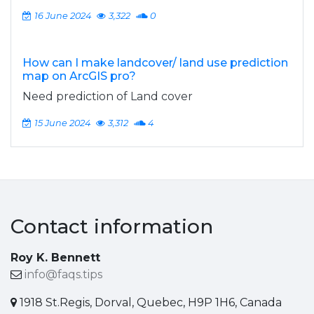
16 June 2024
3,322
0
How can I make landcover/ land use prediction
map on ArcGIS pro?
Need prediction of Land cover
15 June 2024
3,312
4
Contact information
Roy K. Bennett
info@faqs.tips
1918 St.Regis, Dorval, Quebec, H9P 1H6, Canada