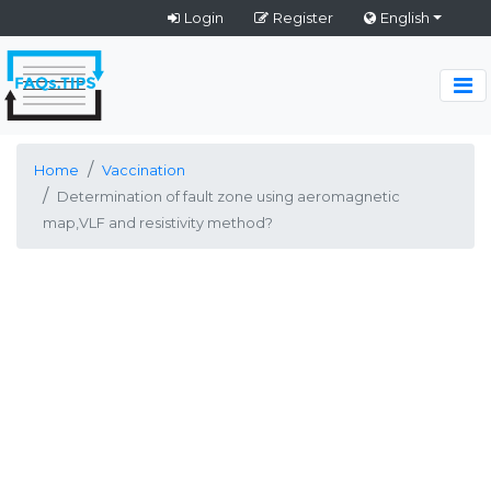
Login
Register
English
Home
Vaccination
Determination of fault zone using aeromagnetic
map,VLF and resistivity method?