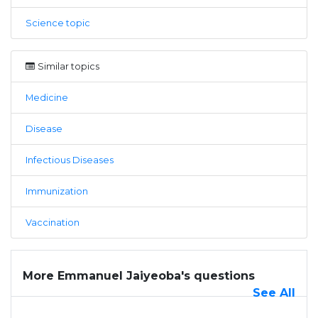
Science topic
Similar topics
Medicine
Disease
Infectious Diseases
Immunization
Vaccination
More Emmanuel Jaiyeoba's questions
See All