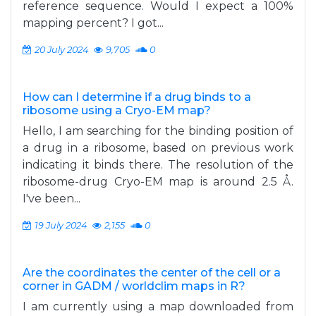
reference sequence. Would I expect a 100%
mapping percent? I got...
20 July 2024
9,705
0
How can I determine if a drug binds to a
ribosome using a Cryo-EM map?
Hello, I am searching for the binding position of
a drug in a ribosome, based on previous work
indicating it binds there. The resolution of the
ribosome-drug Cryo-EM map is around 2.5 Å.
I've been...
19 July 2024
2,155
0
Are the coordinates the center of the cell or a
corner in GADM / worldclim maps in R?
I am currently using a map downloaded from