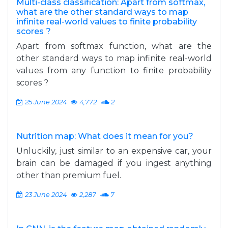
Multi-class classification: Apart from softmax,
what are the other standard ways to map
infinite real-world values to finite probability
scores ?
Apart from softmax function, what are the
other standard ways to map infinite real-world
values from any function to finite probability
scores ?
25 June 2024
4,772
2
Nutrition map: What does it mean for you?
Unluckily, just similar to an expensive car, your
brain can be damaged if you ingest anything
other than premium fuel.
23 June 2024
2,287
7