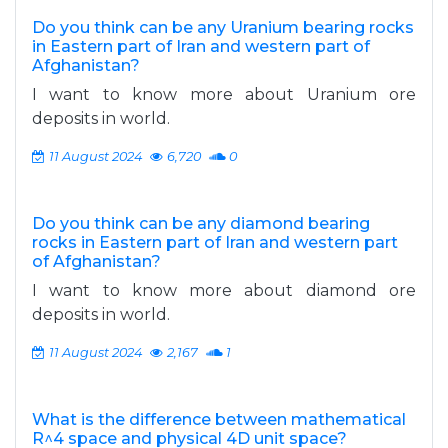
Do you think can be any Uranium bearing rocks
in Eastern part of Iran and western part of
Afghanistan?
I want to know more about Uranium ore
deposits in world.
11 August 2024
6,720
0
Do you think can be any diamond bearing
rocks in Eastern part of Iran and western part
of Afghanistan?
I want to know more about diamond ore
deposits in world.
11 August 2024
2,167
1
What is the difference between mathematical
R^4 space and physical 4D unit space?