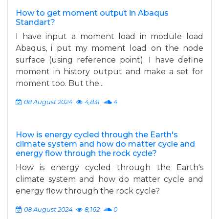
How to get moment output in Abaqus
Standart?
I have input a moment load in module load
Abaqus, i put my moment load on the node
surface (using reference point). I have define
moment in history output and make a set for
moment too. But the...
08 August 2024
4,831
4
How is energy cycled through the Earth's
climate system and how do matter cycle and
energy flow through the rock cycle?
How is energy cycled through the Earth's
climate system and how do matter cycle and
energy flow through the rock cycle?
08 August 2024
8,162
0