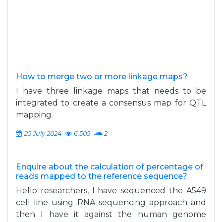
How to merge two or more linkage maps?
I have three linkage maps that needs to be
integrated to create a consensus map for QTL
mapping.
25 July 2024
6,505
2
Enquire about the calculation of percentage of
reads mapped to the reference sequence?
Hello researchers, I have sequenced the A549
cell line using RNA sequencing approach and
then I have it against the human genome