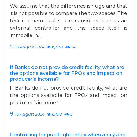
We assume that the difference is huge and that
it is not possible to compare the two spaces. The
R^4 mathematical space considers time as an
external controller and the space itself is
immobile in...
10 August 2024
6,678
14
If Banks do not provide credit facility, what are
the options available for FPOs and impact on
producer’s income?
If Banks do not provide credit facility, what are
the options available for FPOs and impact on
producer’s income?
10 August 2024
8,198
5
Controlling for pupil light reflex when analyzing