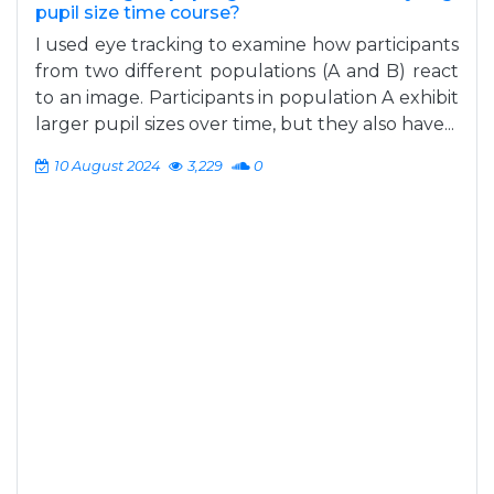
pupil size time course?
I used eye tracking to examine how participants
from two different populations (A and B) react
to an image. Participants in population A exhibit
larger pupil sizes over time, but they also have...
10 August 2024
3,229
0