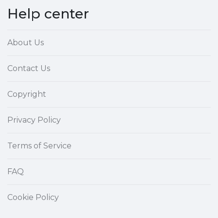
Help center
About Us
Contact Us
Copyright
Privacy Policy
Terms of Service
FAQ
Cookie Policy