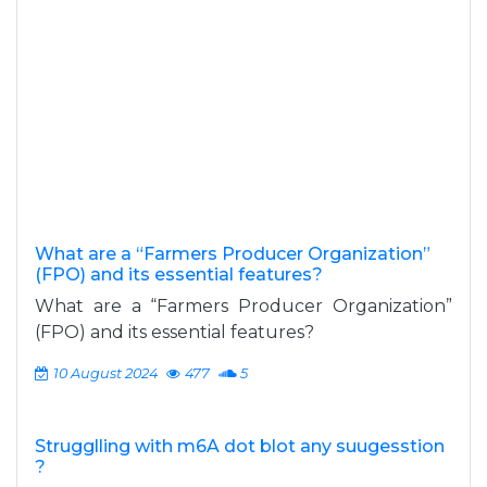
What are a “Farmers Producer Organization”
(FPO) and its essential features?
What are a “Farmers Producer Organization”
(FPO) and its essential features?
10 August 2024
477
5
Strugglling with m6A dot blot any suugesstion
?