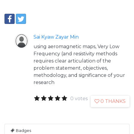
Sai Kyaw Zayar Min
using aeromagnetic maps, Very Low
Frequency (and resistivity methods
requires clear articulation of the
problem statement, objectives,
methodology, and significance of your
research
0 votes
0 THANKS
Badges