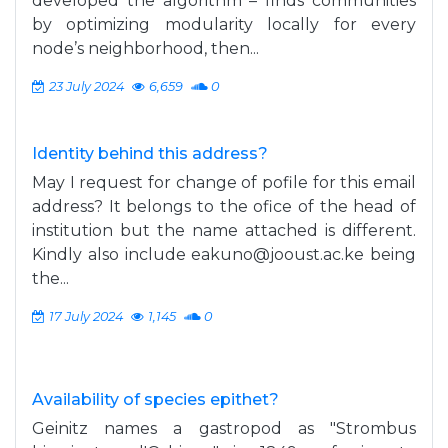
developed the algorithm – finds communities
by optimizing modularity locally for every
node’s neighborhood, then...
23 July 2024
6,659
0
Identity behind this address?
May I request for change of pofile for this email
address? It belongs to the ofice of the head of
institution but the name attached is different.
Kindly also include
eakuno@jooust.ac.ke
being
the...
17 July 2024
1,145
0
Availability of species epithet?
Geinitz names a gastropod as "Strombus