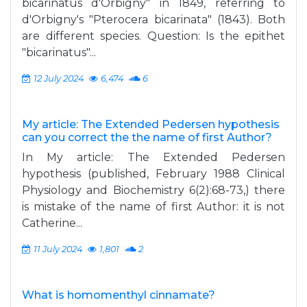
bicarinatus d'Orbigny" in 1849, referring to
d'Orbigny's "Pterocera bicarinata" (1843). Both
are different species. Question: Is the epithet
"bicarinatus"...
12 July 2024
6,474
6
My article: The Extended Pedersen hypothesis
can you correct the the name of first Author?
In My article: The Extended Pedersen
hypothesis (published, February 1988 Clinical
Physiology and Biochemistry 6(2):68-73,) there
is mistake of the name of first Author: it is not
Catherine...
11 July 2024
1,801
2
What is homomenthyl cinnamate?