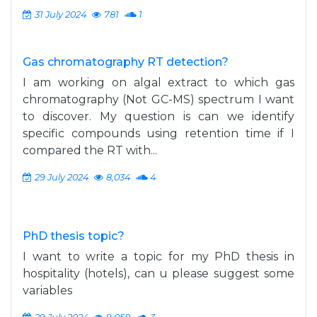
31 July 2024
781
1
Gas chromatography RT detection?
I am working on algal extract to which gas
chromatography (Not GC-MS) spectrum I want
to discover. My question is can we identify
specific compounds using retention time if I
compared the RT with...
29 July 2024
8,034
4
PhD thesis topic?
I want to write a topic for my PhD thesis in
hospitality (hotels), can u please suggest some
variables