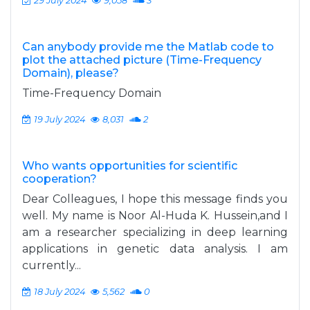
29 July 2024
9,058
3
Can anybody provide me the Matlab code to
plot the attached picture (Time-Frequency
Domain), please?
Time-Frequency Domain
19 July 2024
8,031
2
Who wants opportunities for scientific
cooperation?
Dear Colleagues, I hope this message finds you
well. My name is Noor Al-Huda K. Hussein,and I
am a researcher specializing in deep learning
applications in genetic data analysis. I am
currently...
18 July 2024
5,562
0