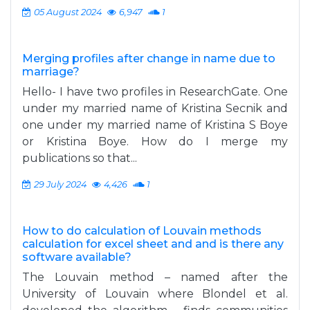
05 August 2024
6,947
1
Merging profiles after change in name due to
marriage?
Hello- I have two profiles in ResearchGate. One
under my married name of Kristina Secnik and
one under my married name of Kristina S Boye
or Kristina Boye. How do I merge my
publications so that...
29 July 2024
4,426
1
How to do calculation of Louvain methods
calculation for excel sheet and and is there any
software available?
The Louvain method – named after the
University of Louvain where Blondel et al.