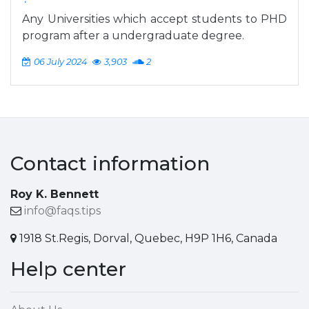
Any Universities which accept students to PHD
program after a undergraduate degree.
06 July 2024
3,903
2
Contact information
Roy K. Bennett
info@faqs.tips
1918 St.Regis, Dorval, Quebec, H9P 1H6, Canada
Help center