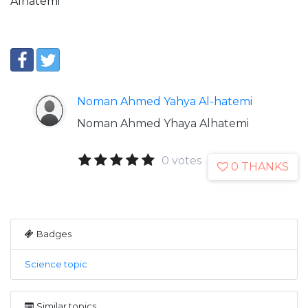
Alhatemi
Noman Ahmed Yahya Al-hatemi
Noman Ahmed Yhaya Alhatemi
0 votes
0 THANKS
Badges
Science topic
Similar topics