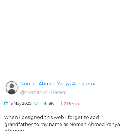
Noman Ahmed Yahya Al-hatemi
@Noman-Al-Hatemi
Report
13 May 2025
1
8K
when I designed this web I forget to add
grandfather to my name as Noman Ahmed Yahya