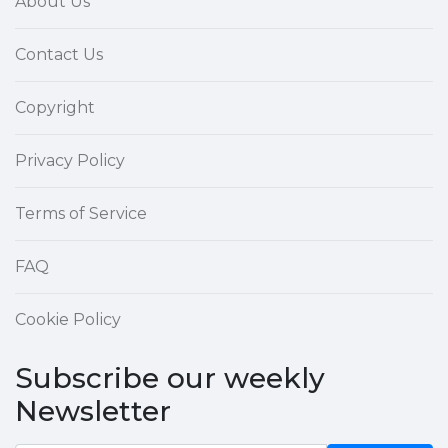
About Us
Contact Us
Copyright
Privacy Policy
Terms of Service
FAQ
Cookie Policy
Subscribe our weekly
Newsletter