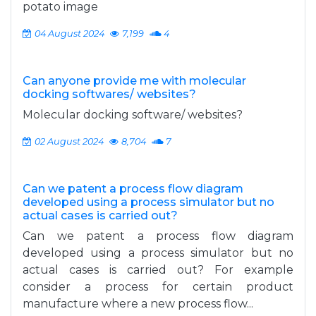
potato image
04 August 2024
7,199
4
Can anyone provide me with molecular
docking softwares/ websites?
Molecular docking software/ websites?
02 August 2024
8,704
7
Can we patent a process flow diagram
developed using a process simulator but no
actual cases is carried out?
Can we patent a process flow diagram
developed using a process simulator but no
actual cases is carried out? For example
consider a process for certain product
manufacture where a new process flow...