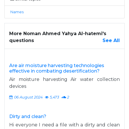
Names
More Noman Ahmed Yahya Al-hatemi's
questions
See All
Are air moisture harvesting technologies
effective in combating desertification?
Air moisture harvesting Air water collection
devices
06 August 2024
5,473
2
Dirty and clean?
Hi everyone I need a file with a dirty and clean