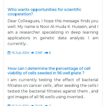
Who wants opportunities for scientific
cooperation?
Dear Colleagues, I hope this message finds you
well. My name is Noor Al-Huda K. Hussein, and I
am a researcher specializing in deep learning
applications in genetic data analysis. I am
currently...
16 July 2024
3,981
6
How can I determine the percentage of cell
viability of cells seeded in 96 well plate ?
I am currently testing the effect of bacterial
filtrates on cancer cells , after seeding the cells I
tested the bacterial filtrates against them , and
got images of all 96 wells using inverted...
10 July 2024
7,145
2