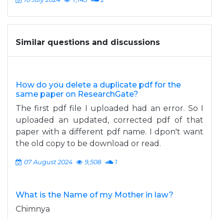
Similar questions and discussions
How do you delete a duplicate pdf for the
same paper on ResearchGate?
The first pdf file I uploaded had an error. So I
uploaded an updated, corrected pdf of that
paper with a different pdf name. I dpon't want
the old copy to be download or read.
07 August 2024
9,508
1
What is the Name of my Mother in law?
Chimnya