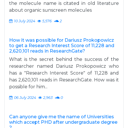
the molecule name is citated in old literature
about organic sunscreen molecules
10 July 2024
5,576
2
How it was possible for Dariusz Prokopowicz
to get a Research Interest Score of 11,228 and
2,620,101 reads in ResearchGate?
What is the secret behind the success of the
researcher named Dariusz Prokopowicz who
has a "Research Interest Score" of 11,228 and
has 2,620,101 reads in ResearchGate. How was it
possible for him...
06 July 2024
2,963
0
Can anyone give me the name of Universities
which accept PHD after undergraduate degree
?