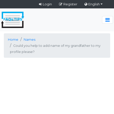
Login
Register
English
Home
Names
Could you help to add name of my grandfather to my
profile please?