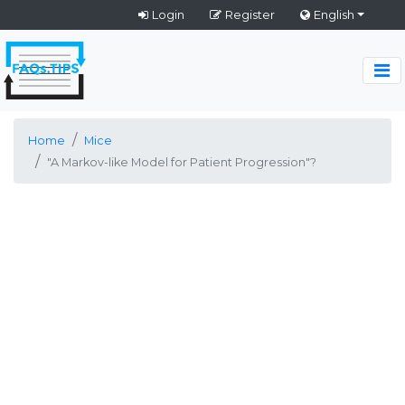
Login
Register
English
Home
Mice
"A Markov-like Model for Patient Progression"?