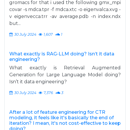
gromacs for that i used the following gmx_mpi
covar -s mdca.tpr -f mdca.xtc -o eigenvalca.xvg -
v eigenvecca.trr -av average.pdb -n index.ndx
but...
30 July 2024
1,607
1
What exactly is RAG-LLM doing? Isn’t it data
engineering?
What exactly is Retrieval Augmented
Generation for Large Language Model doing?
Isn’t it data engineering?
30 July 2024
7,376
3
After a lot of feature engineering for CTR
modeling, it feels like it's basically the end of
iteration? I mean, it's not cost-effective to keep
doing?