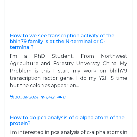
How to we see transcription activity of the
bhlh79 family is at the N-terminal or C-
terminal?
I'm a PhD Student. From Northwest
Agriculture and Forestry University China. My
Problem is this I start my work on bhlh79
transcription factor gene. I do my Y2H 5 time
but the colonies appear on...
30 July 2024
1,412
8
How to do pca analysis of c-alpha atom of the
protein?
i m interested in pca analysis of c-alpha atoms in