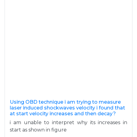
Using OBD technique i am trying to measure
laser induced shockwaves velocity i found that
at start velocity increases and then decay?
i am unable to interpret why its increases in
start as shown in figure