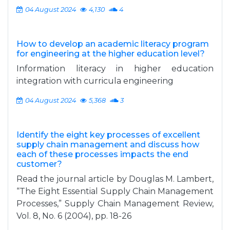
04 August 2024
4,130
4
How to develop an academic literacy program
for engineering at the higher education level?
Information literacy in higher education
integration with curricula engineering
04 August 2024
5,368
3
Identify the eight key processes of excellent
supply chain management and discuss how
each of these processes impacts the end
customer?
Read the journal article by Douglas M. Lambert,
“The Eight Essential Supply Chain Management
Processes,” Supply Chain Management Review,
Vol. 8, No. 6 (2004), pp. 18-26