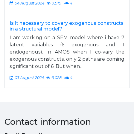
04 August 2024
9,919
4
Is it necessary to covary exogenous constructs
in a structural model?
I am working on a SEM model where i have 7
latent variables (6 exogenous and 1
endogenous). In AMOS when I co-vary the
exogenous constructs, only 2 paths are coming
significant out of 6. But when...
03 August 2024
6,028
4
Contact information