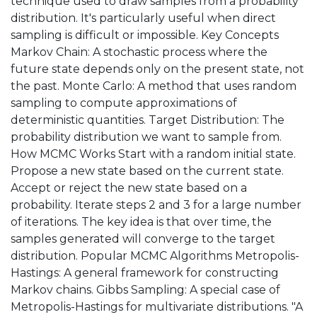
technique used to draw samples from a probability
distribution. It's particularly useful when direct
sampling is difficult or impossible. Key Concepts
Markov Chain: A stochastic process where the
future state depends only on the present state, not
the past. Monte Carlo: A method that uses random
sampling to compute approximations of
deterministic quantities. Target Distribution: The
probability distribution we want to sample from.
How MCMC Works Start with a random initial state.
Propose a new state based on the current state.
Accept or reject the new state based on a
probability. Iterate steps 2 and 3 for a large number
of iterations. The key idea is that over time, the
samples generated will converge to the target
distribution. Popular MCMC Algorithms Metropolis-
Hastings: A general framework for constructing
Markov chains. Gibbs Sampling: A special case of
Metropolis-Hastings for multivariate distributions. "A