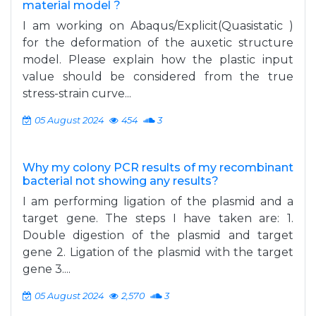
material model ?
I am working on Abaqus/Explicit(Quasistatic )
for the deformation of the auxetic structure
model. Please explain how the plastic input
value should be considered from the true
stress-strain curve...
05 August 2024
454
3
Why my colony PCR results of my recombinant
bacterial not showing any results?
I am performing ligation of the plasmid and a
target gene. The steps I have taken are: 1.
Double digestion of the plasmid and target
gene 2. Ligation of the plasmid with the target
gene 3....
05 August 2024
2,570
3