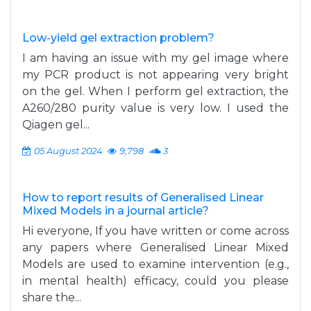
Low-yield gel extraction problem?
I am having an issue with my gel image where
my PCR product is not appearing very bright
on the gel. When I perform gel extraction, the
A260/280 purity value is very low. I used the
Qiagen gel...
05 August 2024
9,798
3
How to report results of Generalised Linear
Mixed Models in a journal article?
Hi everyone, If you have written or come across
any papers where Generalised Linear Mixed
Models are used to examine intervention (e.g.,
in mental health) efficacy, could you please
share the...