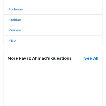
Rodentia
Muridae
Murinae
Mice
More Fayaz Ahmad's questions
See All