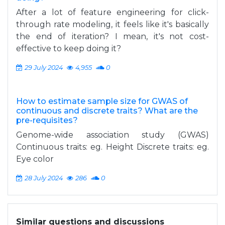
After a lot of feature engineering for click-
through rate modeling, it feels like it's basically
the end of iteration? I mean, it's not cost-
effective to keep doing it?
29 July 2024
4,955
0
How to estimate sample size for GWAS of
continuous and discrete traits? What are the
pre-requisites?
Genome-wide association study (GWAS)
Continuous traits: eg. Height Discrete traits: eg.
Eye color
28 July 2024
286
0
Similar questions and discussions