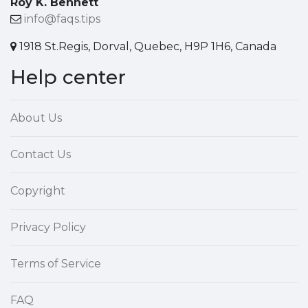
Roy K. Bennett
info@faqs.tips
1918 St.Regis, Dorval, Quebec, H9P 1H6, Canada
Help center
About Us
Contact Us
Copyright
Privacy Policy
Terms of Service
FAQ