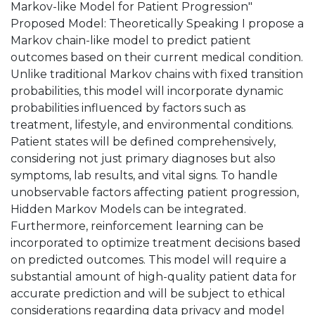
Markov-like Model for Patient Progression"
Proposed Model: Theoretically Speaking I propose a
Markov chain-like model to predict patient
outcomes based on their current medical condition.
Unlike traditional Markov chains with fixed transition
probabilities, this model will incorporate dynamic
probabilities influenced by factors such as
treatment, lifestyle, and environmental conditions.
Patient states will be defined comprehensively,
considering not just primary diagnoses but also
symptoms, lab results, and vital signs. To handle
unobservable factors affecting patient progression,
Hidden Markov Models can be integrated.
Furthermore, reinforcement learning can be
incorporated to optimize treatment decisions based
on predicted outcomes. This model will require a
substantial amount of high-quality patient data for
accurate prediction and will be subject to ethical
considerations regarding data privacy and model