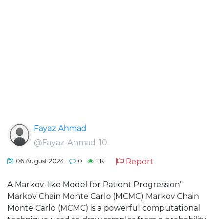
Fayaz Ahmad
@Fayaz-Ahmad-10
Report
06 August 2024
0
11K
A Markov-like Model for Patient Progression"
Markov Chain Monte Carlo (MCMC) Markov Chain
Monte Carlo (MCMC) is a powerful computational