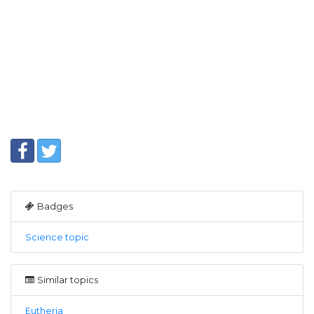
Badges
Science topic
Similar topics
Eutheria