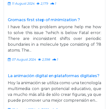
11 August 2024
2,179
1
Gromacs first step of minimization ?
I have face this problem anyone help me how
to solve this issue ?which is below Fatal error:
There are inconsistent shifts over periodic
boundaries in a molecule type consisting of 78
atoms. The...
07 August 2024
2,598
1
La animación digital en plataformas digitales?
Hoy la animación se utiliza como una tecnología
multimedia con gran potencial educativo, que
va mucho más allá de sólo crear figuras, ya que
puede promover una mejor comprensión en...