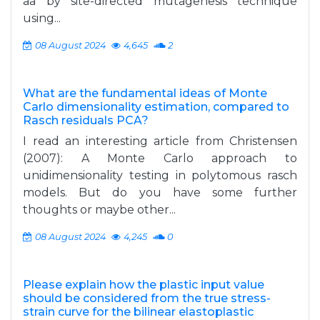
aa by site-directed mutagenesis technique
using...
08 August 2024
4,645
2
What are the fundamental ideas of Monte
Carlo dimensionality estimation, compared to
Rasch residuals PCA?
I read an interesting article from Christensen
(2007): A Monte Carlo approach to
unidimensionality testing in polytomous rasch
models. But do you have some further
thoughts or maybe other...
08 August 2024
4,245
0
Please explain how the plastic input value
should be considered from the true stress-
strain curve for the bilinear elastoplastic