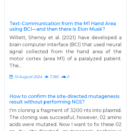
Text-Communication from the M1 Hand Area
using BCI—and then there is Elon Musk?
Willett, Shenoy et al. (2021) have developed a
brain computer interface (BCI) that used neural
signal collected from the hand area of the
motor cortex (area M1) of a paralyzed patient.
The...
10 August 2024
7,180
0
How to confirm the site-directed mutagenesis
result without performing NGS?
I'm cloning a fragment of 3200 nts into plasmid.
The cloning was successful, however, 02 amino
acids were mutated. Now I want to fix these 02