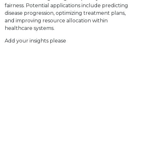
fairness. Potential applications include predicting
disease progression, optimizing treatment plans,
and improving resource allocation within
healthcare systems.
Add your insights please