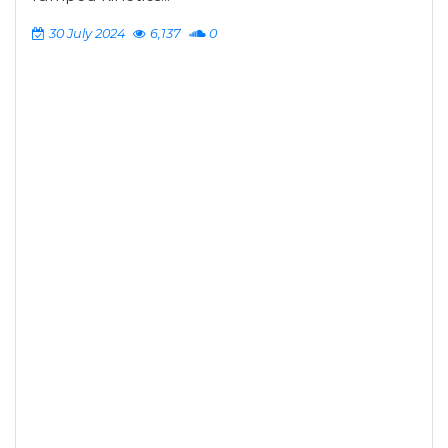
30 July 2024
6,137
0