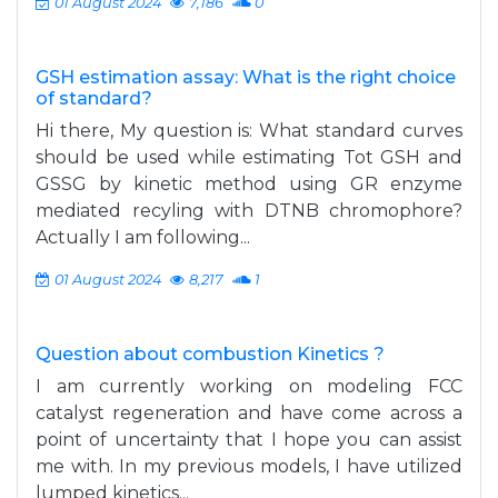
01 August 2024
7,186
0
GSH estimation assay: What is the right choice
of standard?
Hi there, My question is: What standard curves
should be used while estimating Tot GSH and
GSSG by kinetic method using GR enzyme
mediated recyling with DTNB chromophore?
Actually I am following...
01 August 2024
8,217
1
Question about combustion Kinetics ?
I am currently working on modeling FCC
catalyst regeneration and have come across a
point of uncertainty that I hope you can assist
me with. In my previous models, I have utilized
lumped kinetics...