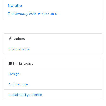
No title
01 January 1970
1,180
0
Badges
Science topic
Similar topics
Design
Architecture
Sustainability Science