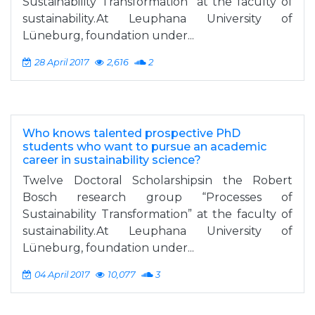
Sustainability Transformation” at the faculty of
sustainability.At Leuphana University of
Lüneburg, foundation under...
28 April 2017
2,616
2
Who knows talented prospective PhD
students who want to pursue an academic
career in sustainability science?
Twelve Doctoral Scholarshipsin the Robert
Bosch research group “Processes of
Sustainability Transformation” at the faculty of
sustainability.At Leuphana University of
Lüneburg, foundation under...
04 April 2017
10,077
3