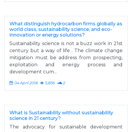
What distinguish hydrocarbon firms globally as
world class, sustainability science, and eco-
innovation or energy solutions?
Sustainability science is not a buzz work in 21st
century but a way of life . The climate change
mitigation must be address from prospecting,
exploitation and energy process and
development cum...
04 April 2018
5,856
2
What is Sustainability without sustainability
science in 21 century?
The advocacy for sustainable development