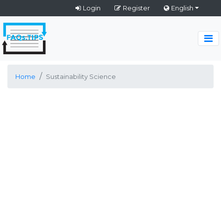
Login
Register
English
Home
Sustainability Science