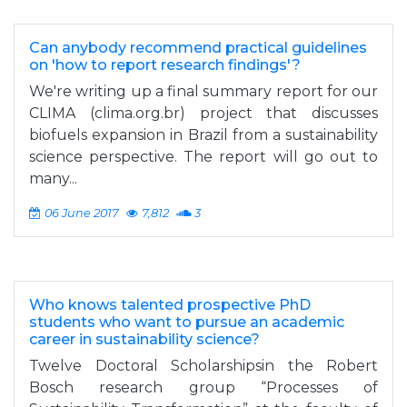
Can anybody recommend practical guidelines
on 'how to report research findings'?
We're writing up a final summary report for our
CLIMA (clima.org.br) project that discusses
biofuels expansion in Brazil from a sustainability
science perspective. The report will go out to
many...
06 June 2017
7,812
3
Who knows talented prospective PhD
students who want to pursue an academic
career in sustainability science?
Twelve Doctoral Scholarshipsin the Robert
Bosch research group “Processes of