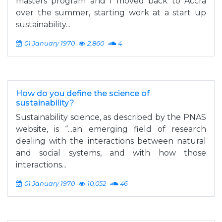
masters program and I moved back to Accra
over the summer, starting work at a start up
sustainability...
01 January 1970
2,860
4
How do you define the science of
sustainability?
Sustainability science, as described by the PNAS
website, is “...an emerging field of research
dealing with the interactions between natural
and social systems, and with how those
interactions...
01 January 1970
10,052
46