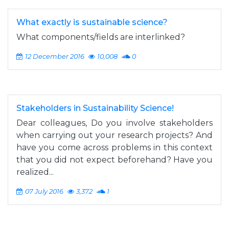
What exactly is sustainable science?
What components/fields are interlinked?
12 December 2016
10,008
0
Stakeholders in Sustainability Science!
Dear colleagues, Do you involve stakeholders
when carrying out your research projects? And
have you come across problems in this context
that you did not expect beforehand? Have you
realized...
07 July 2016
3,372
1