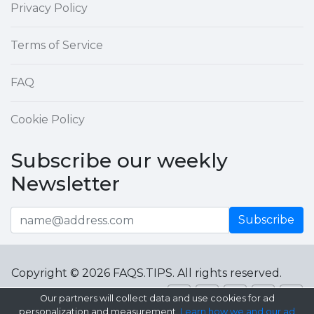
Privacy Policy
Terms of Service
FAQ
Cookie Policy
Subscribe our weekly
Newsletter
Subscribe
Copyright © 2026 FAQS.TIPS. All rights reserved.
Our partners will collect data and use cookies for ad
personalization and measurement.
Learn how we and our ad