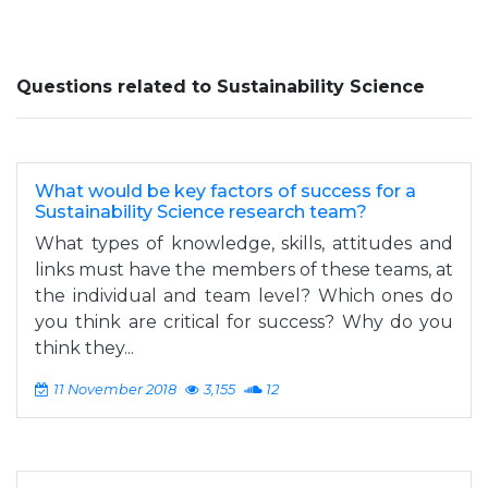
Questions related to Sustainability Science
What would be key factors of success for a
Sustainability Science research team?
What types of knowledge, skills, attitudes and
links must have the members of these teams, at
the individual and team level? Which ones do
you think are critical for success? Why do you
think they...
11 November 2018
3,155
12