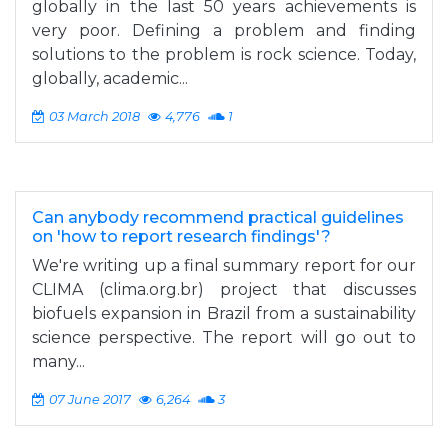
globally in the last 50 years achievements is
very poor. Defining a problem and finding
solutions to the problem is rock science. Today,
globally, academic...
03 March 2018
4,776
1
Can anybody recommend practical guidelines
on 'how to report research findings'?
We're writing up a final summary report for our
CLIMA (clima.org.br) project that discusses
biofuels expansion in Brazil from a sustainability
science perspective. The report will go out to
many...
07 June 2017
6,264
3