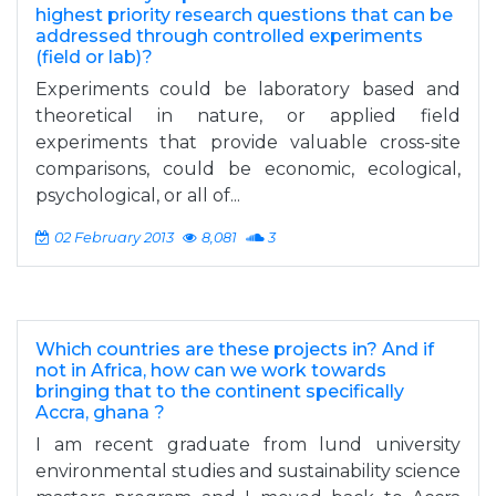
highest priority research questions that can be
addressed through controlled experiments
(field or lab)?
Experiments could be laboratory based and
theoretical in nature, or applied field
experiments that provide valuable cross-site
comparisons, could be economic, ecological,
psychological, or all of...
02 February 2013
8,081
3
Which countries are these projects in? And if
not in Africa, how can we work towards
bringing that to the continent specifically
Accra, ghana ?
I am recent graduate from lund university
environmental studies and sustainability science