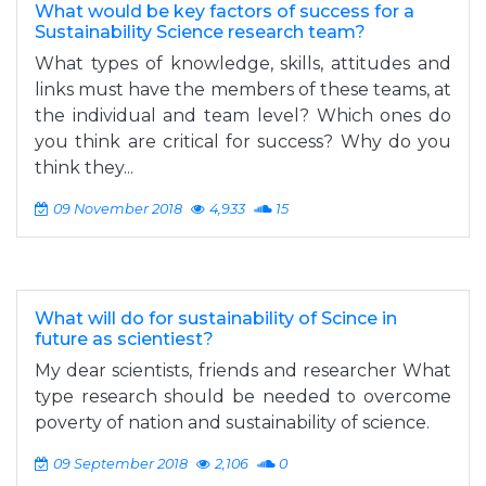
What would be key factors of success for a
Sustainability Science research team?
What types of knowledge, skills, attitudes and
links must have the members of these teams, at
the individual and team level? Which ones do
you think are critical for success? Why do you
think they...
09 November 2018
4,933
15
What will do for sustainability of Scince in
future as scientiest?
My dear scientists, friends and researcher What
type research should be needed to overcome
poverty of nation and sustainability of science.
09 September 2018
2,106
0