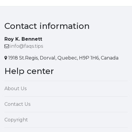
Contact information
Roy K. Bennett
info@faqs.tips
1918 St.Regis, Dorval, Quebec, H9P 1H6, Canada
Help center
About Us
Contact Us
Copyright