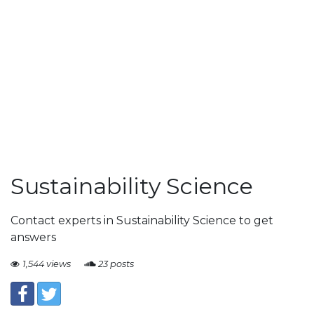
Sustainability Science
Contact experts in Sustainability Science to get
answers
1,544 views
23 posts