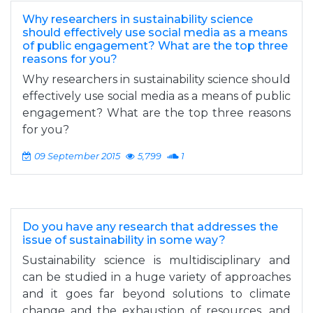
Why researchers in sustainability science
should effectively use social media as a means
of public engagement? What are the top three
reasons for you?
Why researchers in sustainability science should
effectively use social media as a means of public
engagement? What are the top three reasons
for you?
09 September 2015
5,799
1
Do you have any research that addresses the
issue of sustainability in some way?
Sustainability science is multidisciplinary and
can be studied in a huge variety of approaches
and it goes far beyond solutions to climate
change and the exhaustion of resources, and