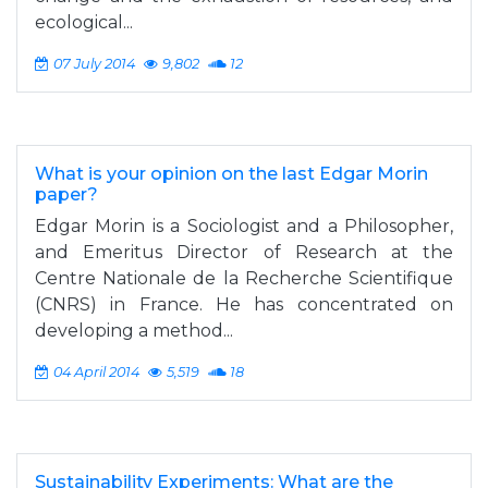
ecological...
07 July 2014
9,802
12
What is your opinion on the last Edgar Morin
paper?
Edgar Morin is a Sociologist and a Philosopher,
and Emeritus Director of Research at the
Centre Nationale de la Recherche Scientifique
(CNRS) in France. He has concentrated on
developing a method...
04 April 2014
5,519
18
Sustainability Experiments: What are the