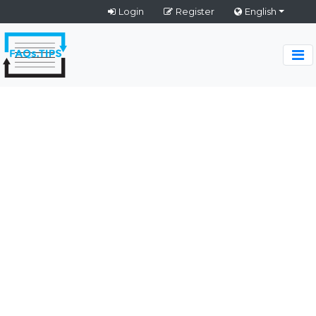
Login
Register
English