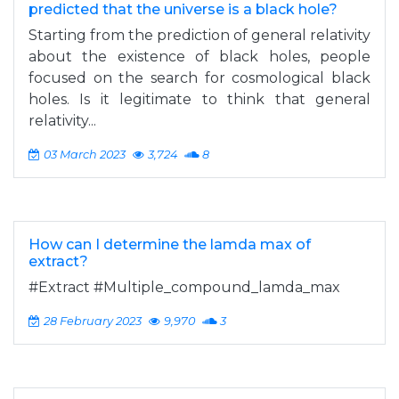
predicted that the universe is a black hole?
Starting from the prediction of general relativity
about the existence of black holes, people
focused on the search for cosmological black
holes. Is it legitimate to think that general
relativity...
03 March 2023
3,724
8
How can I determine the lamda max of
extract?
#Extract #Multiple_compound_lamda_max
28 February 2023
9,970
3