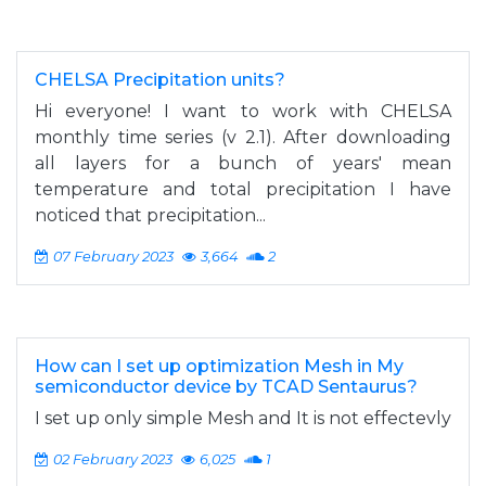
CHELSA Precipitation units?
Hi everyone! I want to work with CHELSA
monthly time series (v 2.1). After downloading
all layers for a bunch of years' mean
temperature and total precipitation I have
noticed that precipitation...
07 February 2023
3,664
2
How can I set up optimization Mesh in My
semiconductor device by TCAD Sentaurus?
I set up only simple Mesh and It is not effectevly
02 February 2023
6,025
1