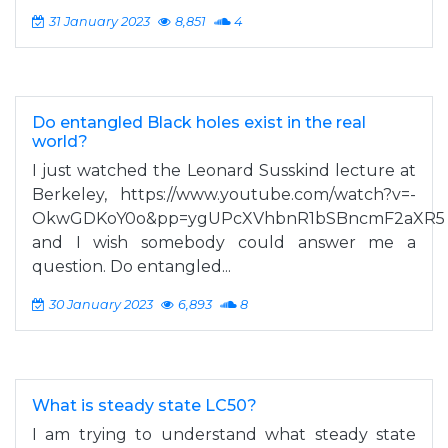
31 January 2023
8,851
4
Do entangled Black holes exist in the real
world?
I just watched the Leonard Susskind lecture at
Berkeley, https://www.youtube.com/watch?v=-
OkwGDKoY0o&pp=ygUPcXVhbnR1bSBncmF2aXR5
and I wish somebody could answer me a
question. Do entangled...
30 January 2023
6,893
8
What is steady state LC50?
I am trying to understand what steady state