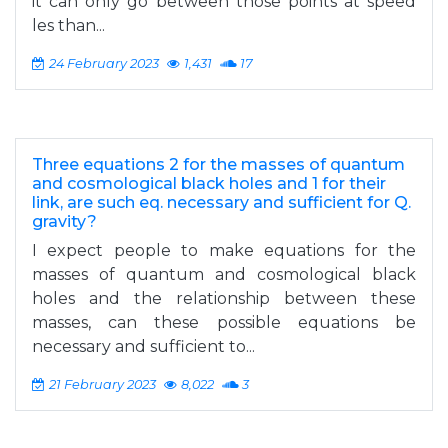
it can only go between those points at speed
les than...
24 February 2023
1,431
17
Three equations 2 for the masses of quantum
and cosmological black holes and 1 for their
link, are such eq. necessary and sufficient for Q.
gravity?
I expect people to make equations for the
masses of quantum and cosmological black
holes and the relationship between these
masses, can these possible equations be
necessary and sufficient to...
21 February 2023
8,022
3