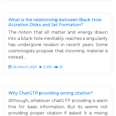
What is the relationship between Black Hole
Accretion Disks and Jet Formation?
The notion that all matter and energy drawn
into a black hole inevitably reaches a singularity
has undergone revision in recent years. Some
cosmologists propose that incoming material is
instead...
06 March 2023
5,338
20
Why ChatGTP providing wrong citation?
Although, whatever chatGTP providing is seem
fine for basic information. But its seems not
providing proper citation if asked. It is mixing