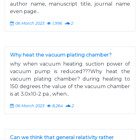
author name, manuscript title, journal name
even page...
06 March 2023
1,996
2
Why heat the vacuum plating chamber?
why when vacuum heating. suction power of
vacuum pump is reduced???Why heat the
vacuum plating chamber? during heating to
150 degrees the value of the vacuum chamber
is at 3.0x10-2 pa , when...
06 March 2023
8,264
2
Can we think that general relativity rather