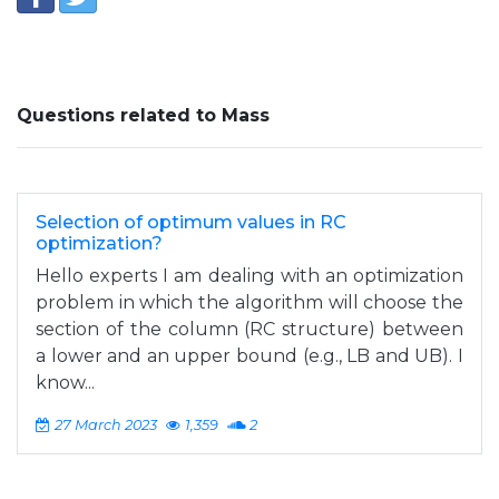
Questions related to Mass
Selection of optimum values in RC
optimization?
Hello experts I am dealing with an optimization
problem in which the algorithm will choose the
section of the column (RC structure) between
a lower and an upper bound (e.g., LB and UB). I
know...
27 March 2023
1,359
2