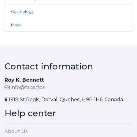
Cosmology
Mass
Contact information
Roy K. Bennett
info@faqs.tips
1918 St.Regis, Dorval, Quebec, H9P 1H6, Canada
Help center
About Us