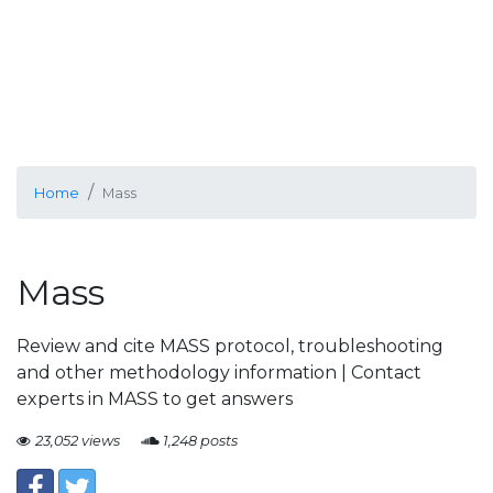
Home
Mass
Mass
Review and cite MASS protocol, troubleshooting
and other methodology information | Contact
experts in MASS to get answers
23,052 views
1,248 posts