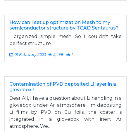
How can I set up optimization Mesh to my
semiconductor structure by TCAD Sentaurus?
I organized simple mesh, So I couldn't take
perfect structure
01 February 2023
5,498
1
Contamination of PVD deposited Li layer in a
glovebox?
Dear All, I have a question about Li handling in a
glovebox under Ar atmosphere. I'm depositing
Li films by PVD on Cu foils, the coater is
integrated in a glovebox with inert Ar
atmosphere. We...