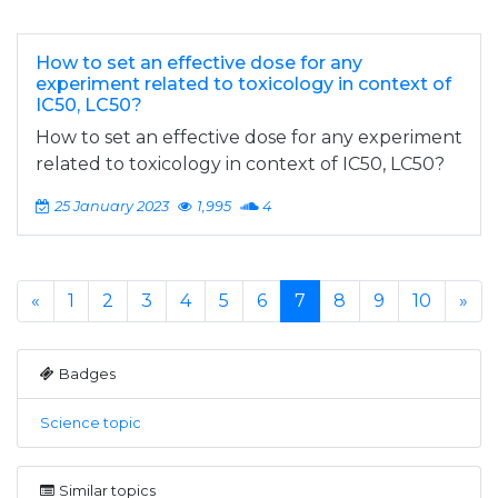
How to set an effective dose for any
experiment related to toxicology in context of
IC50, LC50?
How to set an effective dose for any experiment
related to toxicology in context of IC50, LC50?
25 January 2023
1,995
4
«
1
2
3
4
5
6
7
8
9
10
»
Badges
Science topic
Similar topics