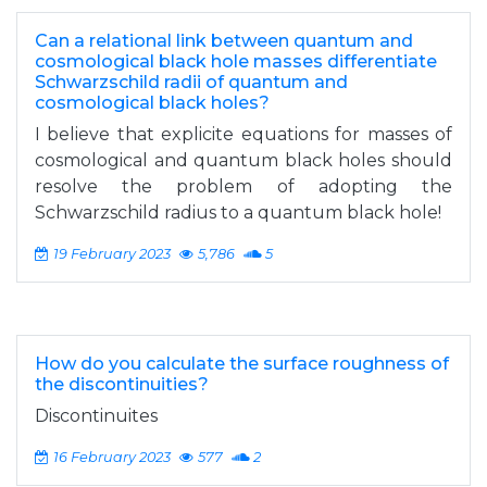
Can a relational link between quantum and
cosmological black hole masses differentiate
Schwarzschild radii of quantum and
cosmological black holes?
I believe that explicite equations for masses of
cosmological and quantum black holes should
resolve the problem of adopting the
Schwarzschild radius to a quantum black hole!
19 February 2023
5,786
5
How do you calculate the surface roughness of
the discontinuities?
Discontinuites
16 February 2023
577
2