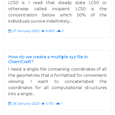
LC50 is. I read that steady state LC50 or
otherwise called incipient LC50 is the
concentration below which 50% of the
individuals survive indefinitely....
27 January 2023
6,665
2
How do we create a multiple xyz file in
ChemCraft?
I need a single file containing coordinates of all
the geometries that is formatted for convenient
viewing. I want to concatenated the
coordinates for all computational structures
into a single...
26 January 2023
5,751
1