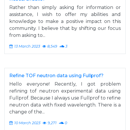
Rather than simply asking for information or
assistance, I wish to offer my abilities and
knowledge to make a positive impact on this
community. I believe that by shifting our focus
from asking to...
13 March 2023
8,549
3
Refine TOF neutron data using Fullprof?
Hello everyone! Recently, I got problem
refining tof neutron experimental data using
Fullprof. Because I always use Fullprof to refine
neutron data with fixed wavelength. There is a
change of the...
10 March 2023
9,271
0