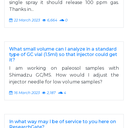
single spray it should release 100 ppm gas.
Thanks in...
22 March 2023
6,664
0
What small volume can I analyze in a standard
type of GC vial (1.5ml) so that injector could get
it?
I am working on paleosol samples with
Shimadzu GC/MS. How would I adjust the
injector needle for low volume samples?
16 March 2023
2,187
4
In what way may I be of service to you here on
ResearchGate?