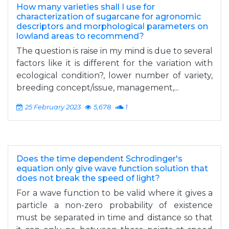
How many varieties shall I use for
characterization of sugarcane for agronomic
descriptors and morphological parameters on
lowland areas to recommend?
The question is raise in my mind is due to several
factors like it is different for the variation with
ecological condition?, lower number of variety,
breeding concept/issue, management,...
25 February 2023
5,678
1
Does the time dependent Schrodinger's
equation only give wave function solution that
does not break the speed of light?
For a wave function to be valid where it gives a
particle a non-zero probability of existence
must be separated in time and distance so that