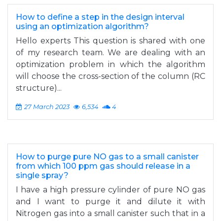
How to define a step in the design interval
using an optimization algorithm?
Hello experts This question is shared with one
of my research team. We are dealing with an
optimization problem in which the algorithm
will choose the cross-section of the column (RC
structure)...
27 March 2023
6,534
4
How to purge pure NO gas to a small canister
from which 100 ppm gas should release in a
single spray?
I have a high pressure cylinder of pure NO gas
and I want to purge it and dilute it with
Nitrogen gas into a small canister such that in a