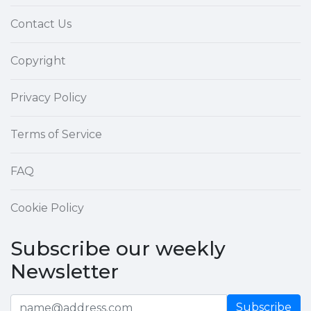
Contact Us
Copyright
Privacy Policy
Terms of Service
FAQ
Cookie Policy
Subscribe our weekly
Newsletter
Subscribe