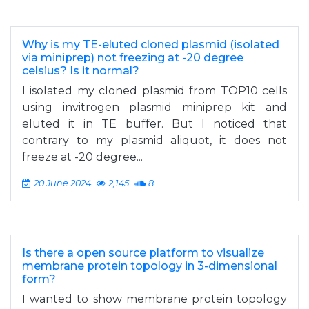
Why is my TE-eluted cloned plasmid (isolated
via miniprep) not freezing at -20 degree
celsius? Is it normal?
I isolated my cloned plasmid from TOP10 cells
using invitrogen plasmid miniprep kit and
eluted it in TE buffer. But I noticed that
contrary to my plasmid aliquot, it does not
freeze at -20 degree...
20 June 2024
2,145
8
Is there a open source platform to visualize
membrane protein topology in 3-dimensional
form?
I wanted to show membrane protein topology