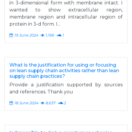
in 3-dimensional form with membrane intact. I
wanted to show extracellular region,
membrane region and intracellular region of
protein in 3-d form. I...
19 June 2024
1,166
1
What is the justification for using or focusing
on lean supply chain activities rather than lean
supply chain practices?
Provide a justification supported by sources
and references. Thank you
18 June 2024
8,637
2