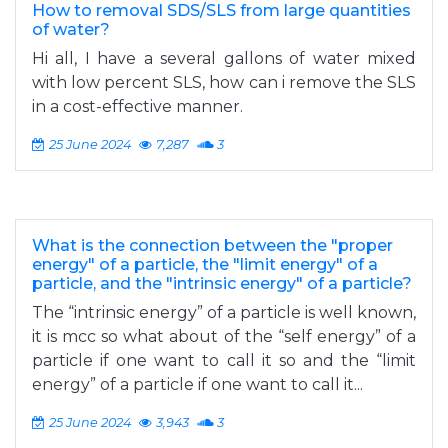
How to removal SDS/SLS from large quantities
of water?
Hi all, I have a several gallons of water mixed
with low percent SLS, how can i remove the SLS
in a cost-effective manner.
25 June 2024
7,287
3
What is the connection between the "proper
energy" of a particle, the "limit energy" of a
particle, and the "intrinsic energy" of a particle?
The “intrinsic energy” of a particle is well known,
it is mcc so what about of the “self energy” of a
particle if one want to call it so and the “limit
energy” of a particle if one want to call it...
25 June 2024
3,943
3