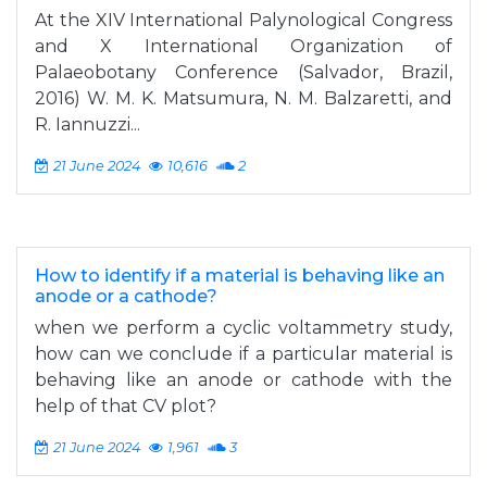
At the XIV International Palynological Congress
and X International Organization of
Palaeobotany Conference (Salvador, Brazil,
2016) W. M. K. Matsumura, N. M. Balzaretti, and
R. Iannuzzi...
21 June 2024
10,616
2
How to identify if a material is behaving like an
anode or a cathode?
when we perform a cyclic voltammetry study,
how can we conclude if a particular material is
behaving like an anode or cathode with the
help of that CV plot?
21 June 2024
1,961
3