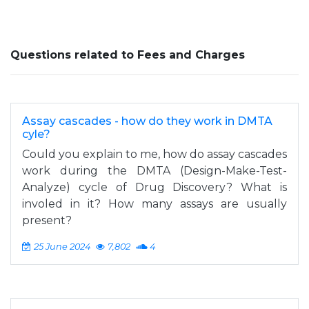
Questions related to Fees and Charges
Assay cascades - how do they work in DMTA
cyle?
Could you explain to me, how do assay cascades
work during the DMTA (Design-Make-Test-
Analyze) cycle of Drug Discovery? What is
involed in it? How many assays are usually
present?
25 June 2024
7,802
4