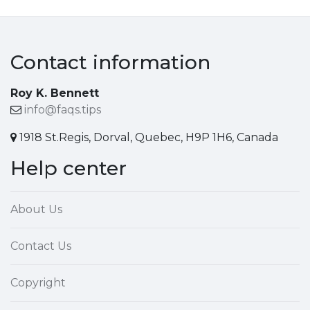
Contact information
Roy K. Bennett
info@faqs.tips
1918 St.Regis, Dorval, Quebec, H9P 1H6, Canada
Help center
About Us
Contact Us
Copyright