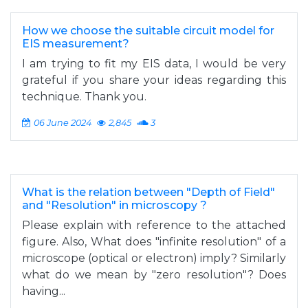
How we choose the suitable circuit model for
EIS measurement?
I am trying to fit my EIS data, I would be very
grateful if you share your ideas regarding this
technique. Thank you.
06 June 2024
2,845
3
What is the relation between "Depth of Field"
and "Resolution" in microscopy ?
Please explain with reference to the attached
figure. Also, What does "infinite resolution" of a
microscope (optical or electron) imply? Similarly
what do we mean by "zero resolution"? Does
having...