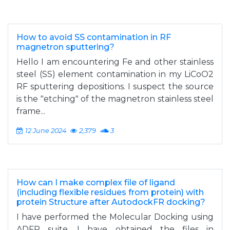
How to avoid SS contamination in RF
magnetron sputtering?
Hello I am encountering Fe and other stainless
steel (SS) element contamination in my LiCoO2
RF sputtering depositions. I suspect the source
is the "etching" of the magnetron stainless steel
frame...
12 June 2024
2,379
3
How can I make complex file of ligand
(including flexible residues from protein) with
protein Structure after AutodockFR docking?
I have performed the Molecular Docking using
ADFR suite, I have obtained the files in