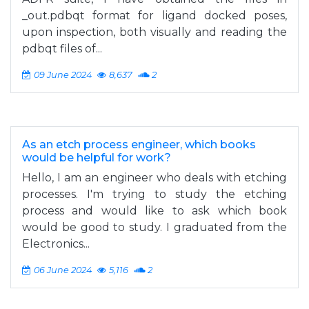
_out.pdbqt format for ligand docked poses,
upon inspection, both visually and reading the
pdbqt files of...
09 June 2024
8,637
2
As an etch process engineer, which books
would be helpful for work?
Hello, I am an engineer who deals with etching
processes. I'm trying to study the etching
process and would like to ask which book
would be good to study. I graduated from the
Electronics...
06 June 2024
5,116
2