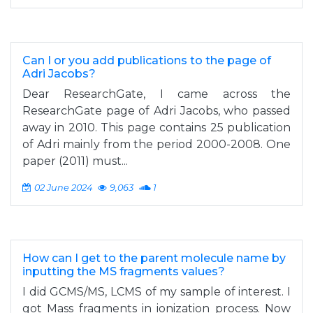
Can I or you add publications to the page of
Adri Jacobs?
Dear ResearchGate, I came across the
ResearchGate page of Adri Jacobs, who passed
away in 2010. This page contains 25 publication
of Adri mainly from the period 2000-2008. One
paper (2011) must...
02 June 2024
9,063
1
How can I get to the parent molecule name by
inputting the MS fragments values?
I did GCMS/MS, LCMS of my sample of interest. I
got Mass fragments in ionization process. Now