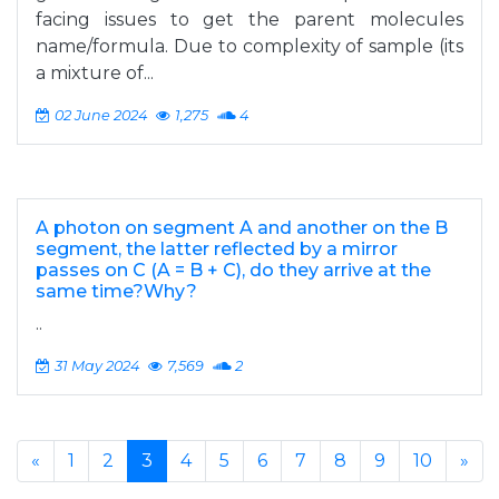
facing issues to get the parent molecules
name/formula. Due to complexity of sample (its
a mixture of...
02 June 2024
1,275
4
A photon on segment A and another on the B
segment, the latter reflected by a mirror
passes on C (A = B + C), do they arrive at the
same time?Why?
..
31 May 2024
7,569
2
«
1
2
3
4
5
6
7
8
9
10
»