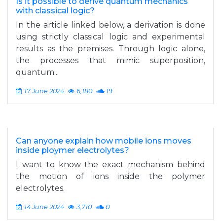
Is it possible to derive quantum mechanics
with classical logic?
In the article linked below, a derivation is done
using strictly classical logic and experimental
results as the premises. Through logic alone,
the processes that mimic superposition,
quantum...
17 June 2024
6,180
19
Can anyone explain how mobile ions moves
inside ploymer electrolytes?
I want to know the exact mechanism behind
the motion of ions inside the polymer
electrolytes.
14 June 2024
3,710
0