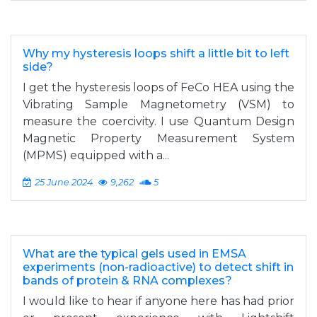
Why my hysteresis loops shift a little bit to left
side?
I get the hysteresis loops of FeCo HEA using the
Vibrating Sample Magnetometry (VSM) to
measure the coercivity. I use Quantum Design
Magnetic Property Measurement System
(MPMS) equipped with a...
25 June 2024
9,262
5
What are the typical gels used in EMSA
experiments (non-radioactive) to detect shift in
bands of protein & RNA complexes?
I would like to hear if anyone here has had prior