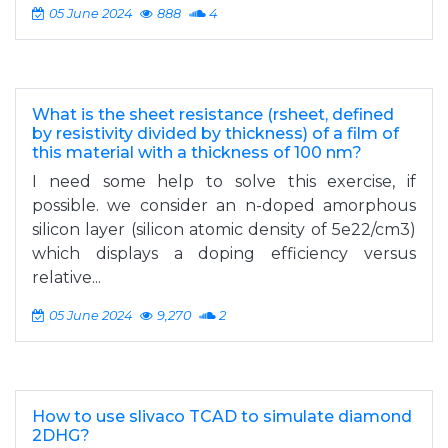
05 June 2024
888
4
What is the sheet resistance (rsheet, defined
by resistivity divided by thickness) of a film of
this material with a thickness of 100 nm?
I need some help to solve this exercise, if
possible. we consider an n-doped amorphous
silicon layer (silicon atomic density of 5e22/cm3)
which displays a doping efficiency versus
relative...
05 June 2024
9,270
2
How to use slivaco TCAD to simulate diamond
2DHG?