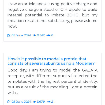
I saw an article about using positive charge and
negative charge instead of C-H dipole to build
internal potential to imitate 2DHG, but my
imitation result is not satisfactory, please ask me
how...
05 June 2024
8,547
0
How is it possible to model a protein that
consists of several subunits using a Modeller?
Good day, I am trying to model the GABA A
receptor, with different subunits. I selected the
templates with the highest percent of identity,
but as a result of the modeling I got a protein
with...
03 June 2024
5,679
2