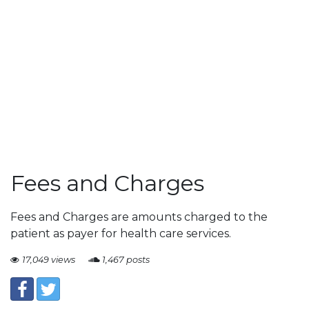
Fees and Charges
Fees and Charges are amounts charged to the
patient as payer for health care services.
17,049 views
1,467 posts