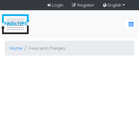
Login
Register
English
Home
Fees and Charges