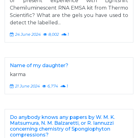
or present experience with Lightshift
Chemiluminescent RNA EMSA kit from Thermo
Scientific? What are the gels you have used to
detect the labelled...
24 June 2024
8,002
1
Name of my daughter?
karma
21 June 2024
6,774
1
Do anybody knows any papers by W. M. K.
Matsumura, N. M. Balzaretti, or R. Iannuzzi
concerning chemistry of Spongiophyton
compressions?