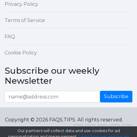
Privacy Policy
Terms of Service
FAQ
Cookie Policy
Subscribe our weekly
Newsletter
Subscribe
Copyright © 2026 FAQS.TIPS. All rights reserved.
Our partners will collect data and use cookies for ad
personalization and measurement.
Learn how we and our ad