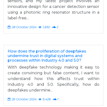
sensors, and my latest project involves an
innovative design for a cancer detection sensor
using a photonic ring resonator structure in a
label-free...
28 October 2024
1,830
2
How does the proliferation of deepfakes
undermine trust in digital systems and
processes within Industry 4.0 and 5.0?
With deepfake technology making it easy to
create convincing but false content, I want to
understand how this affects trust within
Industry 4.0 and 5.0. Specifically, how do
deepfakes undermine...
26 October 2024
9,428
1