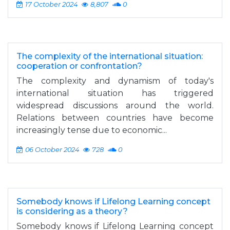
17 October 2024
8,807
0
The complexity of the international situation:
cooperation or confrontation?
The complexity and dynamism of today's
international situation has triggered
widespread discussions around the world.
Relations between countries have become
increasingly tense due to economic...
06 October 2024
728
0
Somebody knows if Lifelong Learning concept
is considering as a theory?
Somebody knows if Lifelong Learning concept