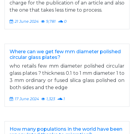
charge for the publication of an article and also
the one that takes less time to process.
21 June 2024
9,781
0
Where can we get few mm diameter polished
circular glass plates?
who retails few mm diameter polished circular
glass plates ? thickness 0.1 to 1 mm diameter 1 to
3 mm ordinary or fused silica glass polished on
both sides and the edge
17 June 2024
1,323
1
How many populations in the world have been