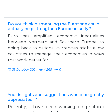
Do you think dismantling the Eurozone could
actually help strengthen European unity?
Euro has amplified economic inequalities
between Northern and Southern Europe, so
going back to national currencies might allow
countries to manage their economies in ways
that work better for...
31 October 2024
4,269
0
Your insights and suggestions would be greatly
appreciated! ?
Recently, I have been working on photonic