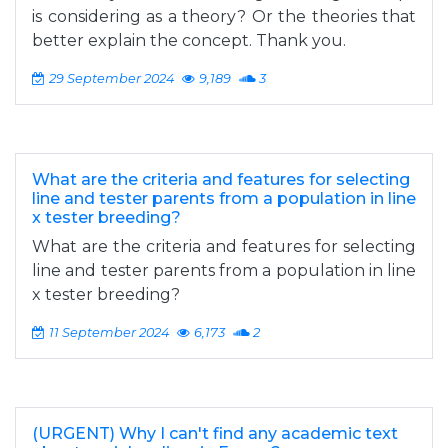
is considering as a theory? Or the theories that
better explain the concept. Thank you.
29 September 2024
9,189
3
What are the criteria and features for selecting
line and tester parents from a population in line
x tester breeding?
What are the criteria and features for selecting
line and tester parents from a population in line
x tester breeding?
11 September 2024
6,173
2
(URGENT) Why I can't find any academic text