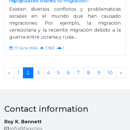
repopulated thanks to migration?
Existen diversos conflictos y problematicas
sociales en el mundo que han causado
migraciones. Por ejemplo, la migración
venezolana y la reciente migración debido a la
guerra entre ucrania y rusia....
17 June 2024
7,563
1
«
1
2
3
4
5
6
7
8
9
10
»
Contact information
Roy K. Bennett
info@faqs.tips