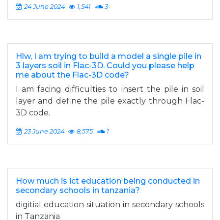
24 June 2024
1,541
3
Hlw, I am trying to build a model a single pile in
3 layers soil in Flac-3D. Could you please help
me about the Flac-3D code?
I am facing difficulties to insert the pile in soil
layer and define the pile exactly through Flac-
3D code.
23 June 2024
8,575
1
How much is ict education being conducted in
secondary schools in tanzania?
digitial education situation in secondary schools
in Tanzania