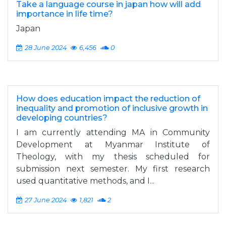
Take a language course in japan how will add
importance in life time?
Japan
28 June 2024
6,456
0
How does education impact the reduction of
inequality and promotion of inclusive growth in
developing countries?
I am currently attending MA in Community
Development at Myanmar Institute of
Theology, with my thesis scheduled for
submission next semester. My first research
used quantitative methods, and I...
27 June 2024
1,821
2