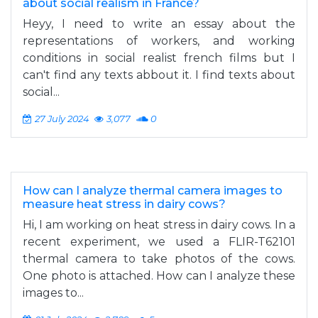
about social realism in France?
Heyy, I need to write an essay about the
representations of workers, and working
conditions in social realist french films but I
can't find any texts abbout it. I find texts about
social...
27 July 2024
3,077
0
How can I analyze thermal camera images to
measure heat stress in dairy cows?
Hi, I am working on heat stress in dairy cows. In a
recent experiment, we used a FLIR-T62101
thermal camera to take photos of the cows.
One photo is attached. How can I analyze these
images to...