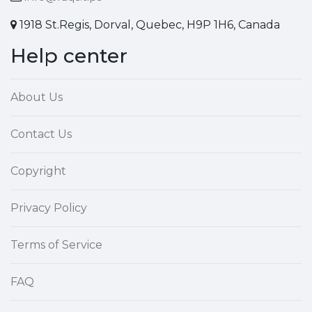
1918 St.Regis, Dorval, Quebec, H9P 1H6, Canada
Help center
About Us
Contact Us
Copyright
Privacy Policy
Terms of Service
FAQ