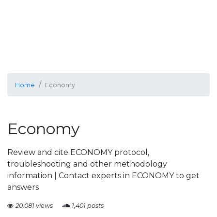
Home
Economy
Economy
Review and cite ECONOMY protocol,
troubleshooting and other methodology
information | Contact experts in ECONOMY to get
answers
20,081 views
1,401 posts