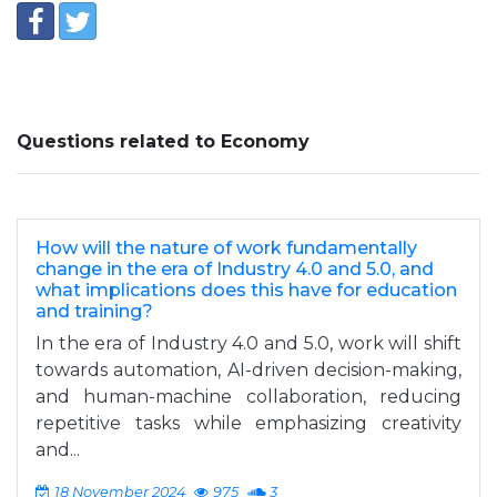
Questions related to Economy
How will the nature of work fundamentally
change in the era of Industry 4.0 and 5.0, and
what implications does this have for education
and training?
In the era of Industry 4.0 and 5.0, work will shift
towards automation, AI-driven decision-making,
and human-machine collaboration, reducing
repetitive tasks while emphasizing creativity
and...
18 November 2024
975
3