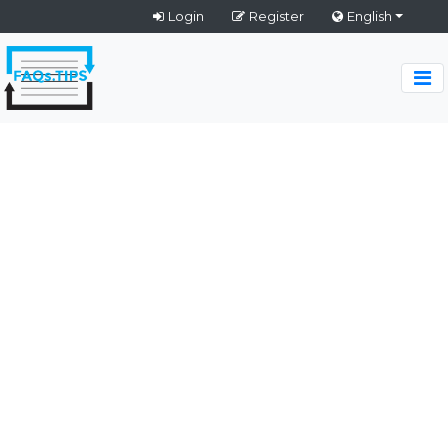
Login
Register
English