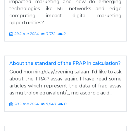
impacted marketing and how do emerging
technologies like 5G networks and edge
computing impact digital marketing
opportunities?
29 June 2024
3,372
2
About the standard of the FRAP in calculation?
Good morning/day/evening salaam I’d like to ask
about the FRAP assay again. I have read some
articles which represent the data of frap assay
as mg trolox equivalent/L, mg ascorbic acid...
28 June 2024
5,840
0