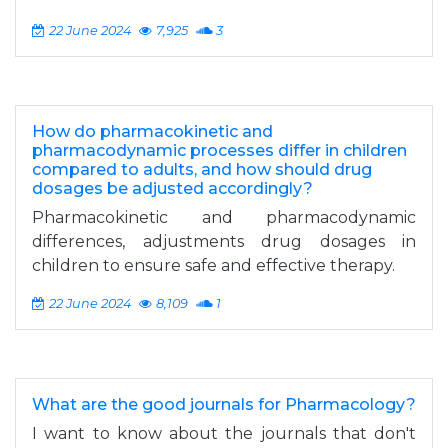
22 June 2024
7,925
3
How do pharmacokinetic and
pharmacodynamic processes differ in children
compared to adults, and how should drug
dosages be adjusted accordingly?
Pharmacokinetic and pharmacodynamic
differences, adjustments drug dosages in
children to ensure safe and effective therapy.
22 June 2024
8,109
1
What are the good journals for Pharmacology?
I want to know about the journals that don't