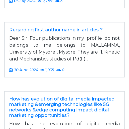
01 July 2024
2,789
5
Regarding first author name in articles ?
Dear Sir, Four publications in my profile do not
belongs to me belongs to MALLAMMA,
University of Mysore , Mysore: They are 1. Kinetic
and Mechanistics studies of Pd(II)...
30 June 2024
1,935
0
How has evolution of digital media impacted
marketing &emerging technologies like 5G
networks &edge computing impact digital
marketing opportunities?
How has the evolution of digital media