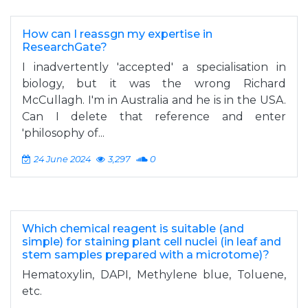
How can I reassgn my expertise in
ResearchGate?
I inadvertently 'accepted' a specialisation in
biology, but it was the wrong Richard
McCullagh. I'm in Australia and he is in the USA.
Can I delete that reference and enter
'philosophy of...
24 June 2024
3,297
0
Which chemical reagent is suitable (and
simple) for staining plant cell nuclei (in leaf and
stem samples prepared with a microtome)?
Hematoxylin, DAPI, Methylene blue, Toluene,
etc.