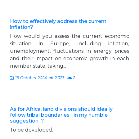
How to effectively address the current
inflation?
How would you assess the current economic
situation in Europe, including inflation,
unemployment, fluctuations in energy prices
and their impact on economic growth in each
member state, taking...
19 October 2024
2,323
2
As for Africa, land divisions should ideally
follow tribal boundaries... in my humble
suggestion...?
To be developed.