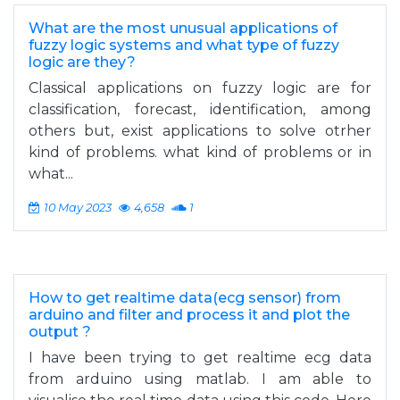
What are the most unusual applications of
fuzzy logic systems and what type of fuzzy
logic are they?
Classical applications on fuzzy logic are for
classification, forecast, identification, among
others but, exist applications to solve otrher
kind of problems. what kind of problems or in
what...
10 May 2023
4,658
1
How to get realtime data(ecg sensor) from
arduino and filter and process it and plot the
output ?
I have been trying to get realtime ecg data
from arduino using matlab. I am able to