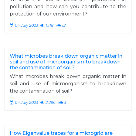
pollution and how can you contribute to the
protection of our environment?
04 July 2023
1,118
12
What microbes break down organic matter in
soil and use of microorganism to breakdown
the contamination of soil?
What microbes break down organic matter in
soil and use of microorganism to breakdown
the contamination of soil?
04 July 2023
2,296
3
How Eigenvalue traces for a microgrid are