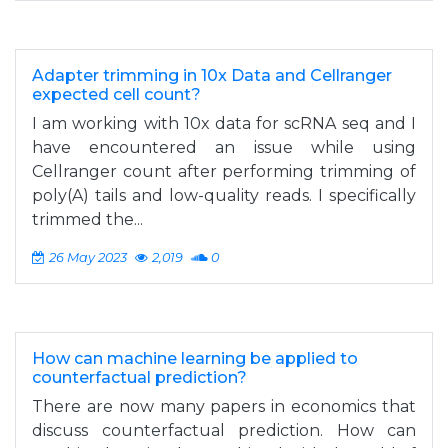
Adapter trimming in 10x Data and Cellranger
expected cell count?
I am working with 10x data for scRNA seq and I
have encountered an issue while using
Cellranger count after performing trimming of
poly(A) tails and low-quality reads. I specifically
trimmed the...
26 May 2023
2,019
0
How can machine learning be applied to
counterfactual prediction?
There are now many papers in economics that
discuss counterfactual prediction. How can