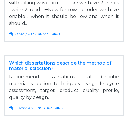
with taking waveform . like we have 2 things
1.write 2. read . ➡Now for row decoder we have
enable . when it should be low and when it
should...
18 May 2023
509
0
Which dissertations describe the method of
material selection?
Recommend dissertations that describe
material selection techniques using life cycle
assessment, target product quality profile,
quality by design.
13 May 2023
8,984
0