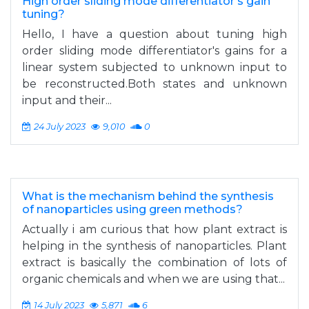
High order sliding mode differentiator's gain
tuning?
Hello, I have a question about tuning high
order sliding mode differentiator's gains for a
linear system subjected to unknown input to
be reconstructed.Both states and unknown
input and their...
24 July 2023
9,010
0
What is the mechanism behind the synthesis
of nanoparticles using green methods?
Actually i am curious that how plant extract is
helping in the synthesis of nanoparticles. Plant
extract is basically the combination of lots of
organic chemicals and when we are using that...
14 July 2023
5,871
6