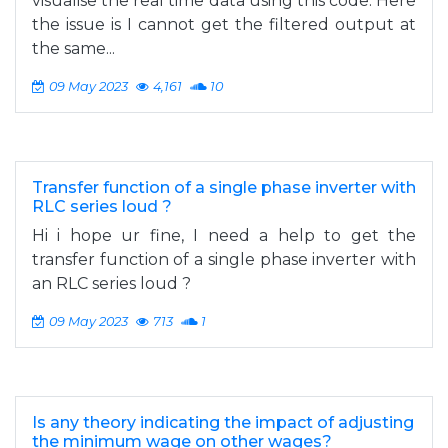
visualise the real time data using this code. Here
the issue is I cannot get the filtered output at
the same...
09 May 2023
4,161
10
Transfer function of a single phase inverter with
RLC series loud ?
Hi i hope ur fine, I need a help to get the
transfer function of a single phase inverter with
an RLC series loud ?
09 May 2023
713
1
Is any theory indicating the impact of adjusting
the minimum wage on other wages?