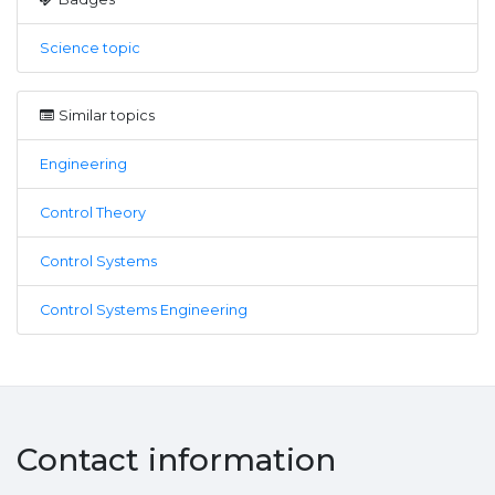
Science topic
Similar topics
Engineering
Control Theory
Control Systems
Control Systems Engineering
Contact information