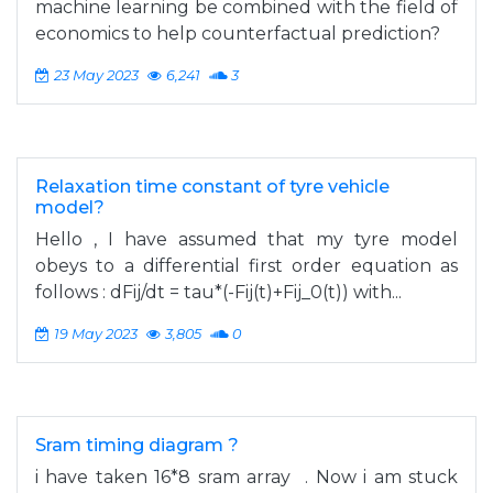
machine learning be combined with the field of
economics to help counterfactual prediction?
23 May 2023
6,241
3
Relaxation time constant of tyre vehicle
model?
Hello , I have assumed that my tyre model
obeys to a differential first order equation as
follows : dFij/dt = tau*(-Fij(t)+Fij_0(t)) with...
19 May 2023
3,805
0
Sram timing diagram ?
i have taken 16*8 sram array . Now i am stuck