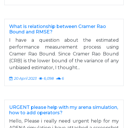
What is relationship between Cramer Rao
Bound and RMSE?
I have a question about the estimated
performance measurement process using
Cramer Rao Bound. Since Cramer Rao Bound
(CRB) is the lower bound of the variance of any
unbiased estimator, I thought...
20 April 2023
6,098
6
URGENT please help with my arena simulation,
how to add operators?
Hello, Please i really need urgent help for my
ARENA simulation i have attached a screenshot