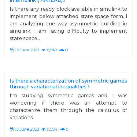
in simulink (MATLAB).?
Is there any ready block available in simulink to
implement below attached state space form. I
am analyzing one way asymmetric building in
simulink. I am facing difficulty to implement
state space...
13 June 2023
8,918
0
Is there a characterization of symmetric games
through variational inequalities?
I'm studying symmetric games and I was
wondering if there was an attempt to
characterize them through the calculus of
variations.
13 June 2023
9,934
0