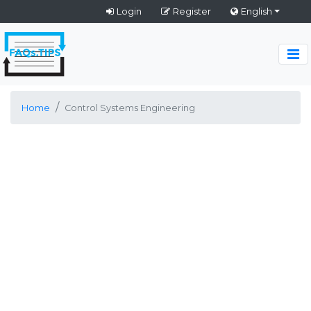
Login
Register
English
Home
Control Systems Engineering