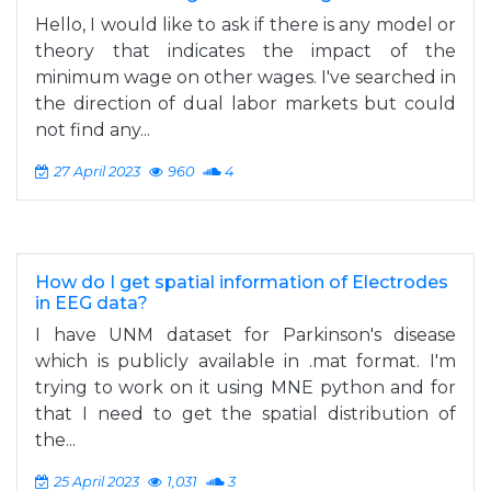
Hello, I would like to ask if there is any model or
theory that indicates the impact of the
minimum wage on other wages. I've searched in
the direction of dual labor markets but could
not find any...
27 April 2023
960
4
How do I get spatial information of Electrodes
in EEG data?
I have UNM dataset for Parkinson's disease
which is publicly available in .mat format. I'm
trying to work on it using MNE python and for
that I need to get the spatial distribution of
the...
25 April 2023
1,031
3