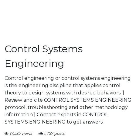
Control Systems
Engineering
Control engineering or control systems engineering
is the engineering discipline that applies control
theory to design systems with desired behaviors. |
Review and cite CONTROL SYSTEMS ENGINEERING
protocol, troubleshooting and other methodology
information | Contact experts in CONTROL
SYSTEMS ENGINEERING to get answers
17,535 views
1,757 posts