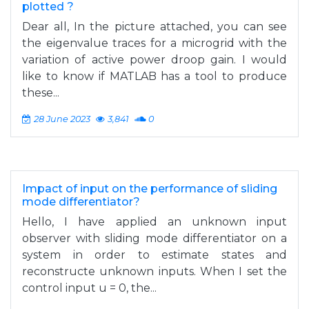
plotted ?
Dear all, In the picture attached, you can see
the eigenvalue traces for a microgrid with the
variation of active power droop gain. I would
like to know if MATLAB has a tool to produce
these...
28 June 2023
3,841
0
Impact of input on the performance of sliding
mode differentiator?
Hello, I have applied an unknown input
observer with sliding mode differentiator on a
system in order to estimate states and
reconstructe unknown inputs. When I set the
control input u = 0, the...