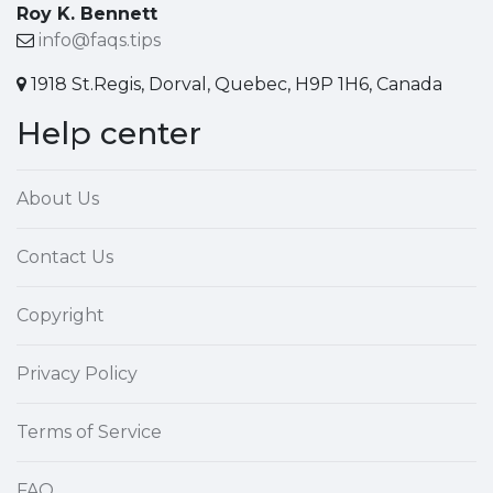
Roy K. Bennett
info@faqs.tips
1918 St.Regis, Dorval, Quebec, H9P 1H6, Canada
Help center
About Us
Contact Us
Copyright
Privacy Policy
Terms of Service
FAQ