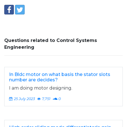
Questions related to Control Systems
Engineering
In Bldc motor on what basis the stator slots
number are decides?
I am doing motor designing.
25 July 2023
7,751
0