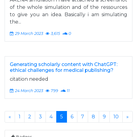
of the whole simulation and of the ressources
to give you an idea. Basically i am simulating
the...
29 March 2023
3,615
0
Generating scholarly content with ChatGPT:
ethical challenges for medical publishing?
citation needed
24 March 2023
799
11
«
1
2
3
4
5
6
7
8
9
10
»
Badges