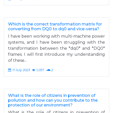
Which is the correct transformation matrix for
converting from DQ0 to dq0 and vice-versa?
I have been working with multi-machine power
systems, and I have been struggling with the
transformation between the *dq0* and *DQ0*
frames. I will first introduce my understanding
of these...
11 July 2023
1,057
2
What is the role of citizens in prevention of
pollution and how can you contribute to the
protection of our environment?
What is the role of citizens in prevention of