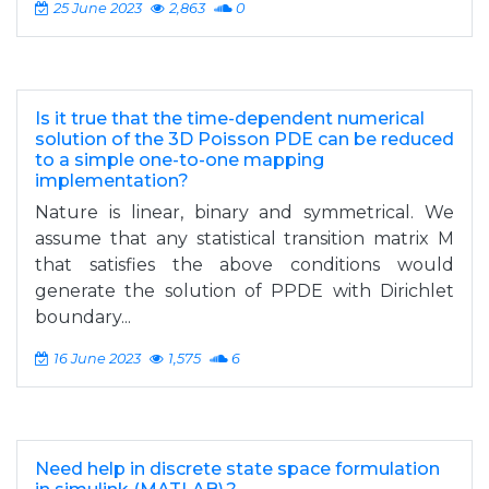
25 June 2023
2,863
0
Is it true that the time-dependent numerical
solution of the 3D Poisson PDE can be reduced
to a simple one-to-one mapping
implementation?
Nature is linear, binary and symmetrical. We
assume that any statistical transition matrix M
that satisfies the above conditions would
generate the solution of PPDE with Dirichlet
boundary...
16 June 2023
1,575
6
Need help in discrete state space formulation