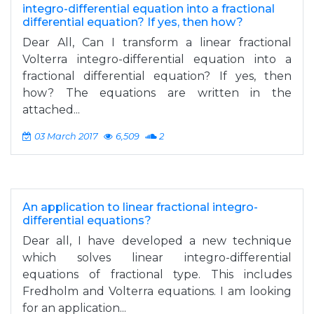
integro-differential equation into a fractional
differential equation? If yes, then how?
Dear All, Can I transform a linear fractional
Volterra integro-differential equation into a
fractional differential equation? If yes, then
how? The equations are written in the
attached...
03 March 2017
6,509
2
An application to linear fractional integro-
differential equations?
Dear all, I have developed a new technique
which solves linear integro-differential
equations of fractional type. This includes
Fredholm and Volterra equations. I am looking
for an application...