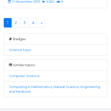
11 November 2015
5,052
9
1
2
3
4
»
Badges
Science topic
Similar topics
Computer Science
Computing in Mathematics, Natural Science, Engineering
and Medicine