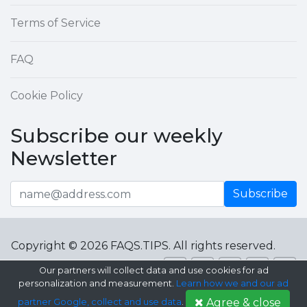
Terms of Service
FAQ
Cookie Policy
Subscribe our weekly
Newsletter
Subscribe
Copyright © 2026 FAQS.TIPS. All rights reserved.
Our partners will collect data and use cookies for ad
personalization and measurement.
Learn how we and our ad
Agree & close
partner Google, collect and use data
.