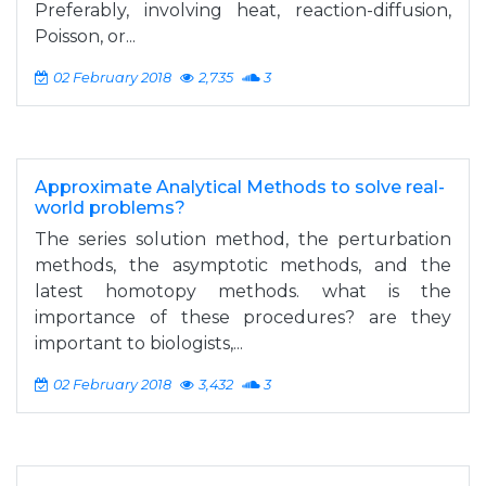
Preferably, involving heat, reaction-diffusion,
Poisson, or...
02 February 2018
2,735
3
Approximate Analytical Methods to solve real-
world problems?
The series solution method, the perturbation
methods, the asymptotic methods, and the
latest homotopy methods. what is the
importance of these procedures? are they
important to biologists,...
02 February 2018
3,432
3