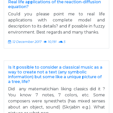
Real life applications of the reaction-diffusion
equation?
Could you please point me to real life
applications with complete model and
description to its details? and if possible in fuzzy
environment. Best regards and many thanks.
12 December 2017
10,191
5
Is it possible to consider a classical music as a
way to create not a text (any symbolic
information) but some like a unique picture of
a tree, life?
Did any matematichian liking classics did it ?
You know 7 notes, 7 colors, etc. Some
composers were synesthets (has mixed senses
about an object, sound) (Skrjabin e.g.). What