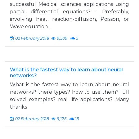
successful Medical sciences applications using
partial differential equations? - Preferably,
involving heat, reaction-diffusion, Poisson, or
Wave equation....
02 February 2018
9,509
5
What is the fastest way to learn about neural
networks?
What is the fastest way to learn about neural
networks? there types? how to use them? full
solved examples? real life applications? Many
thanks
02 February 2018
9,175
15