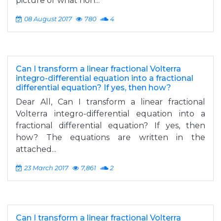
picture or what non...
08 August 2017
780
4
Can I transform a linear fractional Volterra
integro-differential equation into a fractional
differential equation? If yes, then how?
Dear All, Can I transform a linear fractional
Volterra integro-differential equation into a
fractional differential equation? If yes, then
how? The equations are written in the
attached...
23 March 2017
7,861
2
Can I transform a linear fractional Volterra