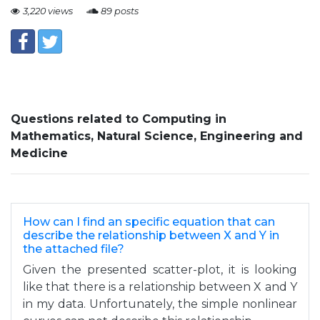
3,220 views
89 posts
Questions related to Computing in
Mathematics, Natural Science, Engineering and
Medicine
How can I find an specific equation that can
describe the relationship between X and Y in
the attached file?
Given the presented scatter-plot, it is looking
like that there is a relationship between X and Y
in my data. Unfortunately, the simple nonlinear