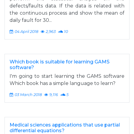
defects/faults data. If the data is related with
the continuous process and show the mean of
daily fault for 30...
04 April 2018
2,963
10
Which book is suitable for learning GAMS
software?
I'm going to start learning the GAMS software
Which book has a simple language to learn?
03 March 2018
9,116
5
Medical sciences applications that use partial
differential equations?