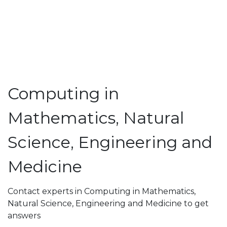
Computing in
Mathematics, Natural
Science, Engineering and
Medicine
Contact experts in Computing in Mathematics,
Natural Science, Engineering and Medicine to get
answers