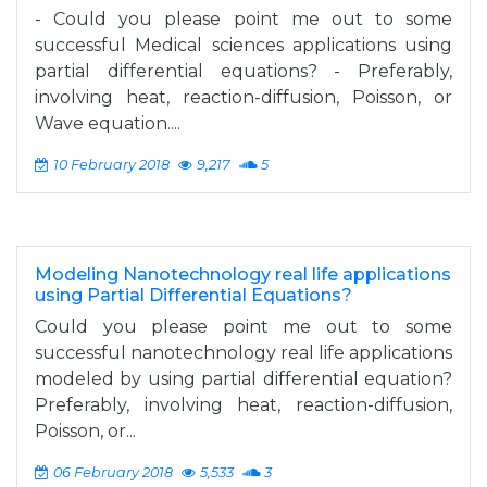
- Could you please point me out to some
successful Medical sciences applications using
partial differential equations? - Preferably,
involving heat, reaction-diffusion, Poisson, or
Wave equation....
10 February 2018
9,217
5
Modeling Nanotechnology real life applications
using Partial Differential Equations?
Could you please point me out to some
successful nanotechnology real life applications
modeled by using partial differential equation?
Preferably, involving heat, reaction-diffusion,
Poisson, or...
06 February 2018
5,533
3