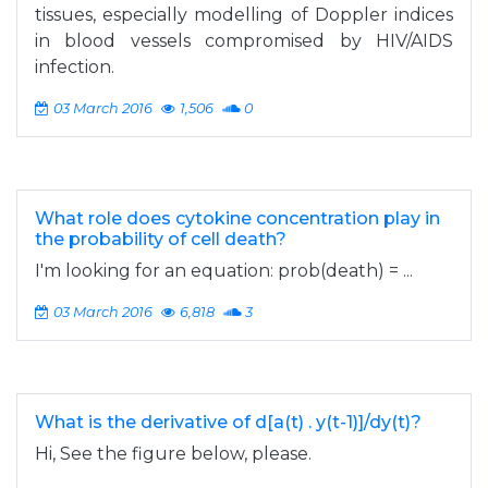
tissues, especially modelling of Doppler indices
in blood vessels compromised by HIV/AIDS
infection.
03 March 2016
1,506
0
What role does cytokine concentration play in
the probability of cell death?
I'm looking for an equation: prob(death) = ...
03 March 2016
6,818
3
What is the derivative of d[a(t) . y(t-1)]/dy(t)?
Hi, See the figure below, please.