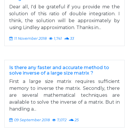
Dear all, I'd be grateful if you provide me the
solution of this ratio of double integration. I
think, the solution will be approximately by
using Lindley approximation. Thanks in...
11 November 2018
1,741
33
Is there any faster and accurate method to
solve inverse of a large size matrix ?
First a large size matrix requires sufficient
memory to inverse the matrix. Secondly, there
are several mathematical techniques are
available to solve the inverse of a matrix. But in
handling a...
09 September 2018
7,072
25