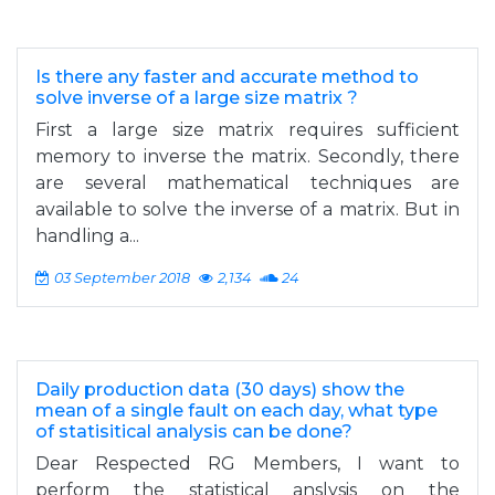
Is there any faster and accurate method to
solve inverse of a large size matrix ?
First a large size matrix requires sufficient
memory to inverse the matrix. Secondly, there
are several mathematical techniques are
available to solve the inverse of a matrix. But in
handling a...
03 September 2018
2,134
24
Daily production data (30 days) show the
mean of a single fault on each day, what type
of statisitical analysis can be done?
Dear Respected RG Members, I want to
perform the statistical anslysis on the