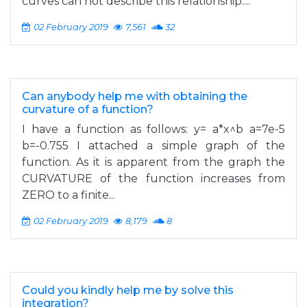
curves can not describe this relationship....
02 February 2019
7,561
32
Can anybody help me with obtaining the
curvature of a function?
I have a function as follows: y= a*x^b a=7e-5
b=-0.755 I attached a simple graph of the
function. As it is apparent from the graph the
CURVATURE of the function increases from
ZERO to a finite...
02 February 2019
8,179
8
Could you kindly help me by solve this
integration?