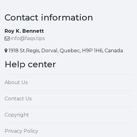
Contact information
Roy K. Bennett
info@faqs.tips
1918 St.Regis, Dorval, Quebec, H9P 1H6, Canada
Help center
About Us
Contact Us
Copyright
Privacy Policy