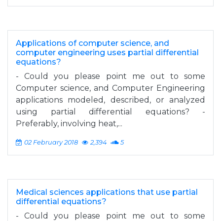
Applications of computer science, and
computer engineering uses partial differential
equations?
- Could you please point me out to some
Computer science, and Computer Engineering
applications modeled, described, or analyzed
using partial differential equations? -
Preferably, involving heat,...
02 February 2018
2,394
5
Medical sciences applications that use partial
differential equations?
- Could you please point me out to some