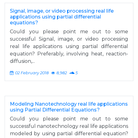
Signal, image, or video processing real life
applications using partial differential
equations?
Could you please point me out to some
successful Signal, image, or video processing
real life applications using partial differential
equation? Preferably, involving heat, reaction-
diffusion,...
02 February 2018
8,982
5
Modeling Nanotechnology real life applications
using Partial Differential Equations?
Could you please point me out to some
successful nanotechnology real life applications
modeled by using partial differential equation?