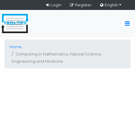
Login
Register
English
Home
Computing in Mathematics, Natural Science,
Engineering and Medicine