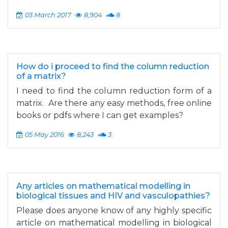
03 March 2017
8,904
8
How do i proceed to find the column reduction
of a matrix?
I need to find the column reduction form of a
matrix. Are there any easy methods, free online
books or pdfs where I can get examples?
05 May 2016
8,243
3
Any articles on mathematical modelling in
biological tissues and HIV and vasculopathies?
Please does anyone know of any highly specific
article on mathematical modelling in biological