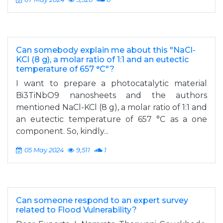
Can somebody explain me about this "NaCl-
KCl (8 g), a molar ratio of 1:1 and an eutectic
temperature of 657 °C"?
I want to prepare a photocatalytic material
Bi3TiNbO9 nanosheets and the authors
mentioned NaCl-KCl (8 g), a molar ratio of 1:1 and
an eutectic temperature of 657 °C as a one
component. So, kindly...
05 May 2024
9,511
1
Can someone respond to an expert survey
related to Flood Vulnerability?