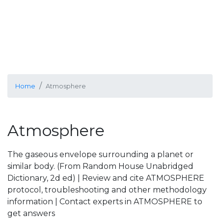
Home
Atmosphere
Atmosphere
The gaseous envelope surrounding a planet or
similar body. (From Random House Unabridged
Dictionary, 2d ed) | Review and cite ATMOSPHERE
protocol, troubleshooting and other methodology
information | Contact experts in ATMOSPHERE to
get answers