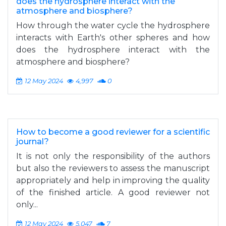
does the hydrosphere interact with the
atmosphere and biosphere?
How through the water cycle the hydrosphere
interacts with Earth's other spheres and how
does the hydrosphere interact with the
atmosphere and biosphere?
12 May 2024
4,997
0
How to become a good reviewer for a scientific
journal?
It is not only the responsibility of the authors
but also the reviewers to assess the manuscript
appropriately and help in improving the quality
of the finished article. A good reviewer not
only...
12 May 2024
5,047
7