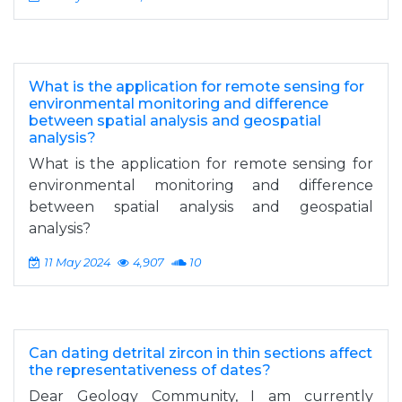
What is the application for remote sensing for
environmental monitoring and difference
between spatial analysis and geospatial
analysis?
What is the application for remote sensing for
environmental monitoring and difference
between spatial analysis and geospatial
analysis?
11 May 2024
4,907
10
Can dating detrital zircon in thin sections affect
the representativeness of dates?
Dear Geology Community, I am currently