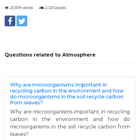
21,519 views
2,120 posts
Questions related to Atmosphere
Why are microorganisms important in
recycling carbon in the environment and how
do microorganisms in the soil recycle carbon
from leaves?
Why are microorganisms important in recycling
carbon in the environment and how do
microorganisms in the soil recycle carbon from
leaves?