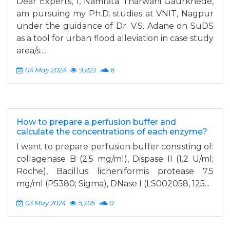
Dear Experts, I, Namrata Tharwani Gaurkhede,
am pursuing my Ph.D. studies at VNIT, Nagpur
under the guidance of Dr. V.S. Adane on SuDS
as a tool for urban flood alleviation in case study
area/s....
04 May 2024
9,823
6
How to prepare a perfusion buffer and
calculate the concentrations of each enzyme?
I want to prepare perfusion buffer consisting of:
collagenase B (2.5 mg/ml), Dispase II (1.2 U/ml;
Roche), Bacillus licheniformis protease 7.5
mg/ml (P5380; Sigma), DNase I (LS002058, 125...
03 May 2024
5,205
0