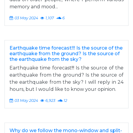
memory and mood...
03 May 2024
1,107
6
Earthquake time forecast!!! Is the source of the
earthquake from the ground? Is the source of
the earthquake from the sky?
Earthquake time forecast!!! Is the source of the
earthquake from the ground? Is the source of
the earthquake from the sky? I will reply in 24
hours, but I would like to know your opinion.
03 May 2024
6,923
12
Why do we follow the mono-window and split-