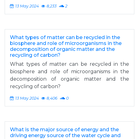
13 May 2024
8,233
2
What types of matter can be recycled in the
biosphere and role of microorganisms in the
decomposition of organic matter and the
recycling of carbon?
What types of matter can be recycled in the
biosphere and role of microorganisms in the
decomposition of organic matter and the
recycling of carbon?
13 May 2024
8,406
0
What is the major source of energy and the
driving energy source of the water cycle and