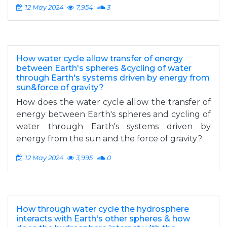
12 May 2024
7,954
3
How water cycle allow transfer of energy
between Earth's spheres &cycling of water
through Earth's systems driven by energy from
sun&force of gravity?
How does the water cycle allow the transfer of
energy between Earth's spheres and cycling of
water through Earth's systems driven by
energy from the sun and the force of gravity?
12 May 2024
3,995
0
How through water cycle the hydrosphere
interacts with Earth's other spheres & how