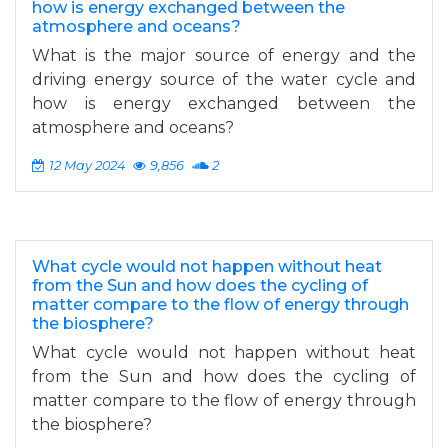
how is energy exchanged between the
atmosphere and oceans?
What is the major source of energy and the
driving energy source of the water cycle and
how is energy exchanged between the
atmosphere and oceans?
12 May 2024
9,856
2
What cycle would not happen without heat
from the Sun and how does the cycling of
matter compare to the flow of energy through
the biosphere?
What cycle would not happen without heat
from the Sun and how does the cycling of
matter compare to the flow of energy through
the biosphere?