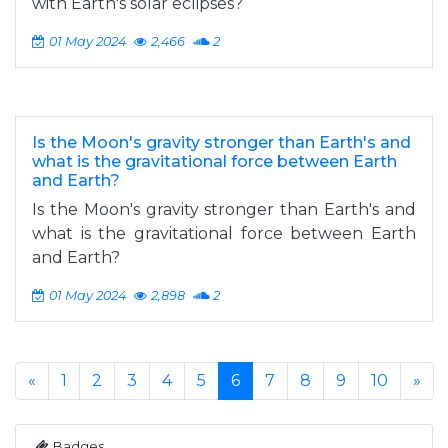
with Earth's solar eclipses?
01 May 2024
2,466
2
Is the Moon's gravity stronger than Earth's and
what is the gravitational force between Earth
and Earth?
Is the Moon's gravity stronger than Earth's and
what is the gravitational force between Earth
and Earth?
01 May 2024
2,898
2
«
1
2
3
4
5
6
7
8
9
10
»
Badges