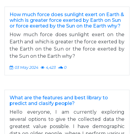
How much force does sunlight exert on Earth &
which is greater force exerted by Earth on Sun
or force exerted by the Sun on the Earth why?
How much force does sunlight exert on the
Earth and which is greater the force exerted by
the Earth on the Sun or the force exerted by
the Sun on the Earth why?
03 May 2024
4,423
0
What are the features and best library to
predict and clasify people?
Hello everyone, I am currently exploring
several options to give the collected data the
greatest value possible. I have demographic
data on older people, where I perform various