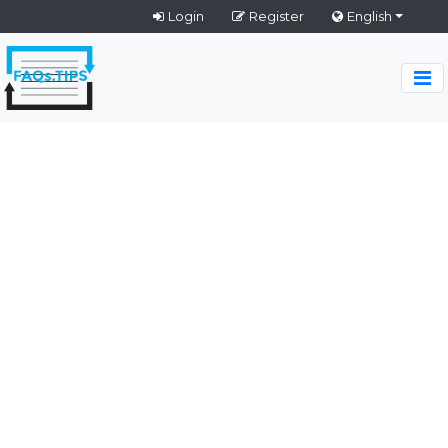
Login
Register
English