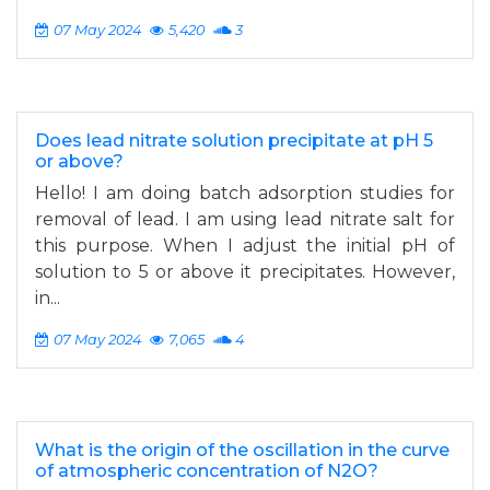
07 May 2024
5,420
3
Does lead nitrate solution precipitate at pH 5
or above?
Hello! I am doing batch adsorption studies for
removal of lead. I am using lead nitrate salt for
this purpose. When I adjust the initial pH of
solution to 5 or above it precipitates. However,
in...
07 May 2024
7,065
4
What is the origin of the oscillation in the curve
of atmospheric concentration of N2O?