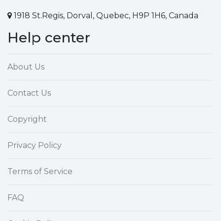
1918 St.Regis, Dorval, Quebec, H9P 1H6, Canada
Help center
About Us
Contact Us
Copyright
Privacy Policy
Terms of Service
FAQ