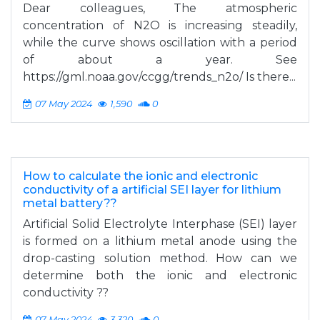
Dear colleagues, The atmospheric
concentration of N2O is increasing steadily,
while the curve shows oscillation with a period
of about a year. See
https://gml.noaa.gov/ccgg/trends_n2o/ Is there...
07 May 2024
1,590
0
How to calculate the ionic and electronic
conductivity of a artificial SEI layer for lithium
metal battery??
Artificial Solid Electrolyte Interphase (SEI) layer
is formed on a lithium metal anode using the
drop-casting solution method. How can we
determine both the ionic and electronic
conductivity ??
07 May 2024
3,320
0