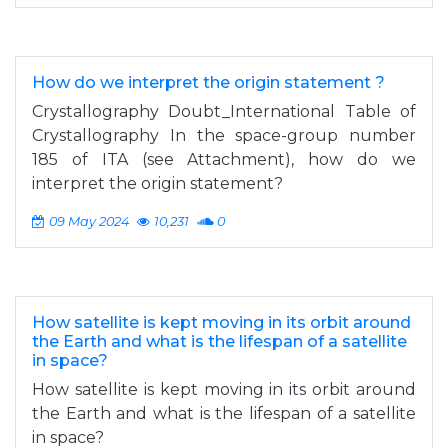
How do we interpret the origin statement ?
Crystallography Doubt_International Table of
Crystallography In the space-group number
185 of ITA (see Attachment), how do we
interpret the origin statement?
09 May 2024
10,231
0
How satellite is kept moving in its orbit around
the Earth and what is the lifespan of a satellite
in space?
How satellite is kept moving in its orbit around
the Earth and what is the lifespan of a satellite
in space?