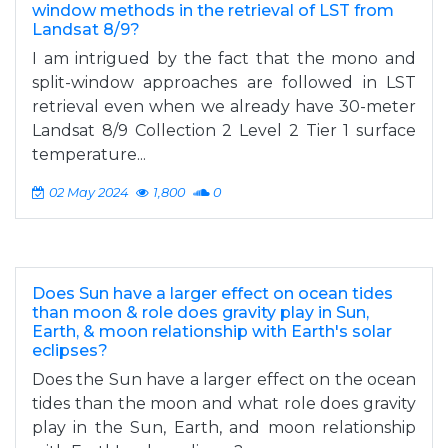
window methods in the retrieval of LST from
Landsat 8/9?
I am intrigued by the fact that the mono and
split-window approaches are followed in LST
retrieval even when we already have 30-meter
Landsat 8/9 Collection 2 Level 2 Tier 1 surface
temperature...
02 May 2024
1,800
0
Does Sun have a larger effect on ocean tides
than moon & role does gravity play in Sun,
Earth, & moon relationship with Earth's solar
eclipses?
Does the Sun have a larger effect on the ocean
tides than the moon and what role does gravity
play in the Sun, Earth, and moon relationship