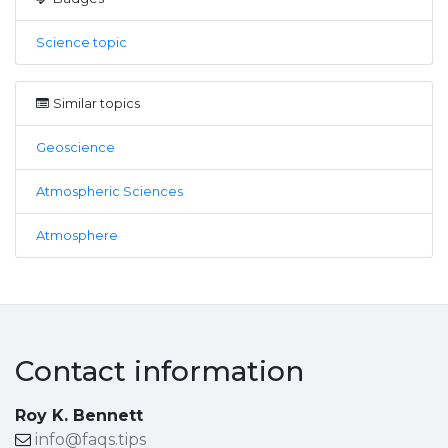
Science topic
Similar topics
Geoscience
Atmospheric Sciences
Atmosphere
Contact information
Roy K. Bennett
info@faqs.tips