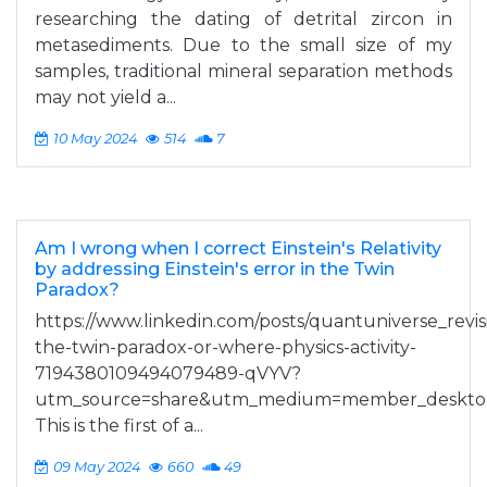
researching the dating of detrital zircon in
metasediments. Due to the small size of my
samples, traditional mineral separation methods
may not yield a...
10 May 2024
514
7
Am I wrong when I correct Einstein's Relativity
by addressing Einstein's error in the Twin
Paradox?
https://www.linkedin.com/posts/quantuniverse_revisi
the-twin-paradox-or-where-physics-activity-
7194380109494079489-qVYV?
utm_source=share&utm_medium=member_deskto
This is the first of a...
09 May 2024
660
49