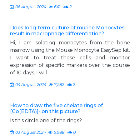
06 August 2024
641
2
Does long-term culture of murine Monocytes
result in macrophage differentiation?
Hi, I am isolating monocytes from the bone
marrow using the Mouse Monocyte EasySep kit.
I want to treat these cells and monitor
expression of specific markers over the course
of 10 days. I will...
04 August 2024
7,282
2
How to draw the five chelate rings of
[Co(EDTA)]- on this picture?
Is this circle one of the rings?
03 August 2024
5,988
0