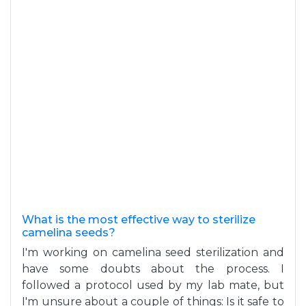
What is the most effective way to sterilize
camelina seeds?
I'm working on camelina seed sterilization and
have some doubts about the process. I
followed a protocol used by my lab mate, but
I'm unsure about a couple of things: Is it safe to