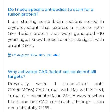
Do I need specific antibodies to stain for a
fusion protein?
I am staining some brain sections stored in
cryoprotectant that express a Histone H2B-
GFP fusion protein that were generated ~10
years ago. I know I need to enhance signal with
an anti-GFP...
07 August 2024
5,338
2
Why activated CAR-Jurkat cell could not kill
targets?
Previously when I co-coluture anti-
CD19(FMC63) CAR-Jurkat with Raji with E:T=5:1,
Jurkat can eliminate Raji in 24h. However, when
I test another CAR construct, although I can
dectect totally CD69...