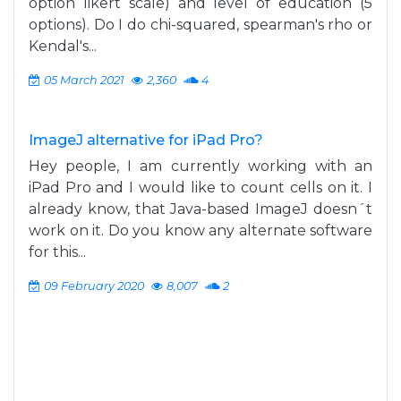
option likert scale) and level of education (5
options). Do I do chi-squared, spearman's rho or
Kendal's...
05 March 2021
2,360
4
ImageJ alternative for iPad Pro?
Hey people, I am currently working with an
iPad Pro and I would like to count cells on it. I
already know, that Java-based ImageJ doesn´t
work on it. Do you know any alternate software
for this...
09 February 2020
8,007
2