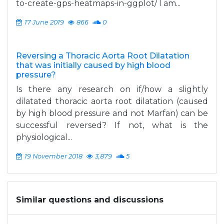
to-create-gps-heatmaps-in-ggplot/ I am...
17 June 2019
866
0
Reversing a Thoracic Aorta Root Dilatation
that was initially caused by high blood
pressure?
Is there any research on if/how a slightly
dilatated thoracic aorta root dilatation (caused
by high blood pressure and not Marfan) can be
successful reversed? If not, what is the
physiological...
19 November 2018
3,879
5
Similar questions and discussions