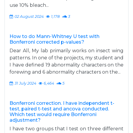
use 10% bleach...
02 August 2024
1,178
3
How to do Mann-Whitney U test with
Bonferroni corrected p-values?
Dear All, My lab primarily works on insect wing
patterns. In one of the projects, my student and
I have defined 19 abnormality characters on the
forewing and 6 abnormality characters on the...
31 July 2024
6,464
5
Bonferroni correction. I have independent t-
test, paired t-test and ancova conducted.
Which test would require Bonferroni
adjustment?
I have two groups that I test on three different