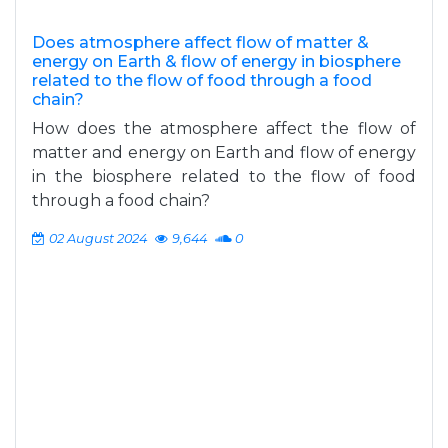
Does atmosphere affect flow of matter &
energy on Earth & flow of energy in biosphere
related to the flow of food through a food
chain?
How does the atmosphere affect the flow of
matter and energy on Earth and flow of energy
in the biosphere related to the flow of food
through a food chain?
02 August 2024
9,644
0