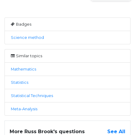
Badges
Science method
Similar topics
Mathematics
Statistics
Statistical Techniques
Meta-Analysis
More Russ Brook's questions
See All