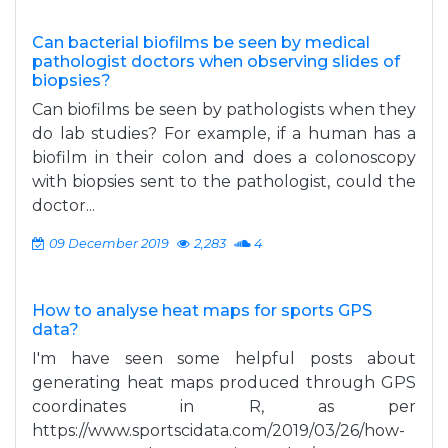
Can bacterial biofilms be seen by medical
pathologist doctors when observing slides of
biopsies?
Can biofilms be seen by pathologists when they
do lab studies? For example, if a human has a
biofilm in their colon and does a colonoscopy
with biopsies sent to the pathologist, could the
doctor...
09 December 2019
2,283
4
How to analyse heat maps for sports GPS
data?
I'm have seen some helpful posts about
generating heat maps produced through GPS
coordinates in R, as per
https://www.sportscidata.com/2019/03/26/how-