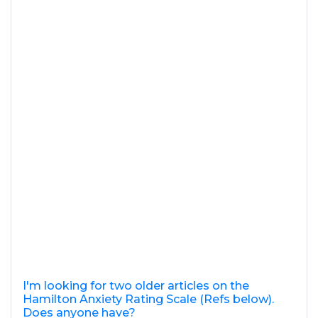
I'm looking for two older articles on the
Hamilton Anxiety Rating Scale (Refs below).
Does anyone have?