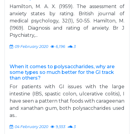
Hamilton, M. A. X. (1959). The assessment of
anxiety states by rating. British journal of
medical psychology, 32(1), 50-55. Hamilton, M.
(1969). Diagnosis and rating of anxiety. Br J
Psychiatry,...
09 February 2020
6,196
3
When it comes to polysaccharides, why are
some types so much better for the GI track
than others?
For patients with GI issues with the large
intestine (IBS, spastic colon, ulcerative colitis), I
have seen a pattern that foods with carageenan
and xanathan gum, both polysaccharides used
as...
04 February 2020
9,553
3