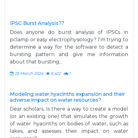
IPSC Burst Analysis??
Does anyone do burst analysis of IPSCs in
pclamp or easy electrophysiology? I'm trying to
determine a way for the software to detect a
bursting pattern and give me information
about that bursting...
25 March 2024
6,412
1
Modeling water hyacinths expansion and their
adverse impact on water resources?
Dear scholars, Is there a way to create a model
(or an existing one) that simulates the growth
of water hyacinths on bodies of water, such as
lakes, and assesses their impact on water