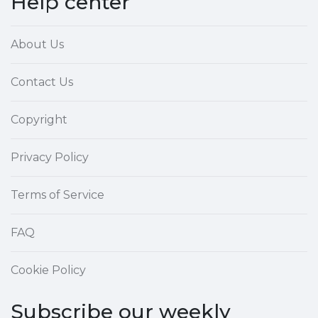
Help center
About Us
Contact Us
Copyright
Privacy Policy
Terms of Service
FAQ
Cookie Policy
Subscribe our weekly