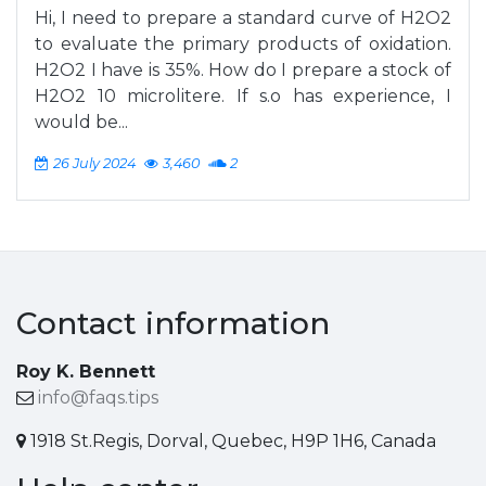
Hi, I need to prepare a standard curve of H2O2
to evaluate the primary products of oxidation.
H2O2 I have is 35%. How do I prepare a stock of
H2O2 10 microlitere. If s.o has experience, I
would be...
26 July 2024
3,460
2
Contact information
Roy K. Bennett
info@faqs.tips
1918 St.Regis, Dorval, Quebec, H9P 1H6, Canada