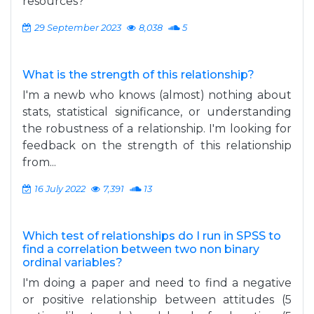
resources?
29 September 2023
8,038
5
What is the strength of this relationship?
I'm a newb who knows (almost) nothing about
stats, statistical significance, or understanding
the robustness of a relationship. I'm looking for
feedback on the strength of this relationship
from...
16 July 2022
7,391
13
Which test of relationships do I run in SPSS to
find a correlation between two non binary
ordinal variables?
I'm doing a paper and need to find a negative
or positive relationship between attitudes (5