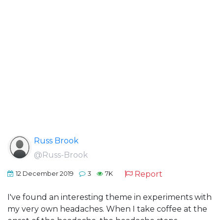
Russ Brook
@Russ-Brook
Report
12 December 2019
3
7K
I've found an interesting theme in experiments with
my very own headaches. When I take coffee at the