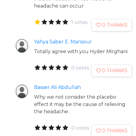
headache can occur
1 votes
0 THANKS
Yahya Saber E. Mansour
Totally agree with you Hyder Mirghani
0 votes
0 THANKS
Basser Ali Abdullah
Why we not consider the placebo
effect it may be the cause of relieving
the headache .
0 votes
0 THANKS