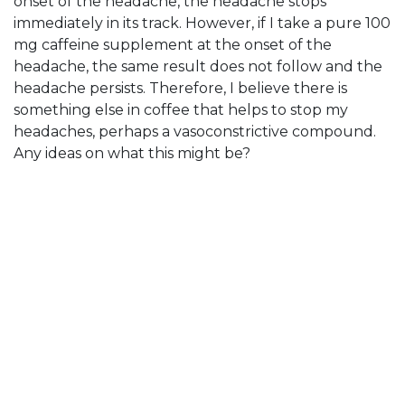
onset of the headache, the headache stops
immediately in its track. However, if I take a pure 100
mg caffeine supplement at the onset of the
headache, the same result does not follow and the
headache persists. Therefore, I believe there is
something else in coffee that helps to stop my
headaches, perhaps a vasoconstrictive compound.
Any ideas on what this might be?