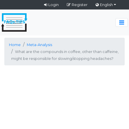
Login
Register
English
Home
Meta-Analysis
What are the compounds in coffee, other than caffeine,
might be responsible for slowing/stopping headaches?