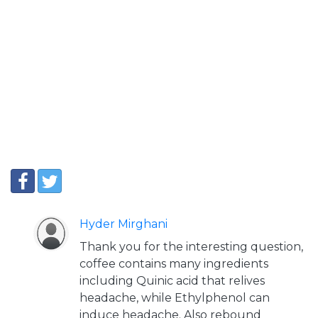
Hyder Mirghani
Thank you for the interesting question,
coffee contains many ingredients
including Quinic acid that relives
headache, while Ethylphenol can
induce headache. Also rebound