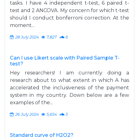
tasks. I have 4 independent t-test, 6 paired t-
test and 2 ANCOVA. My concern for which t-test
should I conduct bonferroni correction. At the
moment...
28 July 2024
7,827
6
Can I use Likert scale with Paired Sample T-
test?
Hey researchers! I am currently doing a
research about to what extent in which A has
accelerated the inclusiveness of the payment
system in my country. Down below are a few
examples of the...
26 July 2024
5,654
3
Standard curve of H2O2?