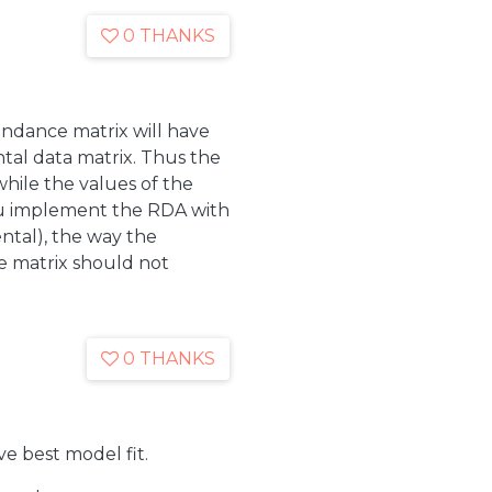
0 THANKS
undance matrix will have
ntal data matrix. Thus the
, while the values of the
you implement the RDA with
ntal), the way the
e matrix should not
0 THANKS
e best model fit.