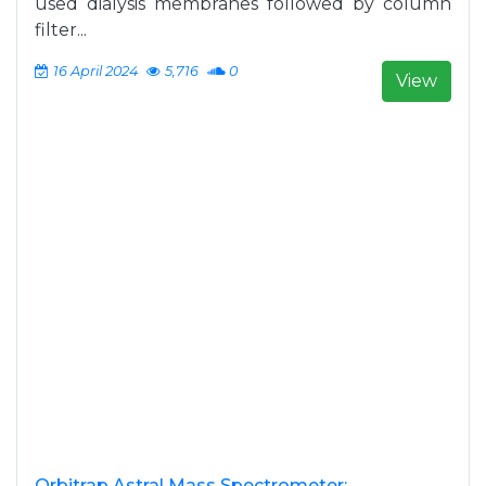
used dialysis membranes followed by column
filter...
16 April 2024
5,716
0
View
Orbitrap Astral Mass Spectrometer: