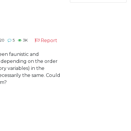
Report
020
5
3K
een faunistic and
t depending on the order
ry variables) in the
ecessarily the same. Could
em?