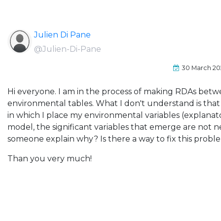
Julien Di Pane
@Julien-Di-Pane
30 March 2
Hi everyone. I am in the process of making RDAs betw
environmental tables. What I don't understand is tha
in which I place my environmental variables (explanato
model, the significant variables that emerge are not n
someone explain why? Is there a way to fix this probl
Than you very much!