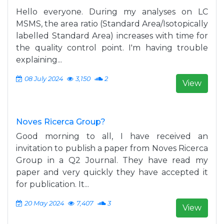
Hello everyone. During my analyses on LC
MSMS, the area ratio (Standard Area/Isotopically
labelled Standard Area) increases with time for
the quality control point. I'm having trouble
explaining...
08 July 2024
3,150
2
View
Noves Ricerca Group?
Good morning to all, I have received an
invitation to publish a paper from Noves Ricerca
Group in a Q2 Journal. They have read my
paper and very quickly they have accepted it
for publication. It...
20 May 2024
7,407
3
View