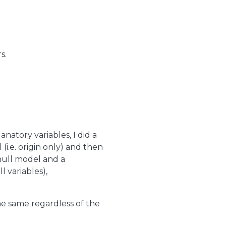
s.
anatory variables, I did a
(i.e. origin only) and then
null model and a
l variables),
he same regardless of the