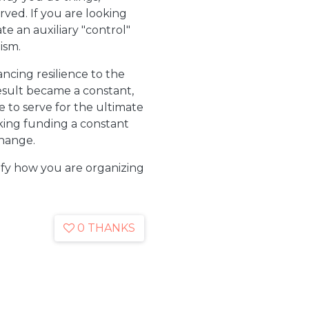
ved. If you are looking
te an auxiliary "control"
ism.
ncing resilience to the
sult became a constant,
 to serve for the ultimate
aking funding a constant
change.
rify how you are organizing
0 THANKS