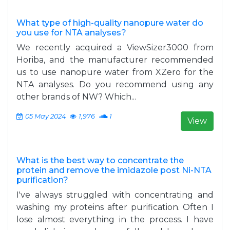
What type of high-quality nanopure water do
you use for NTA analyses?
We recently acquired a ViewSizer3000 from
Horiba, and the manufacturer recommended
us to use nanopure water from XZero for the
NTA analyses. Do you recommend using any
other brands of NW? Which...
05 May 2024
1,976
1
View
What is the best way to concentrate the
protein and remove the imidazole post Ni-NTA
purification?
I've always struggled with concentrating and
washing my proteins after purification. Often I
lose almost everything in the process. I have