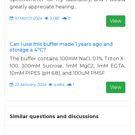
greatly appreciate hearing...
10 March 2024
9,081
0
View
Can I use this buffer made 1 years ago and
storage a 4ºC?
The buffer contains: 100mM NaCI, 0.1% Triton X-
100, 300mM Sucrose, 1mM MgC2, 1mM EGTA,
10mM PIPES (pH 6.8), and 100uM PMSF
23 January 2024
4,464
1
View
Similar questions and discussions