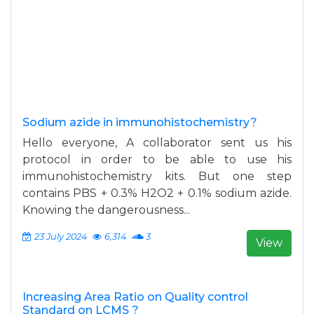
Sodium azide in immunohistochemistry?
Hello everyone, A collaborator sent us his
protocol in order to be able to use his
immunohistochemistry kits. But one step
contains PBS + 0.3% H2O2 + 0.1% sodium azide.
Knowing the dangerousness...
23 July 2024
6,314
3
View
Increasing Area Ratio on Quality control
Standard on LCMS ?