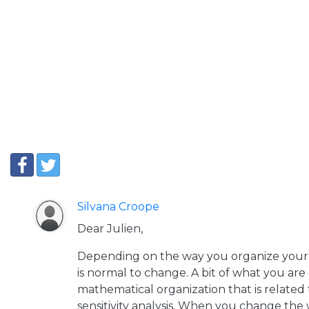
Silvana Croope
Dear Julien,
Depending on the way you organize your s
is normal to change. A bit of what you are
mathematical organization that is related t
sensitivity analysis. When you change the