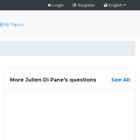
Login
Register
English
My Topics
More Julien Di Pane's questions
See All