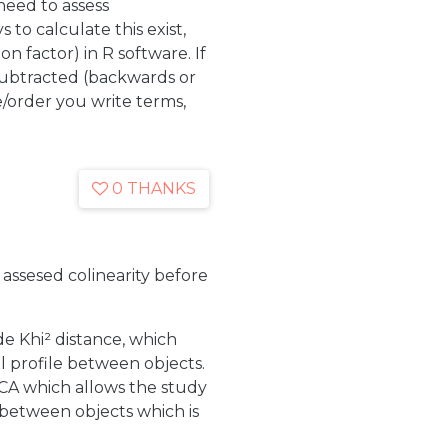
eed to assess
s to calculate this exist,
ion factor) in R software. If
 subtracted (backwards or
order you write terms,
0 THANKS
 assesed colinearity before
e Khi² distance, which
al profile between objects.
CA which allows the study
 between objects which is