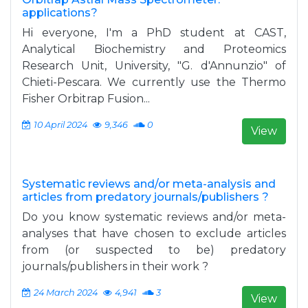
applications?
Hi everyone, I'm a PhD student at CAST,
Analytical Biochemistry and Proteomics
Research Unit, University, "G. d'Annunzio" of
Chieti-Pescara. We currently use the Thermo
Fisher Orbitrap Fusion...
10 April 2024
9,346
0
View
Systematic reviews and/or meta-analysis and
articles from predatory journals/publishers ?
Do you know systematic reviews and/or meta-
analyses that have chosen to exclude articles
from (or suspected to be) predatory
journals/publishers in their work ?
24 March 2024
4,941
3
View