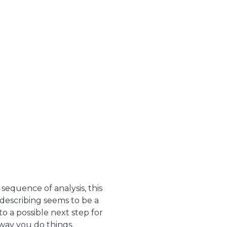
equence of analysis, this
 describing seems to be a
o a possible next step for
 way you do things,