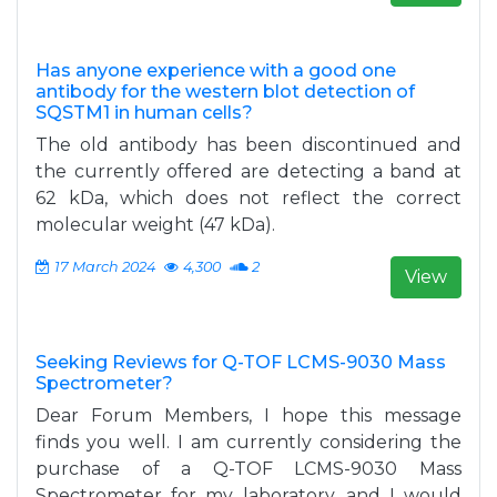
Has anyone experience with a good one
antibody for the western blot detection of
SQSTM1 in human cells?
The old antibody has been discontinued and
the currently offered are detecting a band at
62 kDa, which does not reflect the correct
molecular weight (47 kDa).
17 March 2024
4,300
2
View
Seeking Reviews for Q-TOF LCMS-9030 Mass
Spectrometer?
Dear Forum Members, I hope this message
finds you well. I am currently considering the
purchase of a Q-TOF LCMS-9030 Mass
Spectrometer for my laboratory, and I would