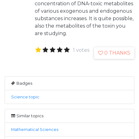
concentration of DNA-toxic metabolites
of various exogenous and endogenous
substances increases. It is quite possible,
also the metabolites of the toxin you
are studying.
1 votes
0 THANKS
Badges
Science topic
Similar topics
Mathematical Sciences