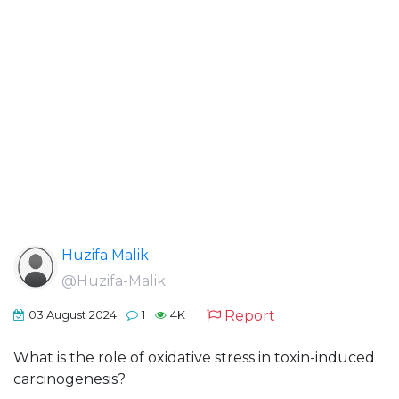
Huzifa Malik
@Huzifa-Malik
Report
03 August 2024
1
4K
What is the role of oxidative stress in toxin-induced
carcinogenesis?