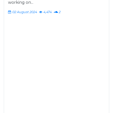
working on...
02 August 2024
4,474
2