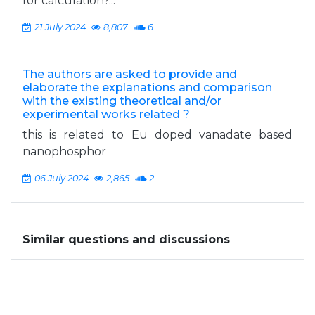
for calculation?...
21 July 2024
8,807
6
The authors are asked to provide and
elaborate the explanations and comparison
with the existing theoretical and/or
experimental works related ?
this is related to Eu doped vanadate based
nanophosphor
06 July 2024
2,865
2
Similar questions and discussions