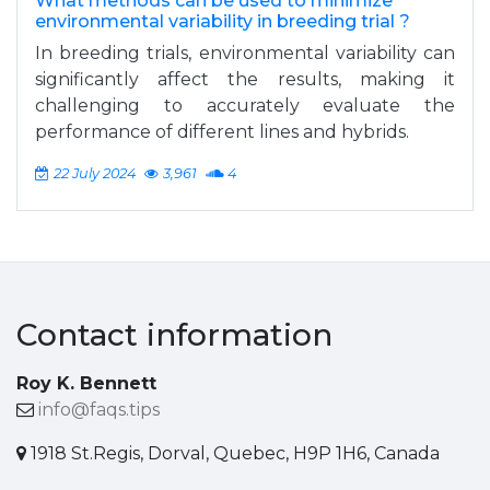
What methods can be used to minimize
environmental variability in breeding trial ?
In breeding trials, environmental variability can
significantly affect the results, making it
challenging to accurately evaluate the
performance of different lines and hybrids.
22 July 2024
3,961
4
Contact information
Roy K. Bennett
info@faqs.tips
1918 St.Regis, Dorval, Quebec, H9P 1H6, Canada