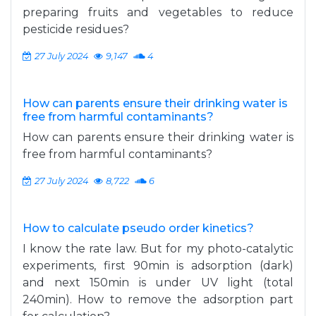
preparing fruits and vegetables to reduce
pesticide residues?
27 July 2024
9,147
4
How can parents ensure their drinking water is
free from harmful contaminants?
How can parents ensure their drinking water is
free from harmful contaminants?
27 July 2024
8,722
6
How to calculate pseudo order kinetics?
I know the rate law. But for my photo-catalytic
experiments, first 90min is adsorption (dark)
and next 150min is under UV light (total
240min). How to remove the adsorption part