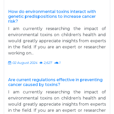
How do environmental toxins interact with
genetic predispositions to increase cancer
risk?
I am currently researching the impact of
environmental toxins on children's health and
would greatly appreciate insights from experts
in the field. If you are an expert or researcher
working on...
02 August 2024
2,627
1
Are current regulations effective in preventing
cancer caused by toxins?
I am currently researching the impact of
environmental toxins on children's health and
would greatly appreciate insights from experts
in the field. If you are an expert or researcher