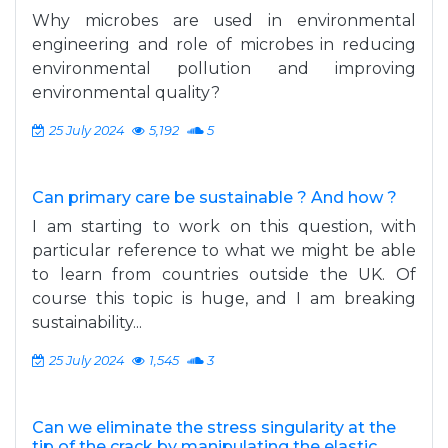
Why microbes are used in environmental
engineering and role of microbes in reducing
environmental pollution and improving
environmental quality?
25 July 2024
5,192
5
Can primary care be sustainable ? And how ?
I am starting to work on this question, with
particular reference to what we might be able
to learn from countries outside the UK. Of
course this topic is huge, and I am breaking
sustainability...
25 July 2024
1,545
3
Can we eliminate the stress singularity at the
tip of the crack by manipulating the elastic