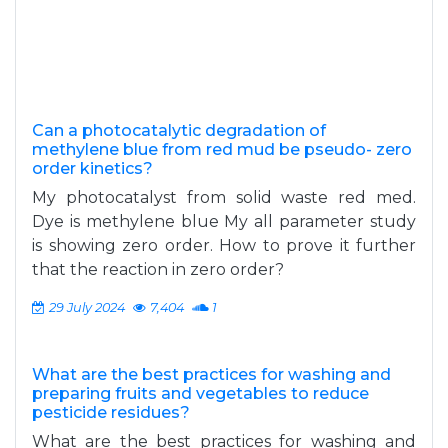
Can a photocatalytic degradation of
methylene blue from red mud be pseudo- zero
order kinetics?
My photocatalyst from solid waste red med.
Dye is methylene blue My all parameter study
is showing zero order. How to prove it further
that the reaction in zero order?
29 July 2024
7,404
1
What are the best practices for washing and
preparing fruits and vegetables to reduce
pesticide residues?
What are the best practices for washing and