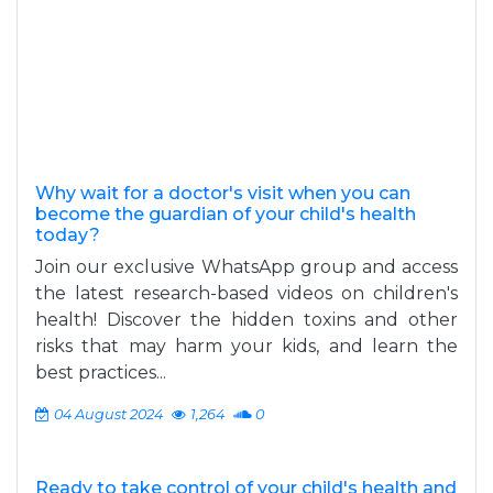
Why wait for a doctor's visit when you can
become the guardian of your child's health
today?
Join our exclusive WhatsApp group and access
the latest research-based videos on children's
health! Discover the hidden toxins and other
risks that may harm your kids, and learn the
best practices...
04 August 2024
1,264
0
Ready to take control of your child's health and