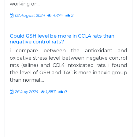
working on...
02 August 2024
4,474
2
Could GSH level be more in CCL4 rats than
negative control rats?
i compare between the antioxidant and
oxidative stress level between negative control
rats (saline) and CCL4 intoxicated rats. i found
the level of GSH and TAC is more in toxic group
than normal....
26 July 2024
1,887
0