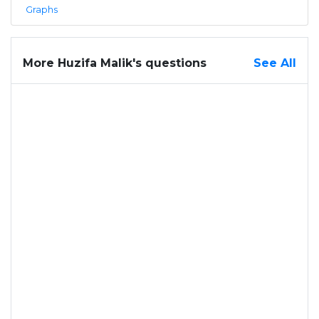
Graphs
More Huzifa Malik's questions
See All