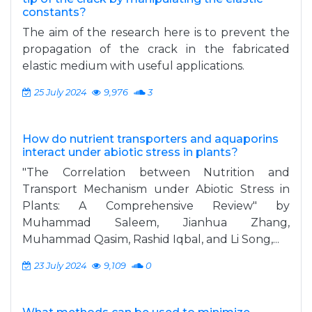
constants?
The aim of the research here is to prevent the
propagation of the crack in the fabricated
elastic medium with useful applications.
25 July 2024
9,976
3
How do nutrient transporters and aquaporins
interact under abiotic stress in plants?
"The Correlation between Nutrition and
Transport Mechanism under Abiotic Stress in
Plants: A Comprehensive Review" by
Muhammad Saleem, Jianhua Zhang,
Muhammad Qasim, Rashid Iqbal, and Li Song,...
23 July 2024
9,109
0