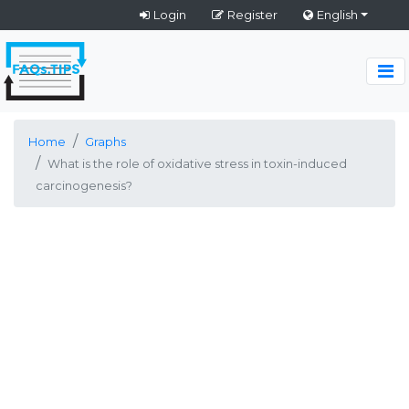
Login
Register
English
Home
Graphs
What is the role of oxidative stress in toxin-induced
carcinogenesis?