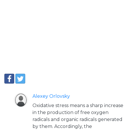
Alexey Orlovsky
Oxidative stress means a sharp increase
in the production of free oxygen
radicals and organic radicals generated
by them. Accordingly, the