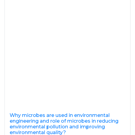
Why microbes are used in environmental
engineering and role of microbes in reducing
environmental pollution and improving
environmental quality?