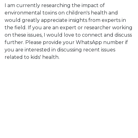
I am currently researching the impact of
environmental toxins on children's health and
would greatly appreciate insights from experts in
the field. If you are an expert or researcher working
on these issues, I would love to connect and discuss
further. Please provide your WhatsApp number if
you are interested in discussing recent issues
related to kids' health.