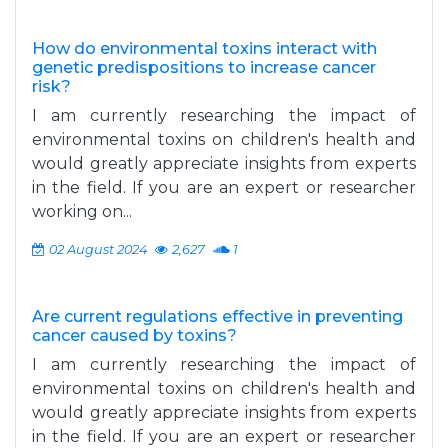
How do environmental toxins interact with
genetic predispositions to increase cancer
risk?
I am currently researching the impact of
environmental toxins on children's health and
would greatly appreciate insights from experts
in the field. If you are an expert or researcher
working on...
02 August 2024
2,627
1
Are current regulations effective in preventing
cancer caused by toxins?
I am currently researching the impact of
environmental toxins on children's health and
would greatly appreciate insights from experts
in the field. If you are an expert or researcher