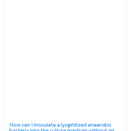
How can I inoculate a lyophilized anaerobic
bacteria into the culture medium without an