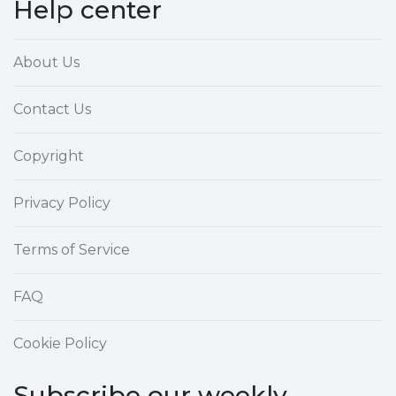
Help center
About Us
Contact Us
Copyright
Privacy Policy
Terms of Service
FAQ
Cookie Policy
Subscribe our weekly