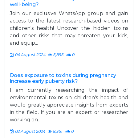
well-being?
Join our exclusive WhatsApp group and gain
access to the latest research-based videos on
children's health! Uncover the hidden toxins
and other risks that may threaten your kids,
and equip...
04 August 2024
5,895
0
Does exposure to toxins during pregnancy
increase early puberty risk?
I am currently researching the impact of
environmental toxins on children's health and
would greatly appreciate insights from experts
in the field. If you are an expert or researcher
working on...
02 August 2024
8,361
0