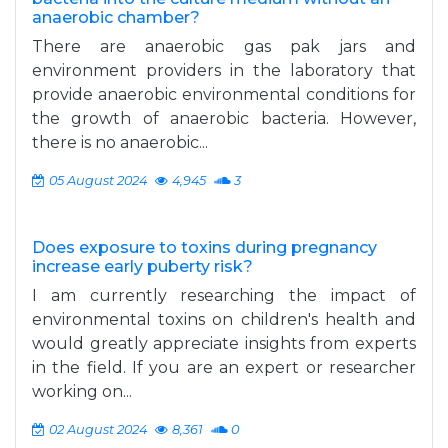
anaerobic chamber?
There are anaerobic gas pak jars and
environment providers in the laboratory that
provide anaerobic environmental conditions for
the growth of anaerobic bacteria. However,
there is no anaerobic...
05 August 2024
4,945
3
Does exposure to toxins during pregnancy
increase early puberty risk?
I am currently researching the impact of
environmental toxins on children's health and
would greatly appreciate insights from experts
in the field. If you are an expert or researcher
working on...
02 August 2024
8,361
0