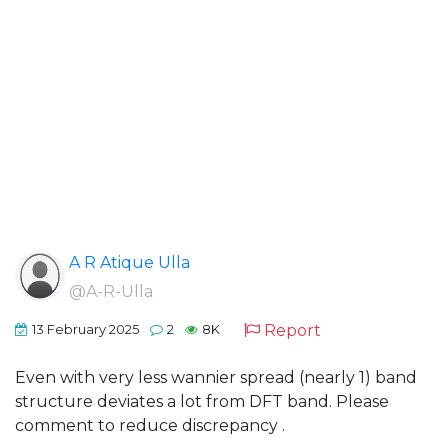
A R Atique Ulla
@A-R-Ulla
Report
13 February 2025
2
8K
Even with very less wannier spread (nearly 1) band
structure deviates a lot from DFT band. Please
comment to reduce discrepancy .