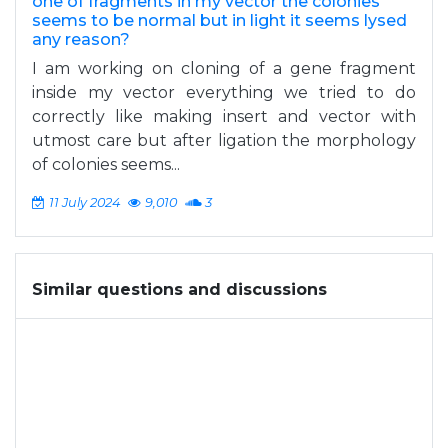
one of fragments in my vector the colonies
seems to be normal but in light it seems lysed
any reason?
I am working on cloning of a gene fragment
inside my vector everything we tried to do
correctly like making insert and vector with
utmost care but after ligation the morphology
of colonies seems...
11 July 2024
9,010
3
Similar questions and discussions