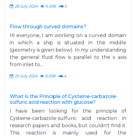
28 July 2024
6,496
5
Flow through curved domains?
Hi everyone, I am working on a curved domain
in which a ship is situated in the middle
(geometry is given below). In my understanding
the general fluid flow is parallel to the x axis
from inlet to...
25 July 2024
9,058
4
What is the Principle of Cysteine-carbazole-
sulfuric acid reaction with glucose?
I have been looking for the principle of
Cysteine-carbazole-sulfuric acid reaction in
research papers and books, but couldn't find it.
This reaction is mainly used for the