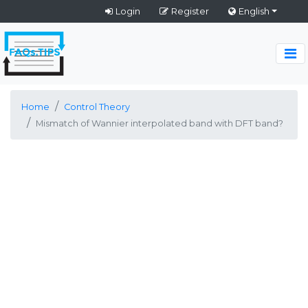
Login
Register
English
Home
Control Theory
Mismatch of Wannier interpolated band with DFT band?