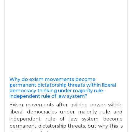
Why do exism movements become
permanent dictatorship threats within liberal
democracy thinking under majority rule-
independent rule of law system?
Exism movements after gaining power within
liberal democracies under majority rule and
independent rule of law system become
permanent dictatorship threats, but why this is