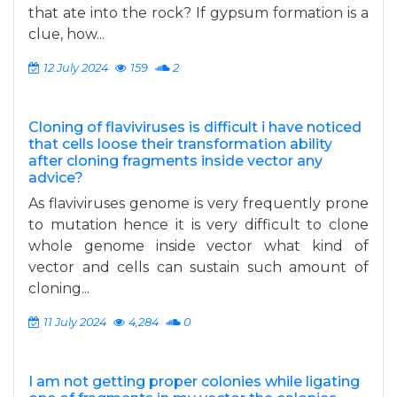
that ate into the rock? If gypsum formation is a
clue, how...
12 July 2024
159
2
Cloning of flaviviruses is difficult i have noticed
that cells loose their transformation ability
after cloning fragments inside vector any
advice?
As flaviviruses genome is very frequently prone
to mutation hence it is very difficult to clone
whole genome inside vector what kind of
vector and cells can sustain such amount of
cloning...
11 July 2024
4,284
0
I am not getting proper colonies while ligating