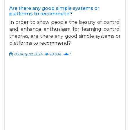
Are there any good simple systems or
platforms to recommend?
In order to show people the beauty of control
and enhance enthusiasm for learning control
theories, are there any good simple systems or
platforms to recommend?
05 August 2024
10,034
1