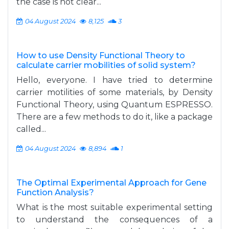
the case is not clear...
04 August 2024
8,125
3
How to use Density Functional Theory to
calculate carrier mobilities of solid system?
Hello, everyone. I have tried to determine
carrier motilities of some materials, by Density
Functional Theory, using Quantum ESPRESSO.
There are a few methods to do it, like a package
called...
04 August 2024
8,894
1
The Optimal Experimental Approach for Gene
Function Analysis?
What is the most suitable experimental setting
to understand the consequences of a