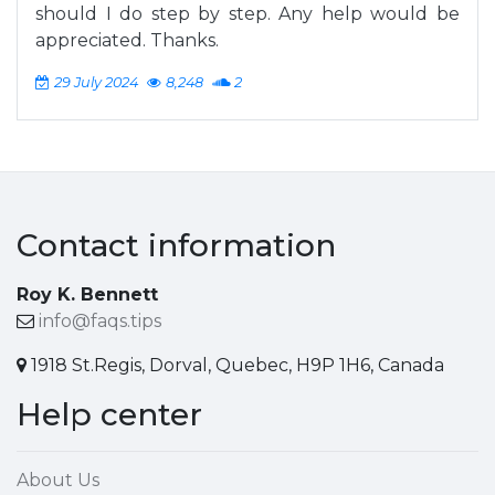
should I do step by step. Any help would be
appreciated. Thanks.
29 July 2024
8,248
2
Contact information
Roy K. Bennett
info@faqs.tips
1918 St.Regis, Dorval, Quebec, H9P 1H6, Canada
Help center
About Us