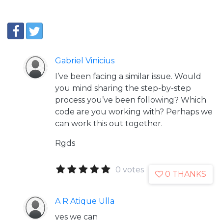
Gabriel Vinicius
I’ve been facing a similar issue. Would
you mind sharing the step-by-step
process you’ve been following? Which
code are you working with? Perhaps we
can work this out together.
Rgds
0 votes
0 THANKS
A R Atique Ulla
yes we can