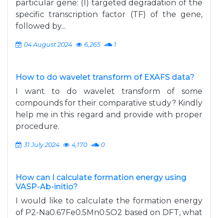
particular gene: (1) targeted degradation of the
specific transcription factor (TF) of the gene,
followed by...
04 August 2024
6,265
1
How to do wavelet transform of EXAFS data?
I want to do wavelet transform of some
compounds for their comparative study? Kindly
help me in this regard and provide with proper
procedure.
31 July 2024
4,170
0
How can I calculate formation energy using
VASP-Ab-initio?
I would like to calculate the formation energy
of P2-Na0.67Fe0.5Mn0.5O2 based on DFT, what