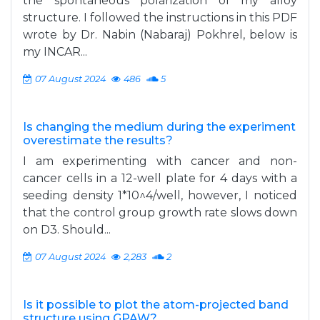
the spontaneous polarization of my alloy
structure. I followed the instructions in this PDF
wrote by Dr. Nabin (Nabaraj) Pokhrel, below is
my INCAR...
07 August 2024
486
5
Is changing the medium during the experiment
overestimate the results?
I am experimenting with cancer and non-
cancer cells in a 12-well plate for 4 days with a
seeding density 1*10^4/well, however, I noticed
that the control group growth rate slows down
on D3. Should...
07 August 2024
2,283
2
Is it possible to plot the atom-projected band
structure using GPAW?