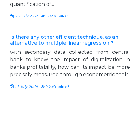
quantification of...
23 July 2024
3,891
0
Is there any other efficient technique, as an
alternative to multiple linear regression ?
with secondary data collected from central
bank to know the impact of digitalization in
banks profitability, how can its impact be more
precisely measured through econometric tools.
21 July 2024
7,295
10