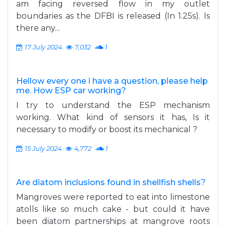
am facing reversed flow in my outlet
boundaries as the DFBI is released (In 1.25s). Is
there any...
17 July 2024
7,032
1
Hellow every one i have a question, please help
me. How ESP car working?
I try to understand the ESP mechanism
working. What kind of sensors it has, Is it
necessary to modify or boost its mechanical ?
15 July 2024
4,772
1
Are diatom inclusions found in shellfish shells?
Mangroves were reported to eat into limestone
atolls like so much cake - but could it have
been diatom partnerships at mangrove roots