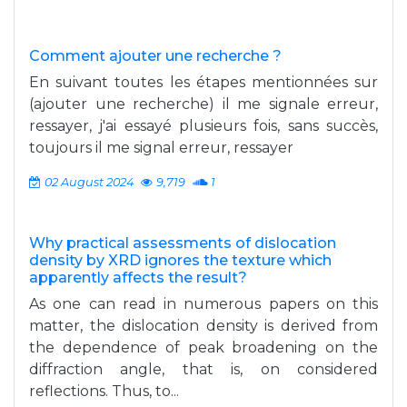
Comment ajouter une recherche ?
En suivant toutes les étapes mentionnées sur
(ajouter une recherche) il me signale erreur,
ressayer, j'ai essayé plusieurs fois, sans succès,
toujours il me signal erreur, ressayer
02 August 2024
9,719
1
Why practical assessments of dislocation
density by XRD ignores the texture which
apparently affects the result?
As one can read in numerous papers on this
matter, the dislocation density is derived from
the dependence of peak broadening on the
diffraction angle, that is, on considered
reflections. Thus, to...