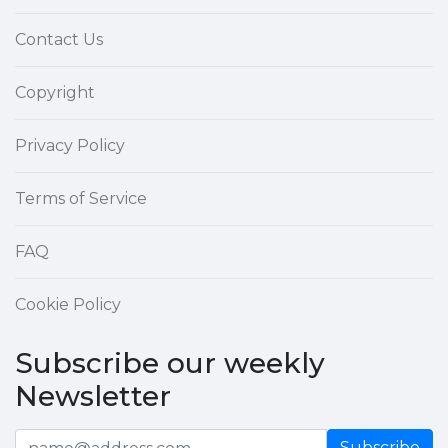
Contact Us
Copyright
Privacy Policy
Terms of Service
FAQ
Cookie Policy
Subscribe our weekly
Newsletter
Subscribe