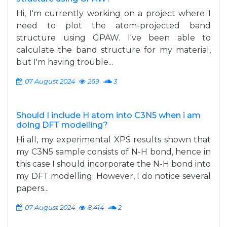
Hi, I'm currently working on a project where I
need to plot the atom-projected band
structure using GPAW. I've been able to
calculate the band structure for my material,
but I'm having trouble...
07 August 2024
269
3
Should I include H atom into C3N5 when i am
doing DFT modelling?
Hi all, my experimental XPS results shown that
my C3N5 sample consists of N-H bond, hence in
this case I should incorporate the N-H bond into
my DFT modelling. However, I do notice several
papers...
07 August 2024
8,414
2