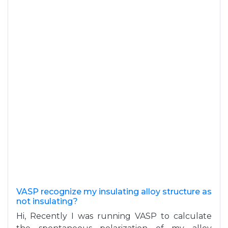
VASP recognize my insulating alloy structure as
not insulating?
Hi, Recently I was running VASP to calculate