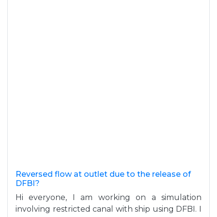
Reversed flow at outlet due to the release of
DFBI?
Hi everyone, I am working on a simulation
involving restricted canal with ship using DFBI. I