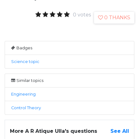
0 votes
0 THANKS
Badges
Science topic
Similar topics
Engineering
Control Theory
More A R Atique Ulla's questions
See All