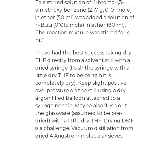
To a stirred solution of 4-bromo-l,3-
dimethoxy benzene (2.17 g, 0"01 mole)
in ether (50 ml) was added a solution of
n-BuLi (0"015 mole) in ether (80 ml).
The reaction mixture was stirred for 4
hr.”
I have had the best success taking dry
THF directly from a solvent still with a
dried syringe (flush the syringe with a
little dry THF to be certain it is
completely dry). Keep slight positive
overpressure on the still using a dry
argon filled balloon attached to a
syringe needle. Maybe also flush out
the glassware (assumed to be pre-
dried) with a little dry THF. Drying DMF
is a challenge. Vacuum distillation from
dried 4 Angstrom molecular sieves