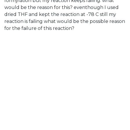
formylation but my reaction keeps failing. what
would be the reason for this? eventhough I used
dried THF and kept the reaction at -78 C still my
reaction is failing what would be the possible reason
for the failure of this reaction?