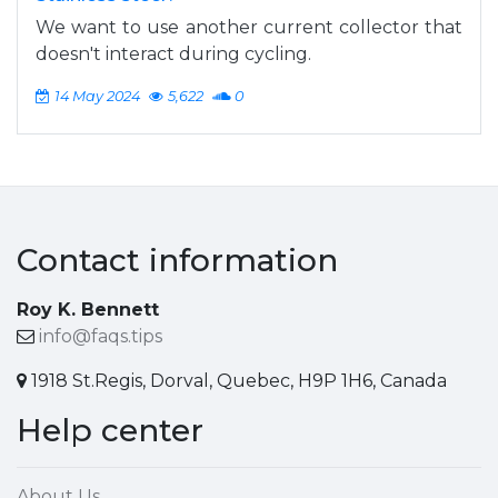
We want to use another current collector that
doesn't interact during cycling.
14 May 2024
5,622
0
Contact information
Roy K. Bennett
info@faqs.tips
1918 St.Regis, Dorval, Quebec, H9P 1H6, Canada
Help center
About Us