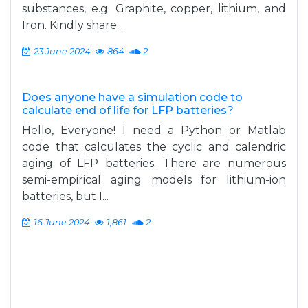
substances, e.g. Graphite, copper, lithium, and
Iron. Kindly share...
23 June 2024
864
2
Does anyone have a simulation code to
calculate end of life for LFP batteries?
Hello, Everyone! I need a Python or Matlab
code that calculates the cyclic and calendric
aging of LFP batteries. There are numerous
semi-empirical aging models for lithium-ion
batteries, but I...
16 June 2024
1,861
2