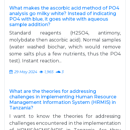
What makes the ascorbic acid method of PO4
analysis go milky white? Instead of indicating
PO4 with blue, it goes white with aqueous
sample addition?
Standard reagents (H2SO4, antimony,
molybdate then ascorbic acid). Normal samples
(water washed biochar, which would remove
some salts plus a few nutrients, thus the PO4
test). Instant reaction...
29 May 2024
1,965
3
What are the theories for addressing
challenges in implementing Human Resource
Management Information System (HRMIS) in
Tanzania?
I want to know the theories for addressing
challenges encountered in the implementation