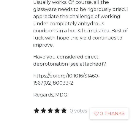
usually works. Of course, all the
glassware needs to be rigorously dried. I
appreciate the challenge of working
under completely anhydrous
conditions in a hot & humid area. Best of
luck with hope the yield continues to
improve.
Have you considered direct
deprotonation (see attached)?
https://doi.org/10.1016/S1460-
1567(02)80033-2
Regards, MDG
0 votes
0 THANKS