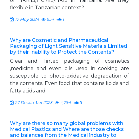
of HRMIS/HCMIS/HRIS in Tanzania. Are they
flexible in Tanzanian context?
17 May 2024
954
1
Why are Cosmetic and Pharmaceutical
Packaging of Light Sensitive Materials Limited
by their Inability to Protect the Contents?
Clear and Tinted packaging of cosmetics
,medicine and even oils used in cooking are
susceptible to photo-oxidative degradation of
the contents. Even food that contains lipids and
fatty acids and...
27 December 2023
4,794
5
Why are there so many global problems with
Medical Plastics and Where are those checks
and balances from the Medical industry to