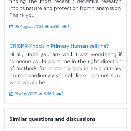
finding the most recent / definitive research
into its nature and protection from transmission.
Thank you.
06 August 2023
3,881
1
CRISPR Knock in Primary Human cell line?
Hi all, Hope you are well. I was wondering if
someone could point me in the right direction
of methods for protein knock in on a primary
human cardiomyocyte cell line? I am not sure
what would be...
18 May 2023
5,660
1
Similar questions and discussions