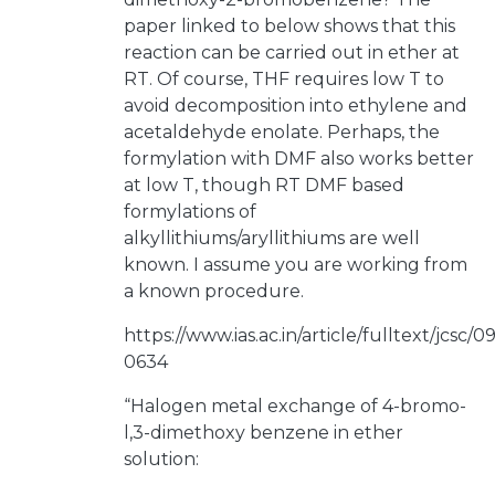
paper linked to below shows that this
reaction can be carried out in ether at
RT. Of course, THF requires low T to
avoid decomposition into ethylene and
acetaldehyde enolate. Perhaps, the
formylation with DMF also works better
at low T, though RT DMF based
formylations of
alkyllithiums/aryllithiums are well
known. I assume you are working from
a known procedure.
https://www.ias.ac.in/article/fulltext/jcsc/
0634
“Halogen metal exchange of 4-bromo-
l,3-dimethoxy benzene in ether
solution: