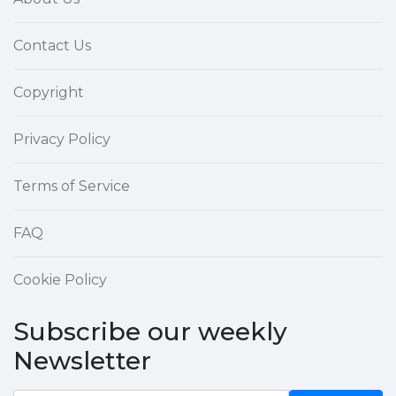
Contact Us
Copyright
Privacy Policy
Terms of Service
FAQ
Cookie Policy
Subscribe our weekly
Newsletter