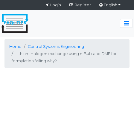
Login
Register
English
Home
Control Systems Engineering
Lithium Halogen exchange using n-BuLi and DMF for
formylation failing why?