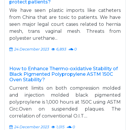
protect patients?
We have seen plastic imports like catheters
from China that are toxic to patients. We have
seen major legal court cases related to hernia
mesh, trans vaginal mesh. Threats from
polyester urethane...
24 December 2023
6,893
0
How to Enhance Thermo-oxidative Stability of
Black Pigmented Polypropylene ASTM 150C
Oven Stability?
Current limits on both compression molded
and injection molded black pigmented
polyproylene is 1,000 hours at 150C using ASTM
Circ.Oven on suspended plaques. The
correlation of conventional O.I.T....
24 December 2023
1,015
0