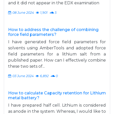
and it did not appear in the EDX examination
08 June 2024
1,901
5
How to address the challenge of combining
force field parameters?
I have generated force field parameters for
solvents using AmberTools and adopted force
field parameters for a lithium salt from a
published paper. How can I effectively combine
these two sets of...
03 June 2024
6,892
0
How to calculate Capacity retention for Lithium
metal battery?
I have prepared half cell. Lithium is considered
as anode in the system. Whereas, I would like to