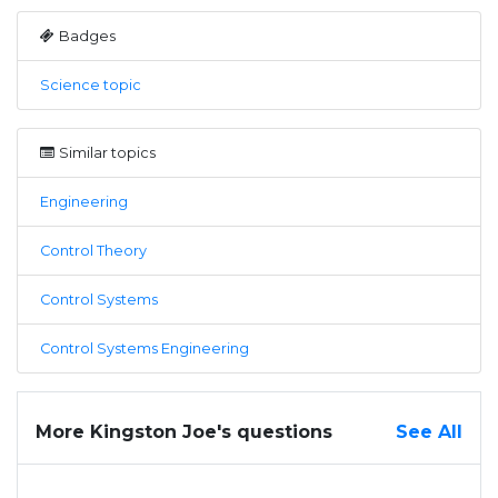
Badges
Science topic
Similar topics
Engineering
Control Theory
Control Systems
Control Systems Engineering
More Kingston Joe's questions
See All