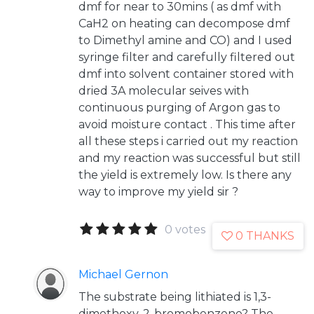
dmf for near to 30mins ( as dmf with
CaH2 on heating can decompose dmf
to Dimethyl amine and CO) and I used
syringe filter and carefully filtered out
dmf into solvent container stored with
dried 3A molecular seives with
continuous purging of Argon gas to
avoid moisture contact . This time after
all these steps i carried out my reaction
and my reaction was successful but still
the yield is extremely low. Is there any
way to improve my yield sir ?
0 votes
0 THANKS
Michael Gernon
The substrate being lithiated is 1,3-
dimethoxy-2-bromobenzene? The