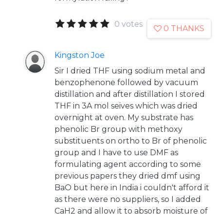
0 votes
0 THANKS
Kingston Joe
Sir I dried THF using sodium metal and
benzophenone followed by vacuum
distillation and after distillation I stored
THF in 3A mol seives which was dried
overnight at oven. My substrate has
phenolic Br group with methoxy
substituents on ortho to Br of phenolic
group and I have to use DMF as
formulating agent according to some
previous papers they dried dmf using
BaO but here in India i couldn't afford it
as there were no suppliers, so I added
CaH2 and allow it to absorb moisture of