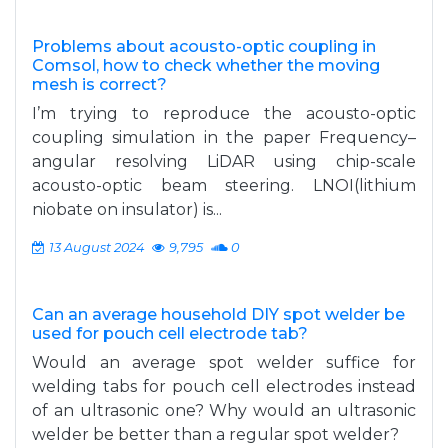
Problems about acousto-optic coupling in
Comsol, how to check whether the moving
mesh is correct?
I’m trying to reproduce the acousto-optic
coupling simulation in the paper Frequency–
angular resolving LiDAR using chip-scale
acousto-optic beam steering. LNOI(lithium
niobate on insulator) is...
13 August 2024
9,795
0
Can an average household DIY spot welder be
used for pouch cell electrode tab?
Would an average spot welder suffice for
welding tabs for pouch cell electrodes instead
of an ultrasonic one? Why would an ultrasonic
welder be better than a regular spot welder?