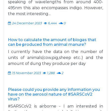
speaking of wavelengths from around 400-
495nm this also encompasses indigo. However,
the most interesting...
24 December 2023
6,444
0
How to calculate the amount of biogas that
can be produced from animal manure?
I currently have the data on the number of
units of animals(cow,pig,sheep etc..) and the
amount of dung they produce per day
15 November 2023
1,288
2
Please could you provide any information you
have on the aerosol nature of #SARSCoV2
virus?
#SARSCoV2 is airborne - I am interested in