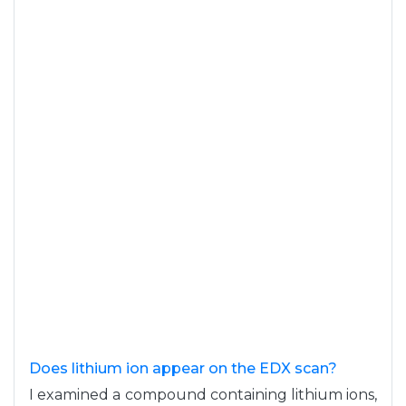
Does lithium ion appear on the EDX scan?
I examined a compound containing lithium ions,