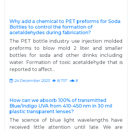
Why add a chemical to PET preforms for Soda
Bottles to control the formation of
acetaldehydes during fabrication?
The PET bottle industry use injection molded
preforms to blow mold 2 liter and smaller
bottles for soda and other drinks including
water. Formation of toxic acetaldehyde that is
reported to affect...
24 December 2023
8,757
8
How can we absorb 100% of transmitted
Blue/Indigo UVA from 410-450 nm in 30 mil
plastic transparent lenses?
The science of blue light wavelengths have
received little attention until late. We are