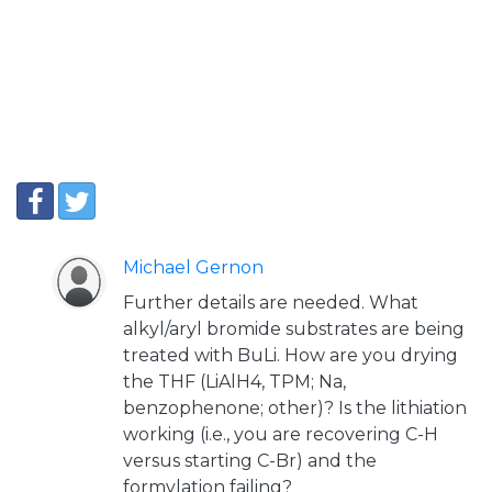
Michael Gernon
Further details are needed. What
alkyl/aryl bromide substrates are being
treated with BuLi. How are you drying
the THF (LiAlH4, TPM; Na,
benzophenone; other)? Is the lithiation
working (i.e., you are recovering C-H
versus starting C-Br) and the
formylation failing?