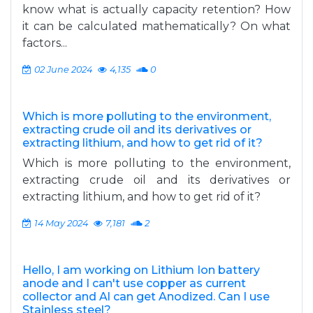
know what is actually capacity retention? How
it can be calculated mathematically? On what
factors...
02 June 2024
4,135
0
Which is more polluting to the environment,
extracting crude oil and its derivatives or
extracting lithium, and how to get rid of it?
Which is more polluting to the environment,
extracting crude oil and its derivatives or
extracting lithium, and how to get rid of it?
14 May 2024
7,181
2
Hello, I am working on Lithium Ion battery
anode and I can't use copper as current
collector and Al can get Anodized. Can I use
Stainless steel?