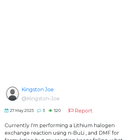
Kingston Joe
@Kingston-Joe
Report
27 May 2025
3
520
Currently I'm performing a Lithium halogen
exchange reaction using n-BuLi , and DMF for