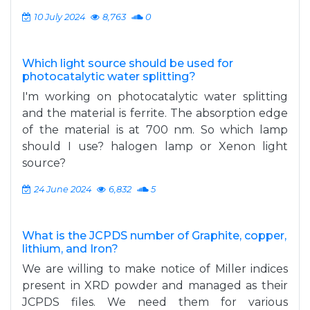
10 July 2024
8,763
0
Which light source should be used for
photocatalytic water splitting?
I'm working on photocatalytic water splitting
and the material is ferrite. The absorption edge
of the material is at 700 nm. So which lamp
should I use? halogen lamp or Xenon light
source?
24 June 2024
6,832
5
What is the JCPDS number of Graphite, copper,
lithium, and Iron?
We are willing to make notice of Miller indices
present in XRD powder and managed as their
JCPDS files. We need them for various